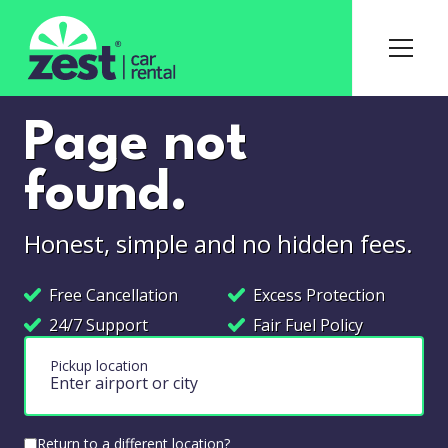
Page not
found.
Honest, simple and no hidden fees.
Free Cancellation
Excess Protection
24/7 Support
Fair Fuel Policy
Pickup location
Return to a different location?