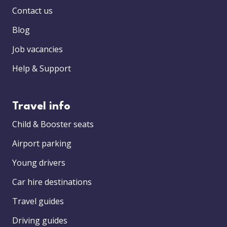
Contact us
Blog
Job vacancies
Help & Support
Travel info
Child & Booster seats
Airport parking
Young drivers
Car hire destinations
Travel guides
Driving guides