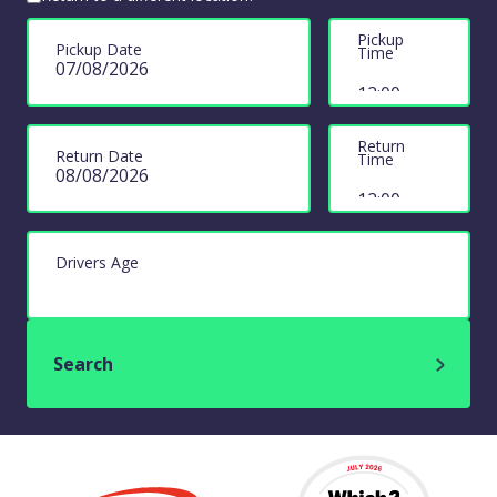
Pickup
Pickup Date
Time
Return
Return Date
Time
Drivers Age
Search