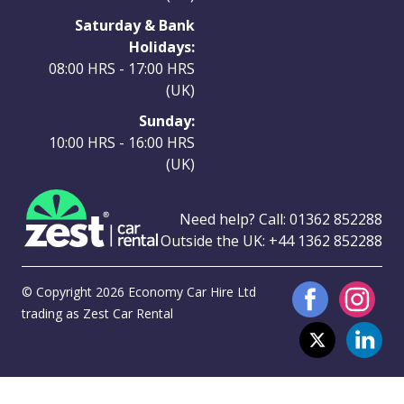
Saturday & Bank
Holidays:
08:00 HRS - 17:00 HRS
(UK)
Sunday:
10:00 HRS - 16:00 HRS
(UK)
Need help? Call:
01362 852288
Outside the UK:
+44 1362 852288
© Copyright 2026 Economy Car Hire Ltd
trading as Zest Car Rental