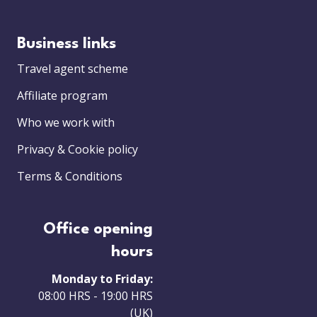
Business links
Travel agent scheme
Affiliate program
Who we work with
Privacy & Cookie policy
Terms & Conditions
Office opening
hours
Monday to Friday:
08:00 HRS - 19:00 HRS
(UK)