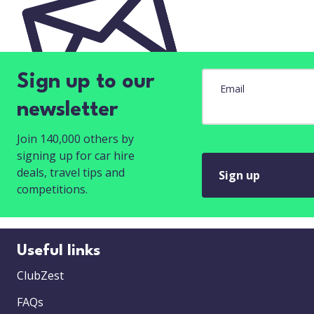
Sign up to our
Email
newsletter
Join 140,000 others by
signing up for car hire
deals, travel tips and
Sign up
competitions.
Useful links
ClubZest
FAQs