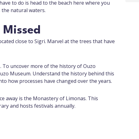
 have to do is head to the beach here where you
 the natural waters.
e Missed
ocated close to Sigri. Marvel at the trees that have
zo. To uncover more of the history of Ouzo
Ouzo Museum. Understand the history behind this
nto how processes have changed over the years.
ance away is the Monastery of Limonas. This
ry and hosts festivals annually.