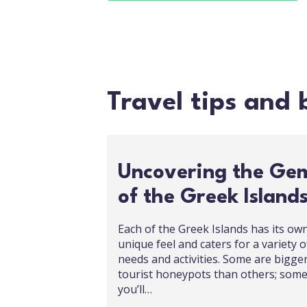
Travel tips and 
Uncovering the Ge
of the Greek Island
Each of the Greek Islands has its ow
unique feel and caters for a variety o
needs and activities. Some are bigge
tourist honeypots than others; som
you’ll…