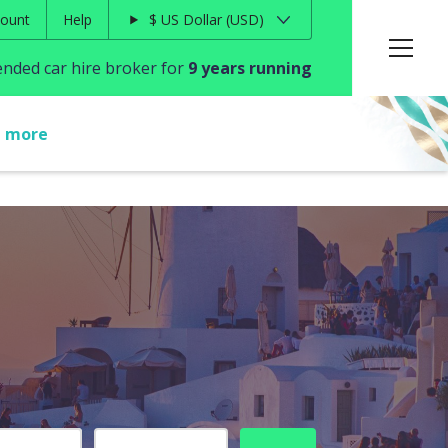
ount
Help
$
US Dollar
USD
ded car hire broker for
9 years running
t more