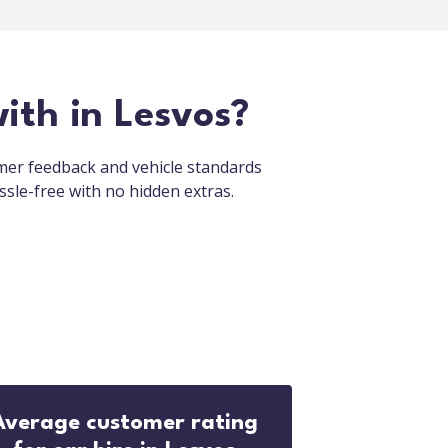
ith in Lesvos?
omer feedback and vehicle standards
ssle-free with no hidden extras.
Average customer rating