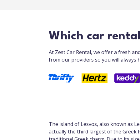
Which car renta
At Zest Car Rental, we offer a fresh a
from our providers so you will always h
The island of Lesvos, also known as Le
actually the third largest of the Greek 
traditional Greek charm. Due to its size