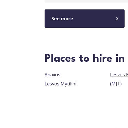
See more
Places to hire in
Anaxos
Lesvos M
Lesvos Mytilini
(MJT)