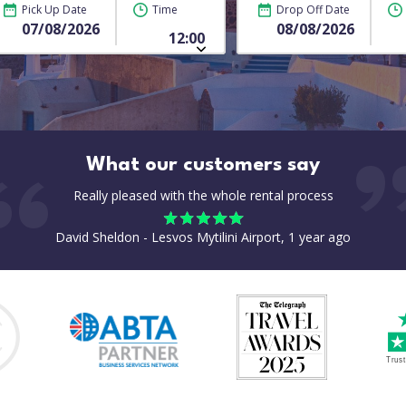
Pick Up Date
Time
Drop Off Date
What our customers say
Really pleased with the whole rental process
David Sheldon - Lesvos Mytilini Airport, 1 year ago