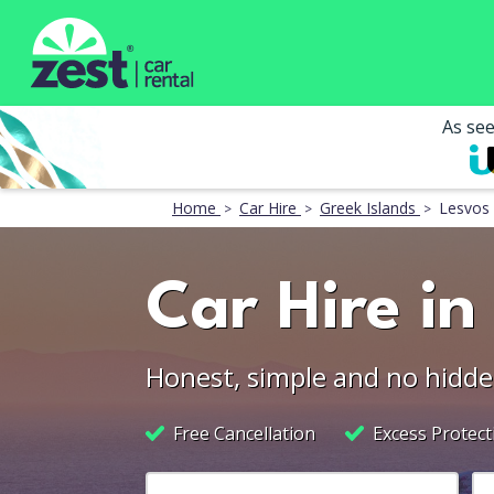
As se
Home
Car Hire
Greek Islands
Lesvos
Car Hire in
Honest, simple and no hidde
Free Cancellation
Excess Protect