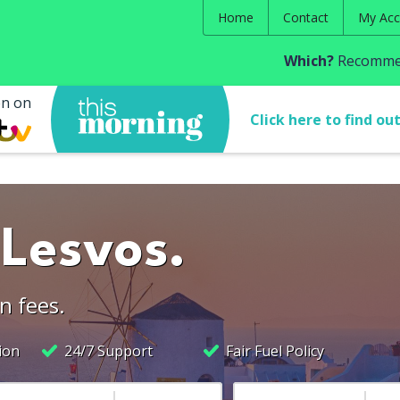
Home
Contact
My Acc
Which?
Recommen
en on
Click here to find ou
 Lesvos.
n fees.
ion
24/7 Support
Fair Fuel Policy