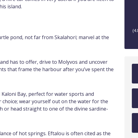
is island.
(
4.
rtle pond, not far from Skalahori; marvel at the
land has to offer, drive to Molyvos and uncover
nts that frame the harbour after you’ve spent the
d Kaloni Bay, perfect for water sports and
or choice; wear yourself out on the water for the
 or head straight to one of the divine sardine-
ance of hot springs. Eftalou is often cited as the