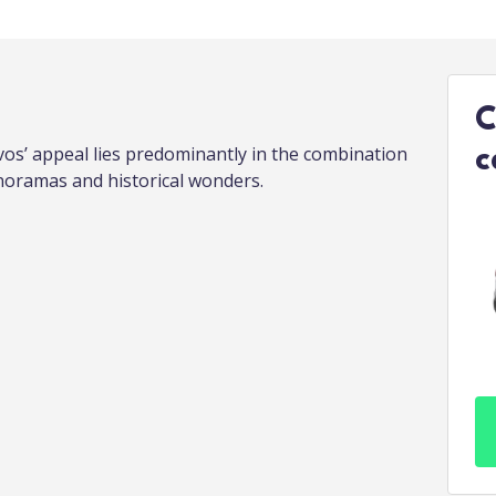
C
vos’ appeal lies predominantly in the combination
c
oramas and historical wonders.