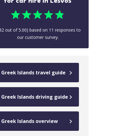
for car hire in Lesvos
82
out of
5.00
) based on
11
responses to
our customer survey.
Greek Islands travel guide
Greek Islands driving guide
Greek Islands overview