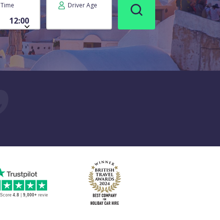
Time
Driver Age