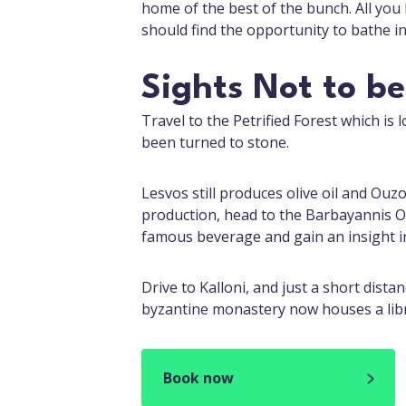
home of the best of the bunch. All you
should find the opportunity to bathe in
Sights Not to b
Travel to the Petrified Forest which is l
been turned to stone.
Lesvos still produces olive oil and Ou
production, head to the Barbayannis 
famous beverage and gain an insight i
Drive to Kalloni, and just a short dist
byzantine monastery now houses a libra
Book now