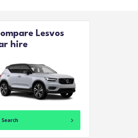
ompare Lesvos
ar hire
Search