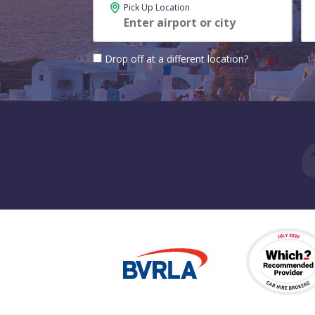
Pick Up Location
Drop off at a different location?