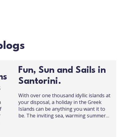
blogs
Fun, Sun and Sails in
ms
Santorini.
s
With over one thousand idyllic islands at
n
your disposal, a holiday in the Greek
f
Islands can be anything you want it to
r
be. The inviting sea, warming summer…
e