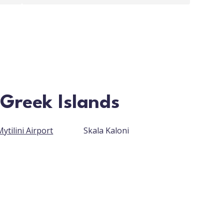
 Greek Islands
ytilini Airport
Skala Kaloni