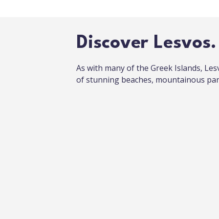
Discover Lesvos.
As with many of the Greek Islands, Les
of stunning beaches, mountainous pan