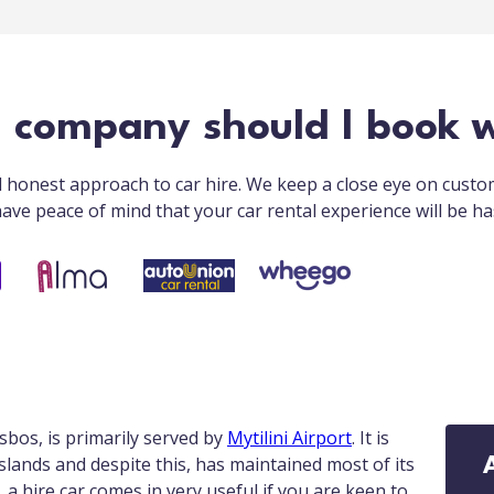
l company should I book w
nd honest approach to car hire. We keep a close eye on cust
ave peace of mind that your car rental experience will be ha
sbos, is primarily served by
Mytilini Airport
. It is
Islands and despite this, has maintained most of its
, a hire car comes in very useful if you are keen to