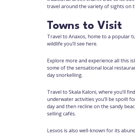
travel around the variety of sights on th
Towns to Visit
Travel to Anaxos, home to a popular tu
wildlife you’ll see here.
Explore more and experience all this is
some of the sensational local restaura
day snorkelling.
Travel to Skala Kaloni, where you’ll fin
underwater activities you’ll be spoilt f
day and then recline on the sandy beach
selling cafés.
Lesvos is also well-known for its abund