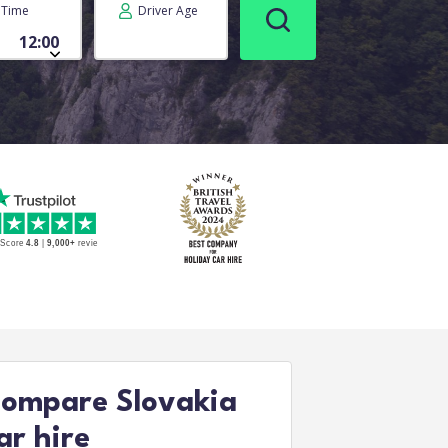
Time
Driver Age
ompare Slovakia
ar hire