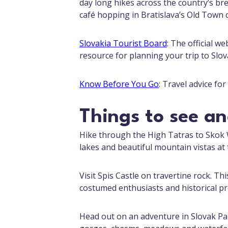
day long hikes across the country’s br
café hopping in Bratislava’s Old Town c
Slovakia Tourist Board
: The official w
resource for planning your trip to Slov
Know Before You Go
: Travel advice fo
Things to see a
Hike through the High Tatras to Skok 
lakes and beautiful mountain vistas at 
Visit Spis Castle on travertine rock. Th
costumed enthusiasts and historical pro
Head out on an adventure in Slovak Par