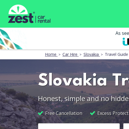
As se
Home
Car Hire
Slovakia
Travel Guide
Slovakia T
Honest, simple and no hidde
Free Cancellation
Excess Protect