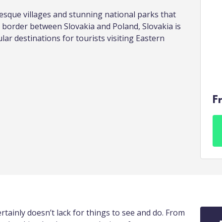
resque villages and stunning national parks that
 border between Slovakia and Poland, Slovakia is
ar destinations for tourists visiting Eastern
F
tainly doesn’t lack for things to see and do. From