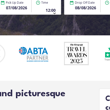
Pick Up Date
Time
Drop Off Date
and picturesque
C
c