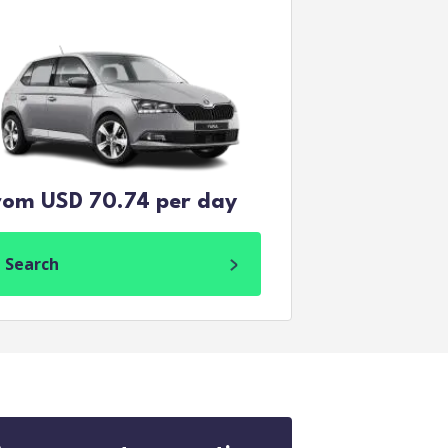
rom USD 70.74 per day
Search