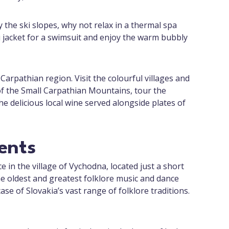
 the ski slopes, why not relax in a thermal spa
i jacket for a swimsuit and enjoy the warm bubbly
Carpathian region. Visit the colourful villages and
 of the Small Carpathian Mountains, tour the
the delicious local wine served alongside plates of
ents
e in the village of Vychodna, located just a short
he oldest and greatest folklore music and dance
ase of Slovakia’s vast range of folklore traditions.