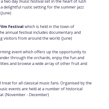
 a two day music festival set in the heart of lush
a delightful rustic setting for the summer jazz
 (June)
Film Festival
which is held in the town of
the annual festival includes documentary and
ng visitors from around the world. (June)
rming event which offers up the opportunity to
ander through the orchards, enjoy the fun and
ities and browse a wide array of other fruit and
al treat for all classical music fans. Organised by the
music events are held at a number of historical
tal. (November - December)