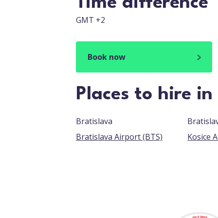
Time difference
GMT +2
Book now
Places to hire in
Bratislava
Bratisla
Bratislava Airport (BTS)