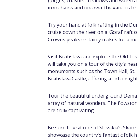
gorges, chasms, meadows and waterfall
iron chains and uncover the various h
Try your hand at folk rafting in the Du
cruise down the river on a ‘Goral’ raft
Crowns peaks certainly makes for a m
Visit Bratislava and explore the Old T
will take you on a tour of the city’s hea
monuments such as the Town Hall, St. M
Bratislava Castle, offering a rich insigh
Tour the beautiful underground Demano
array of natural wonders. The flowstone
are truly captivating.
Be sure to visit one of Slovakia’s Ska
showcase the country's fantastic folk hi