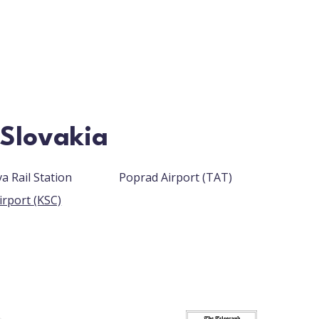
 Slovakia
va Rail Station
Poprad Airport (TAT)
Kosice Airport (KSC)