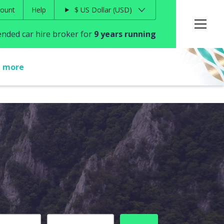
ount
Help
$
US Dollar
USD
ded car hire broker for
9 years running
t more