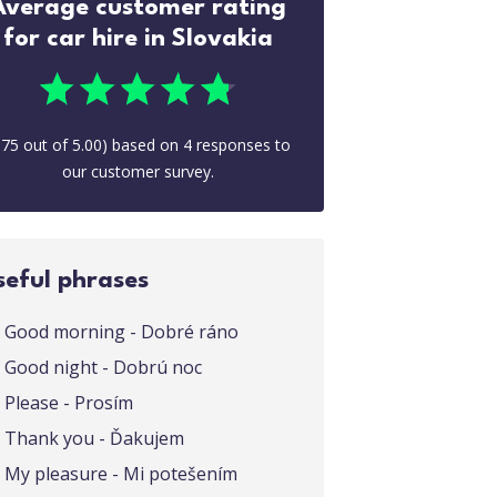
Average customer rating
for car hire in Slovakia
.75
out of
5.00
) based on
4
responses to
our customer survey.
seful phrases
Good morning - Dobré ráno
Good night - Dobrú noc
Please - Prosím
Thank you - Ďakujem
My pleasure - Mi potešením