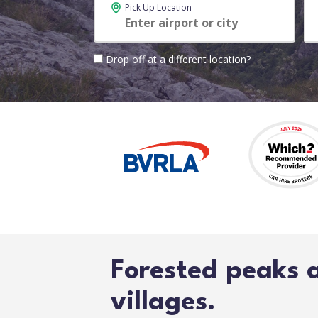
Pick Up Location
Drop off at a different location?
Forested peaks 
villages.