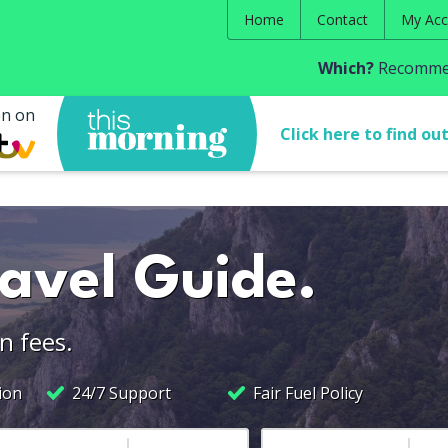
Home
Contact
My Acc
Which?
Recommen
en on
Click here to find ou
ravel Guide.
n fees.
ion
24/7 Support
Fair Fuel Policy