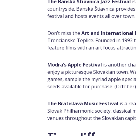
The Banská Štiavnica Jazz Festival
is
countryside. Banská Štiavnica provides 
festival and hosts events all over town.
Don’t miss the
Art and International 
Trencianske Teplice. Founded in 1993 
feature films with an art focus attracti
Modra’s Apple Festival
is another cha
enjoy a picturesque Slovakian town. W
games, sample the myriad apple special
seeds available for purchase. (October)
The Bratislava Music Festival
is a re
Slovak Philharmonic society, classical 
venues throughout the Slovakian capi