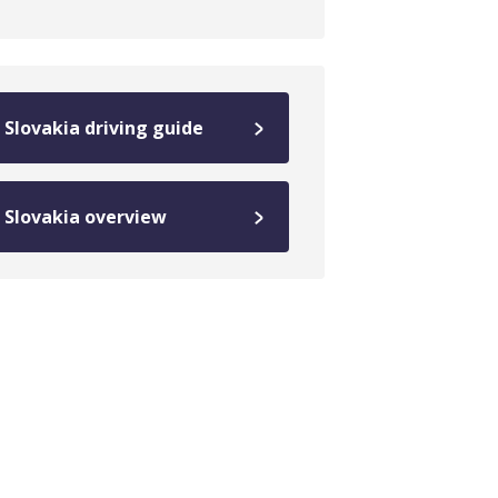
Slovakia driving guide
Slovakia overview