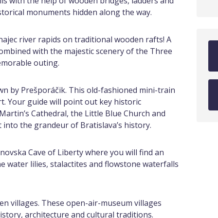
s with the help of wooden bridges, ladders and
istorical monuments hidden along the way.
najec river rapids on traditional wooden rafts! A
 combined with the majestic scenery of the Three
emorable outing.
own by Prešporáčik. This old-fashioned mini-train
rt. Your guide will point out key historic
artin’s Cathedral, the Little Blue Church and
t into the grandeur of Bratislava’s history.
vska Cave of Liberty where you will find an
 water lilies, stalactites and flowstone waterfalls
nzen villages. These open-air-museum villages
story, architecture and cultural traditions.