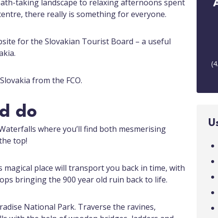
eath-taking landscape to relaxing afternoons spent
entre, there really is something for everyone.
ebsite for the Slovakian Tourist Board – a useful
akia.
(
4
r Slovakia from the FCO.
nd do
U
Waterfalls where you’ll find both mesmerising
the top!
is magical place will transport you back in time, with
ps bringing the 900 year old ruin back to life.
adise National Park. Traverse the ravines,