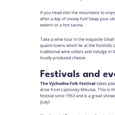
If you head into the mountains to enjoy
after a day of snowy fun! Swap your sk
waters or a hot sauna.
Take a wine tour in the exquisite Small 
quaint towns which lie at the foothills
traditional wine cellars and indulge in 
locally produced cheese.
Festivals and ev
The Vychodna Folk Festival
takes plac
drive from Liptovsky Mikulas. This is t
festival since 1953 and is a great showc
(July)