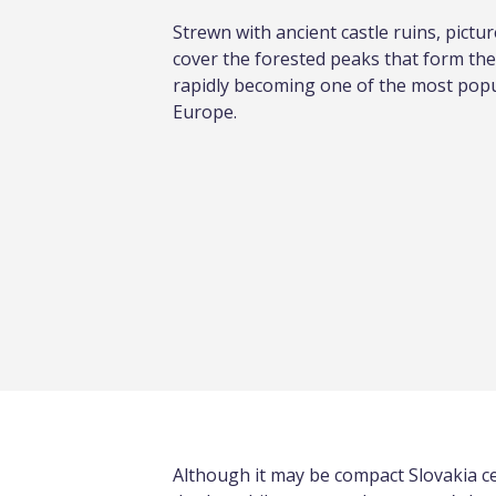
Strewn with ancient castle ruins, pictu
cover the forested peaks that form the
rapidly becoming one of the most popul
Europe.
Although it may be compact Slovakia cer