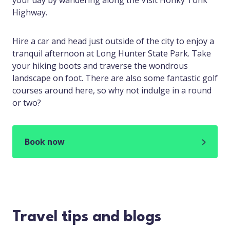
your day by wandering along the Visit Honky Tonk
Highway.
Hire a car and head just outside of the city to enjoy a
tranquil afternoon at Long Hunter State Park. Take
your hiking boots and traverse the wondrous
landscape on foot. There are also some fantastic golf
courses around here, so why not indulge in a round
or two?
Book now
Travel tips and blogs