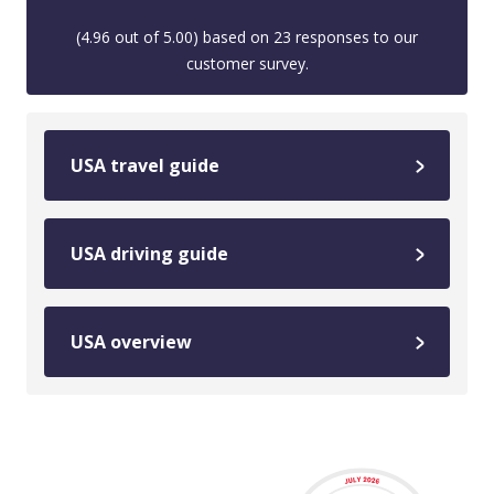
(
4.96
out of
5.00
) based on
23
responses to our
customer survey.
USA travel guide
USA driving guide
USA overview