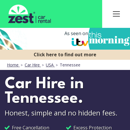
As seen on
Home
Car Hire
USA
Tennessee
Car Hire in
Tennessee.
Honest, simple and no hidden fees.
Free Cancellation
Excess Protection