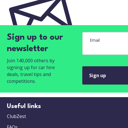
Sign up to our
Email
newsletter
Join 140,000 others by
signing up for car hire
deals, travel tips and
Sign up
competitions.
Useful links
ClubZest
FAQs