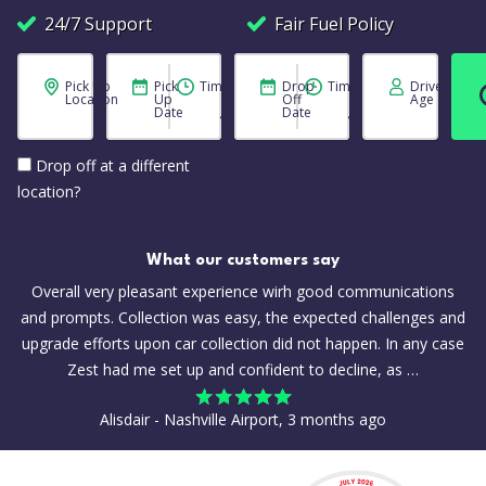
24/7 Support
Fair Fuel Policy
Pick Up
Pick
Time
Drop
Time
Driver
Location
Up
Off
Age
Date
Date
Drop off at a different
location?
What our customers say
Overall very pleasant experience wirh good communications
and prompts. Collection was easy, the expected challenges and
upgrade efforts upon car collection did not happen. In any case
Zest had me set up and confident to decline, as …
Alisdair - Nashville Airport, 3 months ago