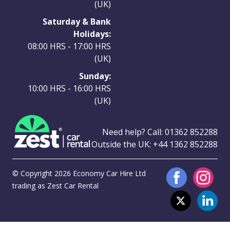
(UK)
Saturday & Bank
Holidays:
08:00 HRS - 17:00 HRS
(UK)
Sunday:
10:00 HRS - 16:00 HRS
(UK)
Need help? Call:
01362 852288
Outside the UK:
+44 1362 852288
© Copyright 2026 Economy Car Hire Ltd
trading as Zest Car Rental