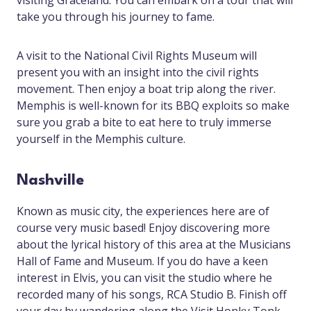
visiting Graceland. You can embark on a tour that will
take you through his journey to fame.
A visit to the National Civil Rights Museum will
present you with an insight into the civil rights
movement. Then enjoy a boat trip along the river.
Memphis is well-known for its BBQ exploits so make
sure you grab a bite to eat here to truly immerse
yourself in the Memphis culture.
Nashville
Known as music city, the experiences here are of
course very music based! Enjoy discovering more
about the lyrical history of this area at the Musicians
Hall of Fame and Museum. If you do have a keen
interest in Elvis, you can visit the studio where he
recorded many of his songs, RCA Studio B. Finish off