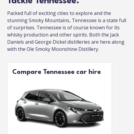
Tackle Tennessee.
Packed full of exciting cities to explore and the
stunning Smoky Mountains, Tennessee is a state full
of surprises. Tennessee is of course known for its
whisky production and other spirits. Both the Jack
Daniels and George Dickel distilleries are here along
with the Ole Smoky Moonshine Distillery.
Compare Tennessee car hire