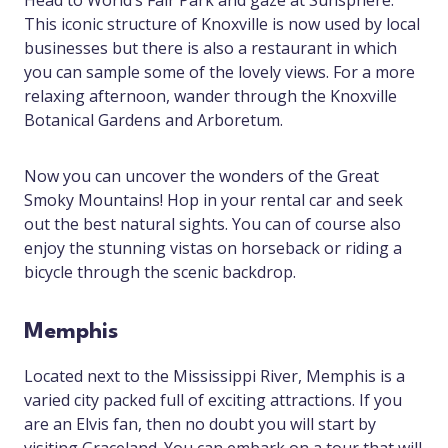
Head to World’s Fair Park and gaze at Sunsphere.
This iconic structure of Knoxville is now used by local
businesses but there is also a restaurant in which
you can sample some of the lovely views. For a more
relaxing afternoon, wander through the Knoxville
Botanical Gardens and Arboretum.
Now you can uncover the wonders of the Great
Smoky Mountains! Hop in your rental car and seek
out the best natural sights. You can of course also
enjoy the stunning vistas on horseback or riding a
bicycle through the scenic backdrop.
Memphis
Located next to the Mississippi River, Memphis is a
varied city packed full of exciting attractions. If you
are an Elvis fan, then no doubt you will start by