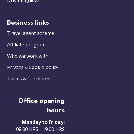
Driving guides
Business links
Travel agent scheme
Affiliate program
Who we work with
Privacy & Cookie policy
Terms & Conditions
Office opening
hours
Monday to Friday:
08:00 HRS - 19:00 HRS