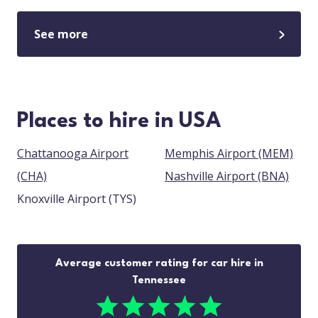
See more
Places to hire in USA
Chattanooga Airport
Memphis Airport (MEM)
(CHA)
Nashville Airport (BNA)
Knoxville Airport (TYS)
Average customer rating for car hire in
Tennessee