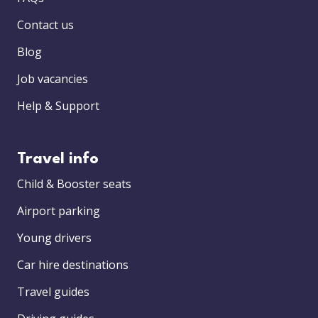
Contact us
Blog
Job vacancies
Help & Support
Travel info
Child & Booster seats
Airport parking
Young drivers
Car hire destinations
Travel guides