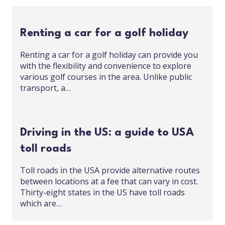
Renting a car for a golf holiday
Renting a car for a golf holiday can provide you
with the flexibility and convenience to explore
various golf courses in the area. Unlike public
transport, a…
Driving in the US: a guide to USA
toll roads
Toll roads in the USA provide alternative routes
between locations at a fee that can vary in cost.
Thirty-eight states in the US have toll roads
which are…