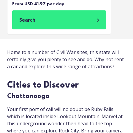
From USD 41.97 per day
Search
Home to a number of Civil War sites, this state will
certainly give you plenty to see and do. Why not rent
a car and explore this wide range of attractions?
Cities to Discover
Chattanooga
Your first port of call will no doubt be Ruby Falls
which is located inside Lookout Mountain. Marvel at
this underground wonder then head to the top
where you can explore Rock City. Bring your camera