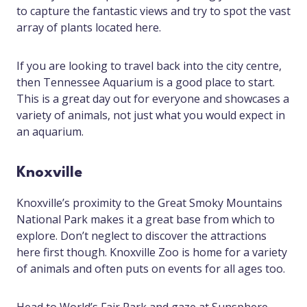
to capture the fantastic views and try to spot the vast
array of plants located here.
If you are looking to travel back into the city centre,
then Tennessee Aquarium is a good place to start.
This is a great day out for everyone and showcases a
variety of animals, not just what you would expect in
an aquarium.
Knoxville
Knoxville’s proximity to the Great Smoky Mountains
National Park makes it a great base from which to
explore. Don’t neglect to discover the attractions
here first though. Knoxville Zoo is home for a variety
of animals and often puts on events for all ages too.