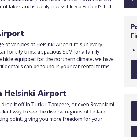
t lakes and is easily accessible via Finland’s toll-
P
Airport
F
e of vehicles at Helsinki Airport to suit every
 for city trips, a spacious SUV for a family
vehicle equipped for the northern climate, we have
cific details can be found in your car rental terms
Helsinki Airport
d drop it off in Turku, Tampere, or even Rovaniemi
llent way to see the diverse regions of Finland
ting point, giving you more freedom for your