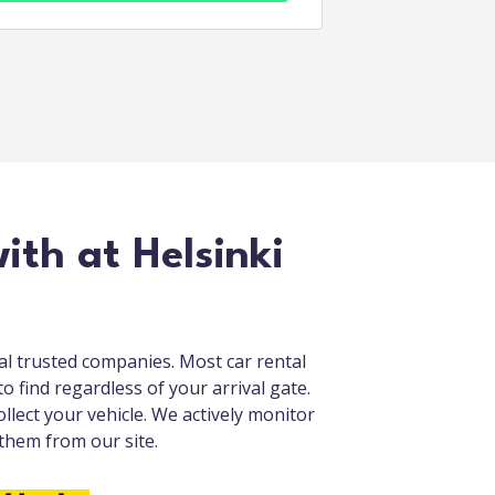
ith at Helsinki
cal trusted companies. Most car rental
o find regardless of your arrival gate.
llect your vehicle. We actively monitor
 them from our site.