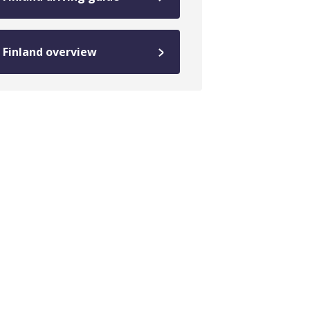
Finland overview