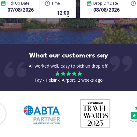
Pick Up Date
Time
Drop Off Date
What our customers say
All worked well, easy to pick up drop off.
Fay - Helsinki Airport, 2 weeks ago