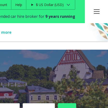
ount
Help
$
US Dollar
USD
ded car hire broker for
9 years running
t more