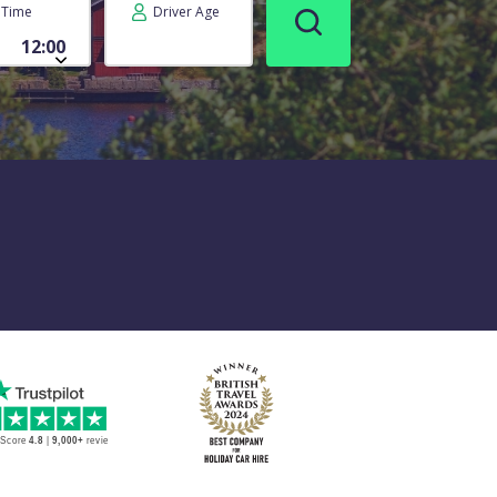
Time
Driver Age