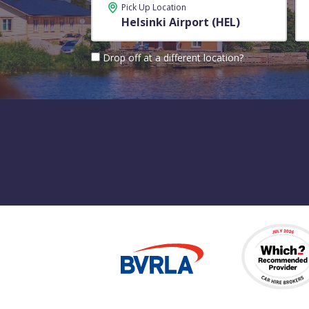
Pick Up Location
Drop off at a different location?