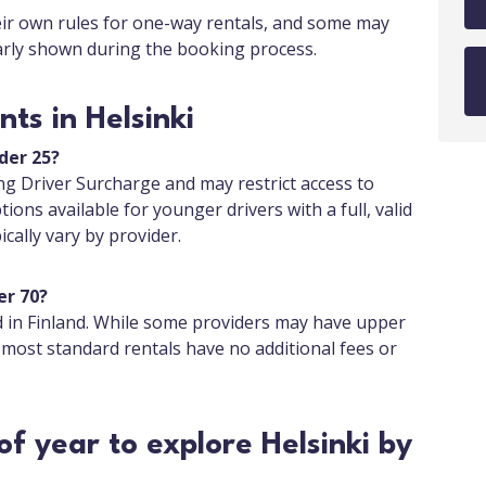
eir own rules for one-way rentals, and some may
early shown during the booking process.
ts in Helsinki
nder 25?
g Driver Surcharge and may restrict access to
tions available for younger drivers with a full, valid
cally vary by provider.
er 70?
d in Finland. While some providers may have upper
 most standard rentals have no additional fees or
of year to explore Helsinki by