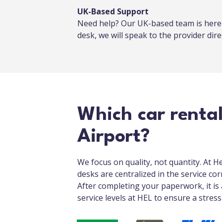
UK-Based Support
Need help? Our UK-based team is here f
desk, we will speak to the provider direc
Which car rental
Airport?
We focus on quality, not quantity. At H
desks are centralized in the service cor
After completing your paperwork, it is 
service levels at HEL to ensure a stres