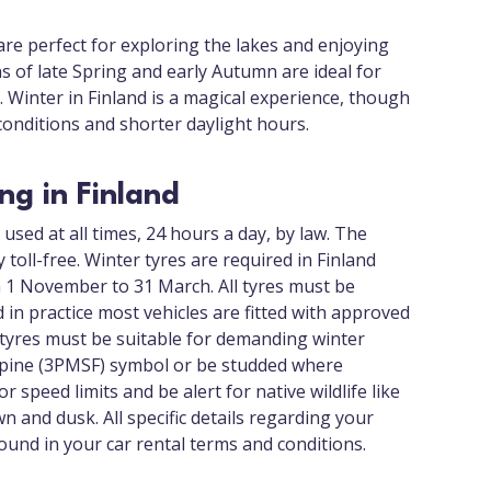
e perfect for exploring the lakes and enjoying
 of late Spring and early Autumn are ideal for
 Winter in Finland is a magical experience, though
onditions and shorter daylight hours.
ing in Finland
used at all times, 24 hours a day, by law. The
toll-free. Winter tyres are required in Finland
om 1 November to 31 March. All tyres must be
d in practice most vehicles are fitted with approved
r tyres must be suitable for demanding winter
Alpine (3PMSF) symbol or be studded where
r speed limits and be alert for native wildlife like
n and dusk. All specific details regarding your
found in your car rental terms and conditions.