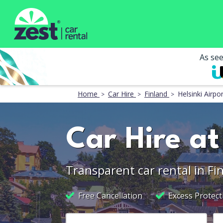
As se
Home
Car Hire
Finland
Helsinki Airpor
Car Hire at
Transparent car rental in Fi
Free Cancellation
Excess Protect