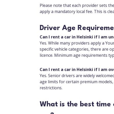
Please note that each provider sets th
apply a mandatory local fee. This is cl
Driver Age Requiremen
Can I rent a car in Helsinki if I am u
Yes. While many providers apply a Youn
specific vehicle categories, there are op
licence. Minimum age requirements typi
Can I rent a car in Helsinki if I am ov
Yes. Senior drivers are widely welcome
age limits for certain premium models,
restrictions.
What is the best time 