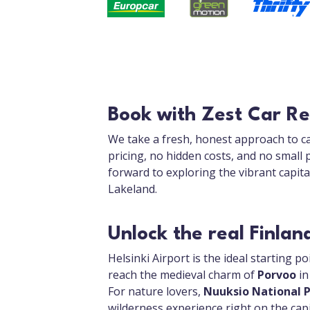
Book with Zest Car Ren
We take a fresh, honest approach to ca
pricing, no hidden costs, and no small 
forward to exploring the vibrant capit
Lakeland.
Unlock the real Finlan
Helsinki Airport is the ideal starting po
reach the medieval charm of
Porvoo
in
For nature lovers,
Nuuksio National 
wilderness experience right on the capit