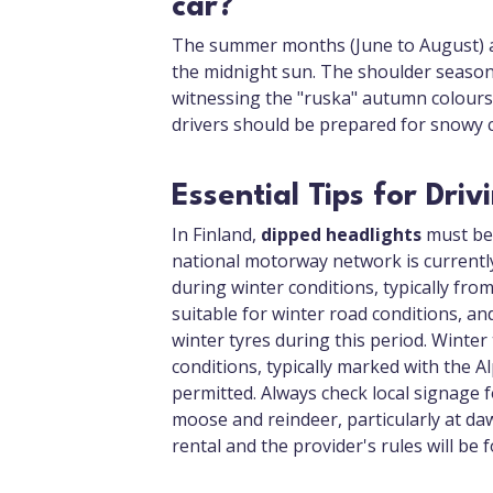
car?
The summer months (June to August) ar
the midnight sun. The shoulder seasons
witnessing the "ruska" autumn colours.
drivers should be prepared for snowy c
Essential Tips for Driv
In Finland,
dipped headlights
must be 
national motorway network is currently 
during winter conditions, typically fr
suitable for winter road conditions, an
winter tyres during this period. Winte
conditions, typically marked with the 
permitted. Always check local signage fo
moose and reindeer, particularly at daw
rental and the provider's rules will be 