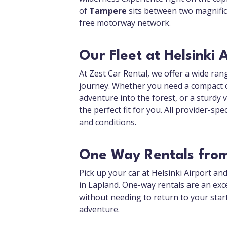
of
Tampere
sits between two magnificen
free motorway network.
Our Fleet at Helsinki 
At Zest Car Rental, we offer a wide rang
journey. Whether you need a compact car
adventure into the forest, or a sturdy 
the perfect fit for you. All provider-spe
and conditions.
One Way Rentals from 
Pick up your car at Helsinki Airport an
in Lapland. One-way rentals are an exce
without needing to return to your star
adventure.