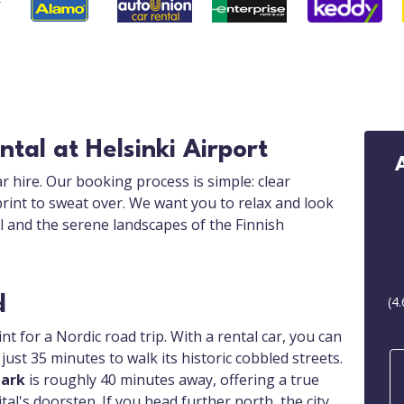
tal at Helsinki Airport
r hire. Our booking process is simple: clear
print to sweat over. We want you to relax and look
al and the serene landscapes of the Finnish
d
(
4.
int for a Nordic road trip. With a rental car, you can
 just 35 minutes to walk its historic cobbled streets.
Park
is roughly 40 minutes away, offering a true
al's doorstep. If you head further north, the city