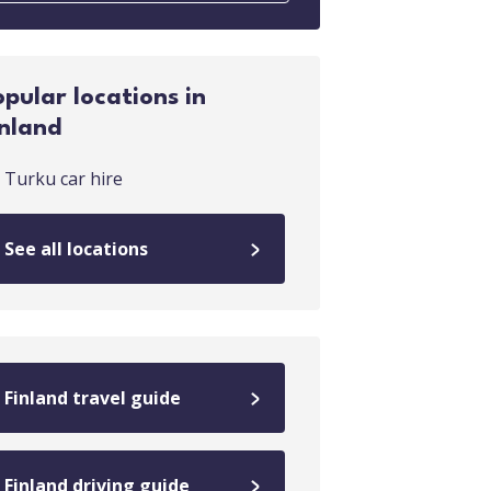
opular locations in
inland
Turku car hire
See all locations
Finland travel guide
Finland driving guide