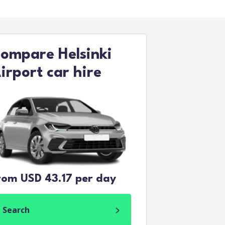
ompare Helsinki
irport car hire
rom USD 43.17 per day
Search