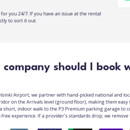
or you 24/7. If you have an issue at the rental
tly to sort it out.
 company should I book w
elsinki Airport, we partner with hand-picked national and lo
ridor on the Arrivals level (ground floor), making them easy t
a short, indoor walk to the P3 Premium parking garage to co
s-free experience. If a provider's standards drop, we remove