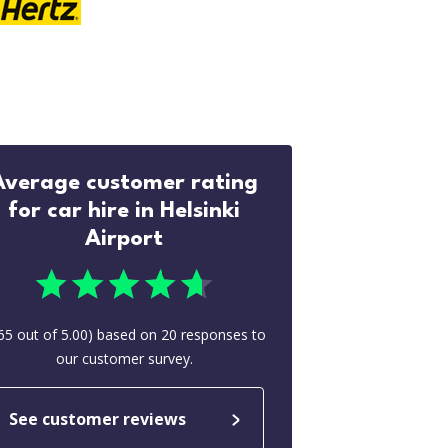
Average customer rating
for car hire in Helsinki
Airport
65
out of
5.00
) based on
20
responses to
our customer survey.
See customer reviews