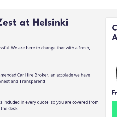
est at Helsinki
C
A
ssful. We are here to change that with a fresh,
mended Car Hire Broker, an accolade we have
Honest and Transparent!
F
is included in every quote, so you are covered from
the desk.