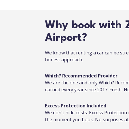
Why book with Z
Airport?
We know that renting a car can be stre
honest approach.
Which? Recommended Provider
We are the one and only Which? Recom
earned every year since 2017. Fresh, 
Excess Protection Included
We don't hide costs. Excess Protection 
the moment you book. No surprises at 