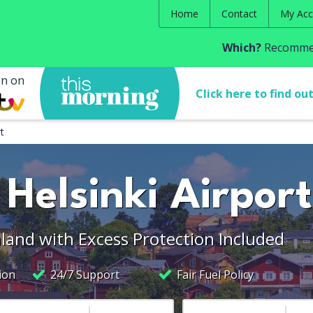
Home
Contact
My Acc
Which?
Recommen
en on
Click here to find ou
t
 Helsinki Airport
nland with Excess Protection Included
ion
24/7 Support
Fair Fuel Policy