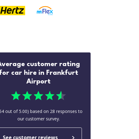
Average customer rating
for car hire in Frankfurt
Airport
54
out of
5.00
) based on
28
responses to
our customer survey.
See customer reviews