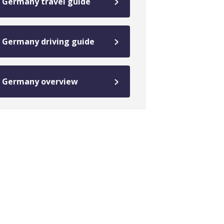
Germany travel guide
Germany driving guide
Germany overview