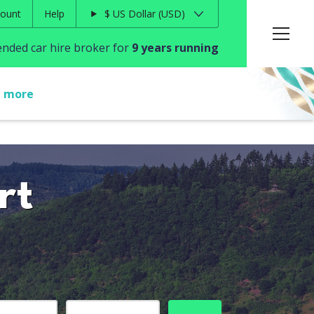
ount
Help
$
US Dollar
USD
ded car hire broker for
9 years running
t more
rt