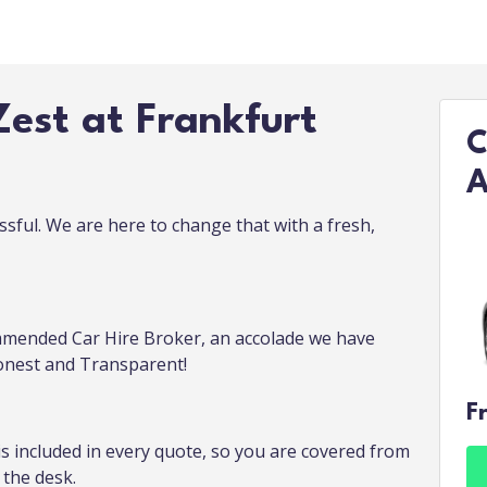
est at Frankfurt
C
A
ssful. We are here to change that with a fresh,
mended Car Hire Broker, an accolade we have
Honest and Transparent!
F
is included in every quote, so you are covered from
the desk.