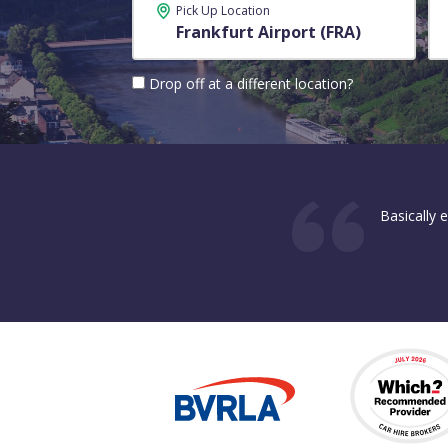
Pick Up Location
Drop off at a different location?
Basically 