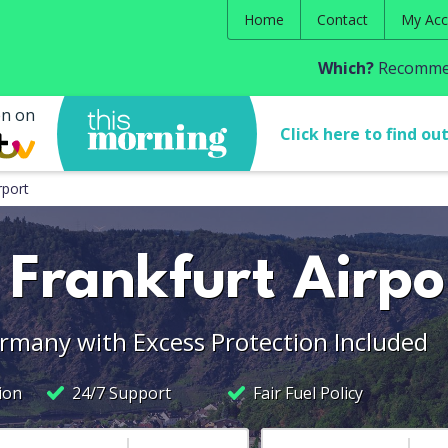
Home
Contact
My Acc
Which?
Recommen
en on
Click here to find ou
rport
 Frankfurt Airpo
ermany with Excess Protection Included
ion
24/7 Support
Fair Fuel Policy