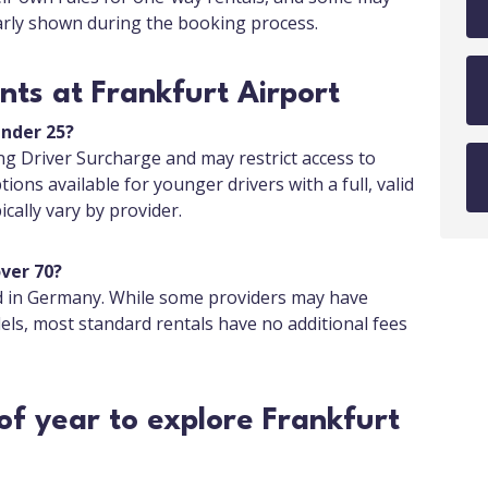
early shown during the booking process.
ts at Frankfurt Airport
under 25?
g Driver Surcharge and may restrict access to
tions available for younger drivers with a full, valid
cally vary by provider.
over 70?
ed in Germany. While some providers may have
els, most standard rentals have no additional fees
of year to explore Frankfurt