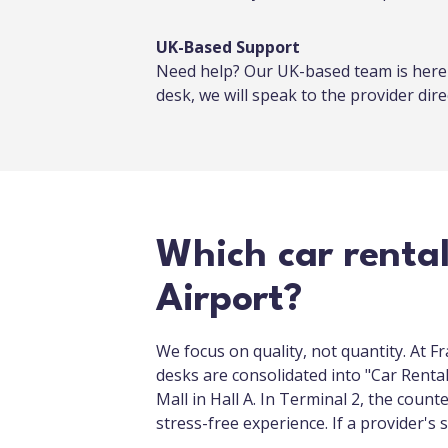
UK-Based Support
Need help? Our UK-based team is here f
desk, we will speak to the provider direc
Which car renta
Airport?
We focus on quality, not quantity. At F
desks are consolidated into "Car Rental 
Mall in Hall A. In Terminal 2, the count
stress-free experience. If a provider'