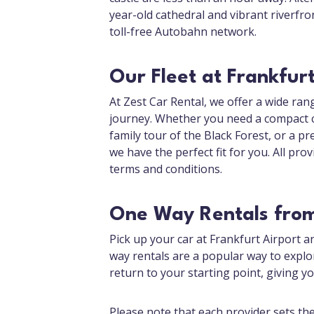
year-old cathedral and vibrant riverfron
toll-free Autobahn network.
Our Fleet at Frankfurt
At Zest Car Rental, we offer a wide rang
journey. Whether you need a compact ca
family tour of the Black Forest, or a 
we have the perfect fit for you. All prov
terms and conditions.
One Way Rentals from
Pick up your car at Frankfurt Airport a
way rentals are a popular way to expl
return to your starting point, giving 
Please note that each provider sets th