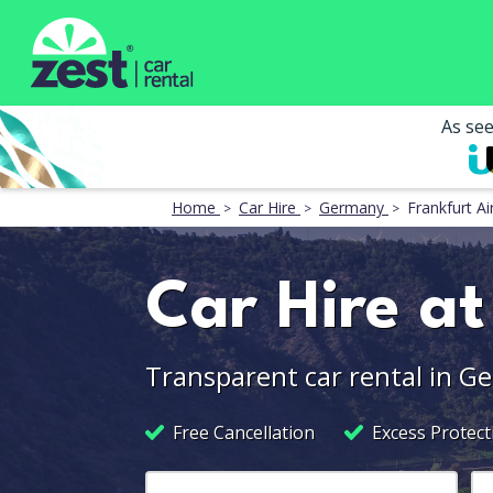
As se
Home
Car Hire
Germany
Frankfurt Ai
Car Hire at
Transparent car rental in G
Free Cancellation
Excess Protect