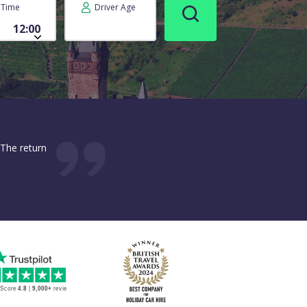
Time
Driver Age
 The return