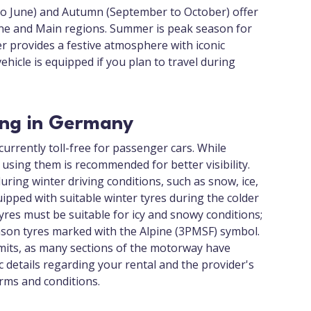
to June) and Autumn (September to October) offer
ine and Main regions. Summer is peak season for
er provides a festive atmosphere with iconic
icle is equipped if you plan to travel during
ving in Germany
urrently toll-free for passenger cars. While
using them is recommended for better visibility.
ring winter driving conditions, such as snow, ice,
uipped with suitable winter tyres during the colder
res must be suitable for icy and snowy conditions;
eason tyres marked with the Alpine (3PMSF) symbol.
imits, as many sections of the motorway have
ic details regarding your rental and the provider's
erms and conditions.