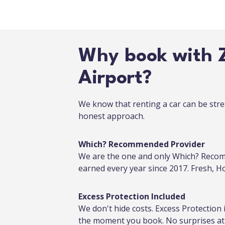
Why book with Z
Airport?
We know that renting a car can be stre
honest approach.
Which? Recommended Provider
We are the one and only Which? Recom
earned every year since 2017. Fresh, 
Excess Protection Included
We don't hide costs. Excess Protection 
the moment you book. No surprises at 