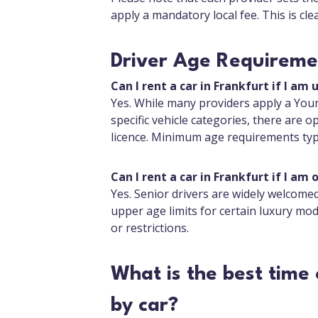
apply a mandatory local fee. This is cl
Driver Age Requiremen
Can I rent a car in Frankfurt if I am 
Yes. While many providers apply a Youn
specific vehicle categories, there are op
licence. Minimum age requirements typi
Can I rent a car in Frankfurt if I am 
Yes. Senior drivers are widely welcom
upper age limits for certain luxury mod
or restrictions.
What is the best time 
by car?