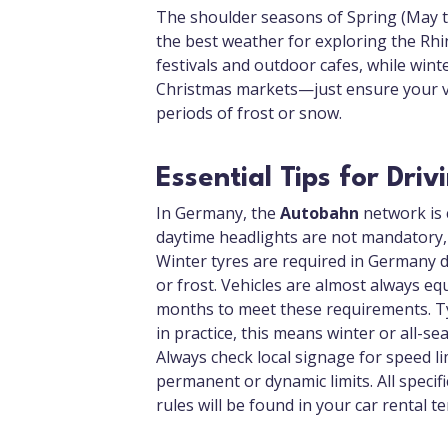
The shoulder seasons of Spring (May 
the best weather for exploring the Rh
festivals and outdoor cafes, while wint
Christmas markets—just ensure your veh
periods of frost or snow.
Essential Tips for Dri
In Germany, the
Autobahn
network is c
daytime headlights are not mandatory, 
Winter tyres are required in Germany du
or frost. Vehicles are almost always eq
months to meet these requirements. Ty
in practice, this means winter or all-s
Always check local signage for speed l
permanent or dynamic limits. All specif
rules will be found in your car rental t