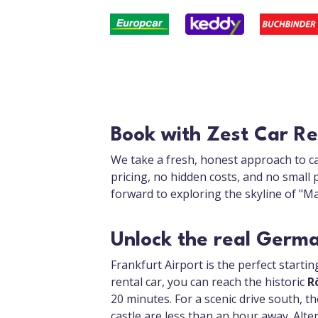
Book with Zest Car Re
We take a fresh, honest approach to ca
pricing, no hidden costs, and no small 
forward to exploring the skyline of "Ma
Unlock the real Germ
Frankfurt Airport is the perfect starti
rental car, you can reach the historic
R
20 minutes. For a scenic drive south, th
castle are less than an hour away. Alte