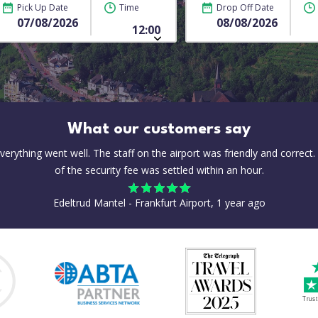
Pick Up Date
Time
Drop Off Date
What our customers say
everything went well. The staff on the airport was friendly and correct.
of the security fee was settled within an hour.
Edeltrud Mantel - Frankfurt Airport, 1 year ago