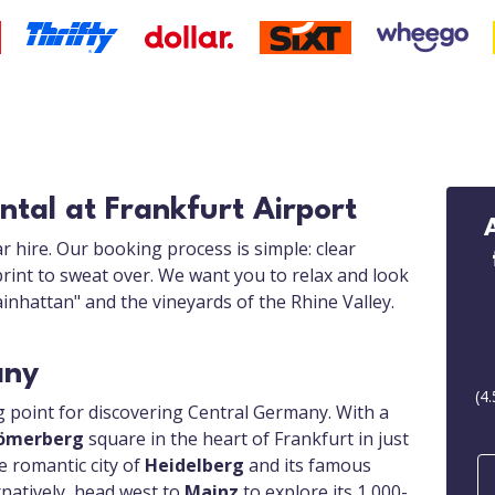
ntal at Frankfurt Airport
r hire. Our booking process is simple: clear
print to sweat over. We want you to relax and look
inhattan" and the vineyards of the Rhine Valley.
any
(
4.
ng point for discovering Central Germany. With a
ömerberg
square in the heart of Frankfurt in just
e romantic city of
Heidelberg
and its famous
rnatively, head west to
Mainz
to explore its 1,000-