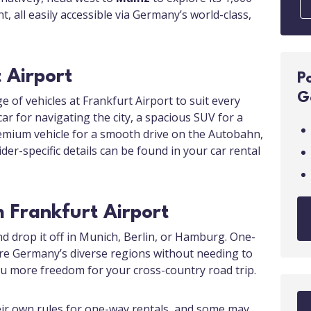
t, all easily accessible via Germany’s world-class,
 Airport
P
G
e of vehicles at Frankfurt Airport to suit every
r for navigating the city, a spacious SUV for a
premium vehicle for a smooth drive on the Autobahn,
ider-specific details can be found in your car rental
 Frankfurt Airport
nd drop it off in Munich, Berlin, or Hamburg. One-
ore Germany’s diverse regions without needing to
you more freedom for your cross-country road trip.
eir own rules for one-way rentals, and some may