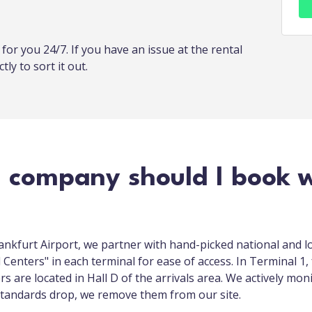
or you 24/7. If you have an issue at the rental
tly to sort it out.
l company should I book w
rankfurt Airport, we partner with hand-picked national and l
Centers" in each terminal for ease of access. In Terminal 1, 
ers are located in Hall D of the arrivals area. We actively mon
s standards drop, we remove them from our site.