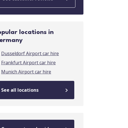
opular locations in
ermany
Dusseldorf Airport car hire
Frankfurt Airport car hire
Munich Airport car hire
See all locations