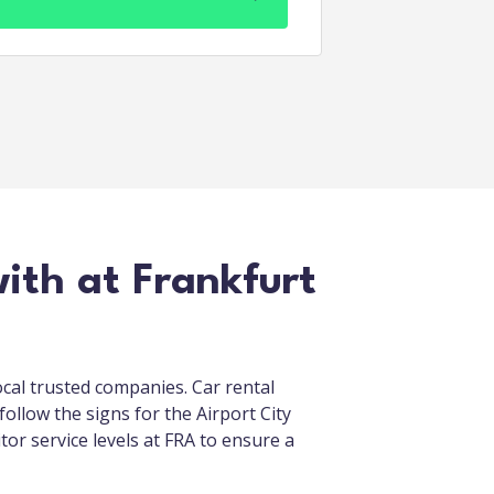
ith at Frankfurt
ocal trusted companies. Car rental
follow the signs for the Airport City
itor service levels at FRA to ensure a