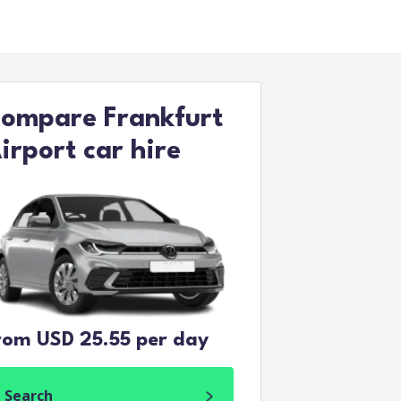
ompare Frankfurt
irport car hire
rom USD 25.55 per day
Search