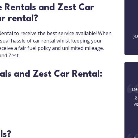
 Rentals and Zest Car
r rental?
ntal to receive the best service available! When
(
4.
ual hassle of car rental whilst keeping your
ceive a fair fuel policy and unlimited mileage.
and Zest.
als and Zest Car Rental:
Des
g
ve
ls?