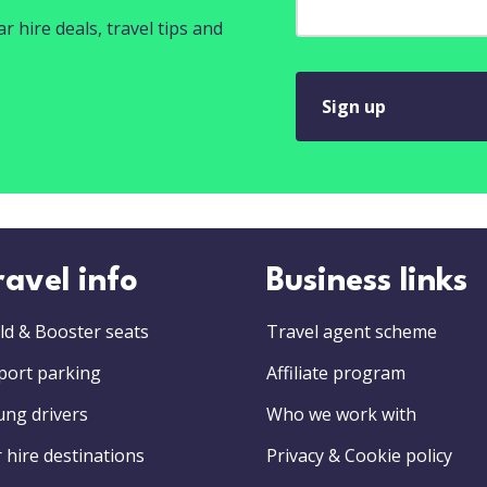
r hire deals, travel tips and
Sign up
ravel info
Business links
ld & Booster seats
Travel agent scheme
port parking
Affiliate program
ung drivers
Who we work with
 hire destinations
Privacy & Cookie policy