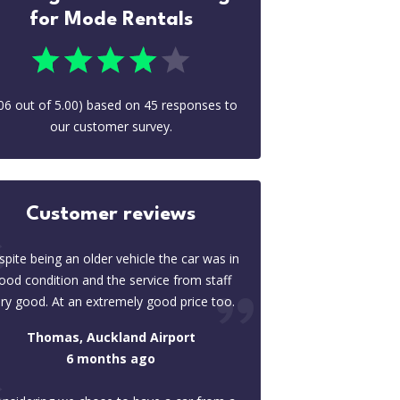
for Mode Rentals
06
out of
5.00
) based on
45
responses to
our customer survey.
Customer reviews
pite being an older vehicle the car was in
ood condition and the service from staff
ry good. At an extremely good price too.
Thomas, Auckland Airport
6 months ago