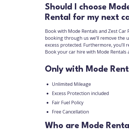
Should I choose Mode
Rental for my next ca
Book with Mode Rentals and Zest Car Re
booking through us we’ll remove the us
excess protected. Furthermore, you’ll re
Book your car hire with Mode Rentals 
Only with Mode Rent
Unlimited Mileage
Excess Protection included
Fair Fuel Policy
Free Cancellation
Who are Mode Renta