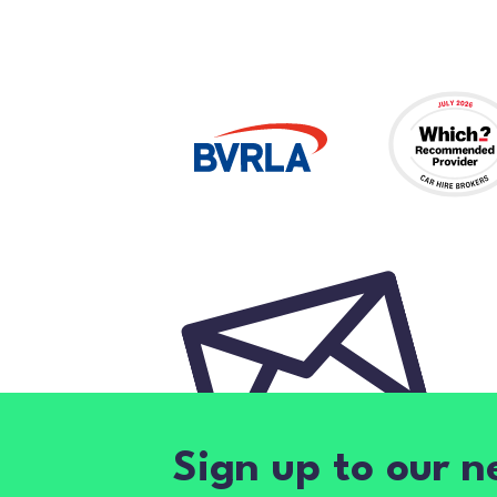
Sign up to our n