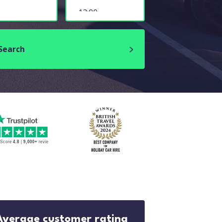
Search
Average customer rating