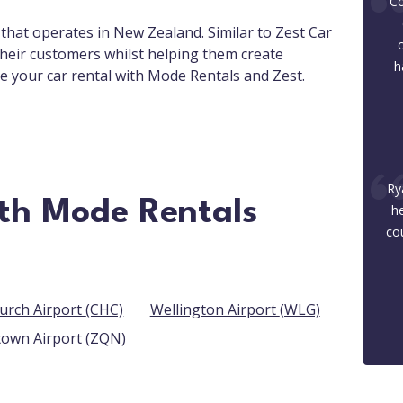
Co
 that operates in New Zealand. Similar to Zest Car
their customers whilst helping them create
h
e your car rental with Mode Rentals and Zest.
Ry
ith Mode Rentals
he
co
Christchurch Airport (CHC)
Wellington Airport (WLG)
Queenstown Airport (ZQN)