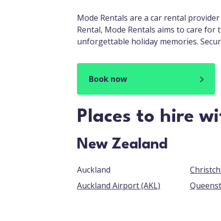
Mode Rentals are a car rental provider
Rental, Mode Rentals aims to care for 
unforgettable holiday memories. Secur
Book now
Places to hire w
New Zealand
Auckland
Auckland Airport (AKL)