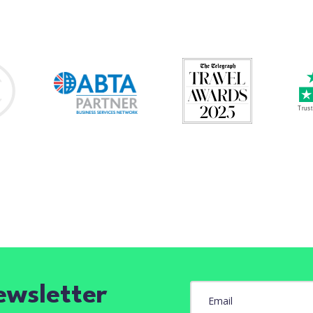
ewsletter
Email