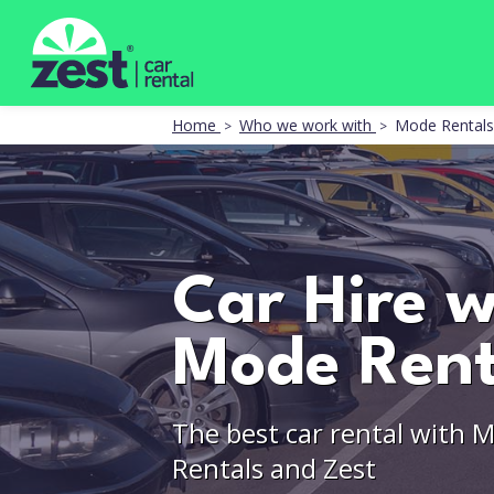
Home
Who we work with
Mode Rentals
Car Hire w
Mode Rent
The best car rental with 
Rentals and Zest