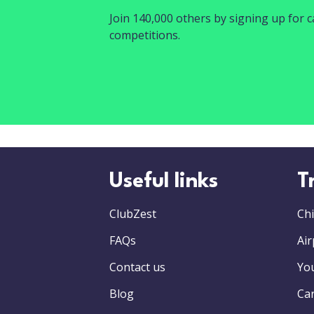
Join 140,000 others by signing up for ca
competitions.
Useful links
T
ClubZest
Chi
FAQs
Air
Contact us
Yo
Blog
Car