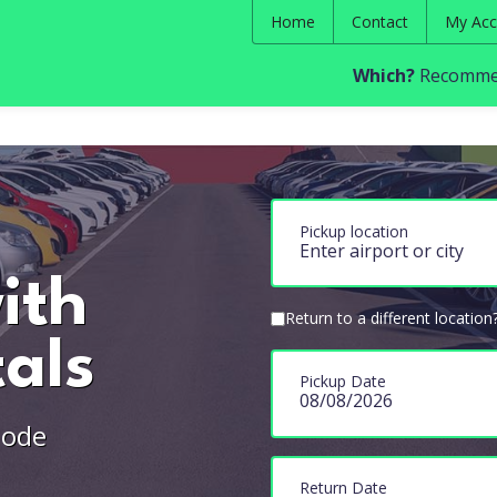
Home
Contact
My Acc
Which?
Recommen
Pickup location
ith
Return to a different location
als
Pickup Date
Mode
Return Date