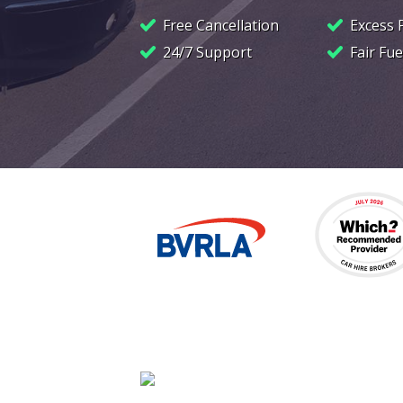
Free Cancellation
Excess 
24/7 Support
Fair Fue