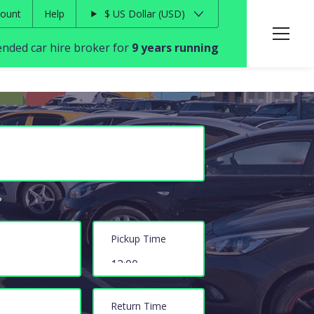
ount
Help
$
US Dollar
USD
ded car hire broker for
9 years running
?
Pickup Time
Return Time