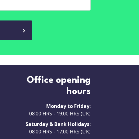
Office opening
hours
Monday to Friday:
08:00 HRS - 19:00 HRS (UK)
Saturday & Bank Holidays:
08:00 HRS - 17:00 HRS (UK)