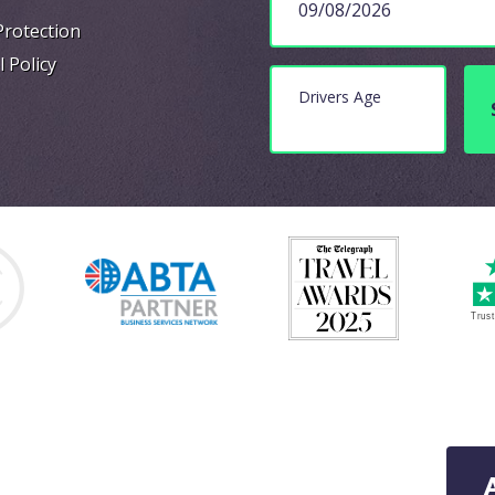
Protection
l Policy
Drivers Age