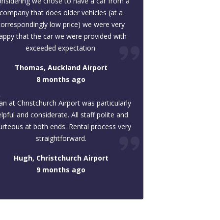
nsidering we chose to have a car from a
company that does older vehicles (at a
correspondingly low price) we were very
appy that the car we were provided with
exceeded expectation.
Thomas, Auckland Airport
8 months ago
an at Christchurch Airport was particularly
lpful and considerate. All staff polite and
urteous at both ends. Rental process very
straightforward.
Hugh, Christchurch Airport
9 months ago