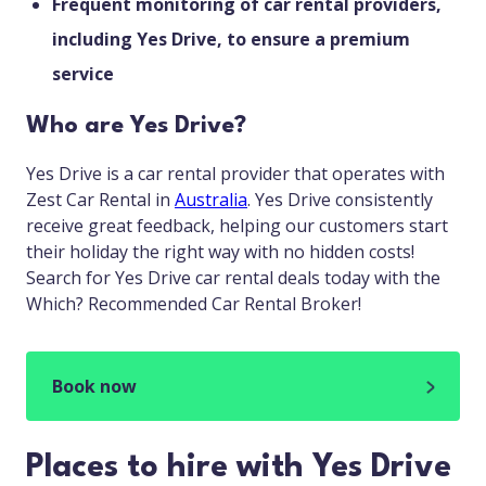
Frequent monitoring of car rental providers,
including Yes Drive, to ensure a premium
service
Who are Yes Drive?
Yes Drive is a car rental provider that operates with
Zest Car Rental in
Australia
. Yes Drive consistently
receive great feedback, helping our customers start
their holiday the right way with no hidden costs!
Search for Yes Drive car rental deals today with the
Which? Recommended Car Rental Broker!
Book now
Places to hire with Yes Drive