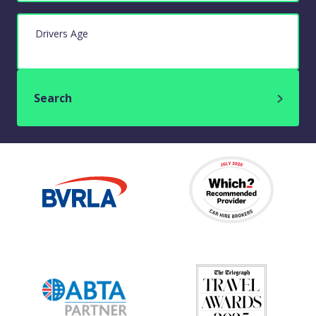
Drivers Age
Search