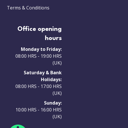
Terms & Conditions
Office opening
hours
Monday to Friday:
08:00 HRS - 19:00 HRS
(UK)
Saturday & Bank
Holidays:
08:00 HRS - 17:00 HRS
(UK)
Sunday:
10:00 HRS - 16:00 HRS
(UK)