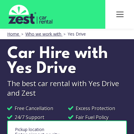
Home
Who we work with
Yes Drive
Car Hire with
Yes Drive
The best car rental with Yes Drive
and Zest
Free Cancellation
Excess Protection
24/7 Support
Fair Fuel Policy
Pickup location