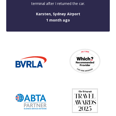
terminal after I returned the car.
Karsten, Sydney Airport
1 month ago