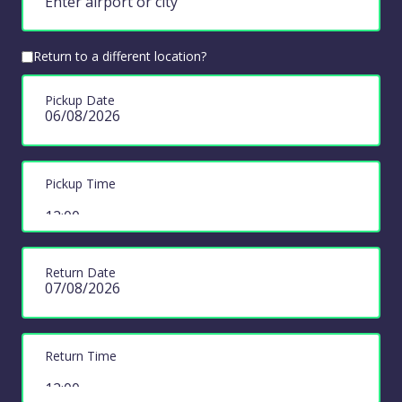
Return to a different location?
Pickup Date
Pickup Time
Return Date
Return Time