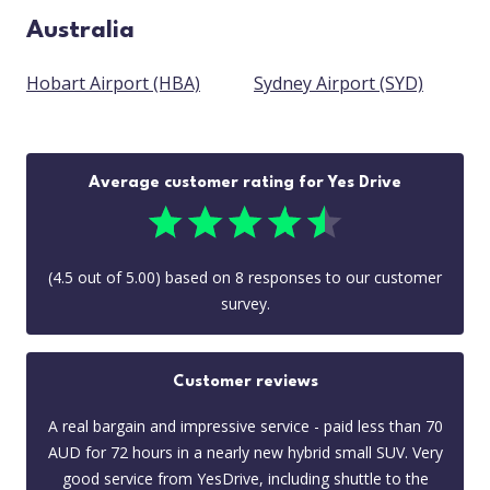
Australia
Hobart Airport (HBA)
Sydney Airport (SYD)
Average customer rating for Yes Drive
(
4.5
out of
5.00
) based on
8
responses to our customer
survey.
Customer reviews
A real bargain and impressive service - paid less than 70
AUD for 72 hours in a nearly new hybrid small SUV. Very
good service from YesDrive, including shuttle to the