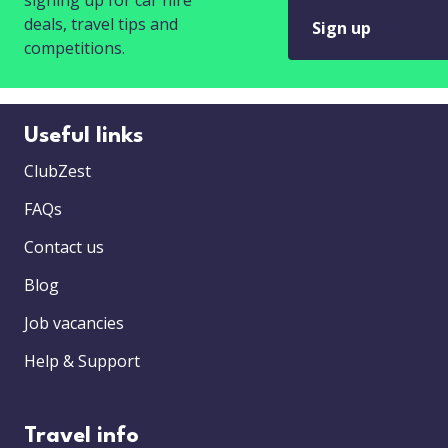
signing up for car hire
deals, travel tips and
Sign up
competitions.
Useful links
ClubZest
FAQs
Contact us
Blog
Job vacancies
Help & Support
Travel info