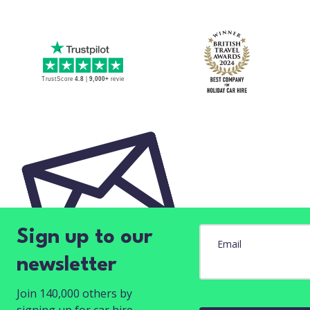
Sign up to our
Email
newsletter
Join 140,000 others by