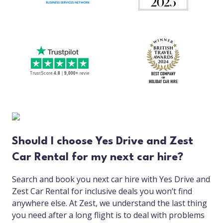
Should I choose Yes Drive and Zest
Car Rental for my next car hire?
Search and book you next car hire with Yes Drive and
Zest Car Rental for inclusive deals you won’t find
anywhere else. At Zest, we understand the last thing
you need after a long flight is to deal with problems