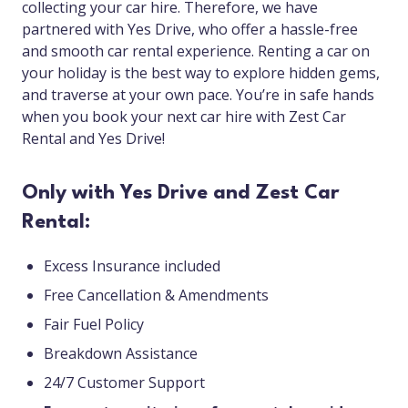
collecting your car hire. Therefore, we have
partnered with Yes Drive, who offer a hassle-free
and smooth car rental experience. Renting a car on
your holiday is the best way to explore hidden gems,
and traverse at your own pace. You’re in safe hands
when you book your next car hire with Zest Car
Rental and Yes Drive!
Only with Yes Drive and Zest Car
Rental:
Excess Insurance included
Free Cancellation & Amendments
Fair Fuel Policy
Breakdown Assistance
24/7 Customer Support