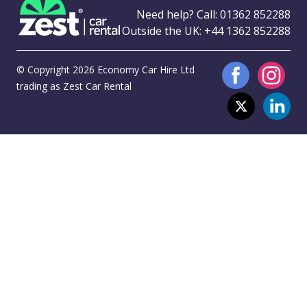
Need help? Call:
01362 852288
Outside the UK:
+44 1362 852288
© Copyright 2026 Economy Car Hire Ltd
trading as Zest Car Rental