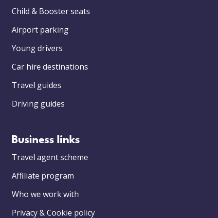
Child & Booster seats
Airport parking
Young drivers
Car hire destinations
Travel guides
Driving guides
Business links
Travel agent scheme
Affiliate program
Who we work with
Privacy & Cookie policy