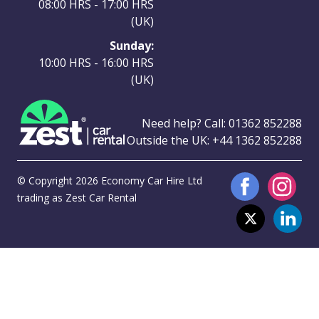
08:00 HRS - 17:00 HRS
(UK)
Sunday:
10:00 HRS - 16:00 HRS
(UK)
Need help? Call:
01362 852288
Outside the UK:
+44 1362 852288
© Copyright 2026 Economy Car Hire Ltd
trading as Zest Car Rental