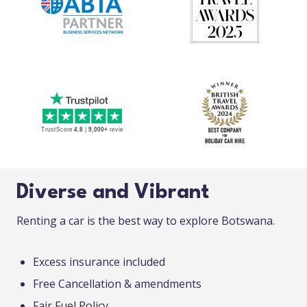
Diverse and Vibrant
Renting a car is the best way to explore Botswana.
Excess insurance included
Free Cancellation & amendments
Fair Fuel Policy