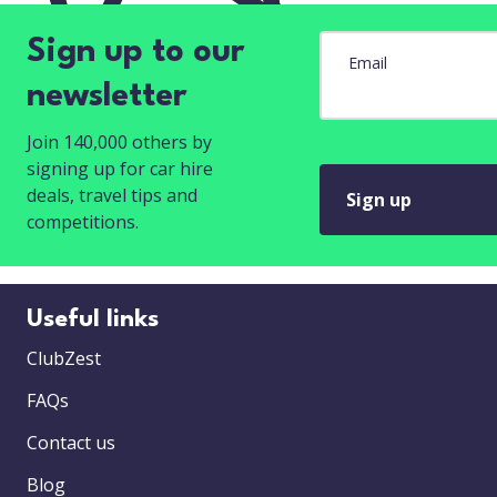
Sign up to our
Email
newsletter
Join 140,000 others by
signing up for car hire
deals, travel tips and
Sign up
competitions.
Useful links
ClubZest
FAQs
Contact us
Blog