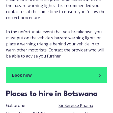
the hazard warning lights. It is recommended you
contact us at the same time to ensure you follow the
correct procedure.
In the unfortunate event that you breakdown, you
must put on the vehicle’s hazard warning lights or
place a warning triangle behind your vehicle in to
warn other motorists. Contact the provider who will
be able to advise you further.
Book now
Places to hire in Botswana
Gaborone
Sir Seretse Khama