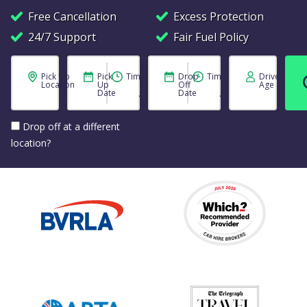
Free Cancellation
Excess Protection
24/7 Support
Fair Fuel Policy
Pick Up
Pick
Time
Drop
Time
Driver
Location
Up
Off
Age
Date
Date
Drop off at a different
location?