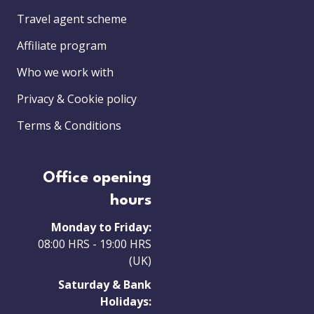
Travel agent scheme
Affiliate program
Who we work with
Privacy & Cookie policy
Terms & Conditions
Office opening
hours
Monday to Friday:
08:00 HRS - 19:00 HRS
(UK)
Saturday & Bank
Holidays: