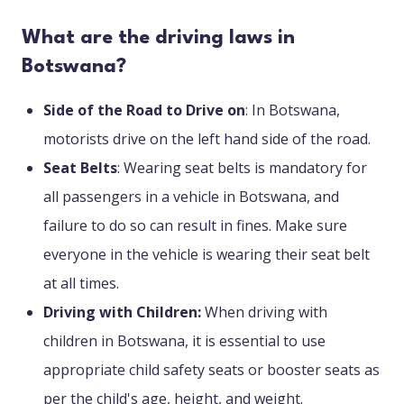
What are the driving laws in
Botswana?
Side of the Road to Drive on
: In Botswana,
motorists drive on the left hand side of the road.
Seat Belts
: Wearing seat belts is mandatory for
all passengers in a vehicle in Botswana, and
failure to do so can result in fines. Make sure
everyone in the vehicle is wearing their seat belt
at all times.
Driving with Children:
When driving with
children in Botswana, it is essential to use
appropriate child safety seats or booster seats as
per the child's age, height, and weight.