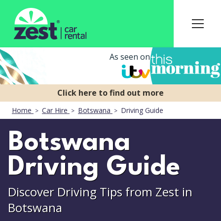
As seen on
Home
Car Hire
Botswana
Driving Guide
Botswana
Driving Guide
Discover Driving Tips from Zest in
Botswana