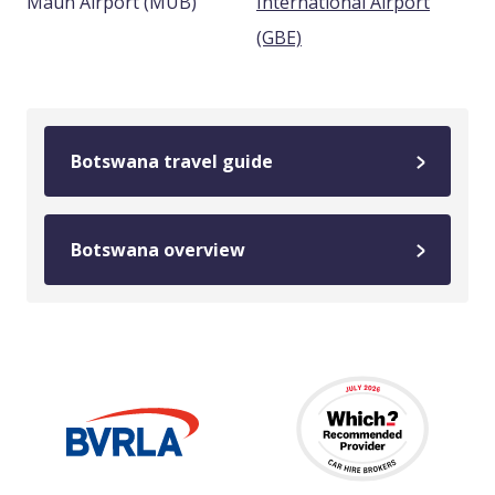
Maun Airport (MUB)
International Airport
(GBE)
Botswana travel guide
Botswana overview