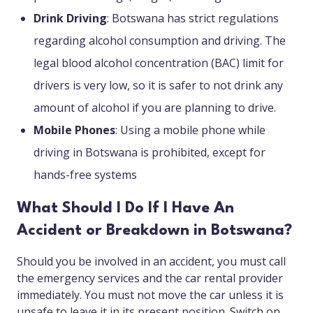
Drink Driving
: Botswana has strict regulations
regarding alcohol consumption and driving. The
legal blood alcohol concentration (BAC) limit for
drivers is very low, so it is safer to not drink any
amount of alcohol if you are planning to drive.
Mobile Phones
: Using a mobile phone while
driving in Botswana is prohibited, except for
hands-free systems
What Should I Do If I Have An
Accident or Breakdown in Botswana?
Should you be involved in an accident, you must call
the emergency services and the car rental provider
immediately. You must not move the car unless it is
unsafe to leave it in its present position. Switch on