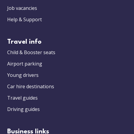
Job vacancies
Help & Support
Travel info
Child & Booster seats
Airport parking
Young drivers
Car hire destinations
Travel guides
Driving guides
Business links