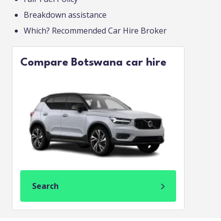
Breakdown assistance
Which? Recommended Car Hire Broker
Compare Botswana car hire
Search