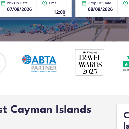
Pick Up Date
Time
Drop Off Date
st Cayman Islands
C
I