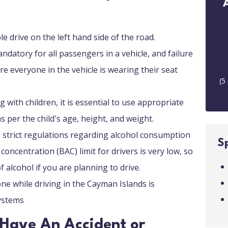
le drive on the left hand side of the road.
andatory for all passengers in a vehicle, and failure
ure everyone in the vehicle is wearing their seat
(
5
g with children, it is essential to use appropriate
as per the child's age, height, and weight.
 strict regulations regarding alcohol consumption
S
concentration (BAC) limit for drivers is very low, so
f alcohol if you are planning to drive.
ne while driving in the Cayman Islands is
systems
I Have An Accident or