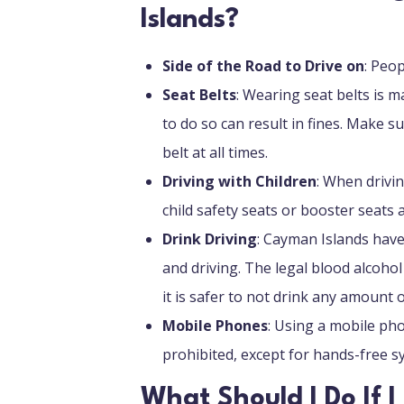
Islands?
Side of the Road to Drive on
: Peop
Seat Belts
: Wearing seat belts is m
to do so can result in fines. Make s
belt at all times.
Driving with Children
: When drivin
child safety seats or booster seats 
Drink Driving
: Cayman Islands have
and driving. The legal blood alcohol 
it is safer to not drink any amount o
Mobile Phones
: Using a mobile pho
prohibited, except for hands-free 
What Should I Do If 