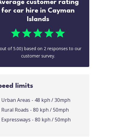
Average customer rating
for car hire in Cayman
Islands
out of
5.00
) based on
2
responses to our
customer survey.
peed limits
Urban Areas - 48 kph / 30mph
Rural Roads - 80 kph / 50mph
Expressways - 80 kph / 50mph