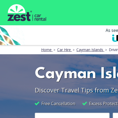
As se
Home
Car Hire
Cayman Islands
Drivi
Cayman Isl
Discover Travel Tips from Ze
Free Cancellation
Excess Protect