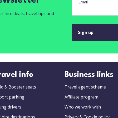
ewsletter
Email
r hire deals, travel tips and
Sign up
ravel info
Business links
ld & Booster seats
Travel agent scheme
port parking
Affiliate program
ung drivers
Who we work with
 hire destinations
Privacy & Cookie policy