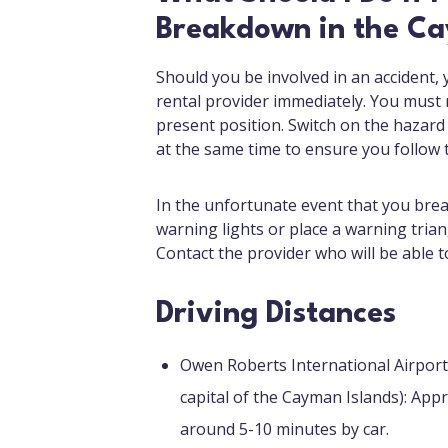
Breakdown in the Ca
Should you be involved in an accident,
rental provider immediately. You must no
present position. Switch on the hazard
at the same time to ensure you follow 
In the unfortunate event that you bre
warning lights or place a warning trian
Contact the provider who will be able t
Driving Distances
Owen Roberts International Airpor
capital of the Cayman Islands): Appr
around 5-10 minutes by car.