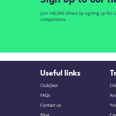
Sign up to our n
Join 140,000 others by signing up for ca
competitions.
Useful links
T
ClubZest
Chi
FAQs
Air
Contact us
Yo
Blog
Car