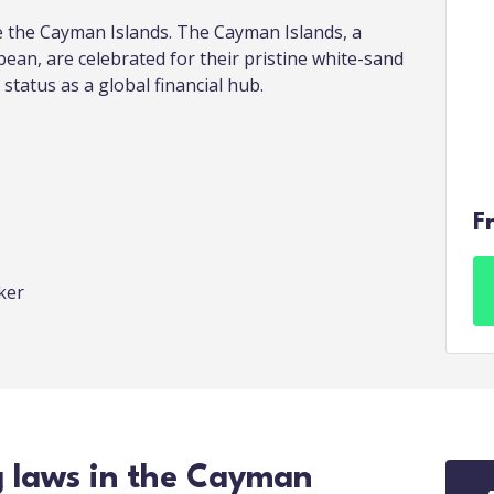
re the Cayman Islands. The Cayman Islands, a
bean, are celebrated for their pristine white-sand
 status as a global financial hub.
F
oker
g laws in the Cayman