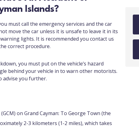
yman Islands?
 you must call the emergency services and the car
t move the car unless it is unsafe to leave it in its
 warning lights. It is recommended you contact us
the correct procedure.
akdown, you must put on the vehicle’s hazard
gle behind your vehicle in to warn other motorists.
o advise you further.
t (GCM) on Grand Cayman: To George Town (the
oximately 2-3 kilometers (1-2 miles), which takes