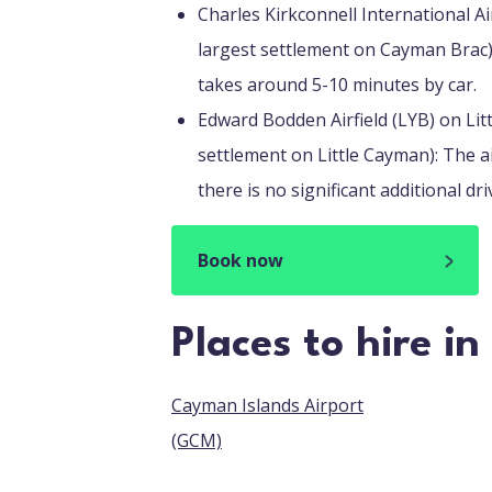
Charles Kirkconnell International A
largest settlement on Cayman Brac):
takes around 5-10 minutes by car.
Edward Bodden Airfield (LYB) on Lit
settlement on Little Cayman): The ai
there is no significant additional dri
Book now
Places to hire i
Cayman Islands Airport
(GCM)