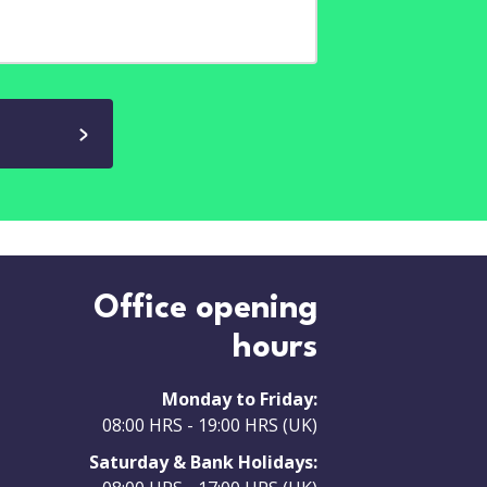
Office opening
hours
Monday to Friday:
08:00 HRS - 19:00 HRS (UK)
Saturday & Bank Holidays: