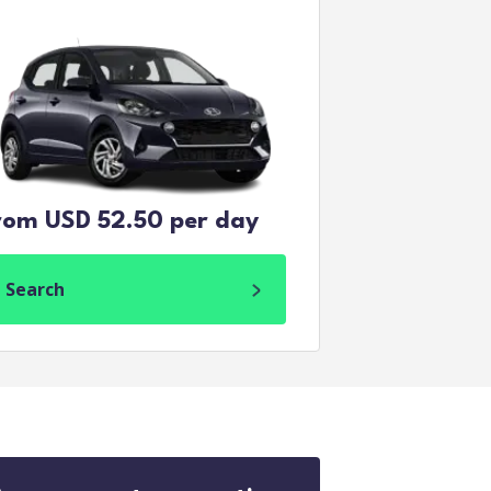
rom USD 52.50 per day
Search