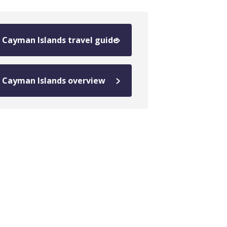
Cayman Islands travel guide
Cayman Islands overview