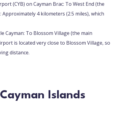
irport (CYB) on Cayman Brac: To West End (the
 Approximately 4 kilometers (2.5 miles), which
tle Cayman: To Blossom Village (the main
rport is located very close to Blossom Village, so
ving distance.
n Cayman Islands