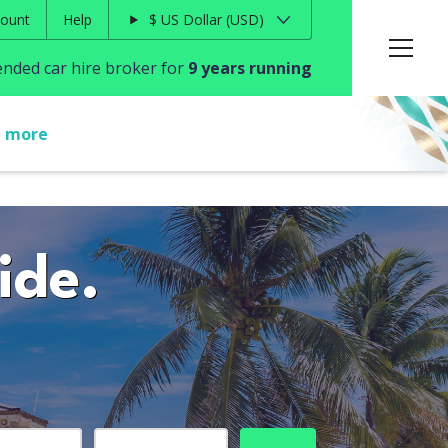
ount
Help
$
US Dollar
USD
ded car hire broker for
9 years running
t more
ide.