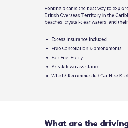
Renting a car is the best way to explo
British Overseas Territory in the Carib
beaches, crystal-clear waters, and their
Excess insurance included
Free Cancellation & amendments
Fair Fuel Policy
Breakdown assistance
Which? Recommended Car Hire Br
What are the drivin