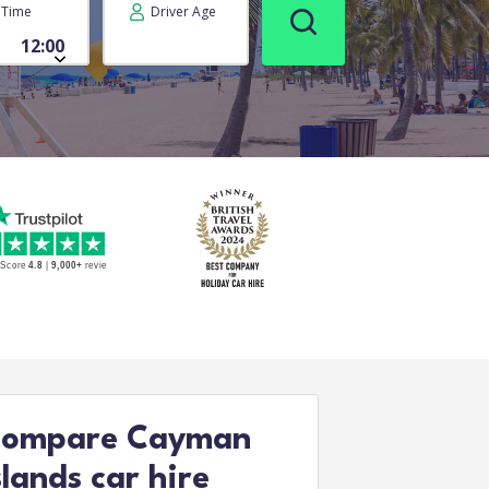
Time
Driver Age
ompare Cayman
slands car hire