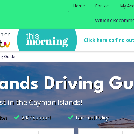
Home
Contact
My Acc
Which?
Recommen
en on
Click here to find ou
ng Guide
ands Driving Gu
st in the Cayman Islands!
ion
24/7 Support
Fair Fuel Policy