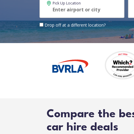
Pick Up Location
Drop off at a different location?
Compare the be
car hire deals