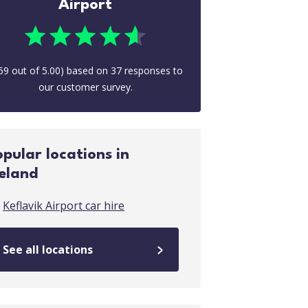
Airport
59
out of
5.00
) based on
37
responses to
our customer survey.
opular locations in
celand
Keflavik Airport car hire
See all locations