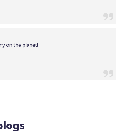
ny on the planet!
blogs