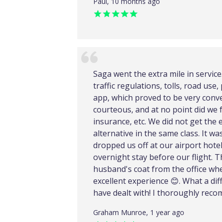
Paul, 10 months ago
Saga went the extra mile in servic
traffic regulations, tolls, road us
app, which proved to be very conve
courteous, and at no point did we 
insurance, etc. We did not get the 
alternative in the same class. It w
dropped us off at our airport hote
overnight stay before our flight. 
husband's coat from the office wher
excellent experience 😊. What a di
have dealt with! I thoroughly rec
Graham Munroe, 1 year ago