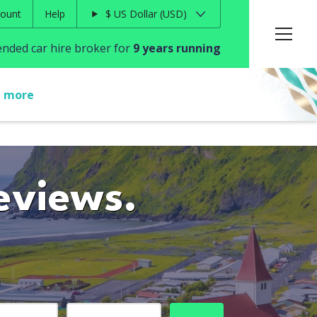
ount
Help
$
US Dollar
USD
ded car hire broker for
9 years running
t more
eviews.