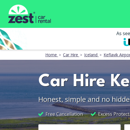
As se
Home
Car Hire
Iceland
Keflavik Airpo
Car Hire Ke
Honest, simple and no hidde
Free Cancellation
Excess Protect