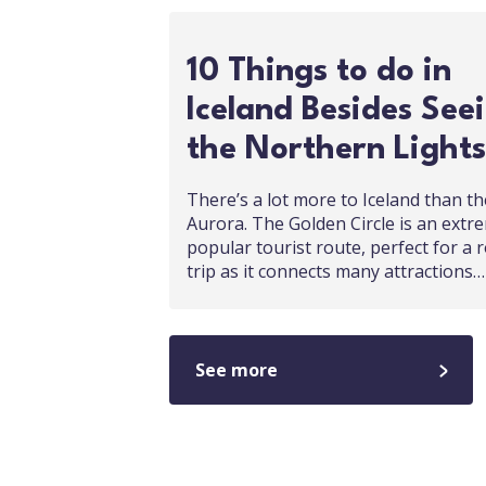
10 Things to do in
Iceland Besides See
the Northern Lights
There’s a lot more to Iceland than th
Aurora. The Golden Circle is an extr
popular tourist route, perfect for a 
trip as it connects many attractions…
See more