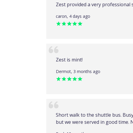
Zest provided a very professional 
caron, 4 days ago
Zest is mint!
Dermot, 3 months ago
Short walk to the shuttle bus. Bus
but we were served in good time. 