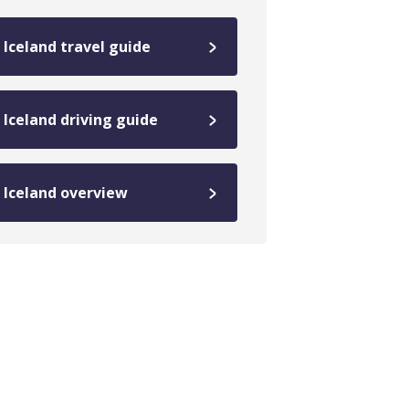
Iceland travel guide
Iceland driving guide
Iceland overview