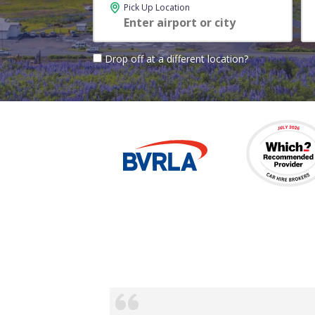
Pick Up Location
Drop off at a different location?