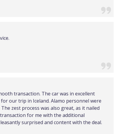
vice.
mooth transaction. The car was in excellent
for our trip in Iceland. Alamo personnel were
The zest process was also great, as it nailed
 transaction for me with the additional
leasantly surprised and content with the deal.