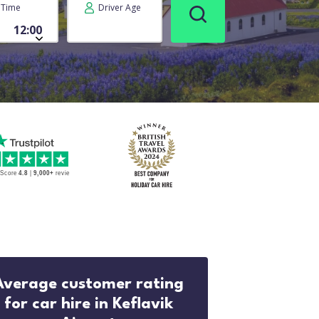
Time
Driver Age
Average customer rating
for car hire in Keflavik