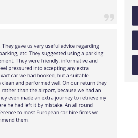
e. They gave us very useful advice regarding
e, parking, etc. They suggested using a parking
nient. They were friendly, informative and
feel pressured into accepting any extra
exact car we had booked, but a suitable
as clean and performed well. On our return they
l rather than the airport, because we had an
They even made an extra journey to retrieve my
e he had left it by mistake. An all round
fference to most European car hire firms we
ommend them.