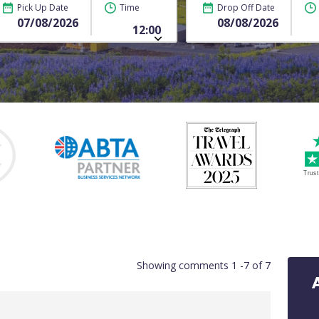
Pick Up Date
Time
Drop Off Date
Showing comments 1 -7 of 7