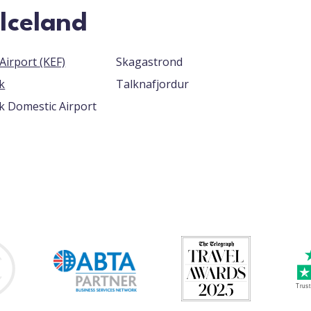
 Iceland
Keflavik Airport (KEF)
Skagastrond
k
Talknafjordur
k Domestic Airport