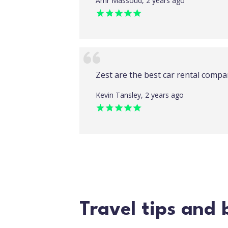
Amr Massoud, 2 years ago
Zest are the best car rental compa
Kevin Tansley, 2 years ago
Travel tips and 