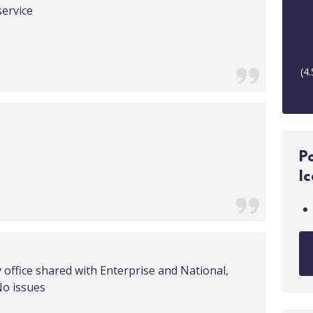
service
(
4.
P
I
y office shared with Enterprise and National,
No issues