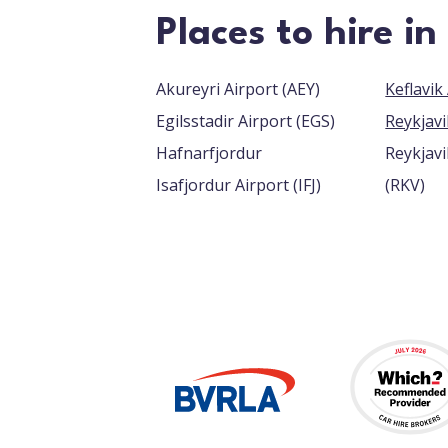
Places to hire in
Akureyri Airport (AEY)
Egilsstadir Airport (EGS)
Reykjavi
Hafnarfjordur
Reykjavi
Isafjordur Airport (IFJ)
(RKV)