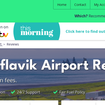
Home
Contact
My Acc
Which?
Recommen
en on
Click here to find ou
rt
Reviews
flavik Airport R
n fees.
ion
24/7 Support
Fair Fuel Policy