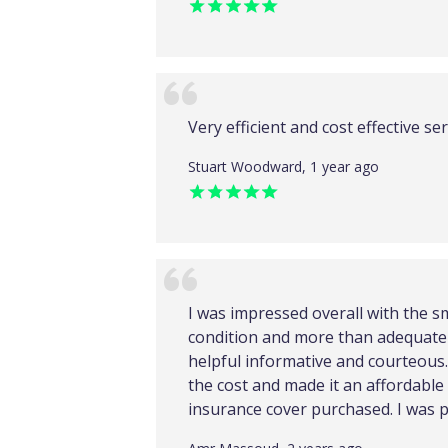
Very efficient and cost effective ser
Stuart Woodward, 1 year ago
I was impressed overall with the s
condition and more than adequate 
helpful informative and courteous. 
the cost and made it an affordable
insurance cover purchased. I was p