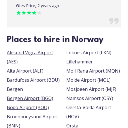
Giles Price, 2 years ago
Places to hire in Norway
Alesund Vigra Airport
Leknes Airport (LKN)
(AES)
Lillehammer
Alta Airport (ALF)
Mo I Rana Airport (MQN)
Bardufoss Airport (BDU)
Molde Airport (MOL)
Bergen
Mosjoeen Airport (MJF)
Bergen Airport (BGO)
Namsos Airport (OSY)
Bodo Airport (BOO)
Oersta-Volda Airport
Broennoeysund Airport
(HOV)
(BNN)
Orsta