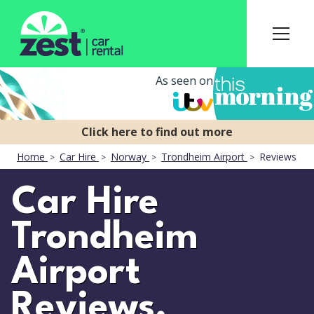
As seen on
Home
Car Hire
Norway
Trondheim Airport
Reviews
Car Hire
Trondheim
Airport
Reviews.