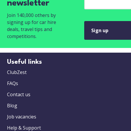
newsletter
Join 140,000 others by
signing up for car hire
deals, travel tips and
Sign up
competitions.
Useful links
ClubZest
FAQs
Contact us
Blog
Job vacancies
Help & Support