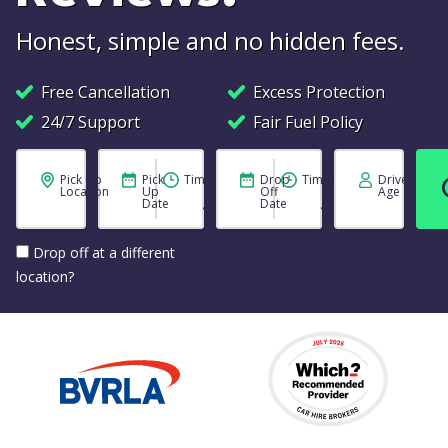
Honest, simple and no hidden fees.
Free Cancellation
Excess Protection
24/7 Support
Fair Fuel Policy
Pick Up
Pick
Time
Drop
Time
Driver
Location
Up
Off
Age
Date
Date
Drop off at a different
location?