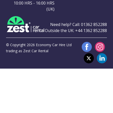
10:00 HRS - 16:00 HRS
(UK)
Need help? Call:
01362 852288
Outside the UK:
+44 1362 852288
© Copyright 2026 Economy Car Hire Ltd
trading as Zest Car Rental