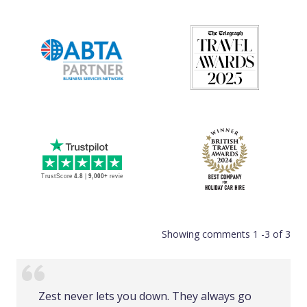
Showing comments 1 -3 of 3
Zest never lets you down. They always go