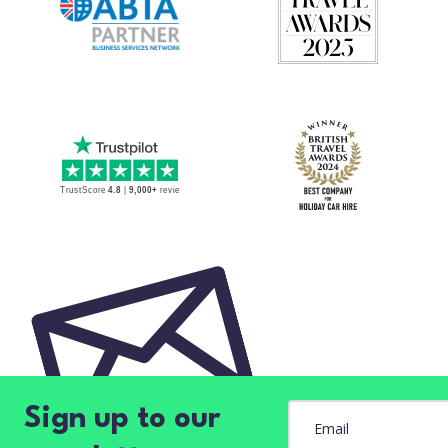
Sign up to our
Email