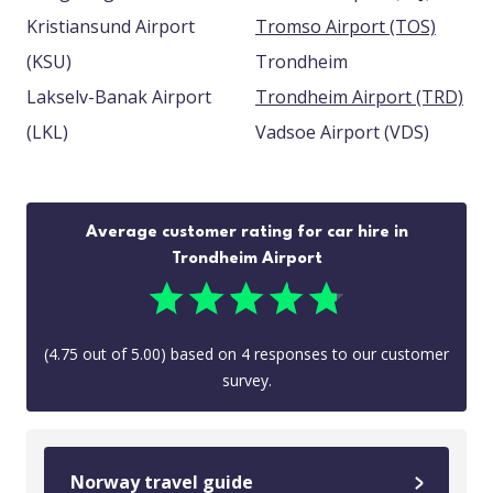
Kristiansund Airport
Tromso Airport (TOS)
(KSU)
Trondheim
Lakselv-Banak Airport
Trondheim Airport (TRD)
(LKL)
Vadsoe Airport (VDS)
Average customer rating for car hire in
Trondheim Airport
(
4.75
out of
5.00
) based on
4
responses to our customer
survey.
Norway travel guide