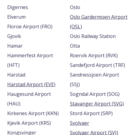
Digernes
Oslo
Elverum
Oslo Gardermoen Airport
Floroe Airport (FRO)
(OSL)
Gjovik
Oslo Railway Station
Hamar
Otta
Hammerfest Airport
Roervik Airport (RVK)
(HFT)
Sandefjord Airport (TRF)
Harstad
Sandnessjoen Airport
Harstad Airport (EVE)
(SSJ)
Haugesund Airport
Sogndal Airport (SOG)
(HAU)
Stavanger Airport (SVG)
Kirkenes Airport (KKN)
Stord Airport (SRP)
Kjevik Airport (KRS)
Svolvaer
Kongsvinger
Svolvaer Airport (SVJ)