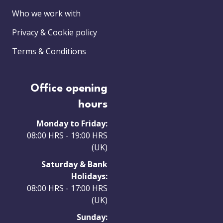
Who we work with
Privacy & Cookie policy
Terms & Conditions
Office opening
hours
Monday to Friday:
08:00 HRS - 19:00 HRS
(UK)
Saturday & Bank
Holidays:
08:00 HRS - 17:00 HRS
(UK)
Sunday: