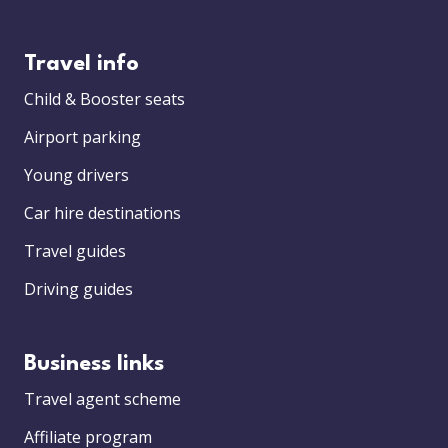
Travel info
Child & Booster seats
Airport parking
Young drivers
Car hire destinations
Travel guides
Driving guides
Business links
Travel agent scheme
Affiliate program