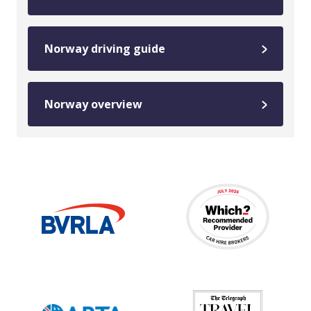
Norway driving guide
Norway overview