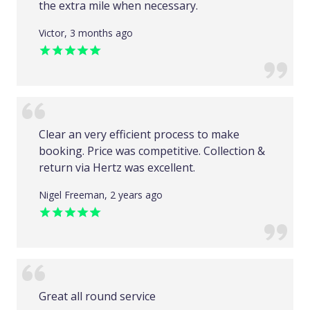
the extra mile when necessary.
Victor, 3 months ago
Clear an very efficient process to make
booking. Price was competitive. Collection &
return via Hertz was excellent.
Nigel Freeman, 2 years ago
Great all round service