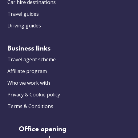
Car hire destinations
Travel guides
Driving guides
Business links
Travel agent scheme
Affiliate program
Who we work with
Privacy & Cookie policy
Terms & Conditions
Office opening