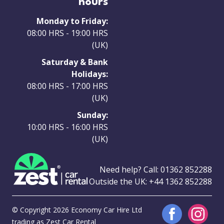
hours
Monday to Friday:
08:00 HRS - 19:00 HRS
(UK)
Saturday & Bank
Holidays:
08:00 HRS - 17:00 HRS
(UK)
Sunday:
10:00 HRS - 16:00 HRS
(UK)
Need help? Call:
01362 852288
Outside the UK:
+44 1362 852288
© Copyright 2026 Economy Car Hire Ltd
trading as Zest Car Rental