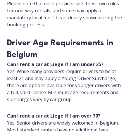
Please note that each provider sets their own rules
for one-way rentals, and some may apply a
mandatory local fee. This is clearly shown during the
booking process.
Driver Age Requirements in
Belgium
Can I rent a car at Liege if I am under 25?
Yes. While many providers require drivers to be at
least 21 and may apply a Young Driver Surcharge,
there are options available for younger drivers with
a full, valid licence. Minimum age requirements and
surcharges vary by car group.
Can I rent a car at Liege if I am over 70?
Yes. Senior drivers are widely welcomed in Belgium.
Most standard rentals have no additional fees,