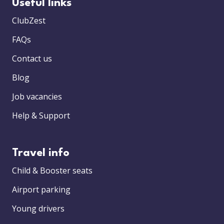
Useful links
ClubZest
FAQs
Contact us
Blog
Job vacancies
Help & Support
Travel info
Child & Booster seats
Airport parking
Young drivers