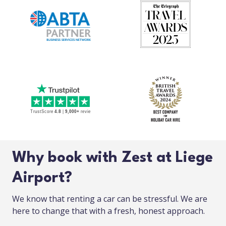
Why book with Zest at Liege
Airport?
We know that renting a car can be stressful. We are
here to change that with a fresh, honest approach.