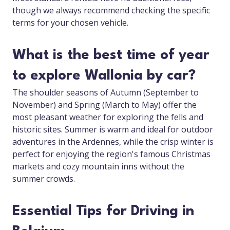
though we always recommend checking the specific
terms for your chosen vehicle.
What is the best time of year
to explore Wallonia by car?
The shoulder seasons of Autumn (September to
November) and Spring (March to May) offer the
most pleasant weather for exploring the fells and
historic sites. Summer is warm and ideal for outdoor
adventures in the Ardennes, while the crisp winter is
perfect for enjoying the region's famous Christmas
markets and cozy mountain inns without the
summer crowds.
Essential Tips for Driving in