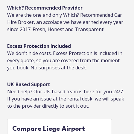
Which? Recommended Provider
We are the one and only Which? Recommended Car
Hire Broker, an accolade we have earned every year
since 2017. Fresh, Honest and Transparent!
Excess Protection Included
We don't hide costs. Excess Protection is included in
every quote, so you are covered from the moment
you book. No surprises at the desk.
UK-Based Support
Need help? Our UK-based team is here for you 24/7.
If you have an issue at the rental desk, we will speak
to the provider directly to sort it out.
Compare Liege Airport