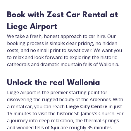
Book with Zest Car Rental at
Liege Airport
We take a fresh, honest approach to car hire. Our
booking process is simple: clear pricing, no hidden
costs, and no small print to sweat over. We want you
to relax and look forward to exploring the historic
cathedrals and dramatic mountain fells of Wallonia.
Unlock the real Wallonia
Liege Airport is the premier starting point for
discovering the rugged beauty of the Ardennes. With
a rental car, you can reach
Liege City Centre
in just
15 minutes to visit the historic St. James's Church. For
a journey into deep relaxation, the thermal springs
and wooded fells of
Spa
are roughly 35 minutes