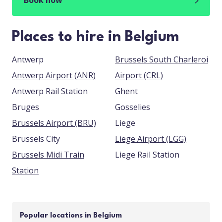
Book now
Places to hire in Belgium
Antwerp
Brussels South Charleroi
Antwerp Airport (ANR)
Airport (CRL)
Antwerp Rail Station
Ghent
Bruges
Gosselies
Brussels Airport (BRU)
Liege
Brussels City
Liege Airport (LGG)
Brussels Midi Train
Liege Rail Station
Station
Popular locations in Belgium