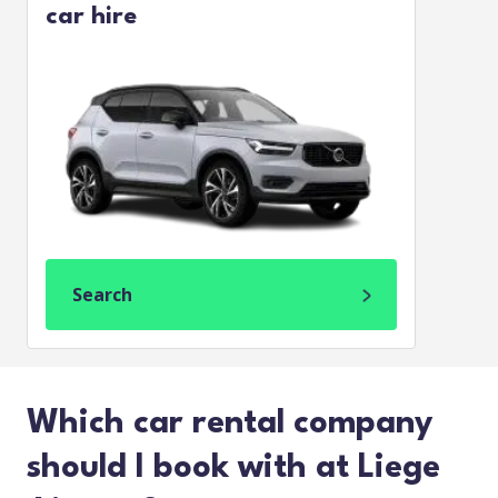
car hire
Search
Which car rental company
should I book with at Liege