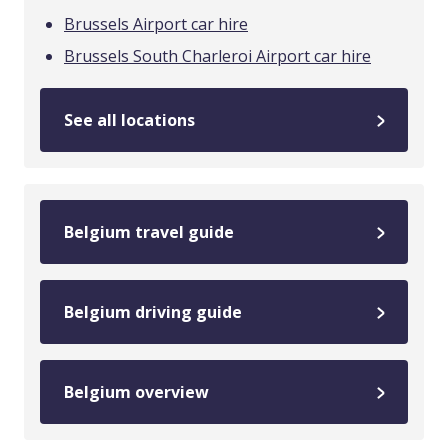
Brussels Airport car hire
Brussels South Charleroi Airport car hire
See all locations
Belgium travel guide
Belgium driving guide
Belgium overview