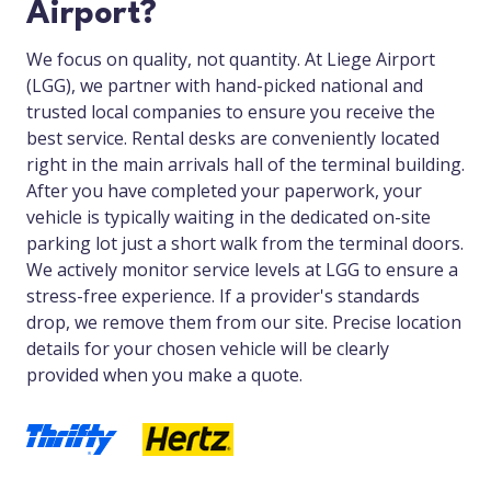
Airport?
We focus on quality, not quantity. At Liege Airport
(LGG), we partner with hand-picked national and
trusted local companies to ensure you receive the
best service. Rental desks are conveniently located
right in the main arrivals hall of the terminal building.
After you have completed your paperwork, your
vehicle is typically waiting in the dedicated on-site
parking lot just a short walk from the terminal doors.
We actively monitor service levels at LGG to ensure a
stress-free experience. If a provider's standards
drop, we remove them from our site. Precise location
details for your chosen vehicle will be clearly
provided when you make a quote.