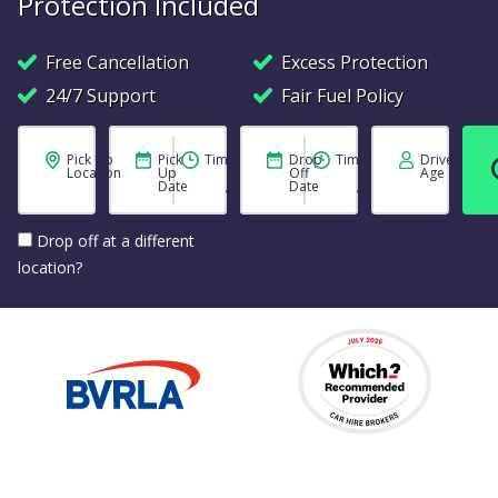
Protection Included
Free Cancellation
Excess Protection
24/7 Support
Fair Fuel Policy
Pick Up
Pick
Time
Drop
Time
Driver
Location
Up
Off
Age
Date
Date
Drop off at a different
location?