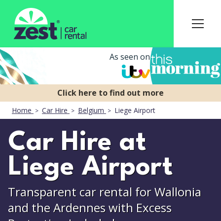
As seen on
Home
Car Hire
Belgium
Liege Airport
Car Hire at
Liege Airport
Transparent car rental for Wallonia
and the Ardennes with Excess