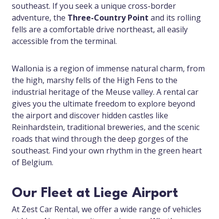
southeast. If you seek a unique cross-border
adventure, the
Three-Country Point
and its rolling
fells are a comfortable drive northeast, all easily
accessible from the terminal.
Wallonia is a region of immense natural charm, from
the high, marshy fells of the High Fens to the
industrial heritage of the Meuse valley. A rental car
gives you the ultimate freedom to explore beyond
the airport and discover hidden castles like
Reinhardstein, traditional breweries, and the scenic
roads that wind through the deep gorges of the
southeast. Find your own rhythm in the green heart
of Belgium.
Our Fleet at Liege Airport
At Zest Car Rental, we offer a wide range of vehicles