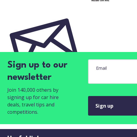
Sign up to our
Email
newsletter
Join 140,000 others by
signing up for car hire
deals, travel tips and
Sign up
competitions.