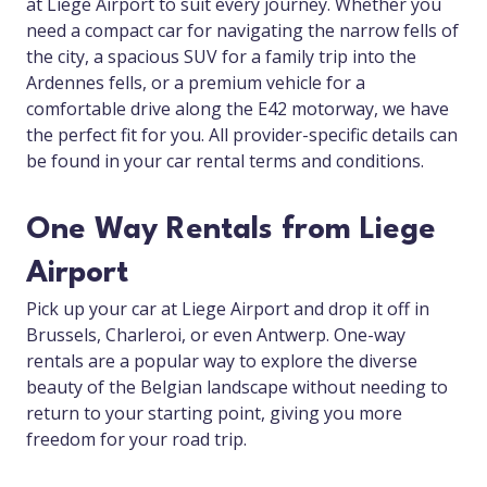
at Liege Airport to suit every journey. Whether you
need a compact car for navigating the narrow fells of
the city, a spacious SUV for a family trip into the
Ardennes fells, or a premium vehicle for a
comfortable drive along the E42 motorway, we have
the perfect fit for you. All provider-specific details can
be found in your car rental terms and conditions.
One Way Rentals from Liege
Airport
Pick up your car at Liege Airport and drop it off in
Brussels, Charleroi, or even Antwerp. One-way
rentals are a popular way to explore the diverse
beauty of the Belgian landscape without needing to
return to your starting point, giving you more
freedom for your road trip.