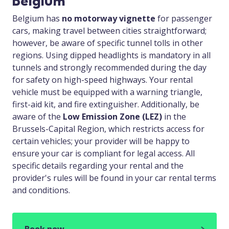
Belgium
Belgium has
no motorway vignette
for passenger
cars, making travel between cities straightforward;
however, be aware of specific tunnel tolls in other
regions. Using dipped headlights is mandatory in all
tunnels and strongly recommended during the day
for safety on high-speed highways. Your rental
vehicle must be equipped with a warning triangle,
first-aid kit, and fire extinguisher. Additionally, be
aware of the
Low Emission Zone (LEZ)
in the
Brussels-Capital Region, which restricts access for
certain vehicles; your provider will be happy to
ensure your car is compliant for legal access. All
specific details regarding your rental and the
provider's rules will be found in your car rental terms
and conditions.