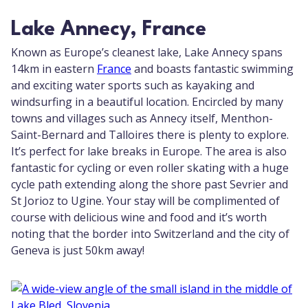
Lake Annecy, France
Known as Europe’s cleanest lake, Lake Annecy spans
14km in eastern
France
and boasts fantastic swimming
and exciting water sports such as kayaking and
windsurfing in a beautiful location. Encircled by many
towns and villages such as Annecy itself, Menthon-
Saint-Bernard and Talloires there is plenty to explore.
It’s perfect for lake breaks in Europe. The area is also
fantastic for cycling or even roller skating with a huge
cycle path extending along the shore past Sevrier and
St Jorioz to Ugine. Your stay will be complimented of
course with delicious wine and food and it’s worth
noting that the border into Switzerland and the city of
Geneva is just 50km away!