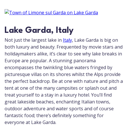
Lake Garda, Italy
Not just the largest lake in
Italy
, Lake Garda is big on
both luxury and beauty. Frequented by movie stars and
holidaymakers alike, it’s clear to see why lake breaks in
Europe are popular. A stunning panorama
encompasses the twinkling blue waters fringed by
picturesque villas on its shores whilst the Alps provide
the perfect backdrop. Be at one with nature and pitch a
tent at one of the many campsites or splash out and
treat yourself to a stay in a luxury hotel. You’ll find
great lakeside beaches, enchanting Italian towns,
outdoor adventure and water sports and of course
fantastic food; there’s definitely something for
everyone at Lake Garda.