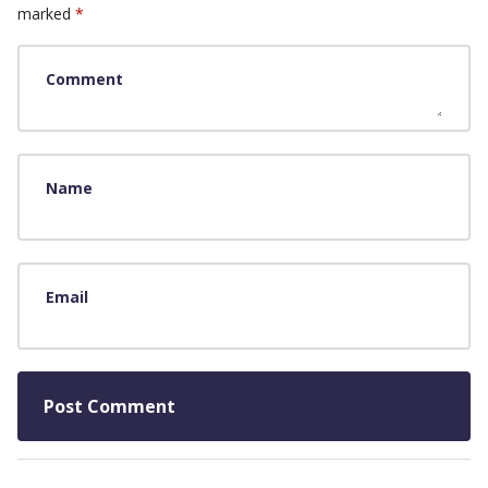
marked
*
Comment
Name
Email