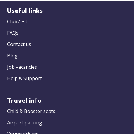
Useful links
ClubZest
FAQs
Contact us
Blog
Job vacancies
Help & Support
Travel info
Child & Booster seats
Airport parking