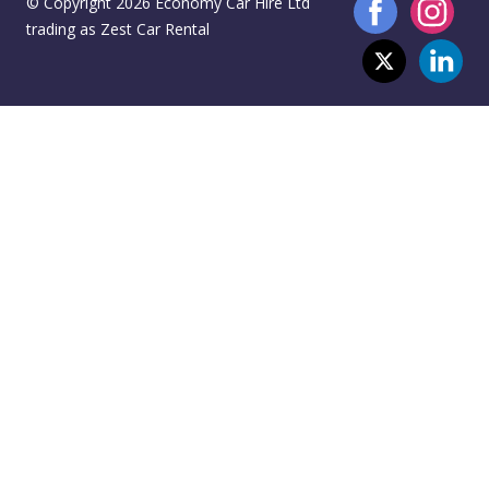
© Copyright 2026 Economy Car Hire Ltd
trading as Zest Car Rental