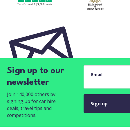
Sign up to our
Email
newsletter
Join 140,000 others by
signing up for car hire
Sign up
deals, travel tips and
competitions.