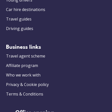
Young drivers
Car hire destinations
Travel guides
Driving guides
Business links
Travel agent scheme
Affiliate program
Who we work with
Privacy & Cookie policy
Terms & Conditions