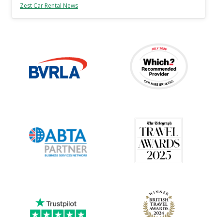
Zest Car Rental News