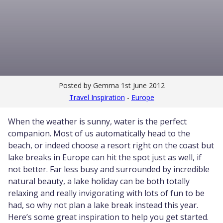
Posted by Gemma
1st June 2012
Travel Inspiration
-
Europe
When the weather is sunny, water is the perfect
companion. Most of us automatically head to the
beach, or indeed choose a resort right on the coast but
lake breaks in Europe can hit the spot just as well, if
not better. Far less busy and surrounded by incredible
natural beauty, a lake holiday can be both totally
relaxing and really invigorating with lots of fun to be
had, so why not plan a lake break instead this year.
Here’s some great inspiration to help you get started.