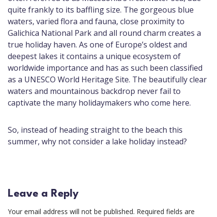
quite frankly to its baffling size. The gorgeous blue
waters, varied flora and fauna, close proximity to
Galichica National Park and all round charm creates a
true holiday haven. As one of Europe’s oldest and
deepest lakes it contains a unique ecosystem of
worldwide importance and has as such been classified
as a UNESCO World Heritage Site. The beautifully clear
waters and mountainous backdrop never fail to
captivate the many holidaymakers who come here.
So, instead of heading straight to the beach this
summer, why not consider a lake holiday instead?
Leave a Reply
Your email address will not be published.
Required fields are