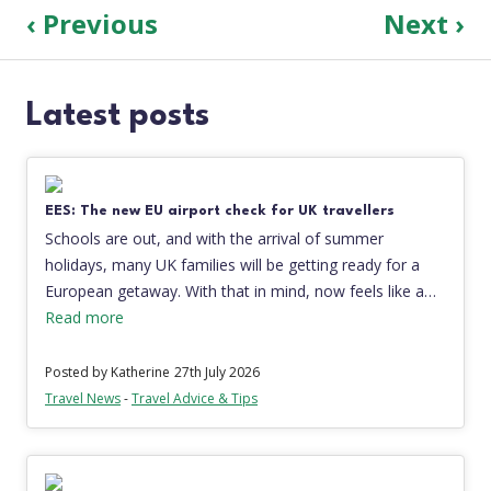
‹ Previous
Next ›
Latest posts
EES: The new EU airport check for UK travellers
Schools are out, and with the arrival of summer
holidays, many UK families will be getting ready for a
European getaway. With that in mind, now feels like a…
Read more
Posted by Katherine
27th July 2026
Travel News
-
Travel Advice & Tips