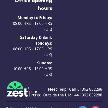
Office opening
hours
Monday to Friday:
08:00 HRS - 19:00 HRS
(UK)
Saturday & Bank
Holidays:
08:00 HRS - 17:00 HRS
(UK)
Sunday:
10:00 HRS - 16:00 HRS
(UK)
Need help? Call:
01362 852288
Outside the UK:
+44 1362 852288