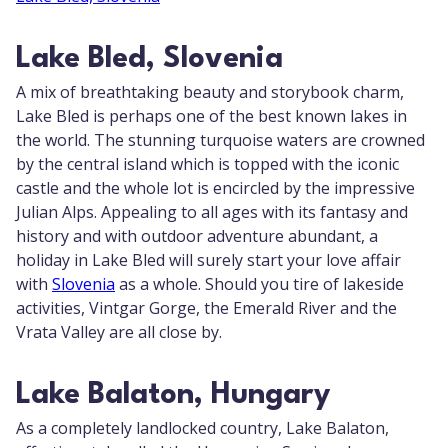
Lake Bled, Slovenia
A mix of breathtaking beauty and storybook charm,
Lake Bled is perhaps one of the best known lakes in
the world. The stunning turquoise waters are crowned
by the central island which is topped with the iconic
castle and the whole lot is encircled by the impressive
Julian Alps. Appealing to all ages with its fantasy and
history and with outdoor adventure abundant, a
holiday in Lake Bled will surely start your love affair
with
Slovenia
as a whole. Should you tire of lakeside
activities, Vintgar Gorge, the Emerald River and the
Vrata Valley are all close by.
Lake Balaton, Hungary
As a completely landlocked country, Lake Balaton,