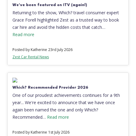
We've been featured on ITV (again!)
Returning to the show, Which? travel consumer expert
Grace Forell highlighted Zest as a trusted way to book
car hire and avoid the hidden costs that catch…
Read more
Posted by Katherine
23rd July 2026
Zest Car Rental News
Which? Recommended Provider 2026
One of our proudest achievements continues for a 9th
year... We're excited to announce that we have once
again been named the one and only Which?
Recommended…
Read more
Posted by Katherine
1st July 2026