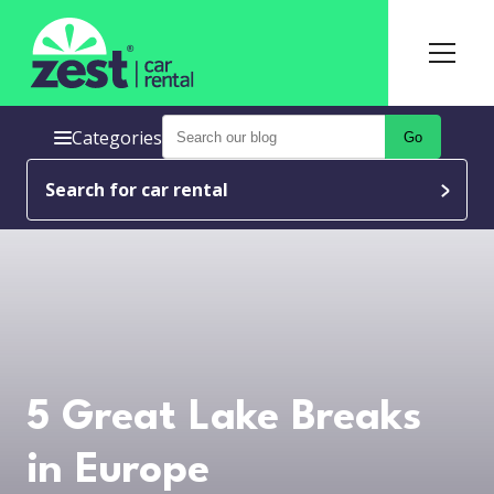
Categories
Go
Search for car rental
5 Great Lake Breaks
in Europe