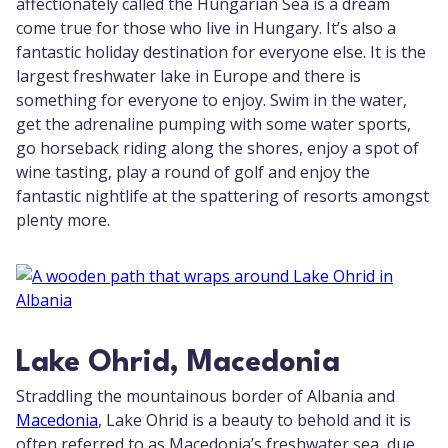
affectionately called the Hungarian Sea is a dream
come true for those who live in Hungary. It’s also a
fantastic holiday destination for everyone else. It is the
largest freshwater lake in Europe and there is
something for everyone to enjoy. Swim in the water,
get the adrenaline pumping with some water sports,
go horseback riding along the shores, enjoy a spot of
wine tasting, play a round of golf and enjoy the
fantastic nightlife at the spattering of resorts amongst
plenty more.
Lake Ohrid, Macedonia
Straddling the mountainous border of Albania and
Macedonia
, Lake Ohrid is a beauty to behold and it is
often referred to as Macedonia’s freshwater sea, due