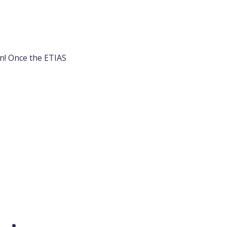
en! Once the ETIAS