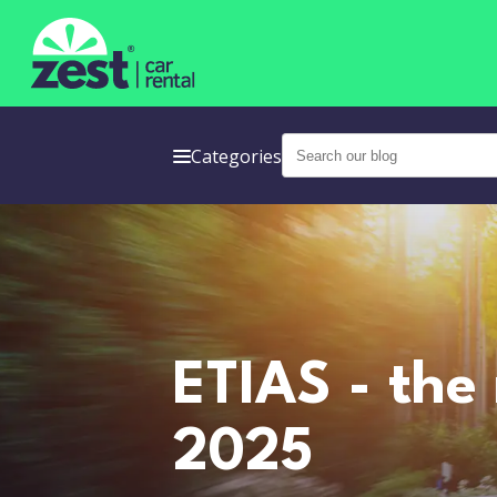
Categories
ETIAS - the
2025