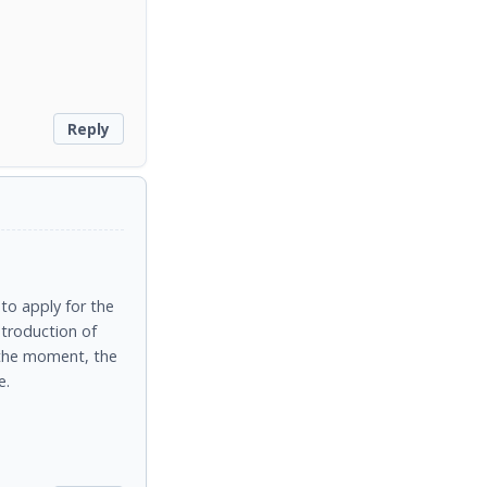
Reply
to apply for the
troduction of
t the moment, the
e.