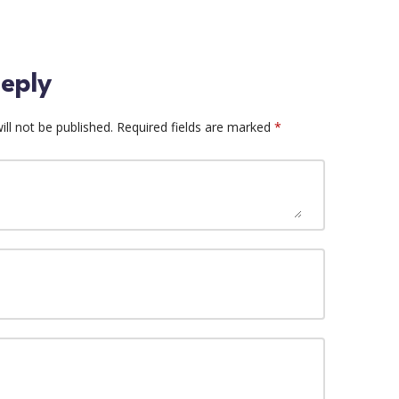
eply
ll not be published.
Required fields are marked
*