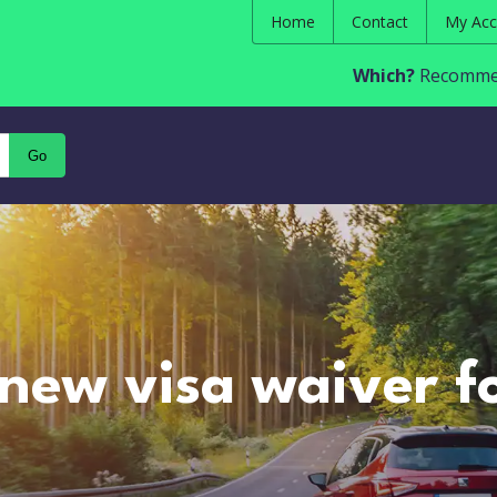
Home
Contact
My Acc
Which?
Recommen
Go
 new visa waiver f