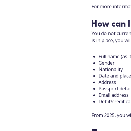
For more informat
How can I
You do not current
is in place, you wi
Full name (as 
Gender
Nationality
Date and place
Address
Passport detai
Email address
Debit/credit c
From 2025, you wi