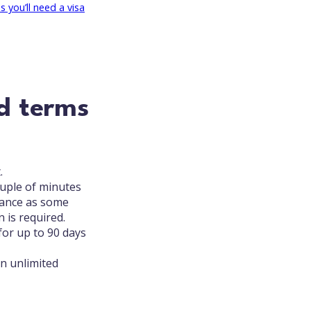
 you’ll need a visa
d terms
.
couple of minutes
vance as some
 is required.
for up to 90 days
an unlimited