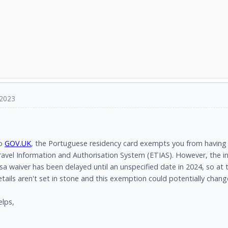
 2023
to
GOV.UK
, the Portuguese residency card exempts you from having 
avel Information and Authorisation System (ETIAS). However, the in
isa waiver has been delayed until an unspecified date in 2024, so a
ails aren't set in stone and this exemption could potentially chang
elps,