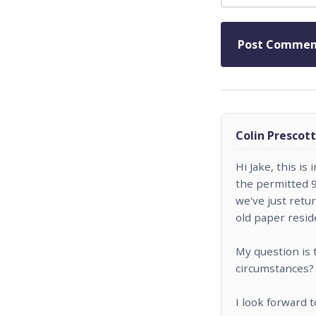
Colin Prescott
Hi Jake, this is
the permitted 9
we've just ret
old paper resi
My question is 
circumstances?
I look forward 