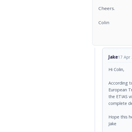
Cheers.
Colin
Jake
17 Apr
Hi Colin,
According 
European Tr
the ETIAS v
complete det
Hope this h
Jake