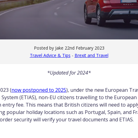
Posted by Jake
22nd February 2023
Travel Advice & Tips
-
Brexit and Travel
*Updated for 2024*
023 (
now postponed to 2025
), under the new European Tra
 System (ETIAS), non-EU citizens travelling to the Europea
n entry fee. This means that British citizens will need to appl
ing popular holiday locations such as Portugal, Spain, and F
border security will verify your travel documents and ETIAS.