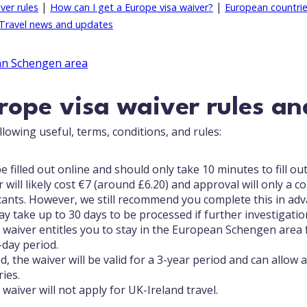
|
|
ver rules
How can I get a Europe visa waiver?
European countries
Travel news and updates
ope visa waiver rules an
lowing useful, terms, conditions, and rules:
e filled out online and should only take 10 minutes to fill out
 will likely cost €7 (around £6.20) and approval will only a 
cants. However, we still recommend you complete this in ad
y take up to 30 days to be processed if further investigation
 waiver entitles you to stay in the European Schengen area 
-day period.
 the waiver will be valid for a 3-year period and can allow 
ies.
waiver will not apply for UK-Ireland travel.