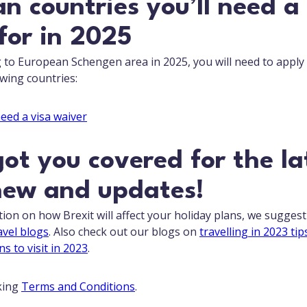
n countries you’ll need a
for in 2025
ng to European Schengen area in 2025, you will need to apply
owing countries:
ot you covered for the la
new and updates!
ion on how Brexit will affect your holiday plans, we sugges
avel blogs
. Also check out our blogs on
travelling in 2023 tip
ns to visit in 2023
.
king
Terms and Conditions
.