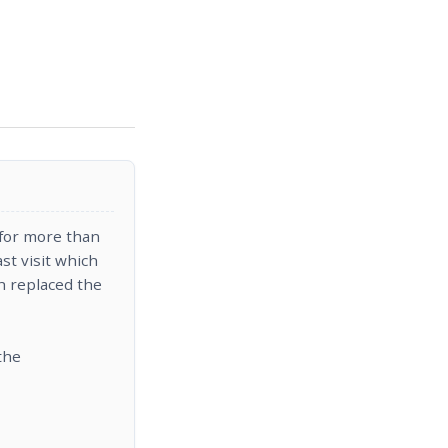
y for more than
st visit which
h replaced the
the