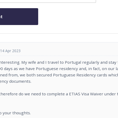
14 Apr 2023
 interesting. My wife and I travel to Portugal regularly and sta
0 days as we have Portuguese residency and, in fact, on our la
urned from, we both secured Portuguese Residency cards whic
dency documents.
therefore do we need to complete a ETIAS Visa Waiver under 
to your thoughts.