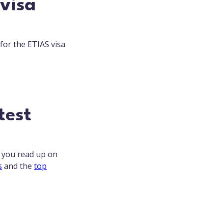
 visa
 for the ETIAS visa
test
t you read up on
s
and the
top