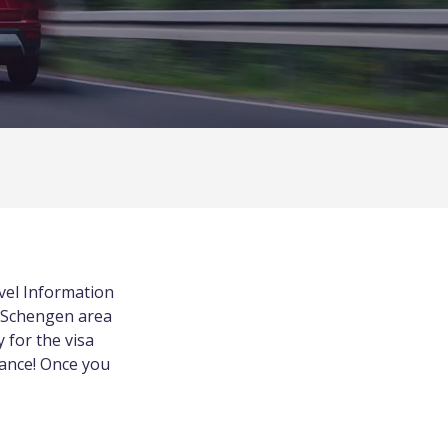
vel Information
n Schengen area
y for the visa
rance! Once you