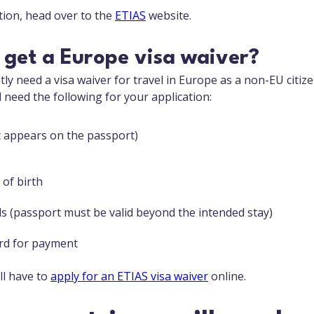
ion, head over to the
ETIAS
website.
 get a Europe visa waiver?
ly need a visa waiver for travel in Europe as a non-EU citiz
ll need the following for your application:
it appears on the passport)
 of birth
ls (passport must be valid beyond the intended stay)
ard for payment
ll have to
apply for an ETIAS visa waiver
online.