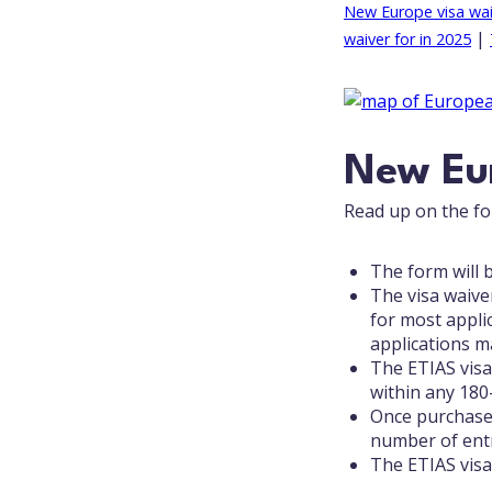
New Europe visa wai
|
waiver for in 2025
New Eur
Read up on the fol
The form will b
The visa waiver
for most appli
applications ma
The ETIAS visa
within any 180
Once purchased,
number of entr
The ETIAS visa 