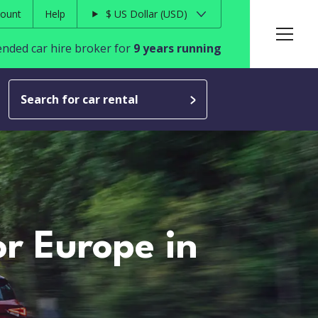
ount
Help
$
US Dollar
USD
ded car hire broker for
9 years running
Search for car rental
or Europe in