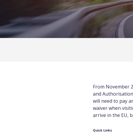
From November 2
and Authorisation
will need to pay a
waiver when visit
arrive in the EU, 
Quick Links