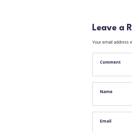
Leave a R
Your email address wi
Comment
Name
Email