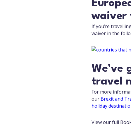
Europea
waiver 
If you’re travelli
waiver in the foll
We’ve g
travel 
For more informat
our
Brexit and Tr
holiday destinatio
View our full Boo