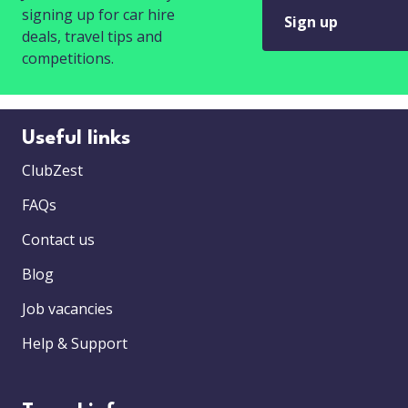
signing up for car hire
Sign up
deals, travel tips and
competitions.
Useful links
ClubZest
FAQs
Contact us
Blog
Job vacancies
Help & Support