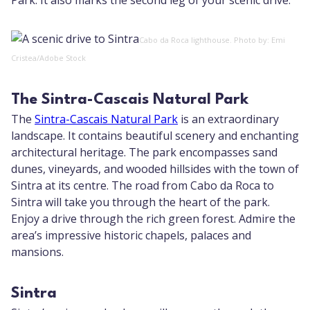
Park. It also marks the second leg of your scenic drive.
Cabo da Roca lighthouse. Photo by: Emi
Cristea/Adobe Stock
The Sintra-Cascais Natural Park
The
Sintra-Cascais Natural Park
is an extraordinary
landscape. It contains beautiful scenery and enchanting
architectural heritage. The park encompasses sand
dunes, vineyards, and wooded hillsides with the town of
Sintra at its centre. The road from Cabo da Roca to
Sintra will take you through the heart of the park.
Enjoy a drive through the rich green forest. Admire the
area’s impressive historic chapels, palaces and
mansions.
Sintra