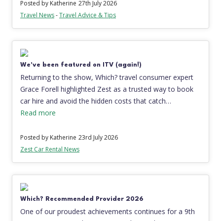
Posted by Katherine
27th July 2026
Travel News
-
Travel Advice & Tips
We've been featured on ITV (again!)
Returning to the show, Which? travel consumer expert
Grace Forell highlighted Zest as a trusted way to book
car hire and avoid the hidden costs that catch…
Read more
Posted by Katherine
23rd July 2026
Zest Car Rental News
Which? Recommended Provider 2026
One of our proudest achievements continues for a 9th