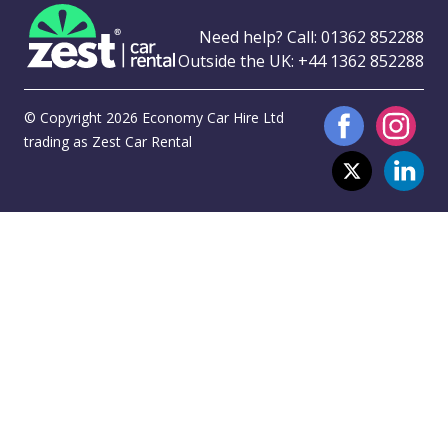
Need help? Call:
01362 852288
Outside the UK:
+44 1362 852288
© Copyright 2026 Economy Car Hire Ltd
trading as Zest Car Rental