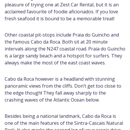
pleasure of trying one at Zest Car Rental, but it is an
acclaimed favourite of foodie aficionados. If you love
fresh seafood it is bound to be a memorable treat!
Other coastal pit-stops include Praia do Guincho and
the famous Cabo da Roca. Both sit at 20 minute
intervals along the N247 coastal road. Praia do Guincho
is a large sandy beach and a hotspot for surfers. They
always make the most of the east coast waves.
Cabo da Roca however is a headland with stunning
panoramic views from the cliffs. Don’t get too close to
the edge though! They fall away sharply to the
crashing waves of the Atlantic Ocean below.
Besides being a national landmark, Cabo da Roca is
one of the main features of the Sintra-Cascais Natural