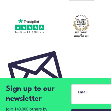
Sign up to our
Email
newsletter
Join 140,000 others by