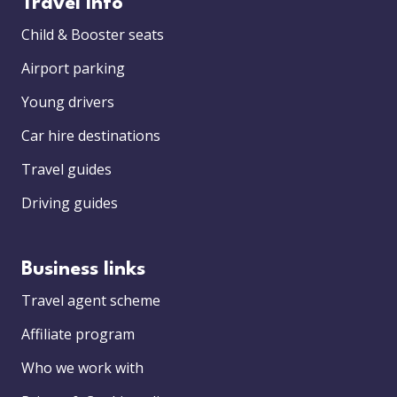
Travel info
Child & Booster seats
Airport parking
Young drivers
Car hire destinations
Travel guides
Driving guides
Business links
Travel agent scheme
Affiliate program
Who we work with