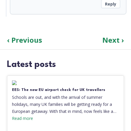
Reply
‹ Previous
Next ›
Latest posts
EES: The new EU airport check for UK travellers
Schools are out, and with the arrival of summer
holidays, many UK families will be getting ready for a
European getaway. With that in mind, now feels like a…
Read more