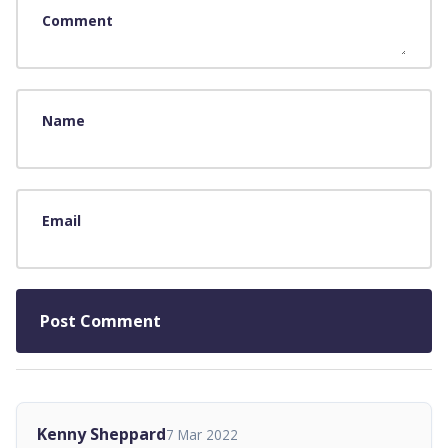
Comment
Name
Email
Kenny Sheppard
7 Mar 2022