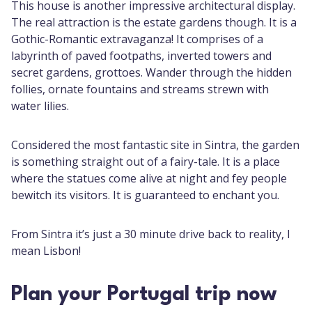
This house is another impressive architectural display.
The real attraction is the estate gardens though. It is a
Gothic-Romantic extravaganza! It comprises of a
labyrinth of paved footpaths, inverted towers and
secret gardens, grottoes. Wander through the hidden
follies, ornate fountains and streams strewn with
water lilies.
Considered the most fantastic site in Sintra, the garden
is something straight out of a fairy-tale. It is a place
where the statues come alive at night and fey people
bewitch its visitors. It is guaranteed to enchant you.
From Sintra it’s just a 30 minute drive back to reality, I
mean Lisbon!
Plan your Portugal trip now