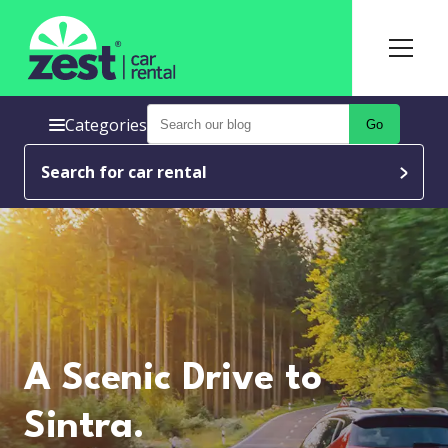
Categories
Go
Search for car rental
A Scenic Drive to
Sintra.