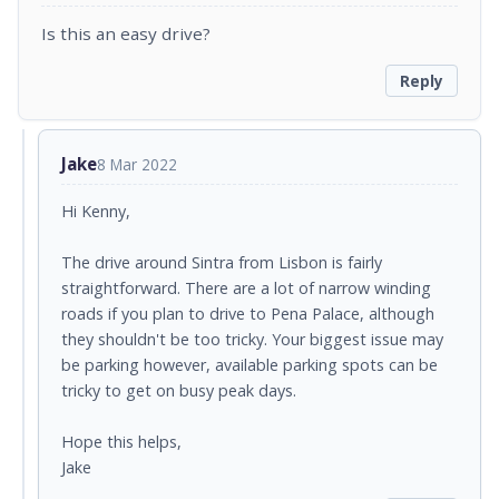
Is this an easy drive?
Reply
Jake
8 Mar 2022
Hi Kenny,
The drive around Sintra from Lisbon is fairly
straightforward. There are a lot of narrow winding
roads if you plan to drive to Pena Palace, although
they shouldn't be too tricky. Your biggest issue may
be parking however, available parking spots can be
tricky to get on busy peak days.
Hope this helps,
Jake