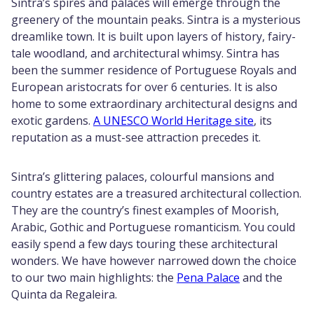
Sintra’s spires and palaces will emerge through the
greenery of the mountain peaks. Sintra is a mysterious
dreamlike town. It is built upon layers of history, fairy-
tale woodland, and architectural whimsy. Sintra has
been the summer residence of Portuguese Royals and
European aristocrats for over 6 centuries. It is also
home to some extraordinary architectural designs and
exotic gardens.
A UNESCO World Heritage site
, its
reputation as a must-see attraction precedes it.
Sintra’s glittering palaces, colourful mansions and
country estates are a treasured architectural collection.
They are the country’s finest examples of Moorish,
Arabic, Gothic and Portuguese romanticism. You could
easily spend a few days touring these architectural
wonders. We have however narrowed down the choice
to our two main highlights: the
Pena Palace
and the
Quinta da Regaleira.