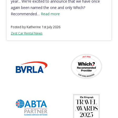
year... We're excited to announce that we have once
again been named the one and only Which?
Recommended…
Read more
Posted by Katherine
1st July 2026
Zest Car Rental News