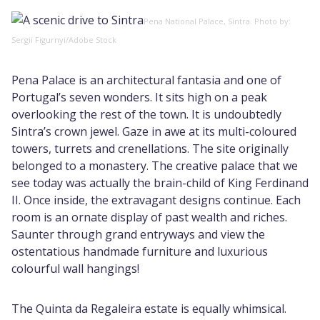
Pena National Palace, Sintra. Photo by:
Sergii Figurnyi/Adobe Stock
Pena Palace is an architectural fantasia and one of
Portugal’s seven wonders. It sits high on a peak
overlooking the rest of the town. It is undoubtedly
Sintra’s crown jewel. Gaze in awe at its multi-coloured
towers, turrets and crenellations. The site originally
belonged to a monastery. The creative palace that we
see today was actually the brain-child of King Ferdinand
II. Once inside, the extravagant designs continue. Each
room is an ornate display of past wealth and riches.
Saunter through grand entryways and view the
ostentatious handmade furniture and luxurious
colourful wall hangings!
The Quinta da Regaleira estate is equally whimsical.