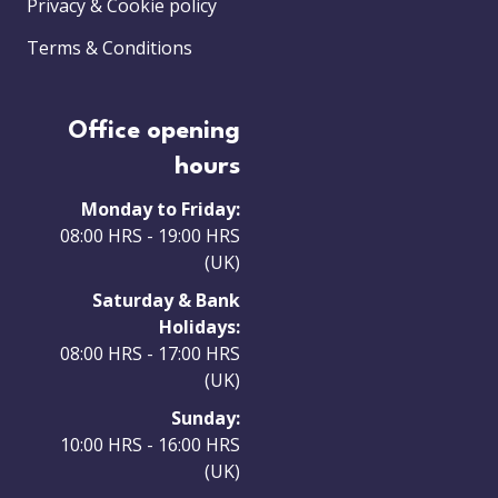
Privacy & Cookie policy
Terms & Conditions
Office opening
hours
Monday to Friday:
08:00 HRS - 19:00 HRS
(UK)
Saturday & Bank
Holidays:
08:00 HRS - 17:00 HRS
(UK)
Sunday:
10:00 HRS - 16:00 HRS
(UK)