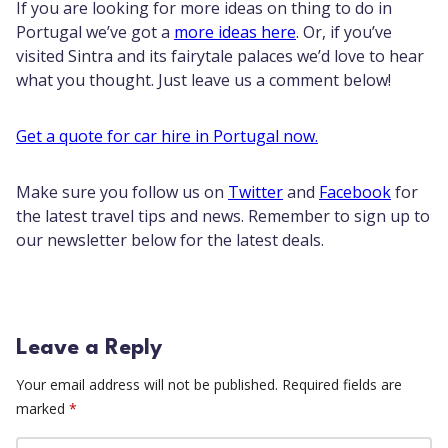
If you are looking for more ideas on thing to do in
Portugal we’ve got a
more ideas here
. Or, if you’ve
visited Sintra and its fairytale palaces we’d love to hear
what you thought. Just leave us a comment below!
Get a quote for car hire in Portugal now.
Make sure you follow us on
Twitter
and
Facebook
for
the latest travel tips and news. Remember to sign up to
our newsletter below for the latest deals.
Leave a Reply
Your email address will not be published.
Required fields are
marked
*