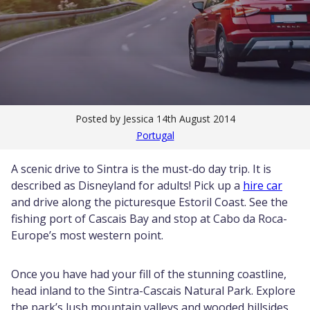
Posted by Jessica
14th August 2014
Portugal
A scenic drive to Sintra is the must-do day trip. It is
described as Disneyland for adults! Pick up a
hire car
and drive along the picturesque Estoril Coast. See the
fishing port of Cascais Bay and stop at Cabo da Roca-
Europe’s most western point.
Once you have had your fill of the stunning coastline,
head inland to the Sintra-Cascais Natural Park. Explore
the park’s lush mountain valleys and wooded hillsides.