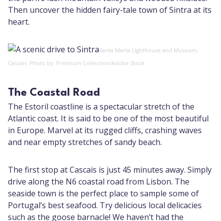
Then uncover the hidden fairy-tale town of Sintra at its
heart.
Santa Marta Lighthouse and Museum,
Cascais. Photo by: Premium Collection/Adobe Stock
The Coastal Road
The Estoril coastline is a spectacular stretch of the
Atlantic coast. It is said to be one of the most beautiful
in Europe. Marvel at its rugged cliffs, crashing waves
and near empty stretches of sandy beach.
The first stop at Cascais is just 45 minutes away. Simply
drive along the N6 coastal road from Lisbon. The
seaside town is the perfect place to sample some of
Portugal’s best seafood. Try delicious local delicacies
such as the goose barnacle! We haven’t had the