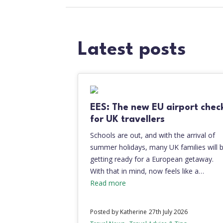
Latest posts
EES: The new EU airport chec
for UK travellers
Schools are out, and with the arrival of
summer holidays, many UK families will 
getting ready for a European getaway.
With that in mind, now feels like a…
Read more
Posted by Katherine
27th July 2026