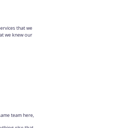
ervices that we
hat we knew our
 same team here,
thing else that