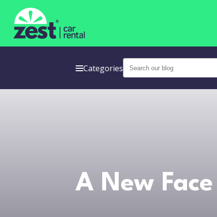
Categories
A New Face 