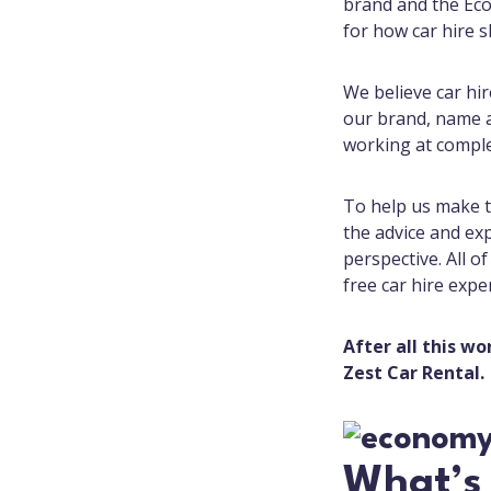
brand and the Eco
for how car hire s
We believe car hi
our brand, name an
working at comple
To help us make t
the advice and ex
perspective. All o
free car hire expe
After all this wo
Zest Car Rental.
What’s