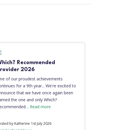
Which? Recommended
rovider 2026
ne of our proudest achievements
ontinues for a 9th year... We're excited to
nnounce that we have once again been
amed the one and only Which?
ecommended…
Read more
osted by Katherine
1st July 2026