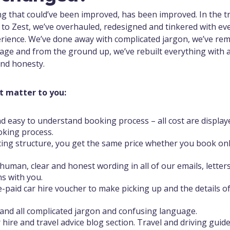
ing that could’ve been improved, has been improved. In the t
to Zest, we’ve overhauled, redesigned and tinkered with ever
rience. We’ve done away with complicated jargon, we’ve re
age and from the ground up, we’ve rebuilt everything with 
 and honesty.
t matter to you:
d easy to understand booking process – all cost are display
oking process.
cing structure, you get the same price whether you book onl
human, clear and honest wording in all of our emails, letter
s with you.
e-paid car hire voucher to make picking up and the details o
and all complicated jargon and confusing language.
 hire and travel advice blog section. Travel and driving guid