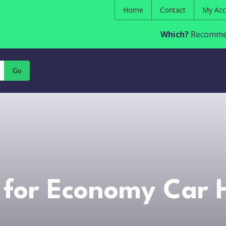
Home
Contact
My Acc
Which?
Recommen
Go
for Economy Car H