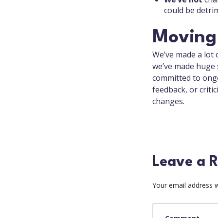
could be detri
Moving
We’ve made a lot 
we’ve made huge s
committed to ongo
feedback, or critic
changes.
Leave a R
Your email address wi