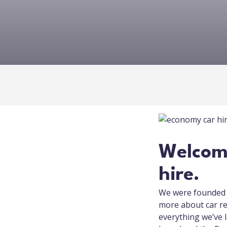
Welcome
hire.
We were founded a
more about car re
everything we’ve l