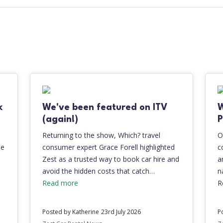
k
We've been featured on ITV
(again!)
P
Returning to the show, Which? travel
O
be
consumer expert Grace Forell highlighted
c
Zest as a trusted way to book car hire and
a
avoid the hidden costs that catch…
n
Read more
R
Posted by Katherine
23rd July 2026
P