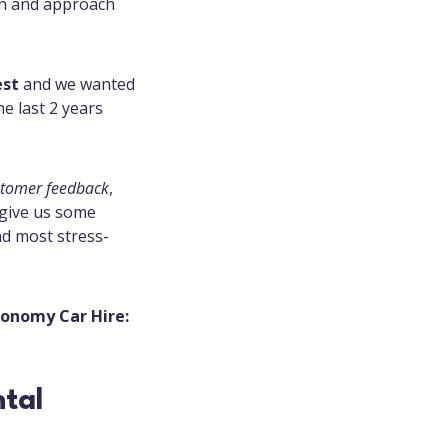
on and approach
est
and we wanted
e last 2 years
stomer feedback
,
 give us some
and most stress-
Economy Car Hire: