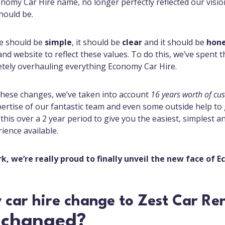
nomy Car Hire name, no longer perfectly reflected our visi
hould be.
re should be
simple
, it should be
clear
and it should be
hon
d website to reflect these values. To do this, we’ve spent th
tely overhauling everything Economy Car Hire.
hese changes, we’ve taken into account
16 years worth
of cu
pertise of our fantastic team and even some outside help to
f this over a 2 year period to give you the easiest, simplest 
rience available.
rk, we’re really proud to finally unveil the new face of 
 changed?