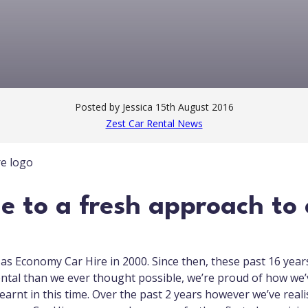
Posted by Jessica
15th August 2016
Zest Car Rental News
 to a fresh approach to 
s Economy Car Hire in 2000. Since then, these past 16 year
ntal than we ever thought possible, we’re proud of how we
earnt in this time. Over the past 2 years however we’ve real