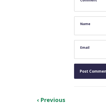
Comment
Name
Email
‹ Previous