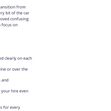
ransition from
y bit of the car
moved confusing
a focus on
ed clearly on each
ine or over the
s and
f your hire even
es for every