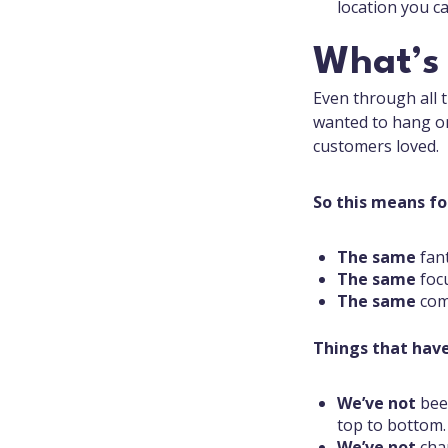
location you ca
What’s
Even through all 
wanted to hang o
customers loved.
So this means fo
The same
fan
The same
focu
The same
comm
Things that hav
We’ve not
bee
top to bottom.
We’ve not
chan