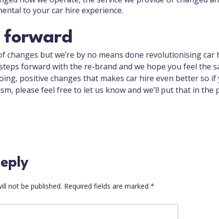
mental to your car hire experience.
 forward
of changes but we’re by no means done revolutionising car h
teps forward with the re-brand and we hope you feel the s
ing, positive changes that makes car hire even better so if
ism, please feel free to let us know and we’ll put that in the 
eply
ll not be published.
Required fields are marked
*