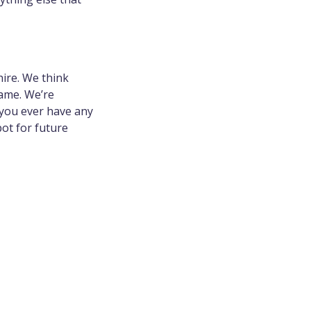
ire. We think
ame. We’re
 you ever have any
pot for future