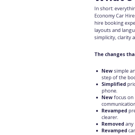
In short: everyth
Economy Car Hire 
hire booking expe
layouts and langu
simplicity, clarity
The changes tha
New
simple an
step of the bo
Simplified
pri
phone.
New
focus on 
communication
Revamped
pr
clearer.
Removed
any 
Revamped
car