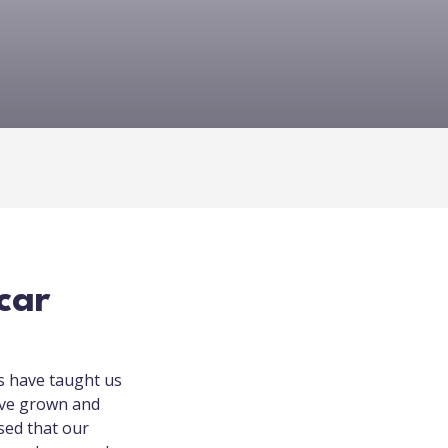
car
s have taught us
’ve grown and
ised that our