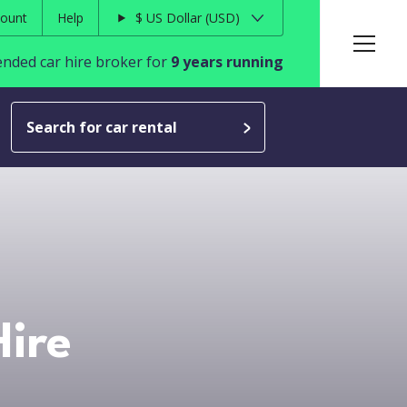
ount
Help
$
US Dollar
USD
ded car hire broker for
9 years running
Search for car rental
ire