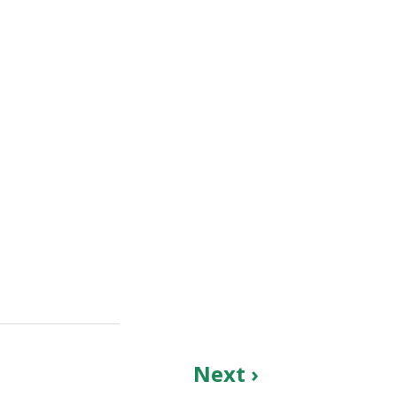
Next ›