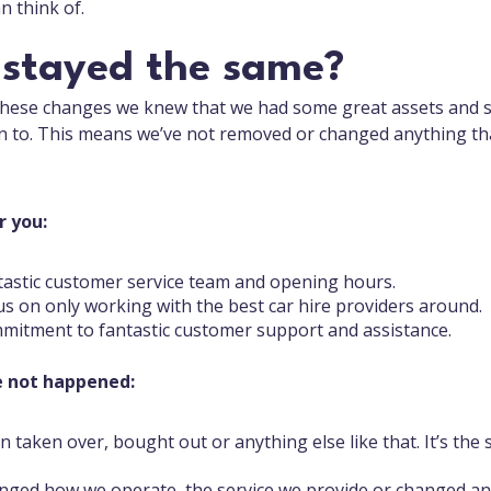
n think of.
 stayed the same?
these changes we knew that we had some great assets and s
n to. This means we’ve not removed or changed anything t
r you:
tastic customer service team and opening hours.
s on only working with the best car hire providers around.
itment to fantastic customer support and assistance.
e not happened:
n taken over, bought out or anything else like that. It’s the
ged how we operate, the service we provide or changed any