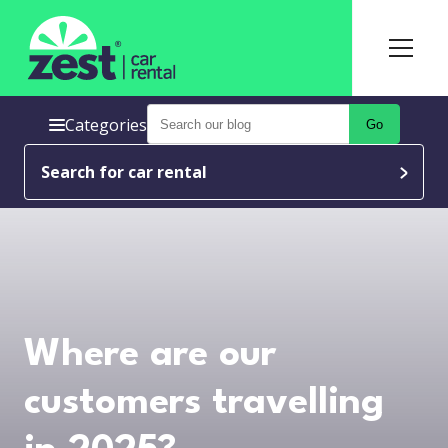
Categories
Go
Search for car rental
Where are our
customers travelling