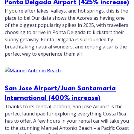
Ponta Delgada Airport (425% increase)
If you’re after lakes, valleys, and hot springs, this is the
place to be! Our data shows the Azores as having one
of the biggest popularity spikes in 2025, with travellers
choosing to arrive in Ponta Delgada to kickstart their
sunny getaway. Ponta Delgada is surrounded by
breathtaking natural wonders, and renting a car is the
perfect way to experience them all!
San Jose Airport/Juan Santamaria
International (400% increase)
Thanks to its central location, San Jose Airport is the
perfect launchpad for exploring everything Costa Rica
has to offer. A few hours in your rental car will take you
to the stunning Manuel Antonio Beach – a Pacific Coast