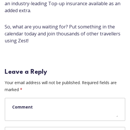
an industry-leading Top-up insurance available as an
added extra.
So, what are you waiting for? Put something in the
calendar today and join thousands of other travellers
using Zest!
Leave a Reply
Your email address will not be published.
Required fields are
marked
*
Comment