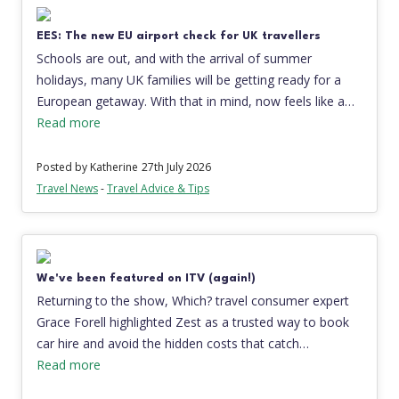
EES: The new EU airport check for UK travellers
Schools are out, and with the arrival of summer
holidays, many UK families will be getting ready for a
European getaway. With that in mind, now feels like a…
Read more
Posted by Katherine
27th July 2026
Travel News
-
Travel Advice & Tips
We've been featured on ITV (again!)
Returning to the show, Which? travel consumer expert
Grace Forell highlighted Zest as a trusted way to book
car hire and avoid the hidden costs that catch…
Read more