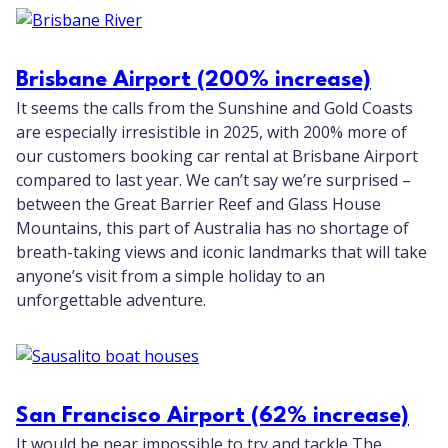
Brisbane Airport (200% increase)
It seems the calls from the Sunshine and Gold Coasts
are especially irresistible in 2025, with 200% more of
our customers booking car rental at Brisbane Airport
compared to last year. We can’t say we’re surprised –
between the Great Barrier Reef and Glass House
Mountains, this part of Australia has no shortage of
breath-taking views and iconic landmarks that will take
anyone’s visit from a simple holiday to an
unforgettable adventure.
San Francisco Airport (62% increase)
It would be near impossible to try and tackle The