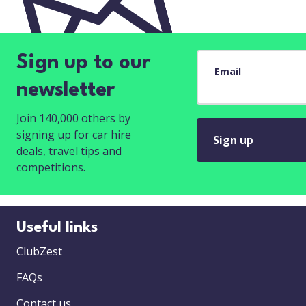
Sign up to our
Email
newsletter
Join 140,000 others by
signing up for car hire
Sign up
deals, travel tips and
competitions.
Useful links
ClubZest
FAQs
Contact us