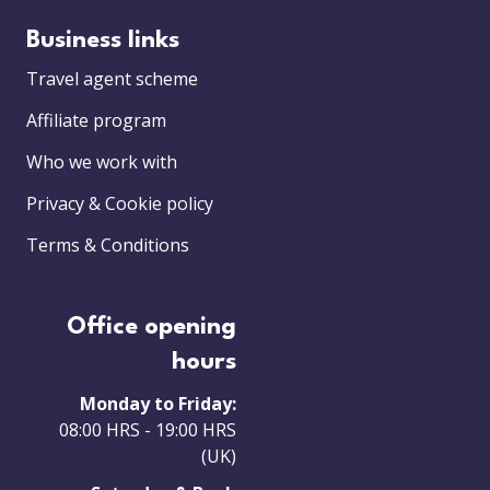
Business links
Travel agent scheme
Affiliate program
Who we work with
Privacy & Cookie policy
Terms & Conditions
Office opening
hours
Monday to Friday:
08:00 HRS - 19:00 HRS
(UK)