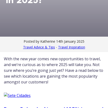
in 2025?
Posted by Katherine
14th January 2025
Travel Advice & Tips
-
Travel Inspiration
With the new year comes new opportunities to travel,
and we’re curious as to where 2025 will take you. Not
sure where you’re going just yet? Have a read below to
see which locations are gaining the most popularity
amongst our customers!