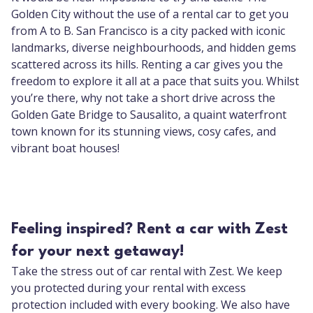
Golden City without the use of a rental car to get you
from A to B. San Francisco is a city packed with iconic
landmarks, diverse neighbourhoods, and hidden gems
scattered across its hills. Renting a car gives you the
freedom to explore it all at a pace that suits you. Whilst
you’re there, why not take a short drive across the
Golden Gate Bridge to Sausalito, a quaint waterfront
town known for its stunning views, cosy cafes, and
vibrant boat houses!
Feeling inspired? Rent a car with Zest
for your next getaway!
Take the stress out of car rental with Zest. We keep
you protected during your rental with excess
protection included with every booking. We also have