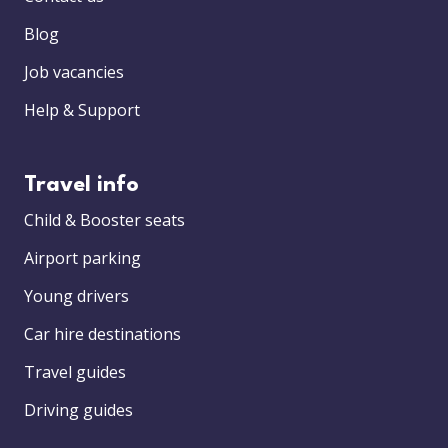
Blog
Job vacancies
Help & Support
Travel info
Child & Booster seats
Airport parking
Young drivers
Car hire destinations
Travel guides
Driving guides