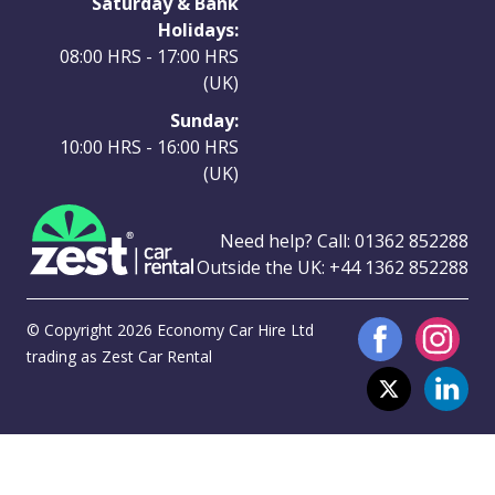
Saturday & Bank
Holidays:
08:00 HRS - 17:00 HRS
(UK)
Sunday:
10:00 HRS - 16:00 HRS
(UK)
Need help? Call:
01362 852288
Outside the UK:
+44 1362 852288
© Copyright 2026 Economy Car Hire Ltd
trading as Zest Car Rental