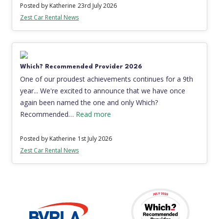
Posted by Katherine
23rd July 2026
Zest Car Rental News
Which? Recommended Provider 2026
One of our proudest achievements continues for a 9th
year... We're excited to announce that we have once
again been named the one and only Which?
Recommended…
Read more
Posted by Katherine
1st July 2026
Zest Car Rental News