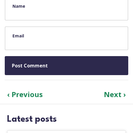
Name
Email
‹ Previous
Next ›
Latest posts