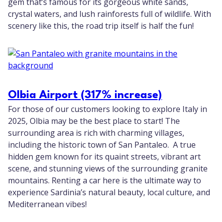
gem that’s famous for its gorgeous white sands,
crystal waters, and lush rainforests full of wildlife. With
scenery like this, the road trip itself is half the fun!
Olbia Airport (317% increase)
For those of our customers looking to explore Italy in
2025, Olbia may be the best place to start! The
surrounding area is rich with charming villages,
including the historic town of San Pantaleo. A true
hidden gem known for its quaint streets, vibrant art
scene, and stunning views of the surrounding granite
mountains. Renting a car here is the ultimate way to
experience Sardinia’s natural beauty, local culture, and
Mediterranean vibes!