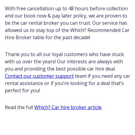
With free cancellation up to 48 hours before collection
and our book now & pay later policy, we are proven to
be the car rental broker you can trust. Our service has
allowed us to stay top of the Which? Recommended Car
Hire Broker table for the past decade!
Thank you to all our loyal customers who have stuck
with us over the years! Our interests are always with
you and providing the best possible car hire deal.
Contact our customer support
team if you need any car
rental assistance or if you’re looking for a deal that’s
perfect for you!
Read the full
Which? Car hire broker article
.