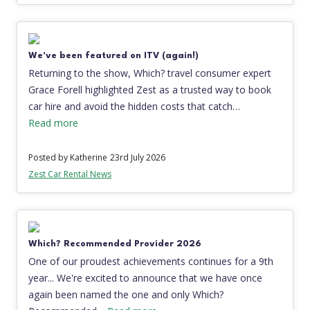
We've been featured on ITV (again!)
Returning to the show, Which? travel consumer expert
Grace Forell highlighted Zest as a trusted way to book
car hire and avoid the hidden costs that catch…
Read more
Posted by Katherine
23rd July 2026
Zest Car Rental News
Which? Recommended Provider 2026
One of our proudest achievements continues for a 9th
year... We're excited to announce that we have once
again been named the one and only Which?