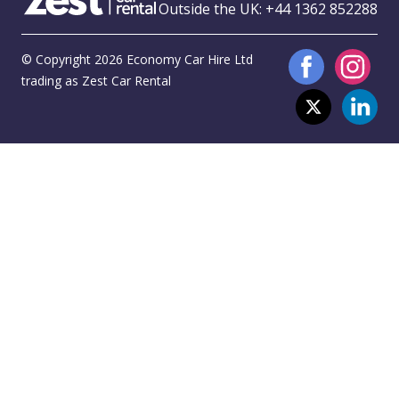
Outside the UK:
+44 1362 852288
© Copyright 2026 Economy Car Hire Ltd
trading as Zest Car Rental