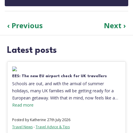
‹ Previous
Next ›
Latest posts
EES: The new EU airport check for UK travellers
Schools are out, and with the arrival of summer
holidays, many UK families will be getting ready for a
European getaway. With that in mind, now feels like a…
Read more
Posted by Katherine
27th July 2026
Travel News
-
Travel Advice & Tips