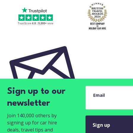
Sign up to our
Email
newsletter
Join 140,000 others by
signing up for car hire
Sign up
deals, travel tips and