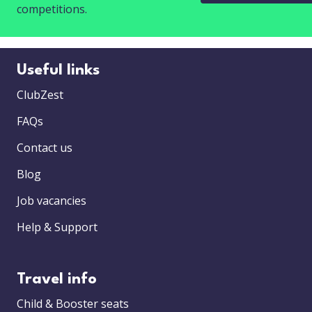
competitions.
Useful links
ClubZest
FAQs
Contact us
Blog
Job vacancies
Help & Support
Travel info
Child & Booster seats