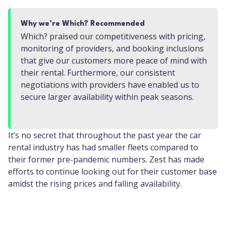
Why we’re Which? Recommended
Which? praised our competitiveness with pricing,
monitoring of providers, and booking inclusions
that give our customers more peace of mind with
their rental. Furthermore, our consistent
negotiations with providers have enabled us to
secure larger availability within peak seasons.
It’s no secret that throughout the past year the car
rental industry has had smaller fleets compared to
their former pre-pandemic numbers. Zest has made
efforts to continue looking out for their customer base
amidst the rising prices and falling availability.