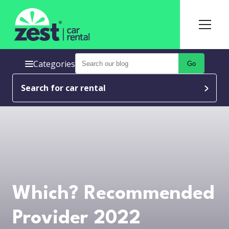
Categories
Go
Search for car rental
Which? Recommended
Provider 2022