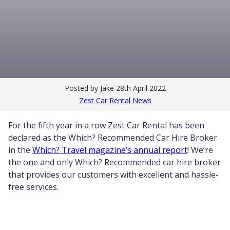
Posted by Jake
28th April 2022
Zest Car Rental News
For the fifth year in a row Zest Car Rental has been
declared as the Which? Recommended Car Hire Broker
in the
Which? Travel magazine’s annual report
! We’re
the one and only Which? Recommended car hire broker
that provides our customers with excellent and hassle-
free services.