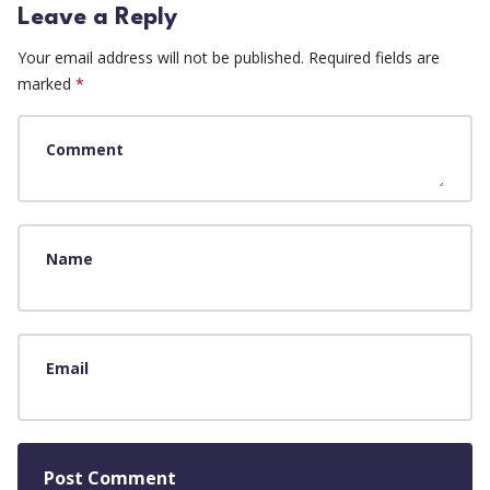
Leave a Reply
Your email address will not be published.
Required fields are
marked
*
Comment
Name
Email