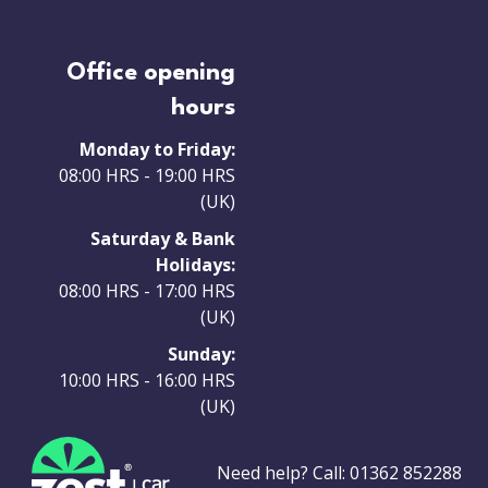
Office opening
hours
Monday to Friday:
08:00 HRS - 19:00 HRS
(UK)
Saturday & Bank
Holidays:
08:00 HRS - 17:00 HRS
(UK)
Sunday:
10:00 HRS - 16:00 HRS
(UK)
Need help? Call:
01362 852288