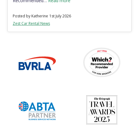
Recommended…
Read more
Posted by Katherine
1st July 2026
Zest Car Rental News