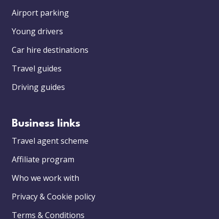
Airport parking
Young drivers
Car hire destinations
Travel guides
Driving guides
Business links
Travel agent scheme
Affiliate program
Who we work with
Privacy & Cookie policy
Terms & Conditions