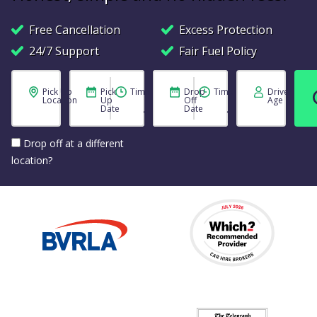
Free Cancellation
Excess Protection
24/7 Support
Fair Fuel Policy
Pick Up
Pick
Time
Drop
Time
Driver
Location
Up
Off
Age
Date
Date
Drop off at a different
location?