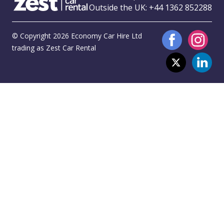
Outside the UK:
+44 1362 852288
© Copyright 2026 Economy Car Hire Ltd
trading as Zest Car Rental