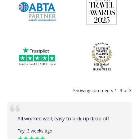
Showing comments 1 -3 of 3
All worked well, easy to pick up drop off.
Fay, 3 weeks ago