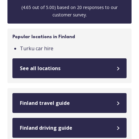
(
4.65
out of
5.00
) based on
20
responses to our
customer survey.
Popular locations in Finland
Turku car hire
See all locations
Finland travel guide
Finland driving guide