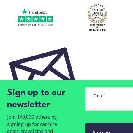
Sign up to our
Email
newsletter
Join 140,000 others by
signing up for car hire
deals, travel tips and
Sign up