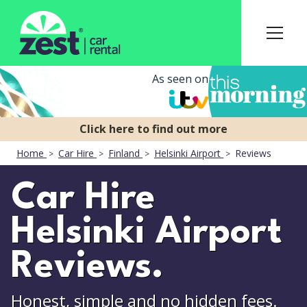
As seen on
Home
Car Hire
Finland
Helsinki Airport
Reviews
Car Hire
Helsinki Airport
Reviews.
Honest, simple and no hidden fees.