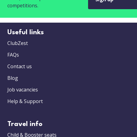
competitions.
Useful links
ClubZest
FAQs
Contact us
Blog
Job vacancies
Help & Support
Travel info
Child & Booster seats