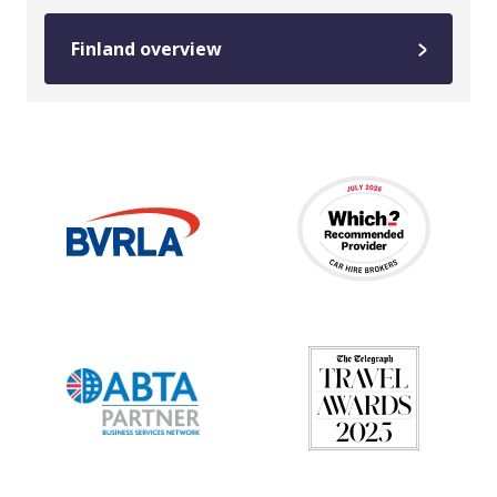
Finland overview