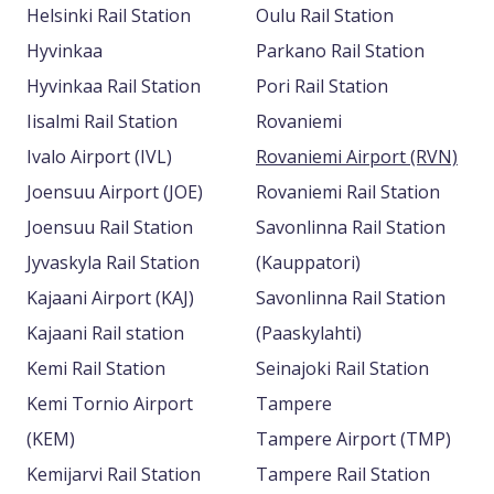
Helsinki Rail Station
Oulu Rail Station
Hyvinkaa
Parkano Rail Station
Hyvinkaa Rail Station
Pori Rail Station
Iisalmi Rail Station
Rovaniemi
Ivalo Airport (IVL)
Rovaniemi Airport (RVN)
Joensuu Airport (JOE)
Rovaniemi Rail Station
Joensuu Rail Station
Savonlinna Rail Station
Jyvaskyla Rail Station
(Kauppatori)
Kajaani Airport (KAJ)
Savonlinna Rail Station
Kajaani Rail station
(Paaskylahti)
Kemi Rail Station
Seinajoki Rail Station
Kemi Tornio Airport
Tampere
(KEM)
Tampere Airport (TMP)
Kemijarvi Rail Station
Tampere Rail Station