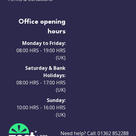
Office opening
hours
Monday to Friday:
08:00 HRS - 19:00 HRS
(UK)
Saturday & Bank
Holidays:
08:00 HRS - 17:00 HRS
(UK)
Sunday:
10:00 HRS - 16:00 HRS
(UK)
Need help? Call:
01362 852288