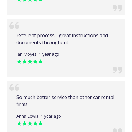
Excellent process - great instructions and
documents throughout.
Ian Moyes, 1 year ago
So much better service than other car rental
firms
Anna Lewis, 1 year ago