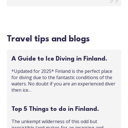
Travel tips and blogs
A Guide to Ice Diving in Finland.
*Updated for 2025* Finland is the perfect place
for diving due to the fantastic conditions of the
waters. No doubt if you are an experienced diver
then ice…
Top 5 Things to do in Finland.
The unkempt wilderness of this odd but
irresistible land makes for an inspiring and