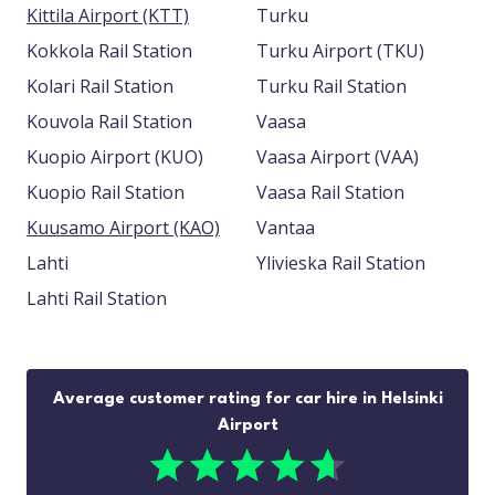
Kittila Airport (KTT)
Turku
Kokkola Rail Station
Turku Airport (TKU)
Kolari Rail Station
Turku Rail Station
Kouvola Rail Station
Vaasa
Kuopio Airport (KUO)
Vaasa Airport (VAA)
Kuopio Rail Station
Vaasa Rail Station
Kuusamo Airport (KAO)
Vantaa
Lahti
Ylivieska Rail Station
Lahti Rail Station
Average customer rating for car hire in Helsinki
Airport