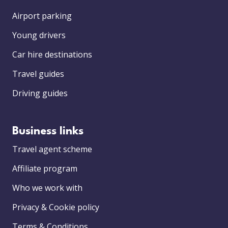
Airport parking
Young drivers
Car hire destinations
Travel guides
Driving guides
Business links
Travel agent scheme
Affiliate program
Who we work with
Privacy & Cookie policy
Terms & Conditions