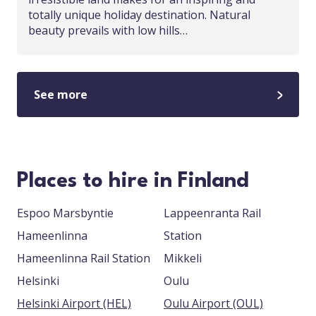
totally unique holiday destination. Natural
beauty prevails with low hills…
See more
Places to hire in Finland
Espoo Marsbyntie
Lappeenranta Rail
Hameenlinna
Station
Hameenlinna Rail Station
Mikkeli
Helsinki
Oulu
Helsinki Airport (HEL)
Oulu Airport (OUL)