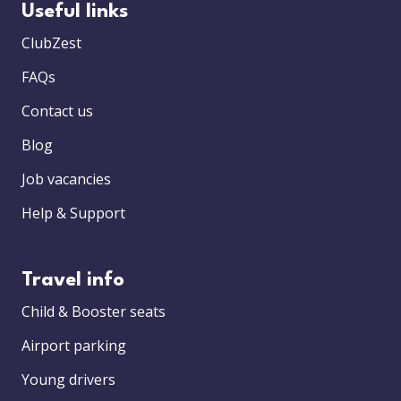
Useful links
ClubZest
FAQs
Contact us
Blog
Job vacancies
Help & Support
Travel info
Child & Booster seats
Airport parking
Young drivers