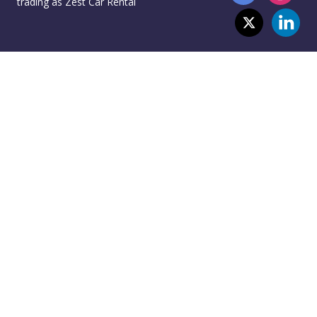
trading as Zest Car Rental