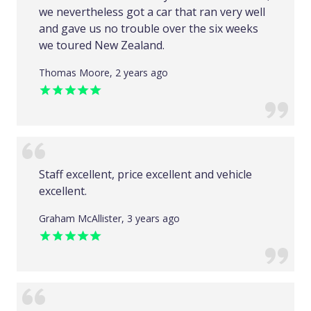
we nevertheless got a car that ran very well
and gave us no trouble over the six weeks
we toured New Zealand.
Thomas Moore, 2 years ago
Staff excellent, price excellent and vehicle
excellent.
Graham McAllister, 3 years ago