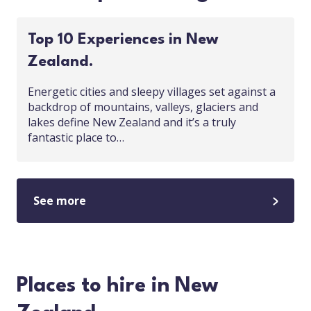
Top 10 Experiences in New
Zealand.
Energetic cities and sleepy villages set against a
backdrop of mountains, valleys, glaciers and
lakes define New Zealand and it’s a truly
fantastic place to…
See more
Places to hire in New