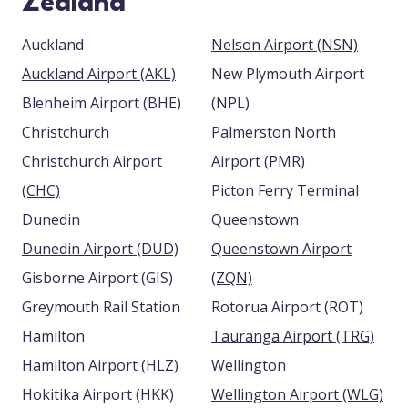
Zealand
Auckland
Nelson Airport (NSN)
Auckland Airport (AKL)
New Plymouth Airport
Blenheim Airport (BHE)
(NPL)
Christchurch
Palmerston North
Christchurch Airport
Airport (PMR)
(CHC)
Picton Ferry Terminal
Dunedin
Queenstown
Dunedin Airport (DUD)
Queenstown Airport
Gisborne Airport (GIS)
(ZQN)
Greymouth Rail Station
Rotorua Airport (ROT)
Hamilton
Tauranga Airport (TRG)
Hamilton Airport (HLZ)
Wellington
Hokitika Airport (HKK)
Wellington Airport (WLG)