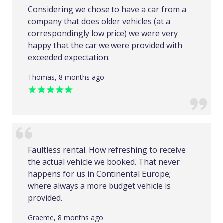
Considering we chose to have a car from a
company that does older vehicles (at a
correspondingly low price) we were very
happy that the car we were provided with
exceeded expectation.
Thomas, 8 months ago
Faultless rental. How refreshing to receive
the actual vehicle we booked. That never
happens for us in Continental Europe;
where always a more budget vehicle is
provided.
Graeme, 8 months ago