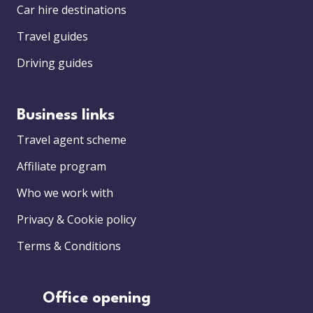
Car hire destinations
Travel guides
Driving guides
Business links
Travel agent scheme
Affiliate program
Who we work with
Privacy & Cookie policy
Terms & Conditions
Office opening