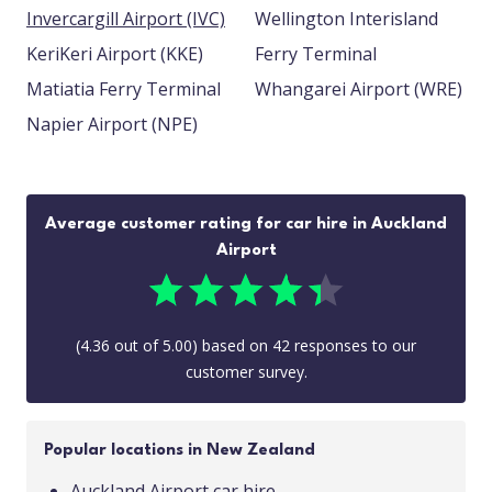
Invercargill Airport (IVC)
Wellington Interisland
KeriKeri Airport (KKE)
Ferry Terminal
Matiatia Ferry Terminal
Whangarei Airport (WRE)
Napier Airport (NPE)
Average customer rating for car hire in Auckland
Airport
(
4.36
out of
5.00
) based on
42
responses to our
customer survey.
Popular locations in New Zealand
Auckland Airport car hire