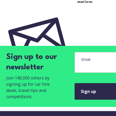
Sign up to our
Email
newsletter
Join 140,000 others by
signing up for car hire
deals, travel tips and
Sign up
competitions.