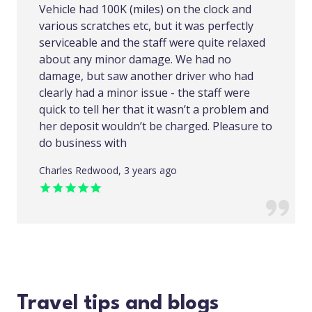
Vehicle had 100K (miles) on the clock and
various scratches etc, but it was perfectly
serviceable and the staff were quite relaxed
about any minor damage. We had no
damage, but saw another driver who had
clearly had a minor issue - the staff were
quick to tell her that it wasn’t a problem and
her deposit wouldn’t be charged. Pleasure to
do business with
Charles Redwood, 3 years ago
Travel tips and blogs