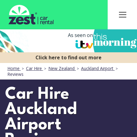
As seen on
Home
Car Hire
New Zealand
Auckland Airport
Reviews
Car Hire
Auckland
Airport