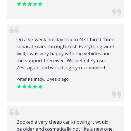
On a six week holiday trip to NZ I hired three
separate cars through Zest. Everything went
well, I was very happy with the vehicles and
the support I received. Will definitely use
Zest again and would highly recommend.
Peter Kennedy, 2 years ago
Booked a very cheap car knowing it would
be older and cosmetically not like a new one,