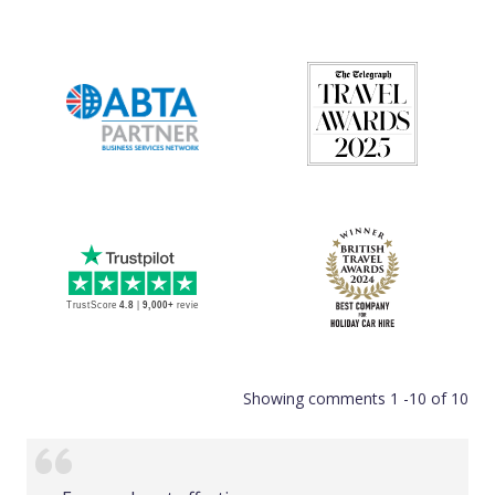
Showing comments 1 -10 of 10