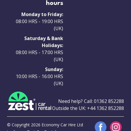
hours
Monday to Friday:
08:00 HRS - 19:00 HRS
(UK)
Saturday & Bank
Holidays:
08:00 HRS - 17:00 HRS
(UK)
Sunday:
10:00 HRS - 16:00 HRS
(UK)
Need help? Call:
01362 852288
Outside the UK:
+44 1362 852288
© Copyright 2026 Economy Car Hire Ltd