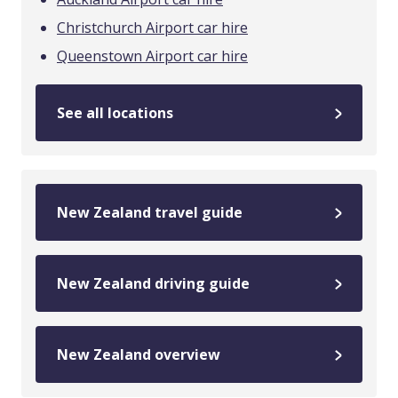
Christchurch Airport car hire
Queenstown Airport car hire
See all locations
New Zealand travel guide
New Zealand driving guide
New Zealand overview