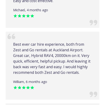
Easy and cost effective.
Michael, 4 months ago
Best ever car hire experience, both from
Zest and Go rentals at Auckland Airport.
Great car, Hybrid RAV4, 20000km on it. Very
quick, efficient, helpful pickup. And leaving it
back was very fast and easy. I would highly
recommend both Zest and Go rentals.
William, 6 months ago