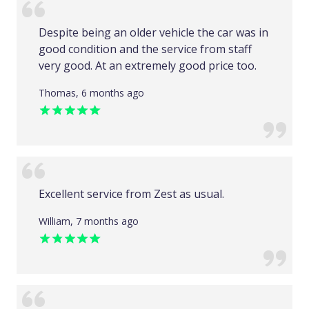
Despite being an older vehicle the car was in
good condition and the service from staff
very good. At an extremely good price too.
Thomas, 6 months ago
Excellent service from Zest as usual.
William, 7 months ago