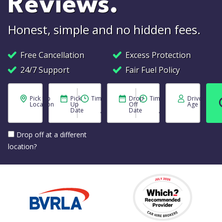
Reviews.
Honest, simple and no hidden fees.
Free Cancellation
Excess Protection
24/7 Support
Fair Fuel Policy
Pick Up
Pick
Time
Drop
Time
Driver
Location
Up
Off
Age
Date
Date
Drop off at a different
location?