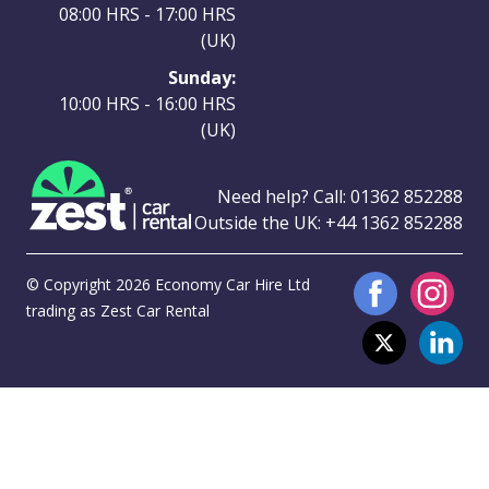
08:00 HRS - 17:00 HRS
(UK)
Sunday:
10:00 HRS - 16:00 HRS
(UK)
Need help? Call:
01362 852288
Outside the UK:
+44 1362 852288
© Copyright 2026 Economy Car Hire Ltd
trading as Zest Car Rental