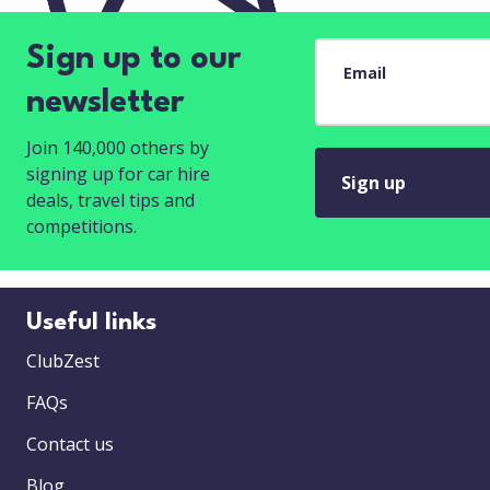
Sign up to our
Email
newsletter
Join 140,000 others by
signing up for car hire
Sign up
deals, travel tips and
competitions.
Useful links
ClubZest
FAQs
Contact us
Blog