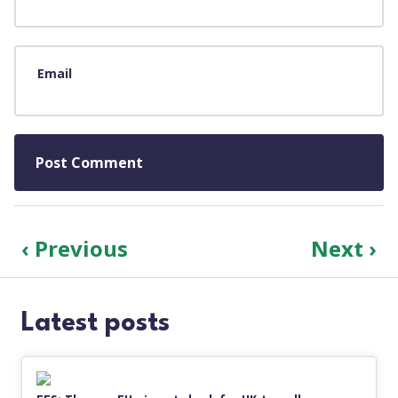
Email
‹ Previous
Next ›
Latest posts