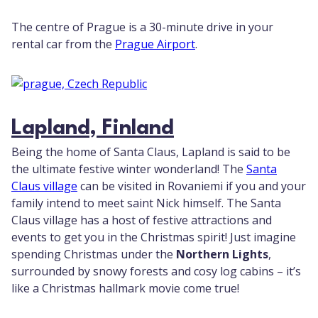
The centre of Prague is a 30-minute drive in your
rental car from the
Prague Airport
.
Lapland, Finland
Being the home of Santa Claus, Lapland is said to be
the ultimate festive winter wonderland! The
Santa
Claus village
can be visited in Rovaniemi if you and your
family intend to meet saint Nick himself. The Santa
Claus village has a host of festive attractions and
events to get you in the Christmas spirit! Just imagine
spending Christmas under the
Northern Lights
,
surrounded by snowy forests and cosy log cabins – it’s
like a Christmas hallmark movie come true!