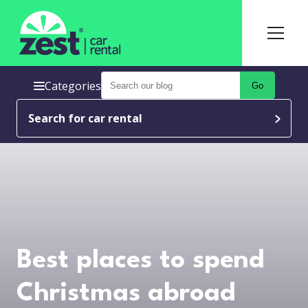
Categories
Go
Search for car rental
Best places to spend
Christmas abroad