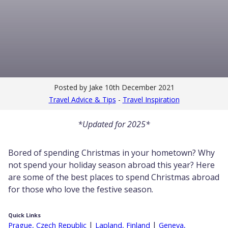
Posted by Jake
10th December 2021
Travel Advice & Tips
-
Travel Inspiration
*Updated for 2025*
Bored of spending Christmas in your hometown? Why
not spend your holiday season abroad this year? Here
are some of the best places to spend Christmas abroad
for those who love the festive
season.
Quick Links
|
|
Prague, Czech Republic
Lapland, Finland
Geneva,