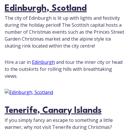
Edinburgh, Scotland
The city of Edinburgh is lit up with lights and festivity
during the holiday period! The Scottish capital hosts a
number of Christmas events such as the Princes Street
Garden Christmas market and the alpine style ice
skating rink located within the city centre!
Hire a car in
Edinburgh
and tour the inner city or head
to the outskirts for rolling hills with breathtaking
views.
Tenerife, Canary Islands
If you simply fancy an escape to something a little
warmer, why not visit Tenerife during Christmas?