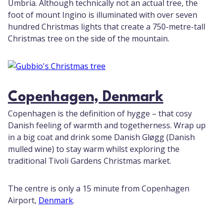
Umbria. Although technically not an actual tree, the
foot of mount Ingino is illuminated with over seven
hundred Christmas lights that create a 750-metre-tall
Christmas tree on the side of the mountain.
Copenhagen, Denmark
Copenhagen is the definition of hygge – that cosy
Danish feeling of warmth and togetherness. Wrap up
in a big coat and drink some Danish Gløgg (Danish
mulled wine) to stay warm whilst exploring the
traditional Tivoli Gardens Christmas market.
The centre is only a 15 minute from Copenhagen
Airport,
Denmark
.