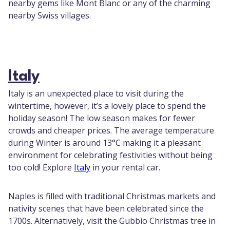
nearby gems like Mont Blanc or any of the charming
nearby Swiss villages.
Italy
Italy is an unexpected place to visit during the
wintertime, however, it’s a lovely place to spend the
holiday season! The low season makes for fewer
crowds and cheaper prices. The average temperature
during Winter is around 13°C making it a pleasant
environment for celebrating festivities without being
too cold! Explore
Italy
in your rental car.
Naples is filled with traditional Christmas markets and
nativity scenes that have been celebrated since the
1700s. Alternatively, visit the Gubbio Christmas tree in