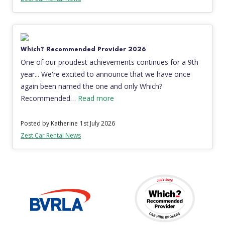
Which? Recommended Provider 2026
One of our proudest achievements continues for a 9th
year... We're excited to announce that we have once
again been named the one and only Which?
Recommended…
Read more
Posted by Katherine
1st July 2026
Zest Car Rental News