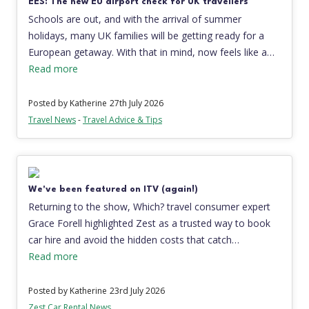
EES: The new EU airport check for UK travellers
Schools are out, and with the arrival of summer
holidays, many UK families will be getting ready for a
European getaway. With that in mind, now feels like a…
Read more
Posted by Katherine
27th July 2026
Travel News
-
Travel Advice & Tips
We've been featured on ITV (again!)
Returning to the show, Which? travel consumer expert
Grace Forell highlighted Zest as a trusted way to book
car hire and avoid the hidden costs that catch…
Read more
Posted by Katherine
23rd July 2026
Zest Car Rental News