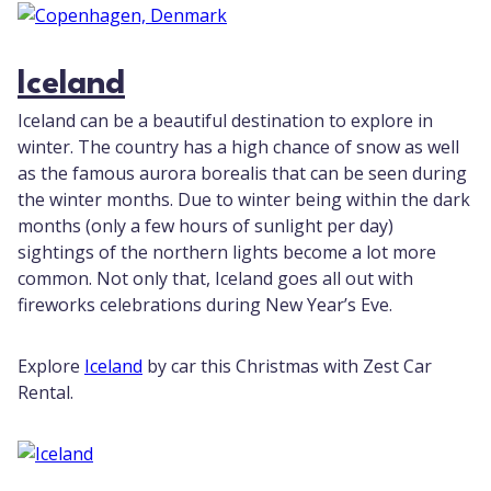
Iceland
Iceland can be a beautiful destination to explore in
winter. The country has a high chance of snow as well
as the famous aurora borealis that can be seen during
the winter months. Due to winter being within the dark
months (only a few hours of sunlight per day)
sightings of the northern lights become a lot more
common. Not only that, Iceland goes all out with
fireworks celebrations during New Year’s Eve.
Explore
Iceland
by car this Christmas with Zest Car
Rental.