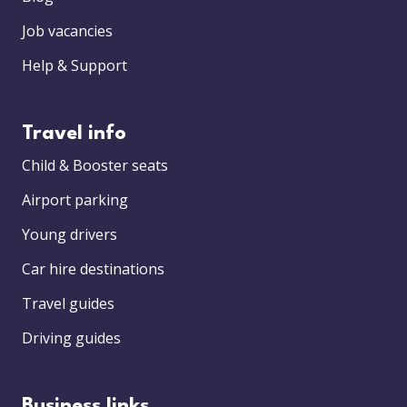
Job vacancies
Help & Support
Travel info
Child & Booster seats
Airport parking
Young drivers
Car hire destinations
Travel guides
Driving guides
Business links