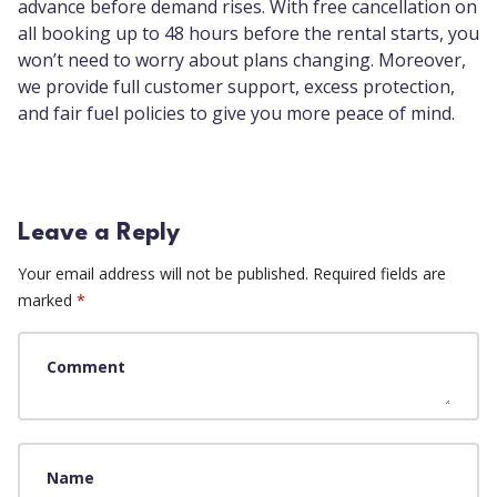
advance before demand rises. With free cancellation on
all booking up to 48 hours before the rental starts, you
won’t need to worry about plans changing. Moreover,
we provide full customer support, excess protection,
and fair fuel policies to give you more peace of mind.
Leave a Reply
Your email address will not be published.
Required fields are
marked
*
Comment
Name