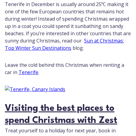
Tenerife in December is usually around 25ºC making it
one of the few European countries that remains hot
during winter! Instead of spending Christmas wrapped
up in a coat you could spend it sunbathing on sandy
beaches. If you’re interested in other countries that are
sunny during Christmas, read our
Sun at Christmas:
Top Winter Sun Destinations
blog.
Leave the cold behind this Christmas when renting a
car in
Tenerife
.
Visiting the best places to
spend Christmas with Zest
Treat yourself to a holiday for next year, book in