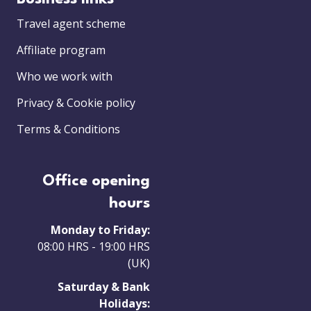
Travel agent scheme
Affiliate program
Who we work with
Privacy & Cookie policy
Terms & Conditions
Office opening
hours
Monday to Friday:
08:00 HRS - 19:00 HRS
(UK)
Saturday & Bank
Holidays: