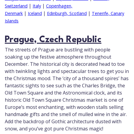
|
|
Switzerland
Italy
Copenhagen,
|
|
|
Denmark
Iceland
Edinburgh, Scotland
Tenerife, Canary
Islands
Prague, Czech Republic
The streets of Prague are bustling with people
soaking up the festive atmosphere throughout
December. The historical city is decorated head to toe
with twinkling lights and spectacular trees to get you in
the Christmas mood. The ‘city of a thousand spires’ has
fantastic sights to see such as the Charles Bridge, the
Old Town Square and the Astronomical clock, and its
historic Old Town Square Christmas market is one of
Europe’s most enchanting, with wooden stalls selling
handmade gifts and the smell of mulled wine in the air.
Add the backdrop of Gothic architecture dusted with
snow, and you’ve got pure Christmas magic!