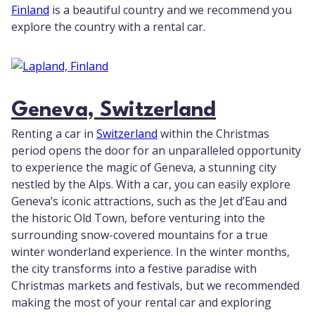
Finland
is a beautiful country and we recommend you
explore the country with a rental car.
Geneva, Switzerland
Renting a car in
Switzerland
within the Christmas
period opens the door for an unparalleled opportunity
to experience the magic of Geneva, a stunning city
nestled by the Alps. With a car, you can easily explore
Geneva’s iconic attractions, such as the Jet d’Eau and
the historic Old Town, before venturing into the
surrounding snow-covered mountains for a true
winter wonderland experience. In the winter months,
the city transforms into a festive paradise with
Christmas markets and festivals, but we recommended
making the most of your rental car and exploring