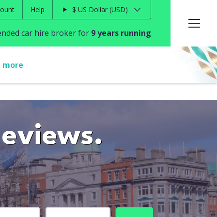
ount
Help
$
US Dollar
USD
ded car hire broker for
9 years running
t more
Reviews.