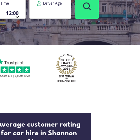
Time
Driver Age
Average customer rating
for car hire in Shannon