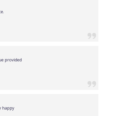
ce.
lue provided
ry happy