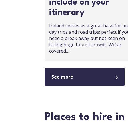
include on your
itinerary
Ireland serves as a great base for m
day trips and road trips; perfect if yo
need a break away but not keen on
facing huge tourist crowds. We’ve
covered…
See more
Places to hire in