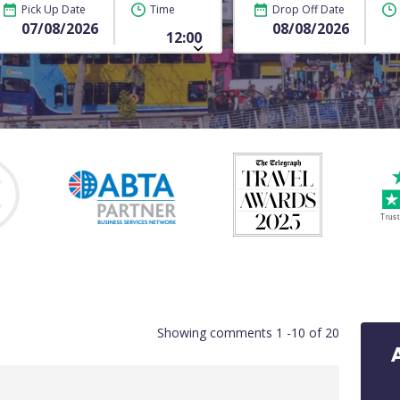
Pick Up Date
Time
Drop Off Date
Showing comments 1 -10 of 20