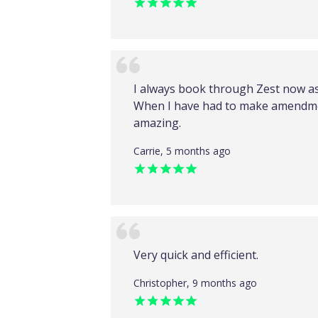
I always book through Zest now as 
When I have had to make amendme
amazing.
Carrie, 5 months ago
Very quick and efficient.
Christopher, 9 months ago