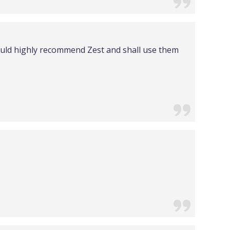
would highly recommend Zest and shall use them