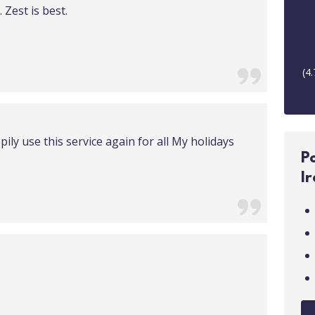
 Zest is best.
(
4.
pily use this service again for all My holidays
P
I