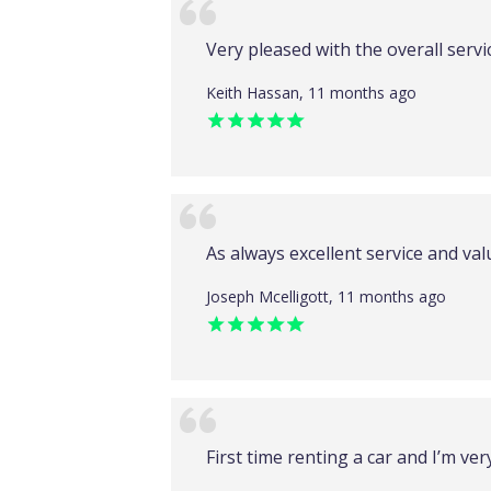
Very pleased with the overall servi
Keith Hassan, 11 months ago
As always excellent service and va
Joseph Mcelligott, 11 months ago
First time renting a car and I’m ve