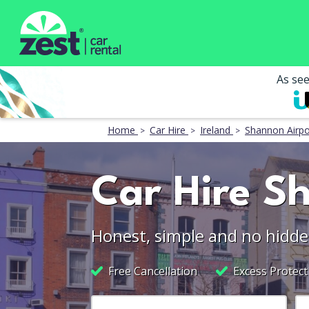
As se
Home
Car Hire
Ireland
Shannon Airpo
Car Hire S
Honest, simple and no hidde
Free Cancellation
Excess Protect