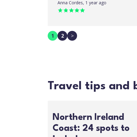
Anna Cordes, 1 year ago
1
2
>
Travel tips and 
Northern Ireland
Coast: 24 spots to