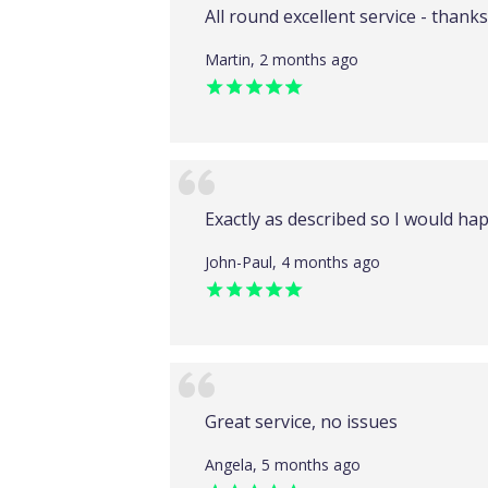
All round excellent service - thanks.
Martin, 2 months ago
Exactly as described so I would hap
John-Paul, 4 months ago
Great service, no issues
Angela, 5 months ago