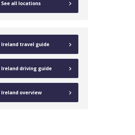
See all locations
Ireland travel guide
Ireland driving guide
Ireland overview