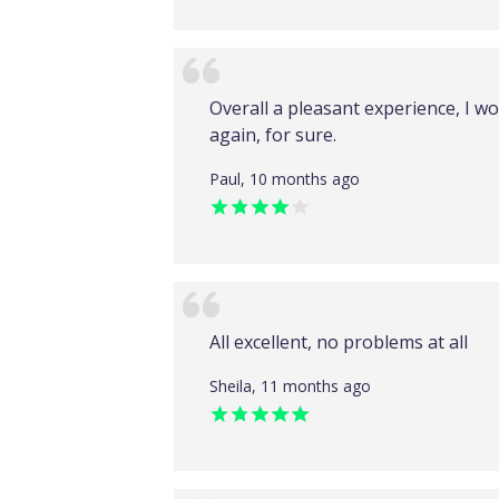
Overall a pleasant experience, I 
again, for sure.
Paul, 10 months ago
All excellent, no problems at all
Sheila, 11 months ago