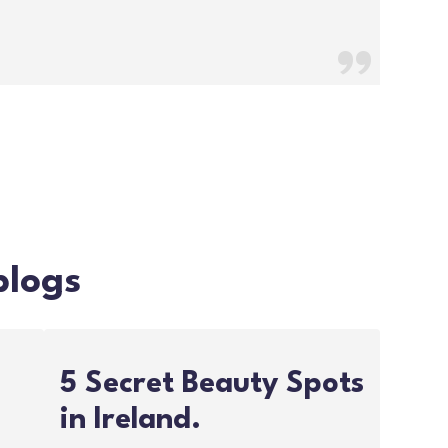
blogs
5 Secret Beauty Spots
in Ireland.