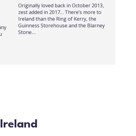
Originally loved back in October 2013,
zest added in 2017… There’s more to
Ireland than the Ring of Kerry, the
Guinness Storehouse and the Blarney
any
Stone.…
u
 Ireland