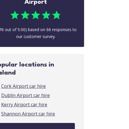
Airport
76
out of
5.00
) based on
66
responses to
our customer survey.
opular locations in
reland
Cork Airport car hire
Dublin Airport car hire
Kerry Airport car hire
Shannon Airport car hire