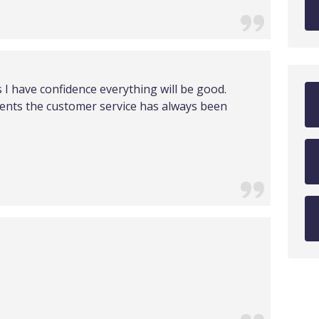
I have confidence everything will be good.
nts the customer service has always been