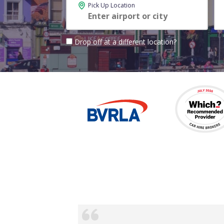
Pick Up Location
Drop off at a different location?