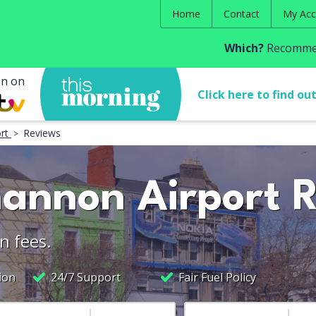
Home
Contact
My Acc
Which?
Recommen
en on
Click here to find ou
rt
Reviews
hannon Airport 
n fees.
ion
24/7 Support
Fair Fuel Policy