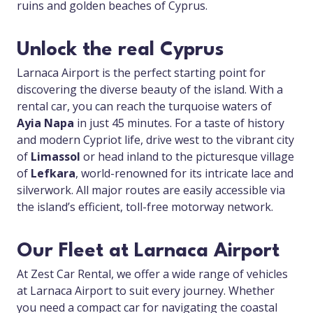
ruins and golden beaches of Cyprus.
Unlock the real Cyprus
Larnaca Airport is the perfect starting point for
discovering the diverse beauty of the island. With a
rental car, you can reach the turquoise waters of
Ayia Napa
in just 45 minutes. For a taste of history
and modern Cypriot life, drive west to the vibrant city
of
Limassol
or head inland to the picturesque village
of
Lefkara
, world-renowned for its intricate lace and
silverwork. All major routes are easily accessible via
the island’s efficient, toll-free motorway network.
Our Fleet at Larnaca Airport
At Zest Car Rental, we offer a wide range of vehicles
at Larnaca Airport to suit every journey. Whether
you need a compact car for navigating the coastal