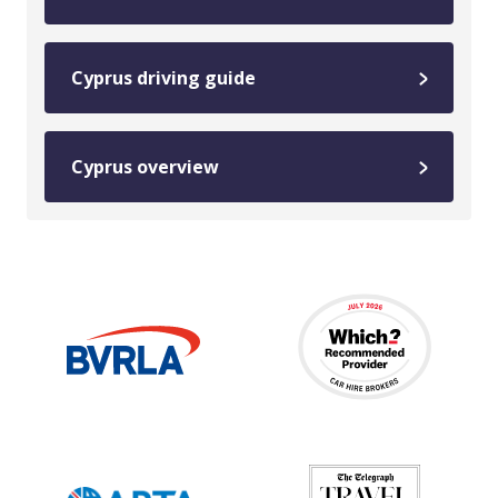
Cyprus driving guide
Cyprus overview