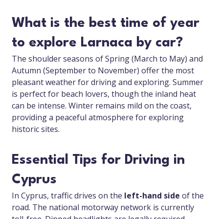
What is the best time of year
to explore Larnaca by car?
The shoulder seasons of Spring (March to May) and
Autumn (September to November) offer the most
pleasant weather for driving and exploring. Summer
is perfect for beach lovers, though the inland heat
can be intense. Winter remains mild on the coast,
providing a peaceful atmosphere for exploring
historic sites.
Essential Tips for Driving in
Cyprus
In Cyprus, traffic drives on the
left-hand side
of the
road. The national motorway network is currently