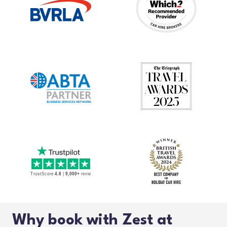
Why book with Zest at