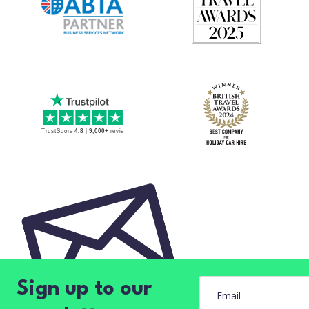
Sign up to our
Email