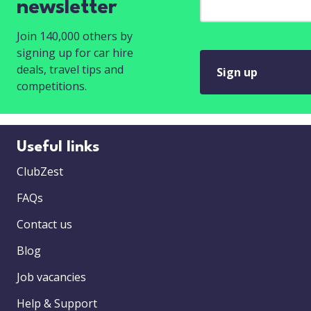
newsletter
Join 140,000 others by
signing up for car hire
deals, travel tips and
Sign up
competitions.
Useful links
ClubZest
FAQs
Contact us
Blog
Job vacancies
Help & Support