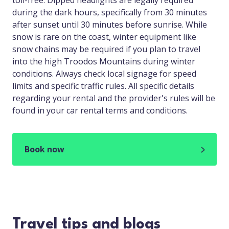
toll-free. Dipped headlights are legally required
during the dark hours, specifically from 30 minutes
after sunset until 30 minutes before sunrise. While
snow is rare on the coast, winter equipment like
snow chains may be required if you plan to travel
into the high Troodos Mountains during winter
conditions. Always check local signage for speed
limits and specific traffic rules. All specific details
regarding your rental and the provider's rules will be
found in your car rental terms and conditions.
Book now
Travel tips and blogs