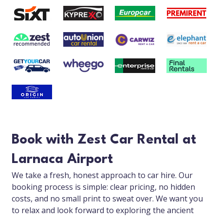
Book with Zest Car Rental at
Larnaca Airport
We take a fresh, honest approach to car hire. Our
booking process is simple: clear pricing, no hidden
costs, and no small print to sweat over. We want you
to relax and look forward to exploring the ancient