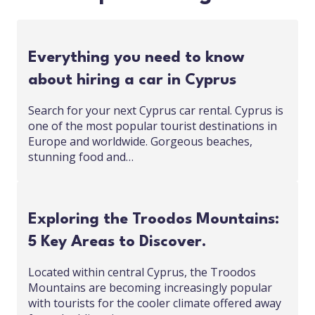
Everything you need to know
about hiring a car in Cyprus
Search for your next Cyprus car rental. Cyprus is
one of the most popular tourist destinations in
Europe and worldwide. Gorgeous beaches,
stunning food and…
Exploring the Troodos Mountains:
5 Key Areas to Discover.
Located within central Cyprus, the Troodos
Mountains are becoming increasingly popular
with tourists for the cooler climate offered away