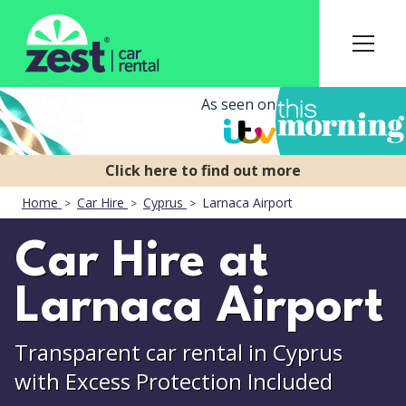
As seen on
Home
Car Hire
Cyprus
Larnaca Airport
Car Hire at
Larnaca Airport
Transparent car rental in Cyprus
with Excess Protection Included