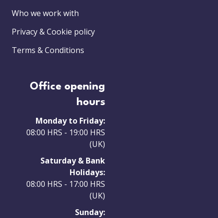
Who we work with
Privacy & Cookie policy
Terms & Conditions
Office opening
hours
Monday to Friday:
08:00 HRS - 19:00 HRS
(UK)
Saturday & Bank
Holidays:
08:00 HRS - 17:00 HRS
(UK)
Sunday: