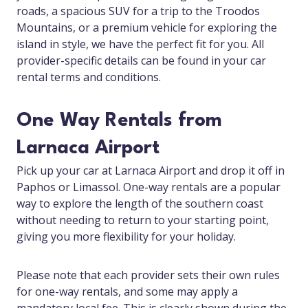
roads, a spacious SUV for a trip to the Troodos
Mountains, or a premium vehicle for exploring the
island in style, we have the perfect fit for you. All
provider-specific details can be found in your car
rental terms and conditions.
One Way Rentals from
Larnaca Airport
Pick up your car at Larnaca Airport and drop it off in
Paphos or Limassol. One-way rentals are a popular
way to explore the length of the southern coast
without needing to return to your starting point,
giving you more flexibility for your holiday.
Please note that each provider sets their own rules
for one-way rentals, and some may apply a