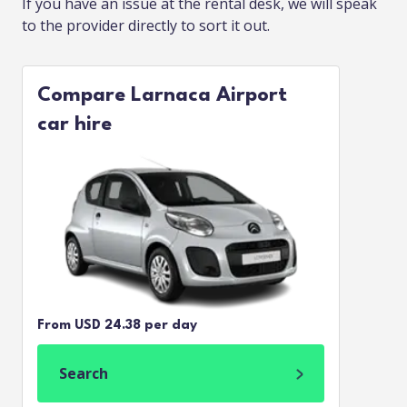
If you have an issue at the rental desk, we will speak
to the provider directly to sort it out.
Compare Larnaca Airport
car hire
From USD 24.38 per day
Search