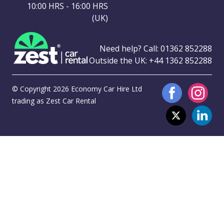
10:00 HRS - 16:00 HRS
(UK)
Need help? Call:
01362 852288
Outside the UK:
+44 1362 852288
© Copyright 2026 Economy Car Hire Ltd
trading as Zest Car Rental