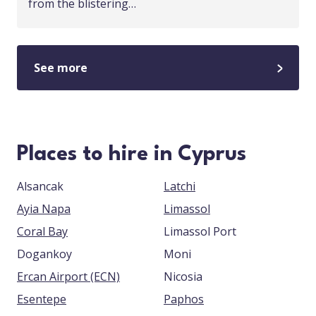
from the blistering…
See more
Places to hire in Cyprus
Alsancak
Latchi
Ayia Napa
Limassol
Coral Bay
Limassol Port
Dogankoy
Moni
Ercan Airport (ECN)
Nicosia
Esentepe
Paphos