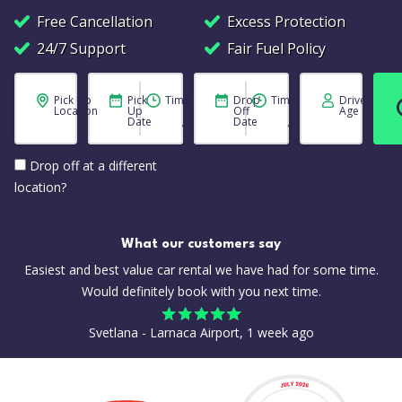
Free Cancellation
Excess Protection
24/7 Support
Fair Fuel Policy
Pick Up
Pick
Time
Drop
Time
Driver
Location
Up
Off
Age
Date
Date
Drop off at a different
location?
What our customers say
Easiest and best value car rental we have had for some time.
Would definitely book with you next time.
Svetlana - Larnaca Airport, 1 week ago