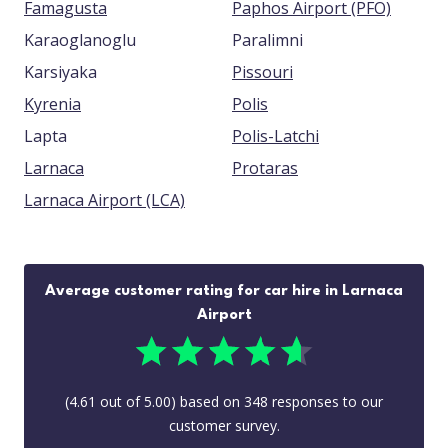
Famagusta
Paphos Airport (PFO)
Karaoglanoglu
Paralimni
Karsiyaka
Pissouri
Kyrenia
Polis
Lapta
Polis-Latchi
Larnaca
Protaras
Larnaca Airport (LCA)
Average customer rating for car hire in Larnaca
Airport
(
4.61
out of
5.00
) based on
348
responses to our
customer survey.