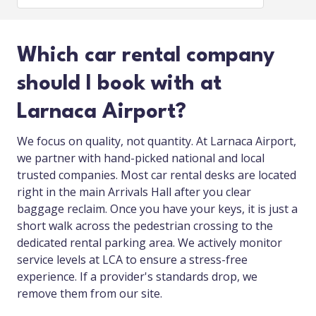
Which car rental company
should I book with at
Larnaca Airport?
We focus on quality, not quantity. At Larnaca Airport,
we partner with hand-picked national and local
trusted companies. Most car rental desks are located
right in the main Arrivals Hall after you clear
baggage reclaim. Once you have your keys, it is just a
short walk across the pedestrian crossing to the
dedicated rental parking area. We actively monitor
service levels at LCA to ensure a stress-free
experience. If a provider's standards drop, we
remove them from our site.