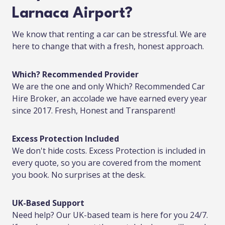
Larnaca Airport?
We know that renting a car can be stressful. We are
here to change that with a fresh, honest approach.
Which? Recommended Provider
We are the one and only Which? Recommended Car
Hire Broker, an accolade we have earned every year
since 2017. Fresh, Honest and Transparent!
Excess Protection Included
We don't hide costs. Excess Protection is included in
every quote, so you are covered from the moment
you book. No surprises at the desk.
UK-Based Support
Need help? Our UK-based team is here for you 24/7.