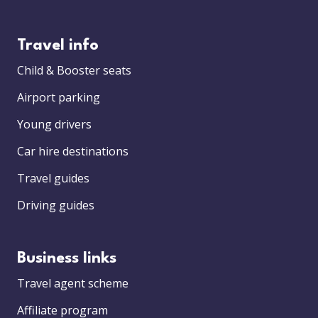
Travel info
Child & Booster seats
Airport parking
Young drivers
Car hire destinations
Travel guides
Driving guides
Business links
Travel agent scheme
Affiliate program