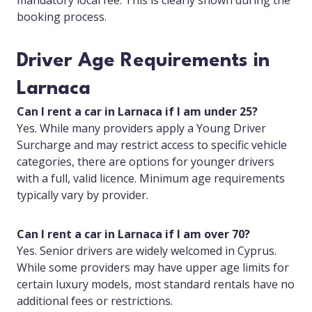
mandatory local fee. This is clearly shown during the
booking process.
Driver Age Requirements in
Larnaca
Can I rent a car in Larnaca if I am under 25?
Yes. While many providers apply a Young Driver
Surcharge and may restrict access to specific vehicle
categories, there are options for younger drivers
with a full, valid licence. Minimum age requirements
typically vary by provider.
Can I rent a car in Larnaca if I am over 70?
Yes. Senior drivers are widely welcomed in Cyprus.
While some providers may have upper age limits for
certain luxury models, most standard rentals have no
additional fees or restrictions.