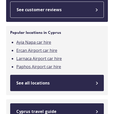
See customer reviews
Popular locations in Cyprus
Ayia Napa car hire
Ercan Airport car hire
Larnaca Airport car hire
Paphos Airport car hire
See all locations
Cyprus travel guide