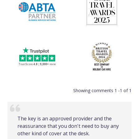
Showing comments 1 -1 of 1
The key is an approved provider and the
reassurance that you don't need to buy any
other kind of cover at the desk.