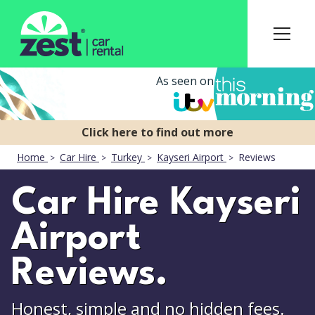
As seen on
Home
Car Hire
Turkey
Kayseri Airport
Reviews
Car Hire Kayseri
Airport
Reviews.
Honest, simple and no hidden fees.