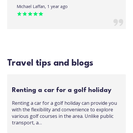
Michael Laffan, 1 year ago
Travel tips and blogs
Renting a car for a golf holiday
Renting a car for a golf holiday can provide you
with the flexibility and convenience to explore
various golf courses in the area. Unlike public
transport, a…