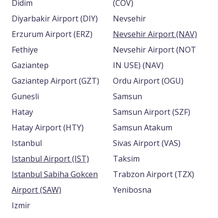
Didim
(COV)
Diyarbakir Airport (DIY)
Nevsehir
Erzurum Airport (ERZ)
Nevsehir Airport (NAV)
Fethiye
Nevsehir Airport (NOT
Gaziantep
IN USE) (NAV)
Gaziantep Airport (GZT)
Ordu Airport (OGU)
Gunesli
Samsun
Hatay
Samsun Airport (SZF)
Hatay Airport (HTY)
Samsun Atakum
Istanbul
Sivas Airport (VAS)
Istanbul Airport (IST)
Taksim
Istanbul Sabiha Gokcen
Trabzon Airport (TZX)
Airport (SAW)
Yenibosna
Izmir