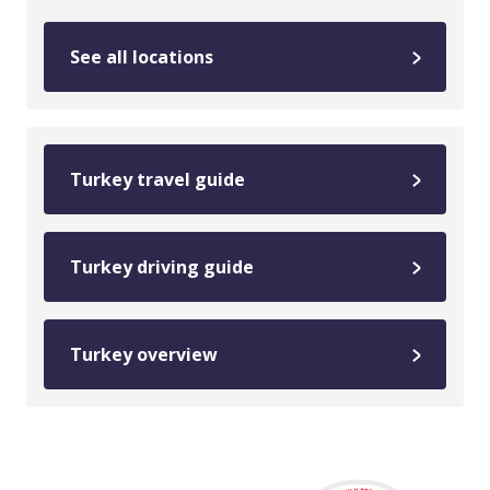
See all locations
Turkey travel guide
Turkey driving guide
Turkey overview