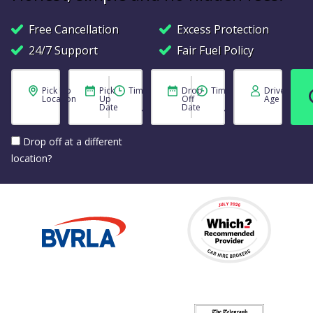
Free Cancellation
Excess Protection
24/7 Support
Fair Fuel Policy
Pick Up
Pick
Time
Drop
Time
Driver
Location
Up
Off
Age
Date
Date
Drop off at a different
location?