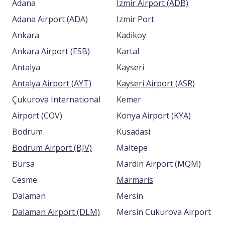
Adana
Izmir Airport (ADB)
Adana Airport (ADA)
Izmir Port
Ankara
Kadikoy
Ankara Airport (ESB)
Kartal
Antalya
Kayseri
Antalya Airport (AYT)
Kayseri Airport (ASR)
Çukurova International
Kemer
Airport (COV)
Konya Airport (KYA)
Bodrum
Kusadasi
Bodrum Airport (BJV)
Maltepe
Bursa
Mardin Airport (MQM)
Cesme
Marmaris
Dalaman
Mersin
Dalaman Airport (DLM)
Mersin Cukurova Airport