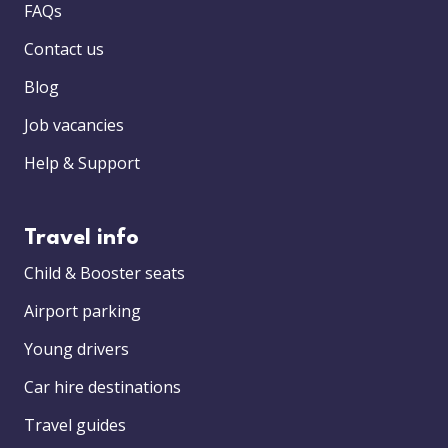
FAQs
Contact us
Blog
Job vacancies
Help & Support
Travel info
Child & Booster seats
Airport parking
Young drivers
Car hire destinations
Travel guides