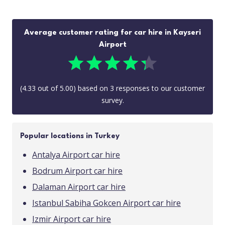
Average customer rating for car hire in Kayseri
Airport
(
4.33
out of
5.00
) based on
3
responses to our customer
survey.
Popular locations in Turkey
Antalya Airport car hire
Bodrum Airport car hire
Dalaman Airport car hire
Istanbul Sabiha Gokcen Airport car hire
Izmir Airport car hire