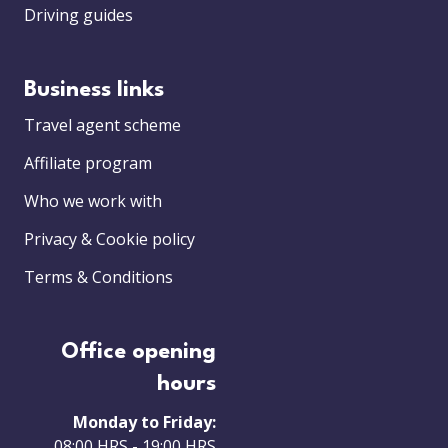
Driving guides
Business links
Travel agent scheme
Affiliate program
Who we work with
Privacy & Cookie policy
Terms & Conditions
Office opening
hours
Monday to Friday:
08:00 HRS - 19:00 HRS