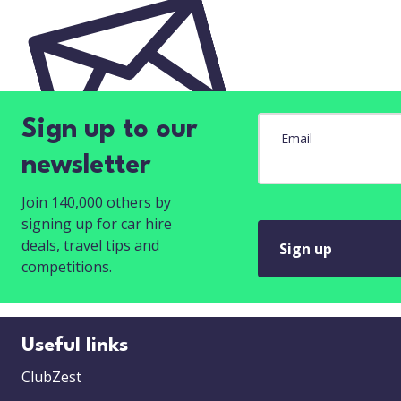
Sign up to our
Email
newsletter
Join 140,000 others by
signing up for car hire
deals, travel tips and
Sign up
competitions.
Useful links
ClubZest