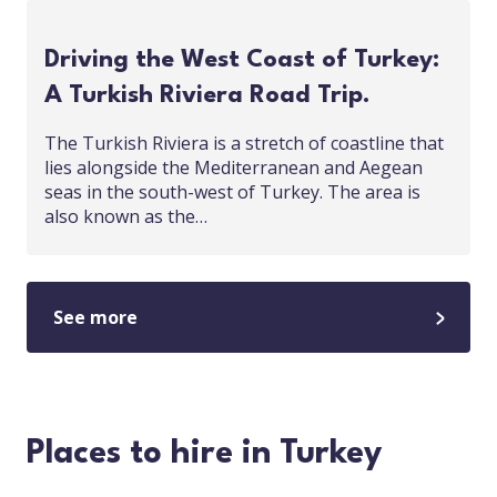
Driving the West Coast of Turkey:
A Turkish Riviera Road Trip.
The Turkish Riviera is a stretch of coastline that
lies alongside the Mediterranean and Aegean
seas in the south-west of Turkey. The area is
also known as the…
See more
Places to hire in Turkey