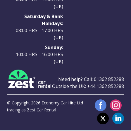
(UK)
Saturday & Bank
Holidays:
08:00 HRS - 17:00 HRS
(UK)
Sunday:
10:00 HRS - 16:00 HRS
(UK)
Need help? Call:
01362 852288
Outside the UK:
+44 1362 852288
© Copyright 2026 Economy Car Hire Ltd
trading as Zest Car Rental