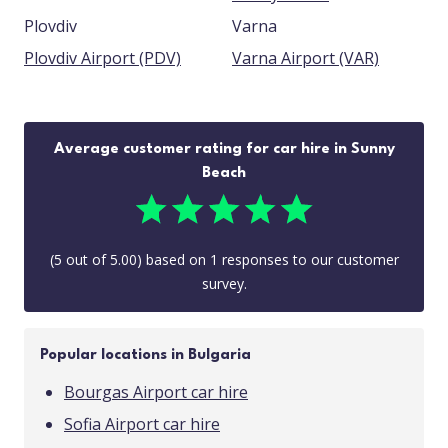
Plovdiv
Varna
Plovdiv Airport (PDV)
Varna Airport (VAR)
Average customer rating for car hire in Sunny
Beach
(
5
out of
5.00
) based on
1
responses to our customer
survey.
Popular locations in Bulgaria
Bourgas Airport car hire
Sofia Airport car hire