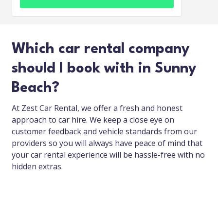
Which car rental company
should I book with in Sunny
Beach?
At Zest Car Rental, we offer a fresh and honest
approach to car hire. We keep a close eye on
customer feedback and vehicle standards from our
providers so you will always have peace of mind that
your car rental experience will be hassle-free with no
hidden extras.