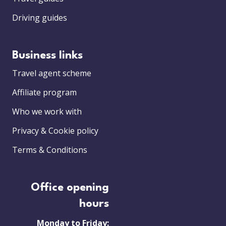
Driving guides
Business links
Travel agent scheme
Affiliate program
Who we work with
Privacy & Cookie policy
Terms & Conditions
Office opening
hours
Monday to Friday: