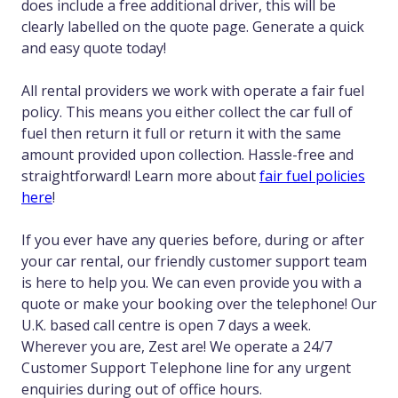
does include a free additional driver, this will be
clearly labelled on the quote page. Generate a quick
and easy quote today!
All rental providers we work with operate a fair fuel
policy. This means you either collect the car full of
fuel then return it full or return it with the same
amount provided upon collection. Hassle-free and
straightforward! Learn more about
fair fuel policies
here
!
If you ever have any queries before, during or after
your car rental, our friendly customer support team
is here to help you. We can even provide you with a
quote or make your booking over the telephone! Our
U.K. based call centre is open 7 days a week.
Wherever you are, Zest are! We operate a 24/7
Customer Support Telephone line for any urgent
enquiries during out of office hours.