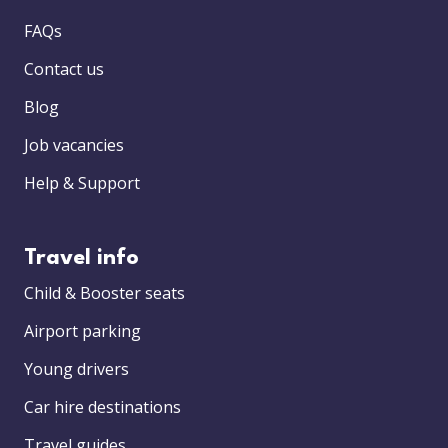
FAQs
Contact us
Blog
Job vacancies
Help & Support
Travel info
Child & Booster seats
Airport parking
Young drivers
Car hire destinations
Travel guides