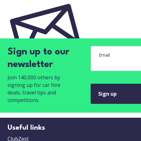
Sign up to our
Email
newsletter
Join 140,000 others by
signing up for car hire
deals, travel tips and
Sign up
competitions.
Useful links
ClubZest