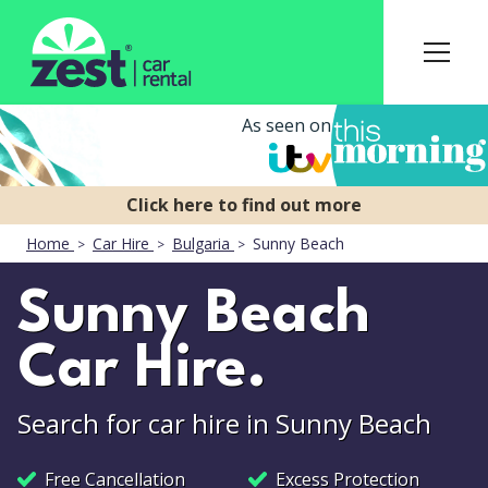
As seen on
Home
Car Hire
Bulgaria
Sunny Beach
Sunny Beach
Car Hire.
Search for car hire in Sunny Beach
Free Cancellation
Excess Protection