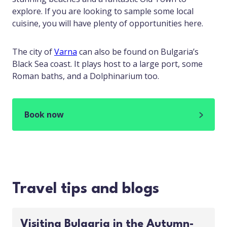
explore. If you are looking to sample some local
cuisine, you will have plenty of opportunities here.
The city of
Varna
can also be found on Bulgaria’s
Black Sea coast. It plays host to a large port, some
Roman baths, and a Dolphinarium too.
Book now
Travel tips and blogs
Visiting Bulgaria in the Autumn-