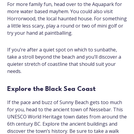
For more family fun, head over to the Aquapark for
more water based mayhem. You could also visit
Horrorwood, the local haunted house. For something
a little less scary, play a round or two of mini golf or
try your hand at paintballing.
If you’re after a quiet spot on which to sunbathe,
take a stroll beyond the beach and you’ll discover a
quieter stretch of coastline that should suit your
needs.
Explore the Black Sea Coast
If the pace and buzz of Sunny Beach gets too much
for you, head to the ancient town of Nessebar. This
UNESCO World Heritage town dates from around the
6th century BC. Explore the ancient buildings and
discover the town’s history. Be sure to take a walk