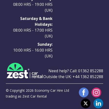
08:00 HRS - 19:00 HRS
(UK)
Saturday & Bank
Holidays:
08:00 HRS - 17:00 HRS
(UK)
Sunday:
10:00 HRS - 16:00 HRS
(UK)
Need help? Call:
01362 852288
Outside the UK:
+44 1362 852288
© Copyright 2026 Economy Car Hire Ltd
trading as Zest Car Rental