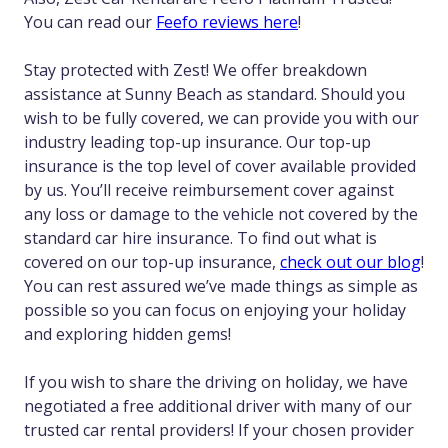
You can read our
Feefo reviews here
!
Stay protected with Zest! We offer breakdown
assistance at Sunny Beach as standard. Should you
wish to be fully covered, we can provide you with our
industry leading top-up insurance. Our top-up
insurance is the top level of cover available provided
by us. You’ll receive reimbursement cover against
any loss or damage to the vehicle not covered by the
standard car hire insurance. To find out what is
covered on our top-up insurance,
check out our blog
!
You can rest assured we’ve made things as simple as
possible so you can focus on enjoying your holiday
and exploring hidden gems!
If you wish to share the driving on holiday, we have
negotiated a free additional driver with many of our
trusted car rental providers! If your chosen provider