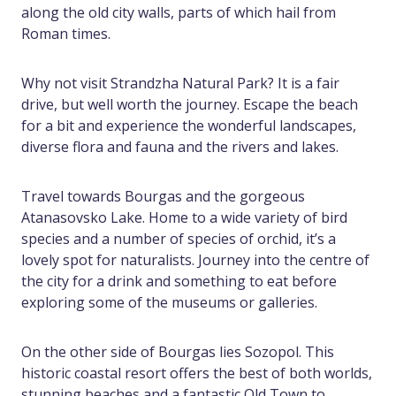
along the old city walls, parts of which hail from
Roman times.
Why not visit Strandzha Natural Park? It is a fair
drive, but well worth the journey. Escape the beach
for a bit and experience the wonderful landscapes,
diverse flora and fauna and the rivers and lakes.
Travel towards Bourgas and the gorgeous
Atanasovsko Lake. Home to a wide variety of bird
species and a number of species of orchid, it’s a
lovely spot for naturalists. Journey into the centre of
the city for a drink and something to eat before
exploring some of the museums or galleries.
On the other side of Bourgas lies Sozopol. This
historic coastal resort offers the best of both worlds,
stunning beaches and a fantastic Old Town to