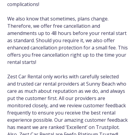
complications!
We also know that sometimes, plans change.
Therefore, we offer free cancellation and
amendments up to 48 hours before your rental start
as standard. Should you require it, we also offer
enhanced cancellation protection for a small fee. This
offers you free cancellation right up to the time your
rental starts!
Zest Car Rental only works with carefully selected
and trusted car rental providers at Sunny Beach who
care as much about reputation as we do, and always
put the customer first. All our providers are
monitored closely, and we review customer feedback
frequently to ensure you receive the best rental
experience possible. Our amazing customer feedback
has meant we are ranked ‘Excellent’ on Trustpilot.
Also, Zest Car Rental are Feefo Platinum Trusted!