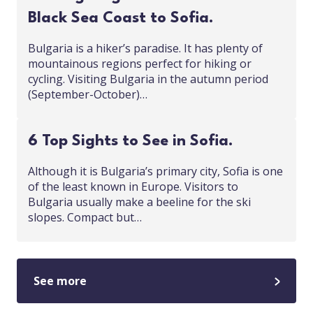
Black Sea Coast to Sofia.
Bulgaria is a hiker’s paradise. It has plenty of
mountainous regions perfect for hiking or
cycling. Visiting Bulgaria in the autumn period
(September-October)…
6 Top Sights to See in Sofia.
Although it is Bulgaria’s primary city, Sofia is one
of the least known in Europe. Visitors to
Bulgaria usually make a beeline for the ski
slopes. Compact but…
See more