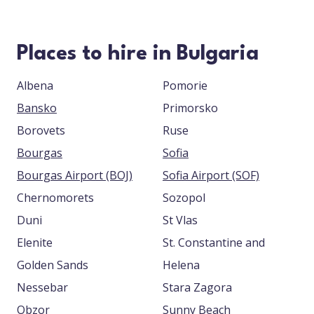
Places to hire in Bulgaria
Albena
Pomorie
Bansko
Primorsko
Borovets
Ruse
Bourgas
Sofia
Bourgas Airport (BOJ)
Sofia Airport (SOF)
Chernomorets
Sozopol
Duni
St Vlas
Elenite
St. Constantine and
Golden Sands
Helena
Nessebar
Stara Zagora
Obzor
Sunny Beach