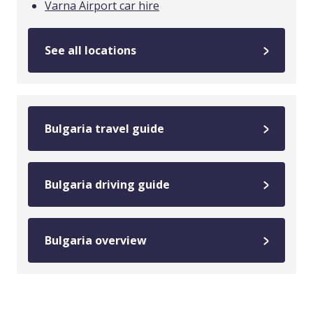
Varna Airport car hire
See all locations
Bulgaria travel guide
Bulgaria driving guide
Bulgaria overview