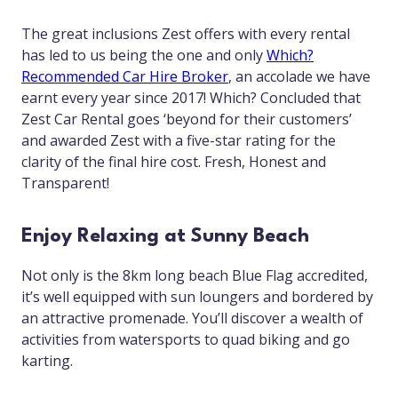
The great inclusions Zest offers with every rental
has led to us being the one and only
Which?
Recommended Car Hire Broker
, an accolade we have
earnt every year since 2017! Which? Concluded that
Zest Car Rental goes ‘beyond for their customers’
and awarded Zest with a five-star rating for the
clarity of the final hire cost. Fresh, Honest and
Transparent!
Enjoy Relaxing at Sunny Beach
Not only is the 8km long beach Blue Flag accredited,
it’s well equipped with sun loungers and bordered by
an attractive promenade. You’ll discover a wealth of
activities from watersports to quad biking and go
karting.