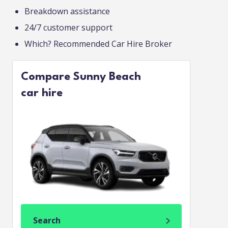
Breakdown assistance
24/7 customer support
Which? Recommended Car Hire Broker
Compare Sunny Beach
car hire
Search