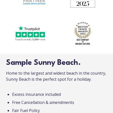
Sample Sunny Beach.
Home to the largest and widest beach in the country,
Sunny Beach is the perfect spot for a holiday.
Excess insurance included
Free Cancellation & amendments
Fair Fuel Policy