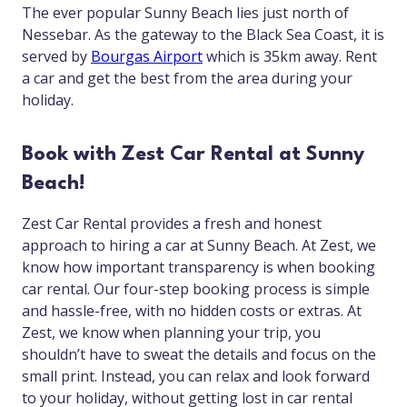
The ever popular Sunny Beach lies just north of
Nessebar. As the gateway to the Black Sea Coast, it is
served by
Bourgas Airport
which is 35km away. Rent
a car and get the best from the area during your
holiday.
Book with Zest Car Rental at Sunny
Beach!
Zest Car Rental provides a fresh and honest
approach to hiring a car at Sunny Beach. At Zest, we
know how important transparency is when booking
car rental. Our four-step booking process is simple
and hassle-free, with no hidden costs or extras. At
Zest, we know when planning your trip, you
shouldn’t have to sweat the details and focus on the
small print. Instead, you can relax and look forward
to your holiday, without getting lost in car rental