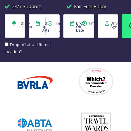
24/7 Support
Fair Fuel Policy
Pick Up
Pick
Time
Drop
Time
Driver
Location
Up
Off
Age
Date
Date
Drop off at a different
location?