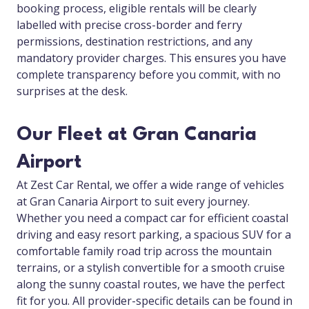
booking process, eligible rentals will be clearly
labelled with precise cross-border and ferry
permissions, destination restrictions, and any
mandatory provider charges. This ensures you have
complete transparency before you commit, with no
surprises at the desk.
Our Fleet at Gran Canaria
Airport
At Zest Car Rental, we offer a wide range of vehicles
at Gran Canaria Airport to suit every journey.
Whether you need a compact car for efficient coastal
driving and easy resort parking, a spacious SUV for a
comfortable family road trip across the mountain
terrains, or a stylish convertible for a smooth cruise
along the sunny coastal routes, we have the perfect
fit for you. All provider-specific details can be found in