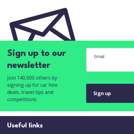
Sign up to our
Email
newsletter
Join 140,000 others by
signing up for car hire
deals, travel tips and
Sign up
competitions.
Useful links