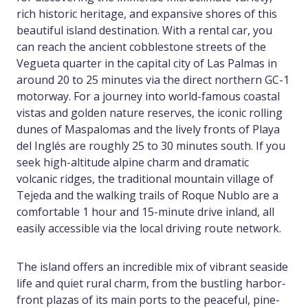
rich historic heritage, and expansive shores of this
beautiful island destination. With a rental car, you
can reach the ancient cobblestone streets of the
Vegueta quarter in the capital city of Las Palmas in
around 20 to 25 minutes via the direct northern GC-1
motorway. For a journey into world-famous coastal
vistas and golden nature reserves, the iconic rolling
dunes of Maspalomas and the lively fronts of Playa
del Inglés are roughly 25 to 30 minutes south. If you
seek high-altitude alpine charm and dramatic
volcanic ridges, the traditional mountain village of
Tejeda and the walking trails of Roque Nublo are a
comfortable 1 hour and 15-minute drive inland, all
easily accessible via the local driving route network.
The island offers an incredible mix of vibrant seaside
life and quiet rural charm, from the bustling harbor-
front plazas of its main ports to the peaceful, pine-