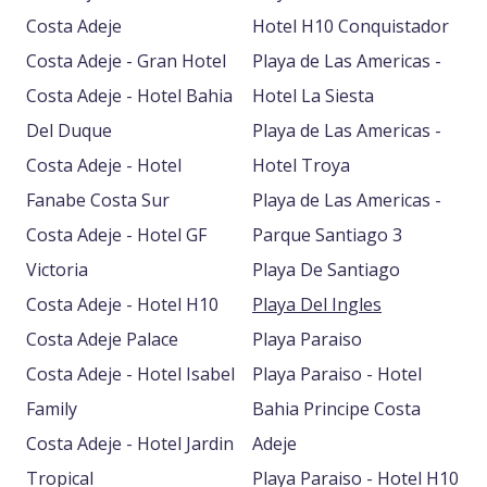
Costa Adeje
Hotel H10 Conquistador
Costa Adeje - Gran Hotel
Playa de Las Americas -
Costa Adeje - Hotel Bahia
Hotel La Siesta
Del Duque
Playa de Las Americas -
Costa Adeje - Hotel
Hotel Troya
Fanabe Costa Sur
Playa de Las Americas -
Costa Adeje - Hotel GF
Parque Santiago 3
Victoria
Playa De Santiago
Costa Adeje - Hotel H10
Playa Del Ingles
Costa Adeje Palace
Playa Paraiso
Costa Adeje - Hotel Isabel
Playa Paraiso - Hotel
Family
Bahia Principe Costa
Costa Adeje - Hotel Jardin
Adeje
Tropical
Playa Paraiso - Hotel H10