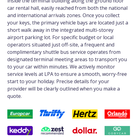
inside the terminal building along the ground floor
car rental hall, easily reached from both the national
and international arrivals zones. Once you collect
your keys, the primary vehicle bays are located just a
short walk away in the integrated multi-storey
airport parking lot. For specific budget or local
operators situated just off-site, a frequent and
complimentary shuttle bus service operates from
designated terminal meeting areas to transport you
to your car within minutes. We actively monitor
service levels at LPA to ensure a smooth, worry-free
start to your holiday. Precise details for your
provider will be clearly outlined when you make a
quote.