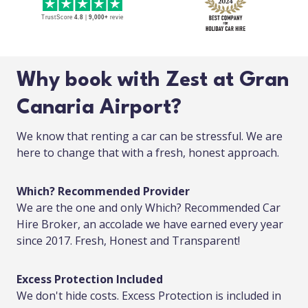
Why book with Zest at Gran
Canaria Airport?
We know that renting a car can be stressful. We are
here to change that with a fresh, honest approach.
Which? Recommended Provider
We are the one and only Which? Recommended Car
Hire Broker, an accolade we have earned every year
since 2017. Fresh, Honest and Transparent!
Excess Protection Included
We don't hide costs. Excess Protection is included in