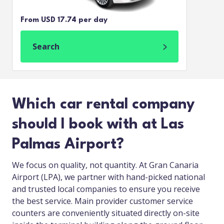
From USD 17.74 per day
Search
Which car rental company
should I book with at Las
Palmas Airport?
We focus on quality, not quantity. At Gran Canaria
Airport (LPA), we partner with hand-picked national
and trusted local companies to ensure you receive
the best service. Main provider customer service
counters are conveniently situated directly on-site