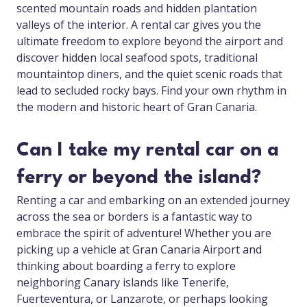
scented mountain roads and hidden plantation
valleys of the interior. A rental car gives you the
ultimate freedom to explore beyond the airport and
discover hidden local seafood spots, traditional
mountaintop diners, and the quiet scenic roads that
lead to secluded rocky bays. Find your own rhythm in
the modern and historic heart of Gran Canaria.
Can I take my rental car on a
ferry or beyond the island?
Renting a car and embarking on an extended journey
across the sea or borders is a fantastic way to
embrace the spirit of adventure! Whether you are
picking up a vehicle at Gran Canaria Airport and
thinking about boarding a ferry to explore
neighboring Canary islands like Tenerife,
Fuerteventura, or Lanzarote, or perhaps looking