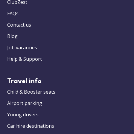
ClubZest
FAQs
Contact us
Blog
Job vacancies
Help & Support
Travel info
Child & Booster seats
Airport parking
Young drivers
Car hire destinations