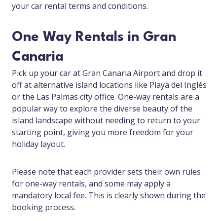
your car rental terms and conditions.
One Way Rentals in Gran
Canaria
Pick up your car at Gran Canaria Airport and drop it
off at alternative island locations like Playa del Inglés
or the Las Palmas city office. One-way rentals are a
popular way to explore the diverse beauty of the
island landscape without needing to return to your
starting point, giving you more freedom for your
holiday layout.
Please note that each provider sets their own rules
for one-way rentals, and some may apply a
mandatory local fee. This is clearly shown during the
booking process.