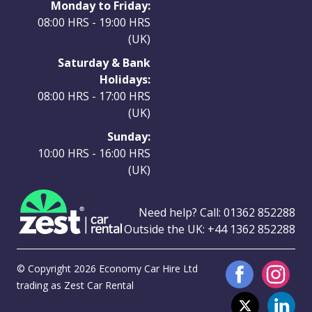
Monday to Friday:
08:00 HRS - 19:00 HRS
(UK)
Saturday & Bank
Holidays:
08:00 HRS - 17:00 HRS
(UK)
Sunday:
10:00 HRS - 16:00 HRS
(UK)
Need help? Call:
01362 852288
Outside the UK:
+44 1362 852288
© Copyright 2026 Economy Car Hire Ltd
trading as Zest Car Rental