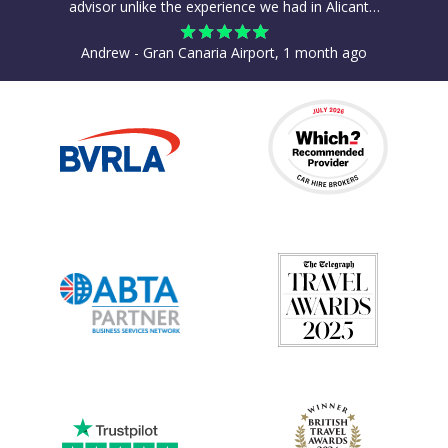
advisor unlike the experience we had in Alicant…
Andrew - Gran Canaria Airport, 1 month ago