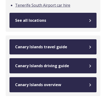
Tenerife South Airport car hire
See all locations
Canary Islands travel guide
Canary Islands driving guide
Canary Islands overview