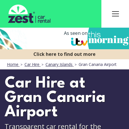
As seen on
Home
Car Hire
Canary Islands
Gran Canaria Airport
Car Hire at
Gran Canaria
Airport
Transparent car rental for the