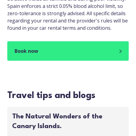
Spain enforces a strict 0.05% blood alcohol limit, so
zero-tolerance is strongly advised. All specific details
regarding your rental and the provider's rules will be
found in your car rental terms and conditions.
Book now
Travel tips and blogs
The Natural Wonders of the
Canary Islands.