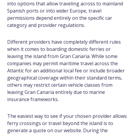
into options that allow traveling across to mainland
Spanish ports or into wider Europe, travel
permissions depend entirely on the specific car
category and provider regulations.
Different providers have completely different rules
when it comes to boarding domestic ferries or
leaving the island from Gran Canaria. While some
companies may permit maritime travel across the
Atlantic for an additional local fee or include broader
geographical coverage within their standard terms,
others may restrict certain vehicle classes from
leaving Gran Canaria entirely due to marine
insurance frameworks.
The easiest way to see if your chosen provider allows
ferry crossings or travel beyond the island is to
generate a quote on our website. During the