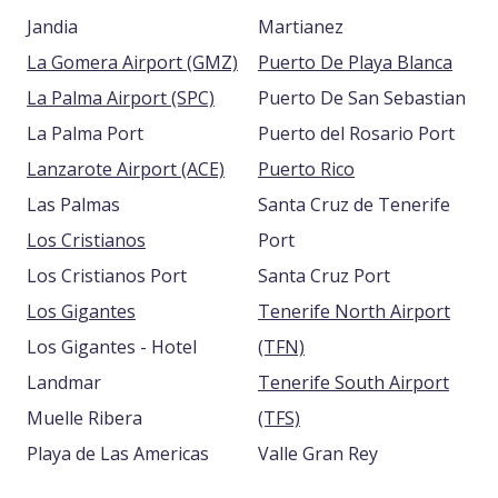
Jandia
Martianez
La Gomera Airport (GMZ)
Puerto De Playa Blanca
La Palma Airport (SPC)
Puerto De San Sebastian
La Palma Port
Puerto del Rosario Port
Lanzarote Airport (ACE)
Puerto Rico
Las Palmas
Santa Cruz de Tenerife
Los Cristianos
Port
Los Cristianos Port
Santa Cruz Port
Los Gigantes
Tenerife North Airport
Los Gigantes - Hotel
(TFN)
Landmar
Tenerife South Airport
Muelle Ribera
(TFS)
Playa de Las Americas
Valle Gran Rey