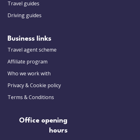
Travel guides
Driving guides
Business links
Travel agent scheme
Affiliate program
Who we work with
Privacy & Cookie policy
Terms & Conditions
Office opening
hours