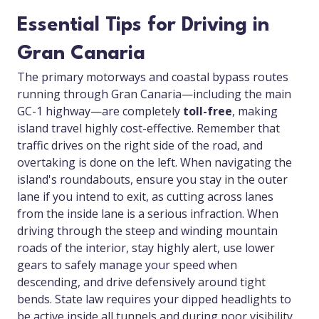
Essential Tips for Driving in
Gran Canaria
The primary motorways and coastal bypass routes
running through Gran Canaria—including the main
GC-1 highway—are completely
toll-free
, making
island travel highly cost-effective. Remember that
traffic drives on the right side of the road, and
overtaking is done on the left. When navigating the
island's roundabouts, ensure you stay in the outer
lane if you intend to exit, as cutting across lanes
from the inside lane is a serious infraction. When
driving through the steep and winding mountain
roads of the interior, stay highly alert, use lower
gears to safely manage your speed when
descending, and drive defensively around tight
bends. State law requires your dipped headlights to
be active inside all tunnels and during poor visibility.