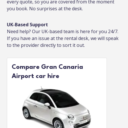
every quote, so you are covered from the moment
you book. No surprises at the desk.
UK-Based Support
Need help? Our UK-based team is here for you 24/7.
If you have an issue at the rental desk, we will speak
to the provider directly to sort it out.
Compare Gran Canaria
Airport car hire