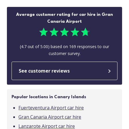
Average customer rating for car hire in Gran
Canaria Airport
(
4.7
out of
5.00
) based on
169
responses to our
customer survey.
See customer reviews
Popular locations in Canary Islands
Fuerteventura Airport car hire
Gran Canaria Airport car hire
Lanzarote Airport car hire