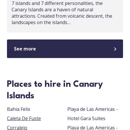
7 islands and 7 different personalities, the
Canary Islands are a haven of natural
attractions. Created from volcanic descent, the
landscapes on the islands…
See more
Places to hire in Canary
Islands
Bahia Felix
Playa de Las Americas -
Caleta De Fuste
Hotel Gara Suites
Corralejo
Playa de Las Americas -