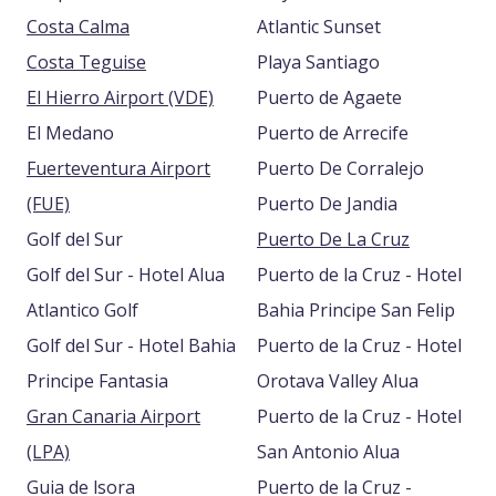
Costa Calma
Atlantic Sunset
Costa Teguise
Playa Santiago
El Hierro Airport (VDE)
Puerto de Agaete
El Medano
Puerto de Arrecife
Fuerteventura Airport
Puerto De Corralejo
(FUE)
Puerto De Jandia
Golf del Sur
Puerto De La Cruz
Golf del Sur - Hotel Alua
Puerto de la Cruz - Hotel
Atlantico Golf
Bahia Principe San Felip
Golf del Sur - Hotel Bahia
Puerto de la Cruz - Hotel
Principe Fantasia
Orotava Valley Alua
Gran Canaria Airport
Puerto de la Cruz - Hotel
(LPA)
San Antonio Alua
Guia de lsora
Puerto de la Cruz -