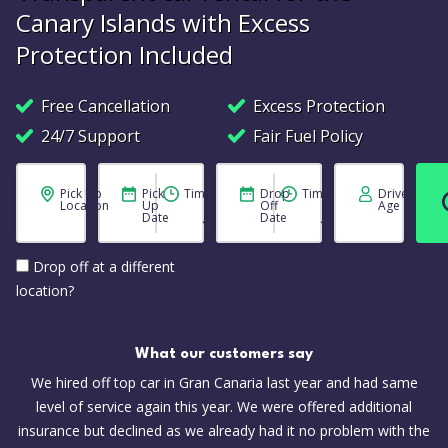
Canary Islands with Excess
Protection Included
Free Cancellation
Excess Protection
24/7 Support
Fair Fuel Policy
Pick Up
Pick
Time
Drop
Time
Driver
Location
Up
Off
Age
Date
Date
Drop off at a different
location?
What our customers say
We hired off top car in Gran Canaria last year and had same
level of service again this year. We were offered additional
insurance but declined as we already had it no problem with the