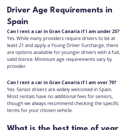
Driver Age Requirements in
Spain
Can I rent a car in Gran Canaria if I am under 25?
Yes. While many providers require drivers to be at
least 21 and apply a Young Driver Surcharge, there
are options available for younger drivers with a full,
valid licence. Minimum age requirements vary by
provider.
Can I rent a car in Gran Canaria if I am over 70?
Yes. Senior drivers are widely welcomed in Spain.
Most rentals have no additional fees for seniors,
though we always recommend checking the specific
terms for your chosen vehicle.
What is the best time of year