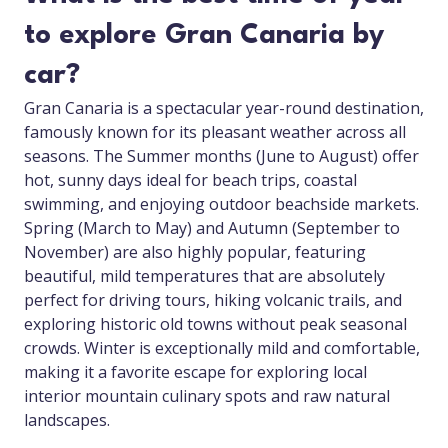
to explore Gran Canaria by
car?
Gran Canaria is a spectacular year-round destination,
famously known for its pleasant weather across all
seasons. The Summer months (June to August) offer
hot, sunny days ideal for beach trips, coastal
swimming, and enjoying outdoor beachside markets.
Spring (March to May) and Autumn (September to
November) are also highly popular, featuring
beautiful, mild temperatures that are absolutely
perfect for driving tours, hiking volcanic trails, and
exploring historic old towns without peak seasonal
crowds. Winter is exceptionally mild and comfortable,
making it a favorite escape for exploring local
interior mountain culinary spots and raw natural
landscapes.