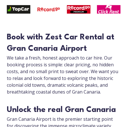
Book with Zest Car Rental at
Gran Canaria Airport
We take a fresh, honest approach to car hire. Our
booking process is simple: clear pricing, no hidden
costs, and no small print to sweat over. We want you
to relax and look forward to exploring the historic
colonial old towns, dramatic volcanic peaks, and
breathtaking coastal dunes of Gran Canaria.
Unlock the real Gran Canaria
Gran Canaria Airport is the premier starting point
for discovering the immense microclimate variety,