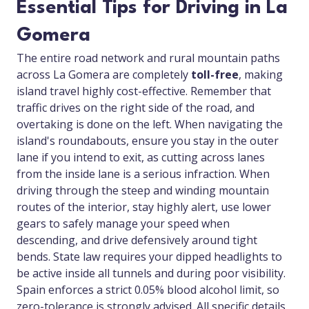
Essential Tips for Driving in La
Gomera
The entire road network and rural mountain paths
across La Gomera are completely
toll-free
, making
island travel highly cost-effective. Remember that
traffic drives on the right side of the road, and
overtaking is done on the left. When navigating the
island's roundabouts, ensure you stay in the outer
lane if you intend to exit, as cutting across lanes
from the inside lane is a serious infraction. When
driving through the steep and winding mountain
routes of the interior, stay highly alert, use lower
gears to safely manage your speed when
descending, and drive defensively around tight
bends. State law requires your dipped headlights to
be active inside all tunnels and during poor visibility.
Spain enforces a strict 0.05% blood alcohol limit, so
zero-tolerance is strongly advised. All specific details