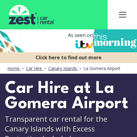
As seen on
Home
Car Hire
Canary Islands
La Gomera Airport
Car Hire at La
Gomera Airport
Transparent car rental for the
Canary Islands with Excess