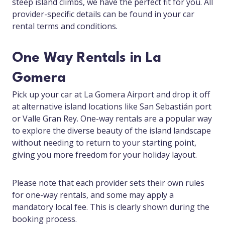
steep island climbs, we have the perfect fit for you. All
provider-specific details can be found in your car
rental terms and conditions.
One Way Rentals in La
Gomera
Pick up your car at La Gomera Airport and drop it off
at alternative island locations like San Sebastián port
or Valle Gran Rey. One-way rentals are a popular way
to explore the diverse beauty of the island landscape
without needing to return to your starting point,
giving you more freedom for your holiday layout.
Please note that each provider sets their own rules
for one-way rentals, and some may apply a
mandatory local fee. This is clearly shown during the
booking process.