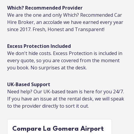
Which? Recommended Provider
We are the one and only Which? Recommended Car
Hire Broker, an accolade we have earned every year
since 2017. Fresh, Honest and Transparent!
Excess Protection Included
We don't hide costs. Excess Protection is included in
every quote, so you are covered from the moment
you book. No surprises at the desk.
UK-Based Support
Need help? Our UK-based team is here for you 24/7.
If you have an issue at the rental desk, we will speak
to the provider directly to sort it out.
Compare La Gomera Airport