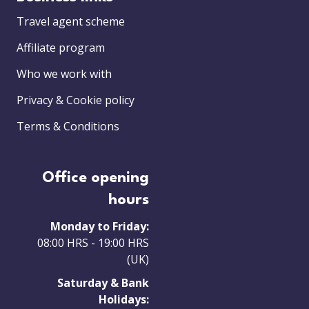
Travel agent scheme
Affiliate program
Who we work with
Privacy & Cookie policy
Terms & Conditions
Office opening
hours
Monday to Friday:
08:00 HRS - 19:00 HRS
(UK)
Saturday & Bank
Holidays: