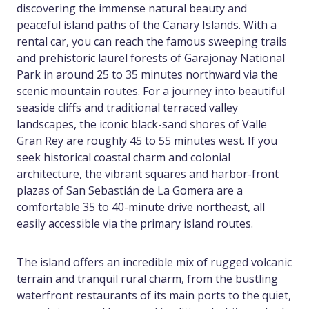
discovering the immense natural beauty and
peaceful island paths of the Canary Islands. With a
rental car, you can reach the famous sweeping trails
and prehistoric laurel forests of Garajonay National
Park in around 25 to 35 minutes northward via the
scenic mountain routes. For a journey into beautiful
seaside cliffs and traditional terraced valley
landscapes, the iconic black-sand shores of Valle
Gran Rey are roughly 45 to 55 minutes west. If you
seek historical coastal charm and colonial
architecture, the vibrant squares and harbor-front
plazas of San Sebastián de La Gomera are a
comfortable 35 to 40-minute drive northeast, all
easily accessible via the primary island routes.
The island offers an incredible mix of rugged volcanic
terrain and tranquil rural charm, from the bustling
waterfront restaurants of its main ports to the quiet,