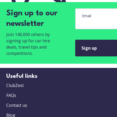
Sign up to our
Email
newsletter
Join 140,000 others by
signing up for car hire
deals, travel tips and
Sign up
competitions.
Useful links
ClubZest
FAQs
Contact us
Blog