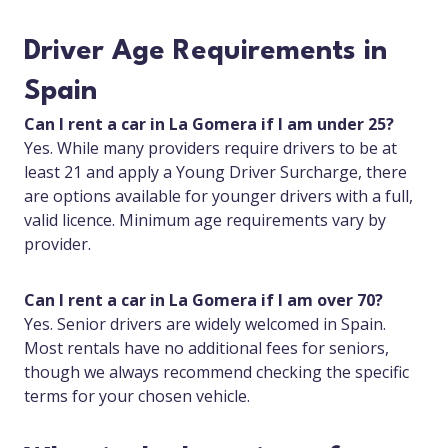
Driver Age Requirements in
Spain
Can I rent a car in La Gomera if I am under 25?
Yes. While many providers require drivers to be at
least 21 and apply a Young Driver Surcharge, there
are options available for younger drivers with a full,
valid licence. Minimum age requirements vary by
provider.
Can I rent a car in La Gomera if I am over 70?
Yes. Senior drivers are widely welcomed in Spain.
Most rentals have no additional fees for seniors,
though we always recommend checking the specific
terms for your chosen vehicle.