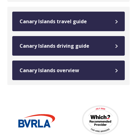
Canary Islands travel guide
Canary Islands driving guide
Canary Islands overview