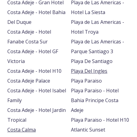
Costa Adeje - Gran Hotel
Playa de Las Americas -
Costa Adeje - Hotel Bahia
Hotel La Siesta
Del Duque
Playa de Las Americas -
Costa Adeje - Hotel
Hotel Troya
Fanabe Costa Sur
Playa de Las Americas -
Costa Adeje - Hotel GF
Parque Santiago 3
Victoria
Playa De Santiago
Costa Adeje - Hotel H10
Playa Del Ingles
Costa Adeje Palace
Playa Paraiso
Costa Adeje - Hotel Isabel
Playa Paraiso - Hotel
Family
Bahia Principe Costa
Costa Adeje - Hotel Jardin
Adeje
Tropical
Playa Paraiso - Hotel H10
Costa Calma
Atlantic Sunset