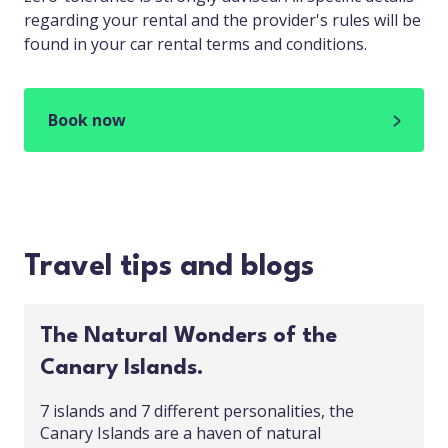
regarding your rental and the provider's rules will be
found in your car rental terms and conditions.
Book now
Travel tips and blogs
The Natural Wonders of the
Canary Islands.
7 islands and 7 different personalities, the
Canary Islands are a haven of natural