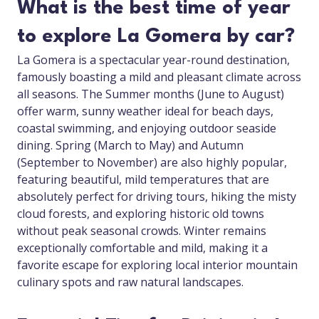
What is the best time of year
to explore La Gomera by car?
La Gomera is a spectacular year-round destination,
famously boasting a mild and pleasant climate across
all seasons. The Summer months (June to August)
offer warm, sunny weather ideal for beach days,
coastal swimming, and enjoying outdoor seaside
dining. Spring (March to May) and Autumn
(September to November) are also highly popular,
featuring beautiful, mild temperatures that are
absolutely perfect for driving tours, hiking the misty
cloud forests, and exploring historic old towns
without peak seasonal crowds. Winter remains
exceptionally comfortable and mild, making it a
favorite escape for exploring local interior mountain
culinary spots and raw natural landscapes.