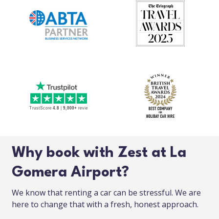
Why book with Zest at La
Gomera Airport?
We know that renting a car can be stressful. We are
here to change that with a fresh, honest approach.