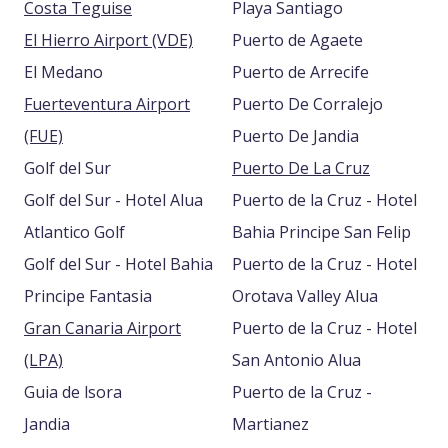
Costa Teguise
Playa Santiago
El Hierro Airport (VDE)
Puerto de Agaete
El Medano
Puerto de Arrecife
Fuerteventura Airport
Puerto De Corralejo
(FUE)
Puerto De Jandia
Golf del Sur
Puerto De La Cruz
Golf del Sur - Hotel Alua
Puerto de la Cruz - Hotel
Atlantico Golf
Bahia Principe San Felip
Golf del Sur - Hotel Bahia
Puerto de la Cruz - Hotel
Principe Fantasia
Orotava Valley Alua
Gran Canaria Airport
Puerto de la Cruz - Hotel
(LPA)
San Antonio Alua
Guia de lsora
Puerto de la Cruz -
Jandia
Martianez