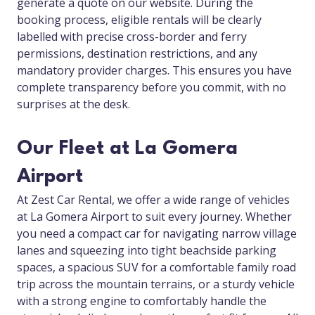
generate a quote on our website. During the
booking process, eligible rentals will be clearly
labelled with precise cross-border and ferry
permissions, destination restrictions, and any
mandatory provider charges. This ensures you have
complete transparency before you commit, with no
surprises at the desk.
Our Fleet at La Gomera
Airport
At Zest Car Rental, we offer a wide range of vehicles
at La Gomera Airport to suit every journey. Whether
you need a compact car for navigating narrow village
lanes and squeezing into tight beachside parking
spaces, a spacious SUV for a comfortable family road
trip across the mountain terrains, or a sturdy vehicle
with a strong engine to comfortably handle the