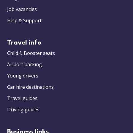
Job vacancies
Help & Support
Travel info
Child & Booster seats
Airport parking
Young drivers
Car hire destinations
Travel guides
Driving guides
Business links