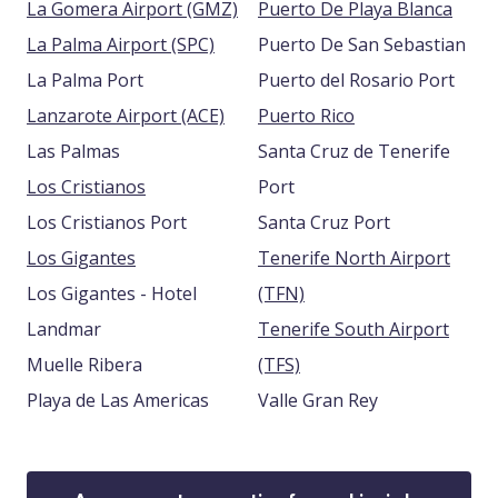
La Gomera Airport (GMZ)
Puerto De Playa Blanca
La Palma Airport (SPC)
Puerto De San Sebastian
La Palma Port
Puerto del Rosario Port
Lanzarote Airport (ACE)
Puerto Rico
Las Palmas
Santa Cruz de Tenerife
Los Cristianos
Port
Los Cristianos Port
Santa Cruz Port
Los Gigantes
Tenerife North Airport
Los Gigantes - Hotel
(TFN)
Landmar
Tenerife South Airport
Muelle Ribera
(TFS)
Playa de Las Americas
Valle Gran Rey