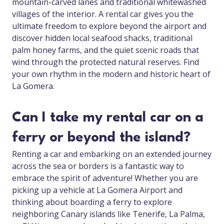
mountain-carved lanes and traditional whitewashed
villages of the interior. A rental car gives you the
ultimate freedom to explore beyond the airport and
discover hidden local seafood shacks, traditional
palm honey farms, and the quiet scenic roads that
wind through the protected natural reserves. Find
your own rhythm in the modern and historic heart of
La Gomera.
Can I take my rental car on a
ferry or beyond the island?
Renting a car and embarking on an extended journey
across the sea or borders is a fantastic way to
embrace the spirit of adventure! Whether you are
picking up a vehicle at La Gomera Airport and
thinking about boarding a ferry to explore
neighboring Canary islands like Tenerife, La Palma,