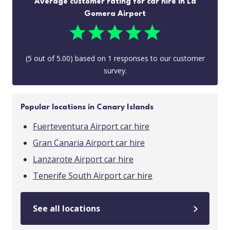
Average customer rating for car hire in La
Gomera Airport
(
5
out of
5.00
) based on
1
responses to our customer
survey.
Popular locations in Canary Islands
Fuerteventura Airport car hire
Gran Canaria Airport car hire
Lanzarote Airport car hire
Tenerife South Airport car hire
See all locations