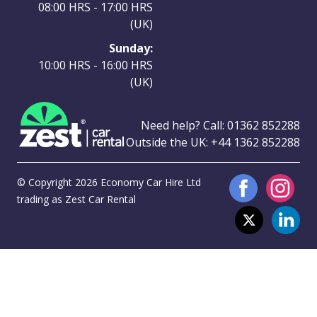
08:00 HRS - 17:00 HRS
(UK)
Sunday:
10:00 HRS - 16:00 HRS
(UK)
Need help? Call:
01362 852288
Outside the UK:
+44 1362 852288
© Copyright 2026 Economy Car Hire Ltd
trading as Zest Car Rental