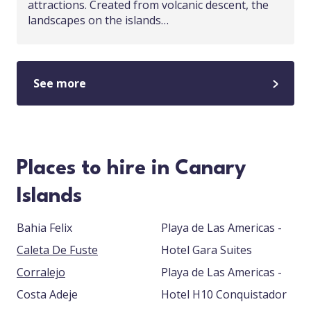
attractions. Created from volcanic descent, the
landscapes on the islands…
See more
Places to hire in Canary
Islands
Bahia Felix
Playa de Las Americas -
Caleta De Fuste
Hotel Gara Suites
Corralejo
Playa de Las Americas -
Costa Adeje
Hotel H10 Conquistador