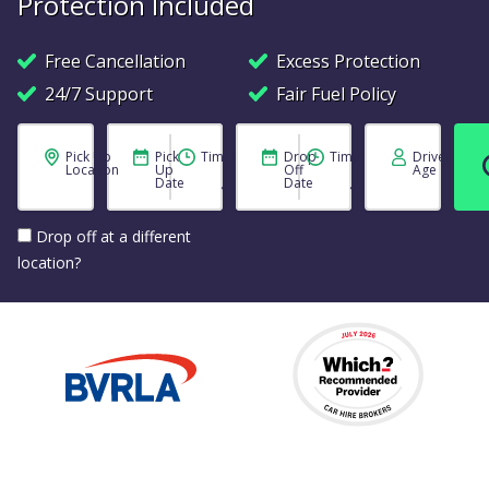
Protection Included
Free Cancellation
Excess Protection
24/7 Support
Fair Fuel Policy
Pick Up
Pick
Time
Drop
Time
Driver
Location
Up
Off
Age
Date
Date
Drop off at a different
location?