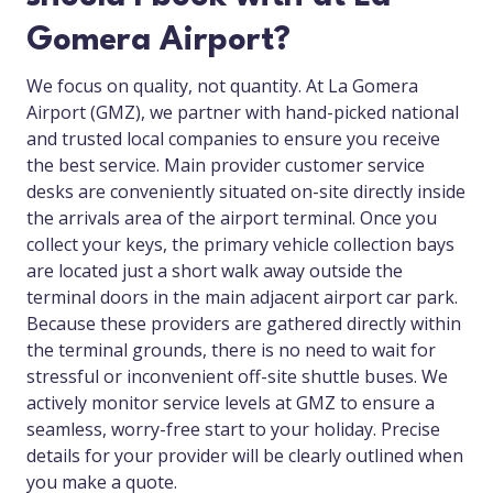
Gomera Airport?
We focus on quality, not quantity. At La Gomera
Airport (GMZ), we partner with hand-picked national
and trusted local companies to ensure you receive
the best service. Main provider customer service
desks are conveniently situated on-site directly inside
the arrivals area of the airport terminal. Once you
collect your keys, the primary vehicle collection bays
are located just a short walk away outside the
terminal doors in the main adjacent airport car park.
Because these providers are gathered directly within
the terminal grounds, there is no need to wait for
stressful or inconvenient off-site shuttle buses. We
actively monitor service levels at GMZ to ensure a
seamless, worry-free start to your holiday. Precise
details for your provider will be clearly outlined when
you make a quote.