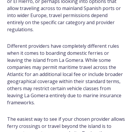
or El Hierro, or perhaps looking into options that
allow traveling across to mainland Spanish ports or
into wider Europe, travel permissions depend
entirely on the specific car category and provider
regulations.
Different providers have completely different rules
when it comes to boarding domestic ferries or
leaving the island from La Gomera. While some
companies may permit maritime travel across the
Atlantic for an additional local fee or include broader
geographical coverage within their standard terms,
others may restrict certain vehicle classes from
leaving La Gomera entirely due to marine insurance
frameworks.
The easiest way to see if your chosen provider allows
ferry crossings or travel beyond the island is to