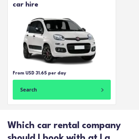
car hire
From USD 31.65 per day
Search
Which car rental company
should I book with at La