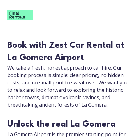
Book with Zest Car Rental at
La Gomera Airport
We take a fresh, honest approach to car hire. Our
booking process is simple: clear pricing, no hidden
costs, and no small print to sweat over. We want you
to relax and look forward to exploring the historic
harbor towns, dramatic volcanic ravines, and
breathtaking ancient forests of La Gomera.
Unlock the real La Gomera
La Gomera Airport is the premier starting point for