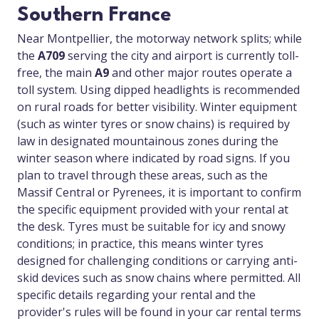
Southern France
Near Montpellier, the motorway network splits; while
the
A709
serving the city and airport is currently toll-
free, the main
A9
and other major routes operate a
toll system. Using dipped headlights is recommended
on rural roads for better visibility. Winter equipment
(such as winter tyres or snow chains) is required by
law in designated mountainous zones during the
winter season where indicated by road signs. If you
plan to travel through these areas, such as the
Massif Central or Pyrenees, it is important to confirm
the specific equipment provided with your rental at
the desk. Tyres must be suitable for icy and snowy
conditions; in practice, this means winter tyres
designed for challenging conditions or carrying anti-
skid devices such as snow chains where permitted. All
specific details regarding your rental and the
provider's rules will be found in your car rental terms