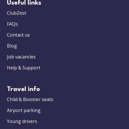
Useful links
ClubZest
FAQs
Contact us
Blog
Job vacancies
Help & Support
Travel info
Child & Booster seats
Airport parking
Young drivers