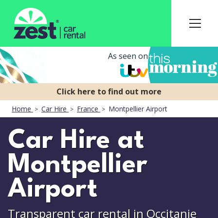
As seen on
Home
Car Hire
France
Montpellier Airport
Car Hire at
Montpellier
Airport
Transparent car rental in Occitanie