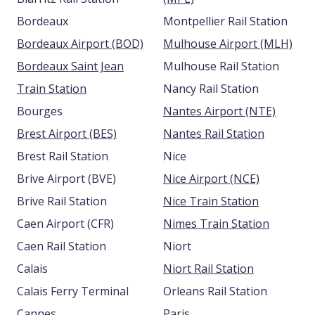
Bordeaux
Montpellier Rail Station
Bordeaux Airport (BOD)
Mulhouse Airport (MLH)
Bordeaux Saint Jean
Mulhouse Rail Station
Train Station
Nancy Rail Station
Bourges
Nantes Airport (NTE)
Brest Airport (BES)
Nantes Rail Station
Brest Rail Station
Nice
Brive Airport (BVE)
Nice Airport (NCE)
Brive Rail Station
Nice Train Station
Caen Airport (CFR)
Nimes Train Station
Caen Rail Station
Niort
Calais
Niort Rail Station
Calais Ferry Terminal
Orleans Rail Station
Cannes
Paris