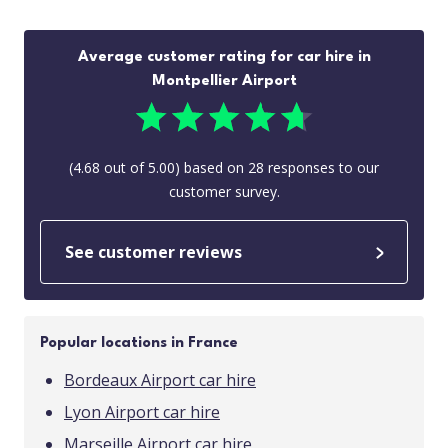
Average customer rating for car hire in
Montpellier Airport
(
4.68
out of
5.00
) based on
28
responses to our
customer survey.
See customer reviews
Popular locations in France
Bordeaux Airport car hire
Lyon Airport car hire
Marseille Airport car hire