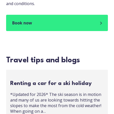
and conditions.
Book now
Travel tips and blogs
Renting a car for a ski holiday
*Updated for 2026* The ski season is in motion
and many of us are looking towards hitting the
slopes to make the most from the cold weather!
When going on a…