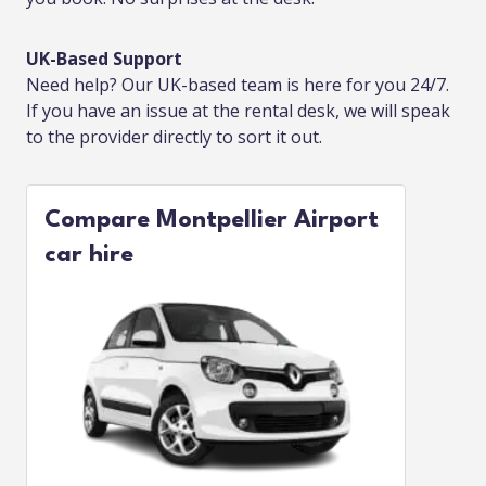
UK-Based Support
Need help? Our UK-based team is here for you 24/7.
If you have an issue at the rental desk, we will speak
to the provider directly to sort it out.
Compare Montpellier Airport
car hire