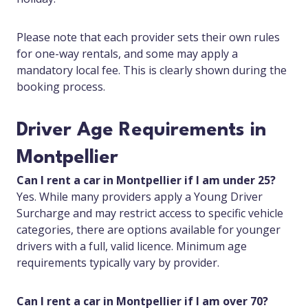
Please note that each provider sets their own rules
for one-way rentals, and some may apply a
mandatory local fee. This is clearly shown during the
booking process.
Driver Age Requirements in
Montpellier
Can I rent a car in Montpellier if I am under 25?
Yes. While many providers apply a Young Driver
Surcharge and may restrict access to specific vehicle
categories, there are options available for younger
drivers with a full, valid licence. Minimum age
requirements typically vary by provider.
Can I rent a car in Montpellier if I am over 70?