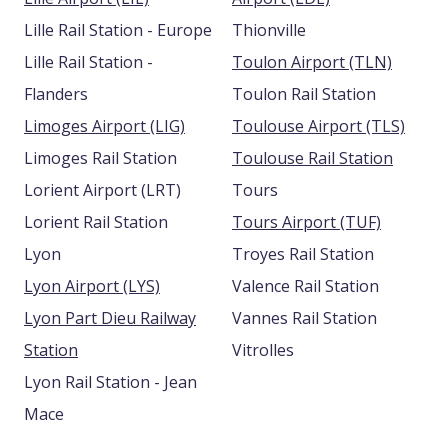
Lille Rail Station - Europe
Thionville
Lille Rail Station -
Toulon Airport (TLN)
Flanders
Toulon Rail Station
Limoges Airport (LIG)
Toulouse Airport (TLS)
Limoges Rail Station
Toulouse Rail Station
Lorient Airport (LRT)
Tours
Lorient Rail Station
Tours Airport (TUF)
Lyon
Troyes Rail Station
Lyon Airport (LYS)
Valence Rail Station
Lyon Part Dieu Railway
Vannes Rail Station
Station
Vitrolles
Lyon Rail Station - Jean
Mace