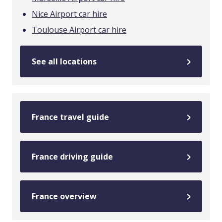
Nice Airport car hire
Toulouse Airport car hire
See all locations
France travel guide
France driving guide
France overview