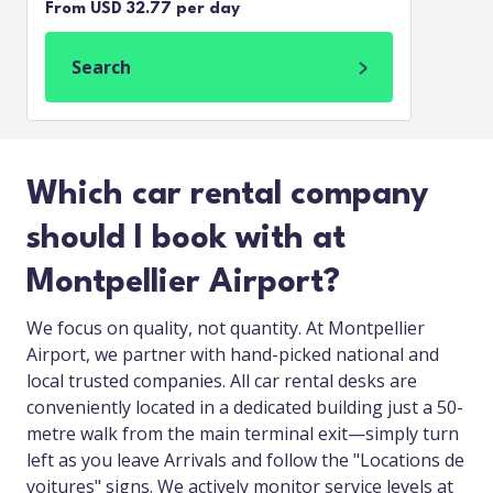
From USD 32.77 per day
Search
Which car rental company
should I book with at
Montpellier Airport?
We focus on quality, not quantity. At Montpellier
Airport, we partner with hand-picked national and
local trusted companies. All car rental desks are
conveniently located in a dedicated building just a 50-
metre walk from the main terminal exit—simply turn
left as you leave Arrivals and follow the "Locations de
voitures" signs. We actively monitor service levels at