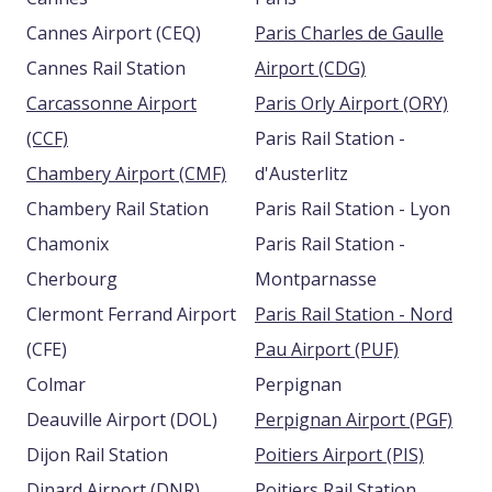
Cannes Airport (CEQ)
Paris Charles de Gaulle
Cannes Rail Station
Airport (CDG)
Carcassonne Airport
Paris Orly Airport (ORY)
(CCF)
Paris Rail Station -
Chambery Airport (CMF)
d'Austerlitz
Chambery Rail Station
Paris Rail Station - Lyon
Chamonix
Paris Rail Station -
Cherbourg
Montparnasse
Clermont Ferrand Airport
Paris Rail Station - Nord
(CFE)
Pau Airport (PUF)
Colmar
Perpignan
Deauville Airport (DOL)
Perpignan Airport (PGF)
Dijon Rail Station
Poitiers Airport (PIS)
Dinard Airport (DNR)
Poitiers Rail Station