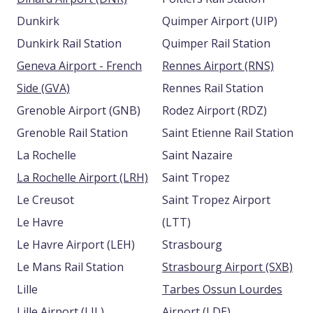
Dunkirk
Quimper Airport (UIP)
Dunkirk Rail Station
Quimper Rail Station
Geneva Airport - French
Rennes Airport (RNS)
Side (GVA)
Rennes Rail Station
Grenoble Airport (GNB)
Rodez Airport (RDZ)
Grenoble Rail Station
Saint Etienne Rail Station
La Rochelle
Saint Nazaire
La Rochelle Airport (LRH)
Saint Tropez
Le Creusot
Saint Tropez Airport
Le Havre
(LTT)
Le Havre Airport (LEH)
Strasbourg
Le Mans Rail Station
Strasbourg Airport (SXB)
Lille
Tarbes Ossun Lourdes
Lille Airport (LIL)
Airport (LDE)