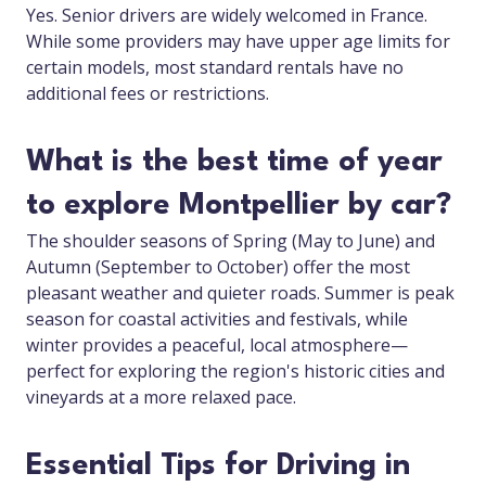
Yes. Senior drivers are widely welcomed in France.
While some providers may have upper age limits for
certain models, most standard rentals have no
additional fees or restrictions.
What is the best time of year
to explore Montpellier by car?
The shoulder seasons of Spring (May to June) and
Autumn (September to October) offer the most
pleasant weather and quieter roads. Summer is peak
season for coastal activities and festivals, while
winter provides a peaceful, local atmosphere—
perfect for exploring the region's historic cities and
vineyards at a more relaxed pace.
Essential Tips for Driving in