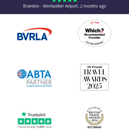
Brandon - Montpellier Airport, 2 months ago