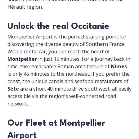
Hérault region.
Unlock the real Occitanie
Montpellier Airport is the perfect starting point for
discovering the diverse beauty of Southern France.
With a rental car, you can reach the heart of
Montpellier
in just 15 minutes. For a journey back in
time, the remarkable Roman architecture of
Nîmes
is only 45 minutes to the northeast. If you prefer the
coast, the unique canals and seafood restaurants of
Sète
are a short 40-minute drive southwest, all easily
accessible via the region's well-connected road
network.
Our Fleet at Montpellier
Airport