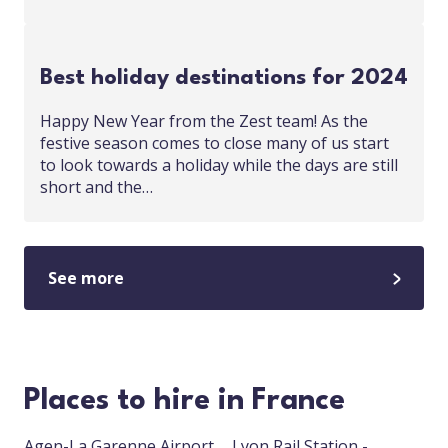
Best holiday destinations for 2024
Happy New Year from the Zest team! As the
festive season comes to close many of us start
to look towards a holiday while the days are still
short and the…
See more
Places to hire in France
Agen-La Garenne Airport
Lyon Rail Station -