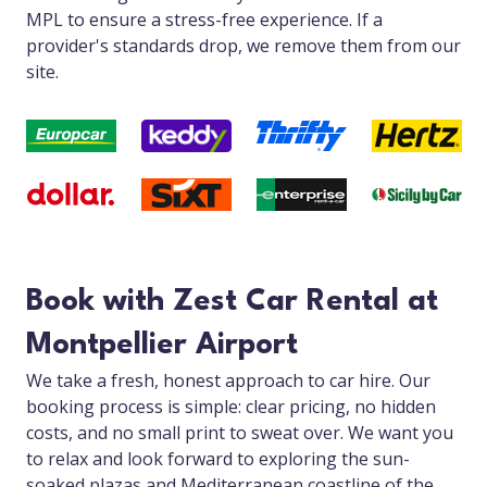
MPL to ensure a stress-free experience. If a
provider's standards drop, we remove them from our
site.
Book with Zest Car Rental at
Montpellier Airport
We take a fresh, honest approach to car hire. Our
booking process is simple: clear pricing, no hidden
costs, and no small print to sweat over. We want you
to relax and look forward to exploring the sun-
soaked plazas and Mediterranean coastline of the