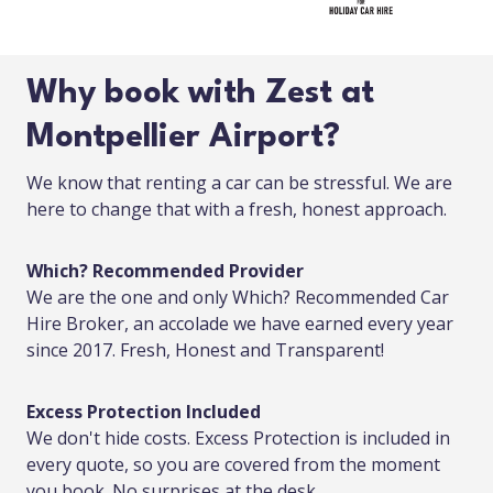
Why book with Zest at
Montpellier Airport?
We know that renting a car can be stressful. We are
here to change that with a fresh, honest approach.
Which? Recommended Provider
We are the one and only Which? Recommended Car
Hire Broker, an accolade we have earned every year
since 2017. Fresh, Honest and Transparent!
Excess Protection Included
We don't hide costs. Excess Protection is included in
every quote, so you are covered from the moment
you book. No surprises at the desk.