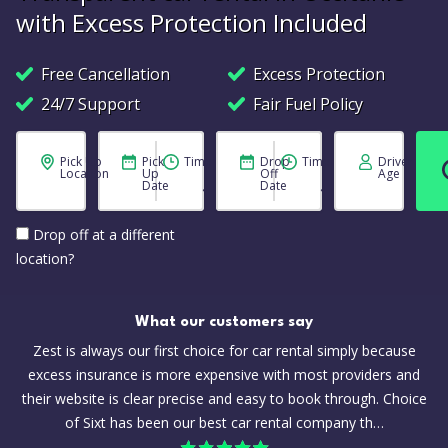
with Excess Protection Included
Free Cancellation
Excess Protection
24/7 Support
Fair Fuel Policy
Pick Up
Pick
Time
Drop
Time
Driver
Location
Up
Off
Age
Date
Date
Drop off at a different
location?
What our customers say
Zest is always our first choice for car rental simply because
excess insurance is more expensive with most providers and
their website is clear precise and easy to book through. Choice
of Sixt has been our best car rental company th…