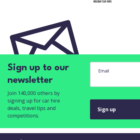
Sign up to our
Email
newsletter
Join 140,000 others by
signing up for car hire
deals, travel tips and
Sign up
competitions.