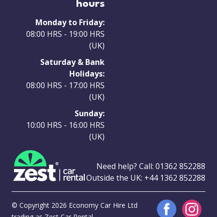
hours
Monday to Friday:
08:00 HRS - 19:00 HRS
(UK)
Saturday & Bank
Holidays:
08:00 HRS - 17:00 HRS
(UK)
Sunday:
10:00 HRS - 16:00 HRS
(UK)
Need help? Call:
01362 852288
Outside the UK:
+44 1362 852288
© Copyright 2026 Economy Car Hire Ltd
trading as Zest Car Rental