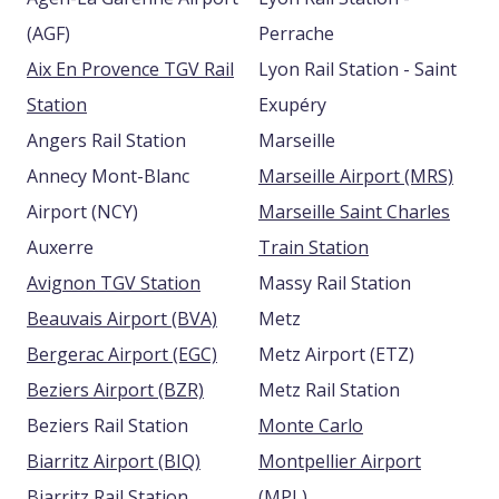
(AGF)
Perrache
Aix En Provence TGV Rail
Lyon Rail Station - Saint
Station
Exupéry
Angers Rail Station
Marseille
Annecy Mont-Blanc
Marseille Airport (MRS)
Airport (NCY)
Marseille Saint Charles
Auxerre
Train Station
Avignon TGV Station
Massy Rail Station
Beauvais Airport (BVA)
Metz
Bergerac Airport (EGC)
Metz Airport (ETZ)
Beziers Airport (BZR)
Metz Rail Station
Beziers Rail Station
Monte Carlo
Biarritz Airport (BIQ)
Montpellier Airport
Biarritz Rail Station
(MPL)