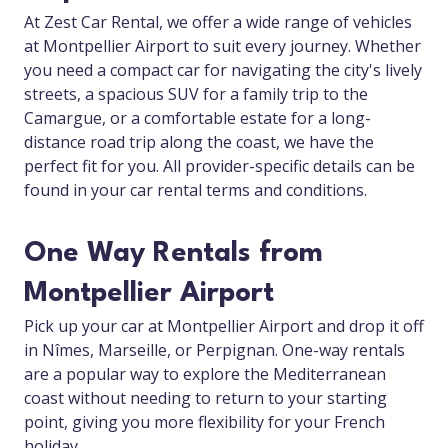
At Zest Car Rental, we offer a wide range of vehicles
at Montpellier Airport to suit every journey. Whether
you need a compact car for navigating the city's lively
streets, a spacious SUV for a family trip to the
Camargue, or a comfortable estate for a long-
distance road trip along the coast, we have the
perfect fit for you. All provider-specific details can be
found in your car rental terms and conditions.
One Way Rentals from
Montpellier Airport
Pick up your car at Montpellier Airport and drop it off
in Nîmes, Marseille, or Perpignan. One-way rentals
are a popular way to explore the Mediterranean
coast without needing to return to your starting
point, giving you more flexibility for your French
holiday.