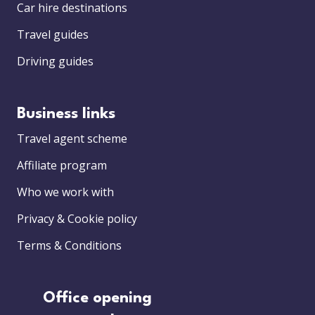
Car hire destinations
Travel guides
Driving guides
Business links
Travel agent scheme
Affiliate program
Who we work with
Privacy & Cookie policy
Terms & Conditions
Office opening