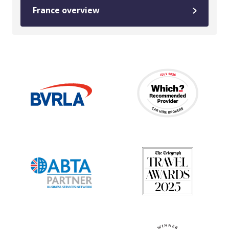
France overview