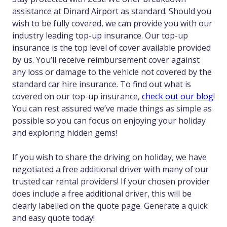
assistance at Dinard Airport as standard. Should you
wish to be fully covered, we can provide you with our
industry leading top-up insurance. Our top-up
insurance is the top level of cover available provided
by us. You’ll receive reimbursement cover against
any loss or damage to the vehicle not covered by the
standard car hire insurance. To find out what is
covered on our top-up insurance,
check out our blog
!
You can rest assured we’ve made things as simple as
possible so you can focus on enjoying your holiday
and exploring hidden gems!
If you wish to share the driving on holiday, we have
negotiated a free additional driver with many of our
trusted car rental providers! If your chosen provider
does include a free additional driver, this will be
clearly labelled on the quote page. Generate a quick
and easy quote today!