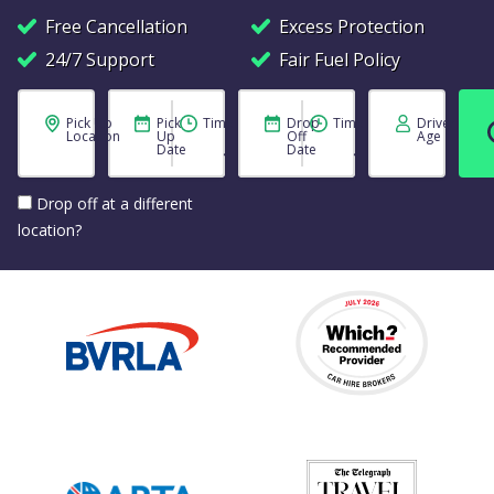
Free Cancellation
Excess Protection
24/7 Support
Fair Fuel Policy
Pick Up
Pick
Time
Drop
Time
Driver
Location
Up
Off
Age
Date
Date
Drop off at a different
location?