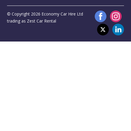
© Copyright 2026 Economy Car Hire Ltd
trading as Zest Car Rental