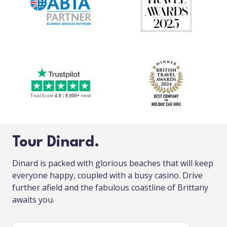
Tour Dinard.
Dinard is packed with glorious beaches that will keep
everyone happy, coupled with a busy casino. Drive
further afield and the fabulous coastline of Brittany
awaits you.