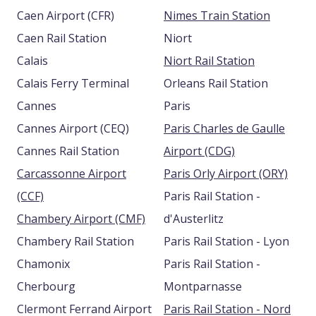
Caen Airport (CFR)
Nimes Train Station
Caen Rail Station
Niort
Calais
Niort Rail Station
Calais Ferry Terminal
Orleans Rail Station
Cannes
Paris
Cannes Airport (CEQ)
Paris Charles de Gaulle
Cannes Rail Station
Airport (CDG)
Carcassonne Airport
Paris Orly Airport (ORY)
(CCF)
Paris Rail Station -
Chambery Airport (CMF)
d'Austerlitz
Chambery Rail Station
Paris Rail Station - Lyon
Chamonix
Paris Rail Station -
Cherbourg
Montparnasse
Clermont Ferrand Airport
Paris Rail Station - Nord