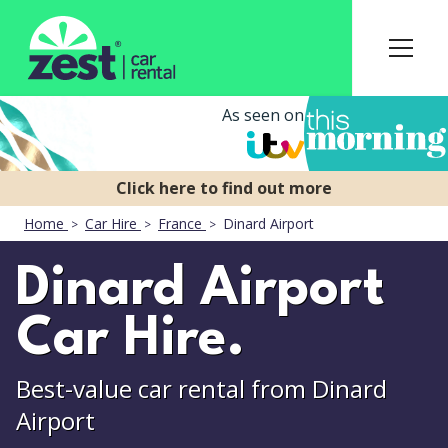
As seen on
Home
Car Hire
France
Dinard Airport
Dinard Airport
Car Hire.
Best-value car rental from Dinard
Airport