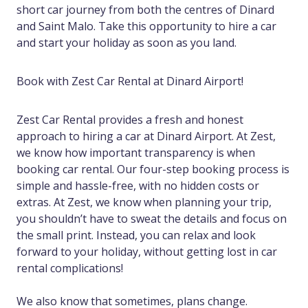
short car journey from both the centres of Dinard
and Saint Malo. Take this opportunity to hire a car
and start your holiday as soon as you land.
Book with Zest Car Rental at Dinard Airport!
Zest Car Rental provides a fresh and honest
approach to hiring a car at Dinard Airport. At Zest,
we know how important transparency is when
booking car rental. Our four-step booking process is
simple and hassle-free, with no hidden costs or
extras. At Zest, we know when planning your trip,
you shouldn’t have to sweat the details and focus on
the small print. Instead, you can relax and look
forward to your holiday, without getting lost in car
rental complications!
We also know that sometimes, plans change.