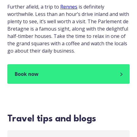
Further afield, a trip to
Rennes
is definitely
worthwhile. Less than an hour’s drive inland and with
plenty to see, it’s well worth a visit. The Parlement de
Bretagne is a famous sight, along with the delightful
half-timber houses. Take the time to relax in one of
the grand squares with a coffee and watch the locals
go about their daily business.
Book now
Travel tips and blogs