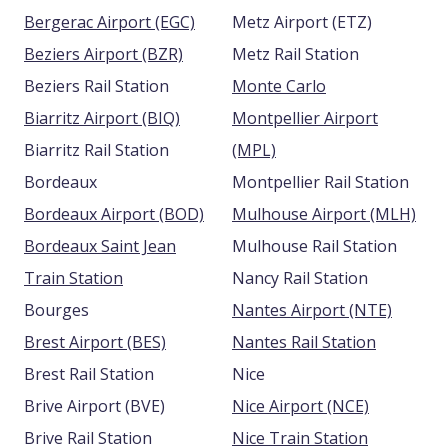
Bergerac Airport (EGC)
Metz Airport (ETZ)
Beziers Airport (BZR)
Metz Rail Station
Beziers Rail Station
Monte Carlo
Biarritz Airport (BIQ)
Montpellier Airport
Biarritz Rail Station
(MPL)
Bordeaux
Montpellier Rail Station
Bordeaux Airport (BOD)
Mulhouse Airport (MLH)
Bordeaux Saint Jean
Mulhouse Rail Station
Train Station
Nancy Rail Station
Bourges
Nantes Airport (NTE)
Brest Airport (BES)
Nantes Rail Station
Brest Rail Station
Nice
Brive Airport (BVE)
Nice Airport (NCE)
Brive Rail Station
Nice Train Station