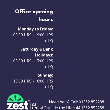
Office opening
hours
Monday to Friday:
08:00 HRS - 19:00 HRS
(UK)
Saturday & Bank
Holidays:
08:00 HRS - 17:00 HRS
(UK)
Sunday:
10:00 HRS - 16:00 HRS
(UK)
Need help? Call:
01362 852288
Outside the UK:
+44 1362 852288