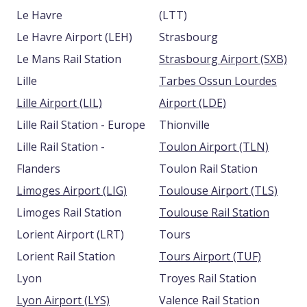
Le Havre
(LTT)
Le Havre Airport (LEH)
Strasbourg
Le Mans Rail Station
Strasbourg Airport (SXB)
Lille
Tarbes Ossun Lourdes
Lille Airport (LIL)
Airport (LDE)
Lille Rail Station - Europe
Thionville
Lille Rail Station -
Toulon Airport (TLN)
Flanders
Toulon Rail Station
Limoges Airport (LIG)
Toulouse Airport (TLS)
Limoges Rail Station
Toulouse Rail Station
Lorient Airport (LRT)
Tours
Lorient Rail Station
Tours Airport (TUF)
Lyon
Troyes Rail Station
Lyon Airport (LYS)
Valence Rail Station