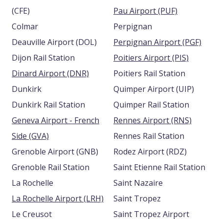
(CFE)
Pau Airport (PUF)
Colmar
Perpignan
Deauville Airport (DOL)
Perpignan Airport (PGF)
Dijon Rail Station
Poitiers Airport (PIS)
Dinard Airport (DNR)
Poitiers Rail Station
Dunkirk
Quimper Airport (UIP)
Dunkirk Rail Station
Quimper Rail Station
Geneva Airport - French
Rennes Airport (RNS)
Side (GVA)
Rennes Rail Station
Grenoble Airport (GNB)
Rodez Airport (RDZ)
Grenoble Rail Station
Saint Etienne Rail Station
La Rochelle
Saint Nazaire
La Rochelle Airport (LRH)
Saint Tropez
Le Creusot
Saint Tropez Airport