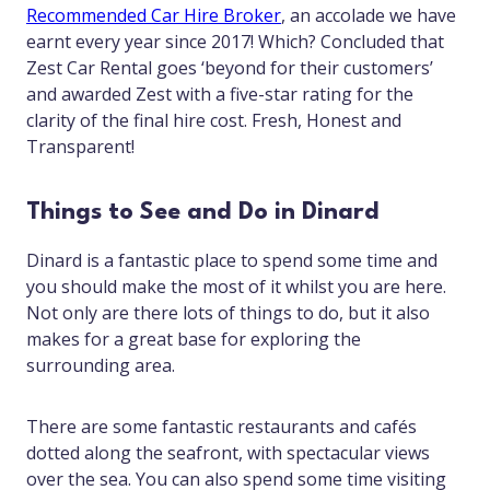
Recommended Car Hire Broker
, an accolade we have
earnt every year since 2017! Which? Concluded that
Zest Car Rental goes ‘beyond for their customers’
and awarded Zest with a five-star rating for the
clarity of the final hire cost. Fresh, Honest and
Transparent!
Things to See and Do in Dinard
Dinard is a fantastic place to spend some time and
you should make the most of it whilst you are here.
Not only are there lots of things to do, but it also
makes for a great base for exploring the
surrounding area.
There are some fantastic restaurants and cafés
dotted along the seafront, with spectacular views
over the sea. You can also spend some time visiting