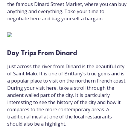
the famous Dinard Street Market, where you can buy
anything and everything. Take your time to
negotiate here and bag yourself a bargain.
Day Trips From Dinard
Just across the river from Dinard is the beautiful city
of Saint Malo. It is one of Brittany’s true gems and is
a popular place to visit on the northern French coast.
During your visit here, take a stroll through the
ancient walled part of the city. It is particularly
interesting to see the history of the city and how it
compares to the more contemporary areas. A
traditional meal at one of the local restaurants
should also be a highlight.