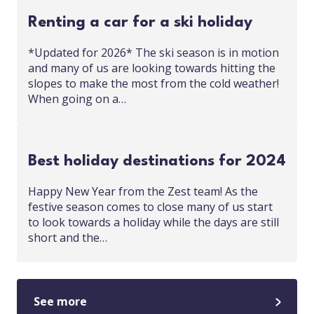
Renting a car for a ski holiday
*Updated for 2026* The ski season is in motion
and many of us are looking towards hitting the
slopes to make the most from the cold weather!
When going on a…
Best holiday destinations for 2024
Happy New Year from the Zest team! As the
festive season comes to close many of us start
to look towards a holiday while the days are still
short and the…
See more