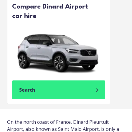
Compare Dinard Airport
car hire
Search
On the north coast of France, Dinard Pleurtuit
Airport, also known as Saint Malo Airport, is only a