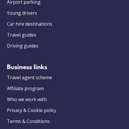
Airport parking
Young drivers
Car hire destinations
Travel guides
Driving guides
Business links
Travel agent scheme
Affiliate program
Who we work with
Privacy & Cookie policy
Terms & Conditions