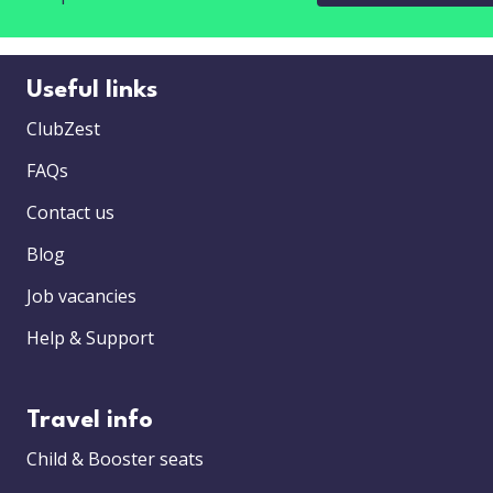
Useful links
ClubZest
FAQs
Contact us
Blog
Job vacancies
Help & Support
Travel info
Child & Booster seats