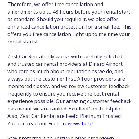
Therefore, we offer free cancellation and
amendments up to 48 hours before your rental start
as standard. Should you require it, we also offer
enhanced cancellation protection for a small fee. This
offers you free cancellation right up to the time your
rental starts!
Zest Car Rental only works with carefully selected
and trusted car rental providers at Dinard Airport
who care as much about reputation as we do, and
always put the customer first. All our providers are
monitored closely, and we review customer feedback
frequently to ensure you receive the best rental
experience possible. Our amazing customer feedback
has meant we are ranked ‘Excellent’ on Trustpilot.
Also, Zest Car Rental are Feefo Platinum Trusted!
You can read our
Feefo reviews here
!
Stay protected with Zest! We offer breakdown