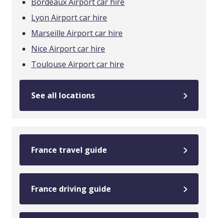
Bordeaux Airport car hire
Lyon Airport car hire
Marseille Airport car hire
Nice Airport car hire
Toulouse Airport car hire
See all locations
France travel guide
France driving guide