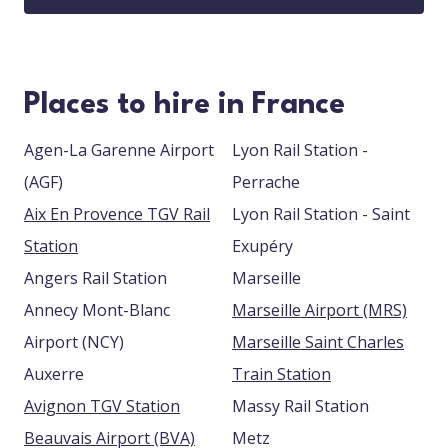
Places to hire in France
Agen-La Garenne Airport
Lyon Rail Station -
(AGF)
Perrache
Aix En Provence TGV Rail
Lyon Rail Station - Saint
Station
Exupéry
Angers Rail Station
Marseille
Annecy Mont-Blanc
Marseille Airport (MRS)
Airport (NCY)
Marseille Saint Charles
Auxerre
Train Station
Avignon TGV Station
Massy Rail Station
Beauvais Airport (BVA)
Metz