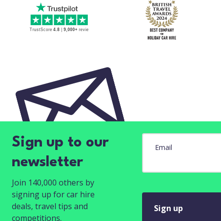
Sign up to our
Email
newsletter
Join 140,000 others by
signing up for car hire
deals, travel tips and
Sign up
competitions.