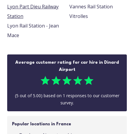
Lyon Part Dieu Railway
Vannes Rail Station
Station
Vitrolles
Lyon Rail Station - Jean
Mace
Average customer rating for car hire in Dinard
Airport
(
5
out of
5.00
) based on
1
responses to our customer
survey.
Popular locations in France