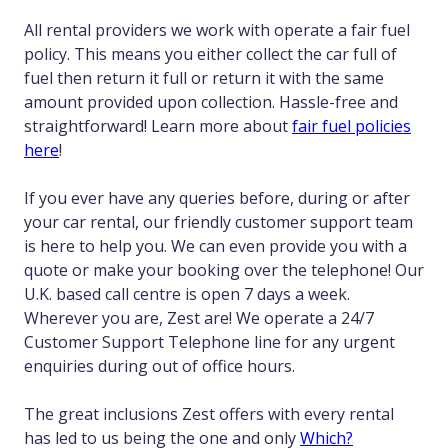
All rental providers we work with operate a fair fuel
policy. This means you either collect the car full of
fuel then return it full or return it with the same
amount provided upon collection. Hassle-free and
straightforward! Learn more about
fair fuel policies
here
!
If you ever have any queries before, during or after
your car rental, our friendly customer support team
is here to help you. We can even provide you with a
quote or make your booking over the telephone! Our
U.K. based call centre is open 7 days a week.
Wherever you are, Zest are! We operate a 24/7
Customer Support Telephone line for any urgent
enquiries during out of office hours.
The great inclusions Zest offers with every rental
has led to us being the one and only
Which?