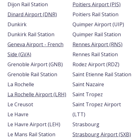
Dijon Rail Station
Poitiers Airport (PIS)
Dinard Airport (DNR)
Poitiers Rail Station
Dunkirk
Quimper Airport (UIP)
Dunkirk Rail Station
Quimper Rail Station
Geneva Airport - French
Rennes Airport (RNS)
Side (GVA)
Rennes Rail Station
Grenoble Airport (GNB)
Rodez Airport (RDZ)
Grenoble Rail Station
Saint Etienne Rail Station
La Rochelle
Saint Nazaire
La Rochelle Airport (LRH)
Saint Tropez
Le Creusot
Saint Tropez Airport
Le Havre
(LTT)
Le Havre Airport (LEH)
Strasbourg
Le Mans Rail Station
Strasbourg Airport (SXB)