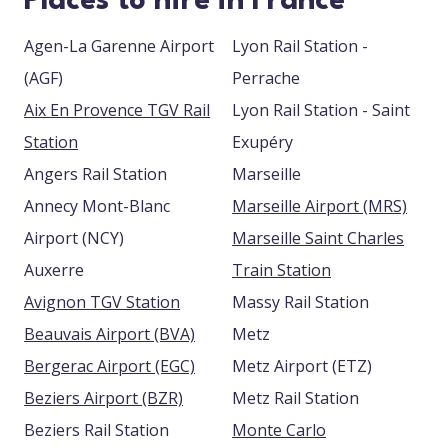
Places to hire in France
Agen-La Garenne Airport
Lyon Rail Station -
(AGF)
Perrache
Aix En Provence TGV Rail
Lyon Rail Station - Saint
Station
Exupéry
Angers Rail Station
Marseille
Annecy Mont-Blanc
Marseille Airport (MRS)
Airport (NCY)
Marseille Saint Charles
Auxerre
Train Station
Avignon TGV Station
Massy Rail Station
Beauvais Airport (BVA)
Metz
Bergerac Airport (EGC)
Metz Airport (ETZ)
Beziers Airport (BZR)
Metz Rail Station
Beziers Rail Station
Monte Carlo