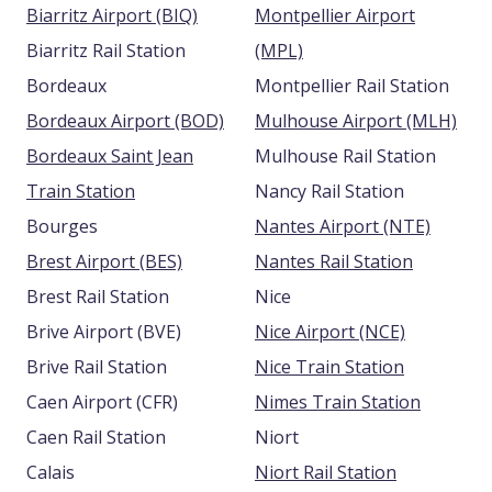
Biarritz Airport (BIQ)
Montpellier Airport
Biarritz Rail Station
(MPL)
Bordeaux
Montpellier Rail Station
Bordeaux Airport (BOD)
Mulhouse Airport (MLH)
Bordeaux Saint Jean
Mulhouse Rail Station
Train Station
Nancy Rail Station
Bourges
Nantes Airport (NTE)
Brest Airport (BES)
Nantes Rail Station
Brest Rail Station
Nice
Brive Airport (BVE)
Nice Airport (NCE)
Brive Rail Station
Nice Train Station
Caen Airport (CFR)
Nimes Train Station
Caen Rail Station
Niort
Calais
Niort Rail Station