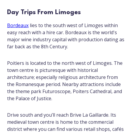
Day Trips From Limoges
Bordeaux
lies to the south west of Limoges within
easy reach with a hire car. Bordeaux is the world's
major wine industry capital with production dating as
far back as the 8th Century.
Poitiers is located to the north west of Limoges. The
town centre is picturesque with historical
architecture; especially religious architecture from
the Romanesque period. Nearby attractions include
the theme park Futuroscope, Poiters Cathedral, and
the Palace of Justice.
Drive south and you’ll reach Brive La Gaillarde. Its
medieval town centre is home to the commercial
district where you can find various retail shops, cafés