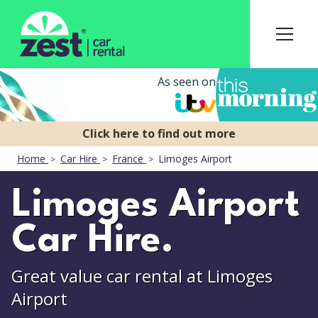
As seen on
Home
Car Hire
France
Limoges Airport
Limoges Airport
Car Hire.
Great value car rental at Limoges
Airport