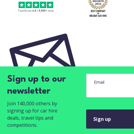
Sign up to our
Email
newsletter
Join 140,000 others by
signing up for car hire
deals, travel tips and
Sign up
competitions.