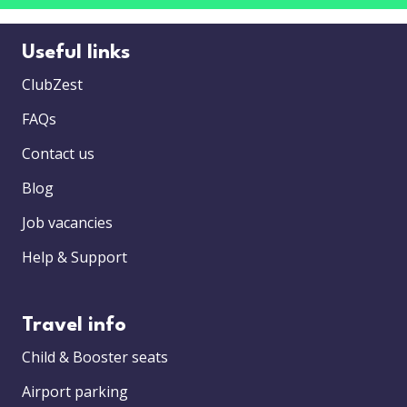
Useful links
ClubZest
FAQs
Contact us
Blog
Job vacancies
Help & Support
Travel info
Child & Booster seats
Airport parking