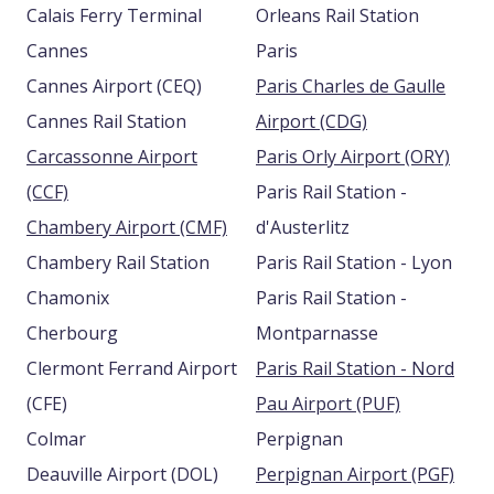
Calais Ferry Terminal
Orleans Rail Station
Cannes
Paris
Cannes Airport (CEQ)
Paris Charles de Gaulle
Cannes Rail Station
Airport (CDG)
Carcassonne Airport
Paris Orly Airport (ORY)
(CCF)
Paris Rail Station -
Chambery Airport (CMF)
d'Austerlitz
Chambery Rail Station
Paris Rail Station - Lyon
Chamonix
Paris Rail Station -
Cherbourg
Montparnasse
Clermont Ferrand Airport
Paris Rail Station - Nord
(CFE)
Pau Airport (PUF)
Colmar
Perpignan
Deauville Airport (DOL)
Perpignan Airport (PGF)