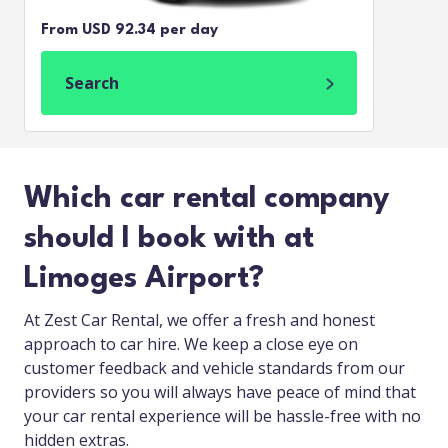
From USD 92.34 per day
Search
Which car rental company
should I book with at
Limoges Airport?
At Zest Car Rental, we offer a fresh and honest
approach to car hire. We keep a close eye on
customer feedback and vehicle standards from our
providers so you will always have peace of mind that
your car rental experience will be hassle-free with no
hidden extras.