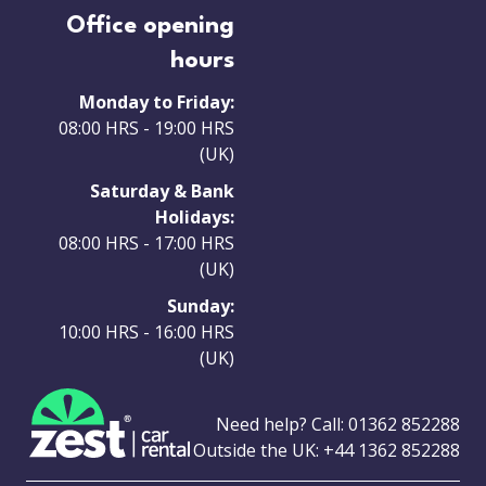
Office opening
hours
Monday to Friday:
08:00 HRS - 19:00 HRS
(UK)
Saturday & Bank
Holidays:
08:00 HRS - 17:00 HRS
(UK)
Sunday:
10:00 HRS - 16:00 HRS
(UK)
Need help? Call:
01362 852288
Outside the UK:
+44 1362 852288