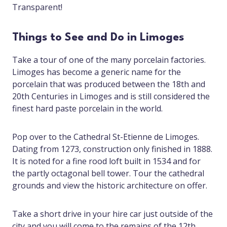
Transparent!
Things to See and Do in Limoges
Take a tour of one of the many porcelain factories.
Limoges has become a generic name for the
porcelain that was produced between the 18th and
20th Centuries in Limoges and is still considered the
finest hard paste porcelain in the world.
Pop over to the Cathedral St-Etienne de Limoges.
Dating from 1273, construction only finished in 1888.
It is noted for a fine rood loft built in 1534 and for
the partly octagonal bell tower. Tour the cathedral
grounds and view the historic architecture on offer.
Take a short drive in your hire car just outside of the
city and you will come to the remains of the 12th