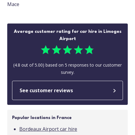
Mace
Average customer rating for car hire in Limoges
Airport
(
4.8
out of
5.00
) based on
5
responses to our customer
survey.
See customer reviews
Popular locations in France
Bordeaux Airport car hire