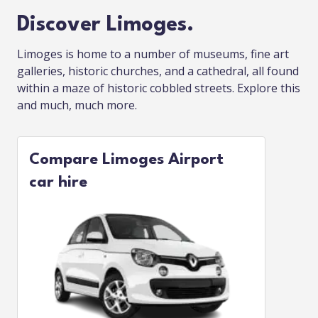
Discover Limoges.
Limoges is home to a number of museums, fine art
galleries, historic churches, and a cathedral, all found
within a maze of historic cobbled streets. Explore this
and much, much more.
Compare Limoges Airport
car hire