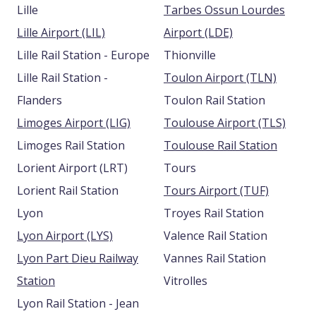
Lille
Tarbes Ossun Lourdes
Lille Airport (LIL)
Airport (LDE)
Lille Rail Station - Europe
Thionville
Lille Rail Station -
Toulon Airport (TLN)
Flanders
Toulon Rail Station
Limoges Airport (LIG)
Toulouse Airport (TLS)
Limoges Rail Station
Toulouse Rail Station
Lorient Airport (LRT)
Tours
Lorient Rail Station
Tours Airport (TUF)
Lyon
Troyes Rail Station
Lyon Airport (LYS)
Valence Rail Station
Lyon Part Dieu Railway
Vannes Rail Station
Station
Vitrolles
Lyon Rail Station - Jean