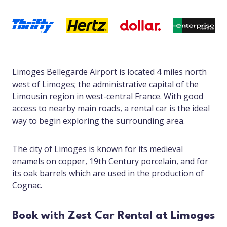
Limoges Bellegarde Airport is located 4 miles north
west of Limoges; the administrative capital of the
Limousin region in west-central France. With good
access to nearby main roads, a rental car is the ideal
way to begin exploring the surrounding area.
The city of Limoges is known for its medieval
enamels on copper, 19th Century porcelain, and for
its oak barrels which are used in the production of
Cognac.
Book with Zest Car Rental at Limoges