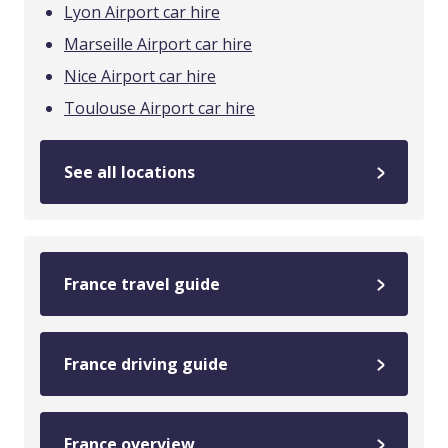
Lyon Airport car hire
Marseille Airport car hire
Nice Airport car hire
Toulouse Airport car hire
See all locations
France travel guide
France driving guide
France overview