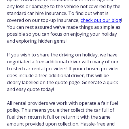
any loss or damage to the vehicle not covered by the
standard car hire insurance. To find out what is
covered on our top-up insurance,
check out our blog
!
You can rest assured we’ve made things as simple as
possible so you can focus on enjoying your holiday
and exploring hidden gems!
If you wish to share the driving on holiday, we have
negotiated a free additional driver with many of our
trusted car rental providers! If your chosen provider
does include a free additional driver, this will be
clearly labelled on the quote page. Generate a quick
and easy quote today!
All rental providers we work with operate a fair fuel
policy. This means you either collect the car full of
fuel then return it full or return it with the same
amount provided upon collection. Hassle-free and