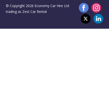
© Copyright 2026 Economy Car Hire Ltd
trading as Zest Car Rental