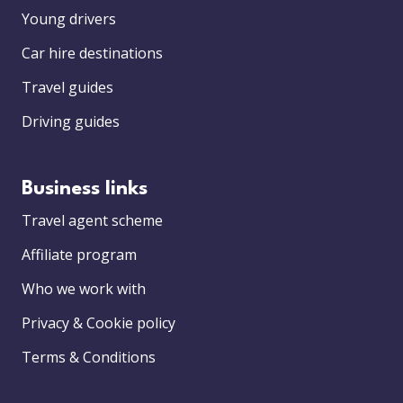
Young drivers
Car hire destinations
Travel guides
Driving guides
Business links
Travel agent scheme
Affiliate program
Who we work with
Privacy & Cookie policy
Terms & Conditions