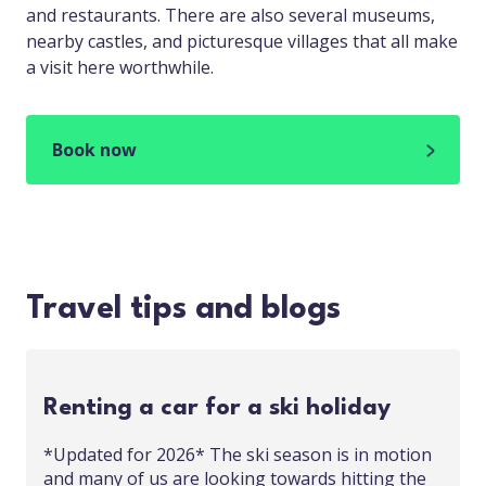
and restaurants. There are also several museums,
nearby castles, and picturesque villages that all make
a visit here worthwhile.
Book now
Travel tips and blogs
Renting a car for a ski holiday
*Updated for 2026* The ski season is in motion
and many of us are looking towards hitting the