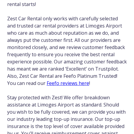
rental starts!
Zest Car Rental only works with carefully selected
and trusted car rental providers at Limoges Airport
who care as much about reputation as we do, and
always put the customer first. All our providers are
monitored closely, and we review customer feedback
frequently to ensure you receive the best rental
experience possible. Our amazing customer feedback
has meant we are ranked ‘Excellent’ on Trustpilot.
Also, Zest Car Rental are Feefo Platinum Trusted!
You can read our
Feefo reviews here
!
Stay protected with Zest! We offer breakdown
assistance at Limoges Airport as standard. Should
you wish to be fully covered, we can provide you with
our industry leading top-up insurance. Our top-up
insurance is the top level of cover available provided
by us. You’ll receive reimbursement cover against