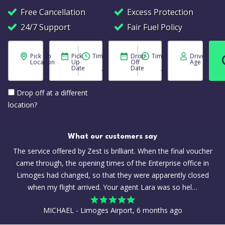
Free Cancellation
Excess Protection
24/7 Support
Fair Fuel Policy
Pick Up
Pick
Time
Drop
Time
Driver
Location
Up
Off
Age
Date
Date
Drop off at a different
location?
What our customers say
The service offered by Zest is brilliant. When the final voucher
came through, the opening times of the Enterprise office in
Limoges had changed, so that they were apparently closed
when my flight arrived. Your agent Lara was so hel…
MICHAEL - Limoges Airport, 6 months ago