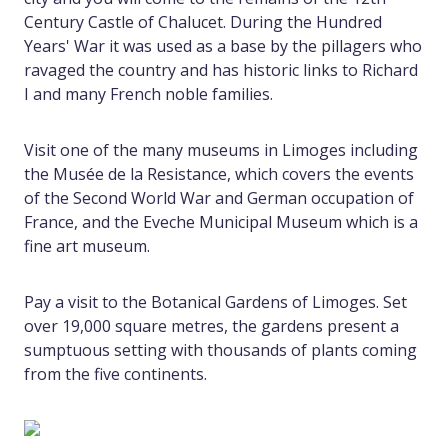
Century Castle of Chalucet. During the Hundred
Years' War it was used as a base by the pillagers who
ravaged the country and has historic links to Richard
I and many French noble families.
Visit one of the many museums in Limoges including
the Musée de la Resistance, which covers the events
of the Second World War and German occupation of
France, and the Eveche Municipal Museum which is a
fine art museum.
Pay a visit to the Botanical Gardens of Limoges. Set
over 19,000 square metres, the gardens present a
sumptuous setting with thousands of plants coming
from the five continents.