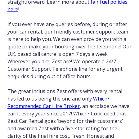
straightforward! Learn more about
fair fuel policies
here
!
If you ever have any queries before, during or after
your car rental, our friendly customer support team
is here to help you. We can even provide you with a
quote or make your booking over the telephone! Our
U.K. based call centre is open 7 days a week.
Wherever you are, Zest are! We operate a 24/7
Customer Support Telephone line for any urgent
enquiries during out of office hours.
The great inclusions Zest offers with every rental
has led to us being the one and only
Which?
Recommended Car Hire Broker
, an accolade we have
earnt every year since 2017! Which? Concluded that
Zest Car Rental goes ‘beyond for their customers’
and awarded Zest with a five-star rating for the
clarity of the final hire cost. Fresh, Honest and