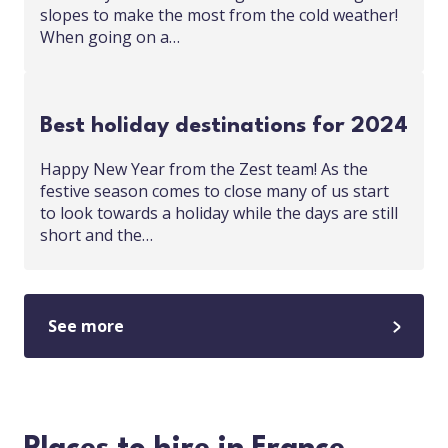
slopes to make the most from the cold weather!
When going on a…
Best holiday destinations for 2024
Happy New Year from the Zest team! As the
festive season comes to close many of us start
to look towards a holiday while the days are still
short and the…
See more