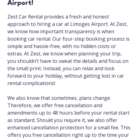
Airport!
Zest Car Rental provides a fresh and honest
approach to hiring a car at Limoges Airport. At Zest,
we know how important transparency is when
booking car rental. Our four-step booking process is
simple and hassle-free, with no hidden costs or
extras. At Zest, we know when planning your trip,
you shouldn’t have to sweat the details and focus on
the small print. Instead, you can relax and look
forward to your holiday, without getting lost in car
rental complications!
We also know that sometimes, plans change.
Therefore, we offer free cancellation and
amendments up to 48 hours before your rental start
as standard. Should you require it, we also offer
enhanced cancellation protection for a small fee. This
offers you free cancellation right up to the time your