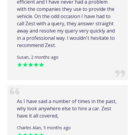
efficient and I have never had a problem
with the companies they use to provide the
vehicle. On the odd occasion I have had to
call Zest with a query, they answer straight
away and resolve my query very quickly and
in a professional way. I wouldn't hesitate to
recommend Zest.
Susan, 2 months ago
As I have said a number of times in the past,
why look anywhere else to hire a car. Zest
have it all covered,
Charles Alan, 5 months ago