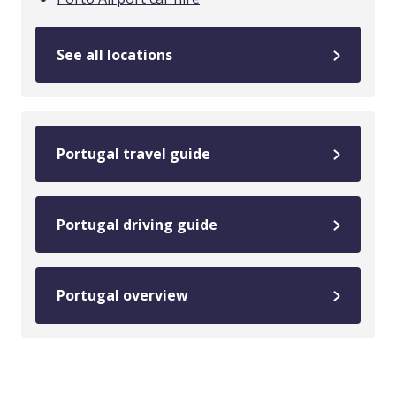
See all locations
Portugal travel guide
Portugal driving guide
Portugal overview