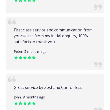
First class service and communication from
yourselves from my initial enquiry, 100%
satisfaction thank you
Peter, 5 months ago
Great service by Zest and Car for less
John, 8 months ago