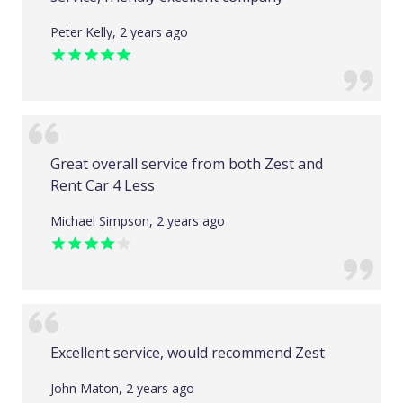
Peter Kelly, 2 years ago
Great overall service from both Zest and
Rent Car 4 Less
Michael Simpson, 2 years ago
Excellent service, would recommend Zest
John Maton, 2 years ago