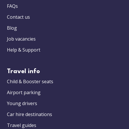
FAQs
Contact us
Blog
Job vacancies
Help & Support
Travel info
Child & Booster seats
Airport parking
Young drivers
Car hire destinations
Travel guides