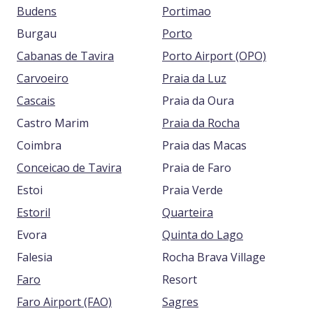
Budens
Portimao
Burgau
Porto
Cabanas de Tavira
Porto Airport (OPO)
Carvoeiro
Praia da Luz
Cascais
Praia da Oura
Castro Marim
Praia da Rocha
Coimbra
Praia das Macas
Conceicao de Tavira
Praia de Faro
Estoi
Praia Verde
Estoril
Quarteira
Evora
Quinta do Lago
Falesia
Rocha Brava Village
Faro
Resort
Faro Airport (FAO)
Sagres