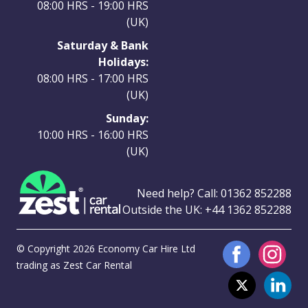
08:00 HRS - 19:00 HRS
(UK)
Saturday & Bank
Holidays:
08:00 HRS - 17:00 HRS
(UK)
Sunday:
10:00 HRS - 16:00 HRS
(UK)
Need help? Call:
01362 852288
Outside the UK:
+44 1362 852288
© Copyright 2026 Economy Car Hire Ltd
trading as Zest Car Rental