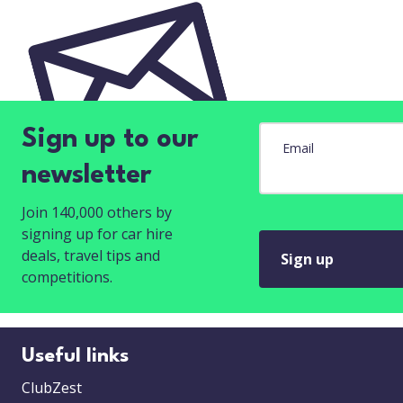
Sign up to our
Email
newsletter
Join 140,000 others by
signing up for car hire
deals, travel tips and
Sign up
competitions.
Useful links
ClubZest