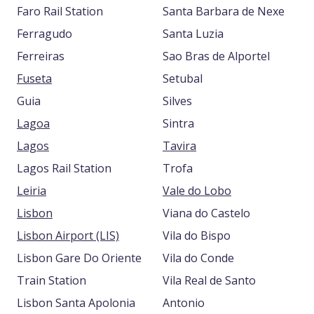
Faro Rail Station
Santa Barbara de Nexe
Ferragudo
Santa Luzia
Ferreiras
Sao Bras de Alportel
Fuseta
Setubal
Guia
Silves
Lagoa
Sintra
Lagos
Tavira
Lagos Rail Station
Trofa
Leiria
Vale do Lobo
Lisbon
Viana do Castelo
Lisbon Airport (LIS)
Vila do Bispo
Lisbon Gare Do Oriente
Vila do Conde
Train Station
Vila Real de Santo
Lisbon Santa Apolonia
Antonio