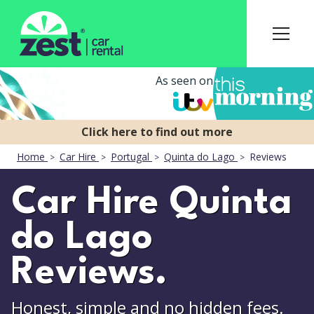
As seen on
Home
Car Hire
Portugal
Quinta do Lago
Reviews
Car Hire Quinta
do Lago
Reviews.
Honest, simple and no hidden fees.