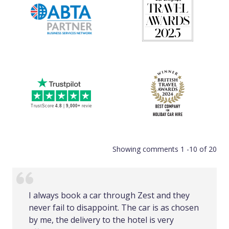
Showing comments 1 -10 of 20
I always book a car through Zest and they
never fail to disappoint. The car is as chosen
by me, the delivery to the hotel is very