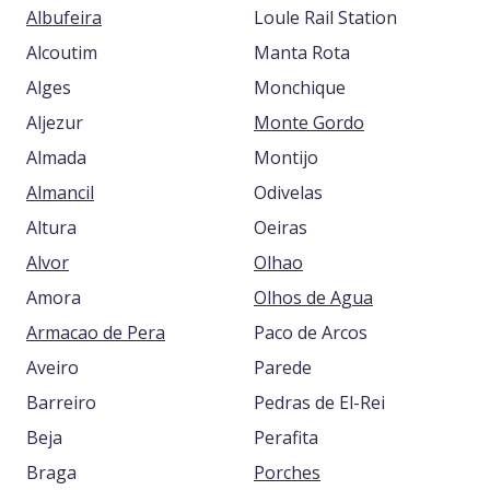
Albufeira
Loule Rail Station
Alcoutim
Manta Rota
Alges
Monchique
Aljezur
Monte Gordo
Almada
Montijo
Almancil
Odivelas
Altura
Oeiras
Alvor
Olhao
Amora
Olhos de Agua
Armacao de Pera
Paco de Arcos
Aveiro
Parede
Barreiro
Pedras de El-Rei
Beja
Perafita
Braga
Porches