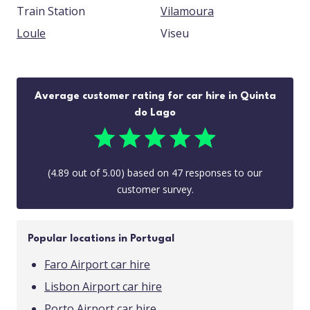
Train Station
Vilamoura
Loule
Viseu
Average customer rating for car hire in Quinta
do Lago
(
4.89
out of
5.00
) based on
47
responses to our
customer survey.
Popular locations in Portugal
Faro Airport car hire
Lisbon Airport car hire
Porto Airport car hire