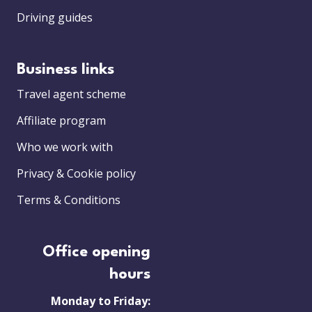
Driving guides
Business links
Travel agent scheme
Affiliate program
Who we work with
Privacy & Cookie policy
Terms & Conditions
Office opening
hours
Monday to Friday: