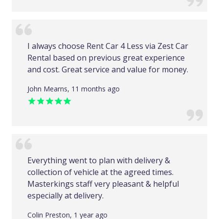
I always choose Rent Car 4 Less via Zest Car
Rental based on previous great experience
and cost. Great service and value for money.
John Mearns, 11 months ago
Everything went to plan with delivery &
collection of vehicle at the agreed times.
Masterkings staff very pleasant & helpful
especially at delivery.
Colin Preston, 1 year ago