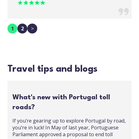
1
2
>
Travel tips and blogs
What's new with Portugal toll
roads?
If you’re gearing up to explore Portugal by road,
you’re in luck! In May of last year, Portuguese
Parliament approved a proposal to end toll