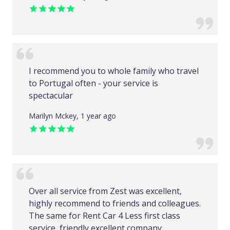
I recommend you to whole family who travel
to Portugal often - your service is
spectacular
Marilyn Mckey, 1 year ago
Over all service from Zest was excellent,
highly recommend to friends and colleagues.
The same for Rent Car 4 Less first class
service, friendly excellent company