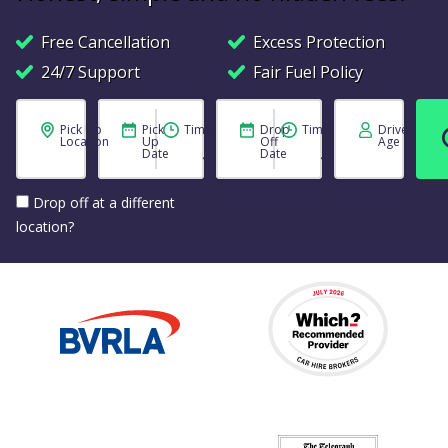
Free Cancellation
Excess Protection
24/7 Support
Fair Fuel Policy
Pick Up
Pick
Time
Drop
Time
Driver
Location
Up
Off
Age
Date
Date
Drop off at a different
location?