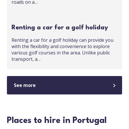
roads on a…
Renting a car for a golf holiday
Renting a car for a golf holiday can provide you
with the flexibility and convenience to explore
various golf courses in the area. Unlike public
transport, a…
See more
Places to hire in Portugal