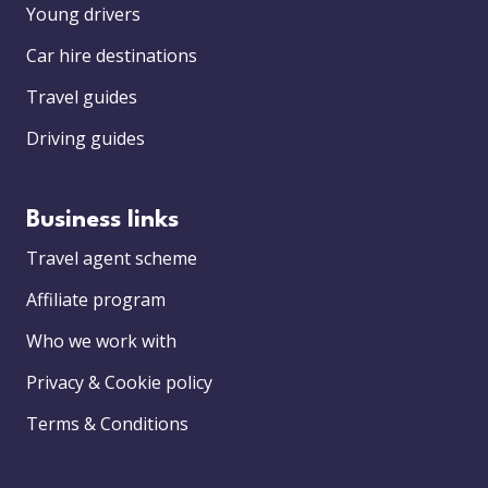
Young drivers
Car hire destinations
Travel guides
Driving guides
Business links
Travel agent scheme
Affiliate program
Who we work with
Privacy & Cookie policy
Terms & Conditions