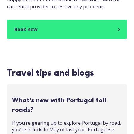
car rental provider to resolve any problems.
Book now
Travel tips and blogs
What's new with Portugal toll
roads?
If you’re gearing up to explore Portugal by road,
you’re in luck! In May of last year, Portuguese