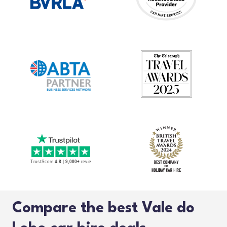
Compare the best Vale do