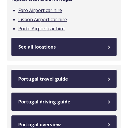
Faro Airport car hire
Lisbon Airport car hire
Porto Airport car hire
See all locations
Portugal travel guide
Portugal driving guide
Portugal overview