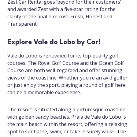
Zest Car Rental goes ‘beyond for their customers’
and awarded Zest with a five-star rating for the
clarity of the final hire cost. Fresh, Honest and
Transparent!
Explore Vale do Lobo by Car!
Vale do Lobo is renowned for its top-quality golf
courses. The Royal Golf Course and the Ocean Golf
Course are both well-regarded and offer stunning
views of the coastline. Whether you're an avid golfer
or just enjoy the sport, playing a round of golf here
can be a memorable experience.
The resort is situated along a picturesque coastline
with golden sandy beaches. Praia de Vale do Lobo is
the main beach within the resort, offering a relaxing
spot to sunbathe, swim, or take leisurely walks. The