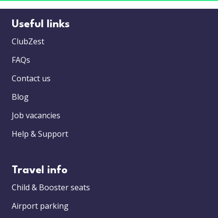
Useful links
ClubZest
FAQs
Contact us
Blog
Job vacancies
Help & Support
Travel info
Child & Booster seats
Airport parking