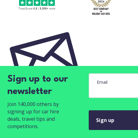
Sign up to our
Email
newsletter
Join 140,000 others by
signing up for car hire
deals, travel tips and
Sign up
competitions.