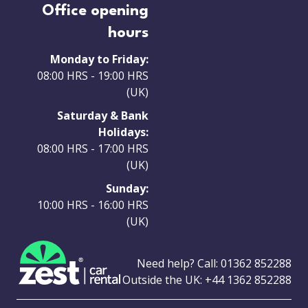
Office opening
hours
Monday to Friday:
08:00 HRS - 19:00 HRS
(UK)
Saturday & Bank
Holidays:
08:00 HRS - 17:00 HRS
(UK)
Sunday:
10:00 HRS - 16:00 HRS
(UK)
Need help? Call:
01362 852288
Outside the UK:
+44 1362 852288