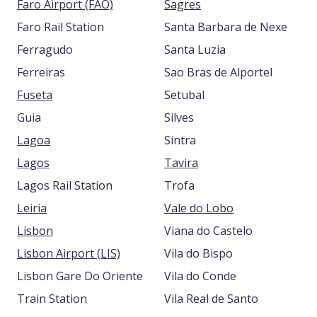
Faro Airport (FAO)
Sagres
Faro Rail Station
Santa Barbara de Nexe
Ferragudo
Santa Luzia
Ferreiras
Sao Bras de Alportel
Fuseta
Setubal
Guia
Silves
Lagoa
Sintra
Lagos
Tavira
Lagos Rail Station
Trofa
Leiria
Vale do Lobo
Lisbon
Viana do Castelo
Lisbon Airport (LIS)
Vila do Bispo
Lisbon Gare Do Oriente
Vila do Conde
Train Station
Vila Real de Santo