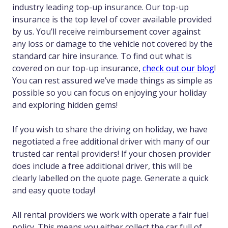
industry leading top-up insurance. Our top-up
insurance is the top level of cover available provided
by us. You’ll receive reimbursement cover against
any loss or damage to the vehicle not covered by the
standard car hire insurance. To find out what is
covered on our top-up insurance,
check out our blog
!
You can rest assured we’ve made things as simple as
possible so you can focus on enjoying your holiday
and exploring hidden gems!
If you wish to share the driving on holiday, we have
negotiated a free additional driver with many of our
trusted car rental providers! If your chosen provider
does include a free additional driver, this will be
clearly labelled on the quote page. Generate a quick
and easy quote today!
All rental providers we work with operate a fair fuel
policy. This means you either collect the car full of