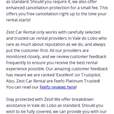
as standard. Should you require it, we also offer
enhanced cancellation protection for a small fee. This
offers you free cancellation right up to the time your
rental starts!
Zest Car Rental only works with carefully selected
and trusted car rental providers in Vale do Lobo who
care as much about reputation as we do, and always
put the customer first. All our providers are
monitored closely, and we review customer feedback
frequently to ensure you receive the best rental
experience possible. Our amazing customer feedback
has meant we are ranked ‘Excellent’ on Trustpilot.
Also, Zest Car Rental are Feefo Platinum Trusted!
You can read our
Feefo reviews here
!
Stay protected with Zest! We offer breakdown
assistance in Vale do Lobo as standard. Should you
wish to be fully covered, we can provide you with our