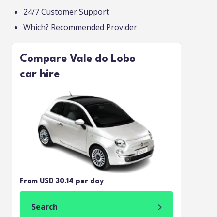
24/7 Customer Support
Which? Recommended Provider
Compare Vale do Lobo
car hire
From USD 30.14 per day
Search