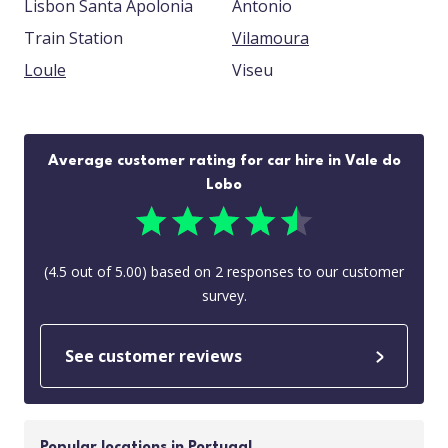
Lisbon Santa Apolonia
Antonio
Train Station
Vilamoura
Loule
Viseu
Average customer rating for car hire in Vale do
Lobo
(
4.5
out of
5.00
) based on
2
responses to our customer
survey.
See customer reviews
Popular locations in Portugal