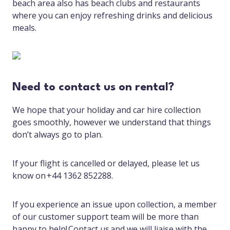
beach area also has beach clubs and restaurants
where you can enjoy refreshing drinks and delicious
meals.
Need to contact us on rental?
We hope that your holiday and car hire collection
goes smoothly, however we understand that things
don’t always go to plan.
If your flight is cancelled or delayed, please let us
know on +44 1362 852288.
If you experience an issue upon collection, a member
of our customer support team will be more than
happy to help! Contact us and we will liaise with the