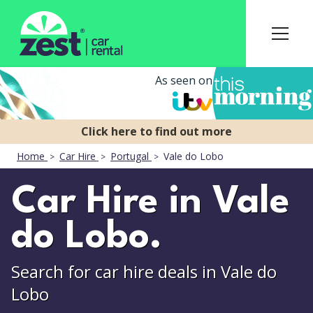
As seen on
Home
Car Hire
Portugal
Vale do Lobo
Car Hire in Vale
do Lobo.
Search for car hire deals in Vale do
Lobo