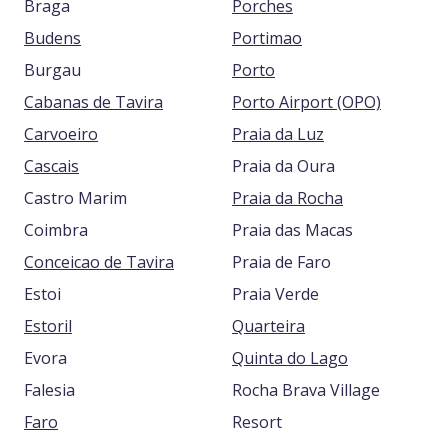
Braga
Porches
Budens
Portimao
Burgau
Porto
Cabanas de Tavira
Porto Airport (OPO)
Carvoeiro
Praia da Luz
Cascais
Praia da Oura
Castro Marim
Praia da Rocha
Coimbra
Praia das Macas
Conceicao de Tavira
Praia de Faro
Estoi
Praia Verde
Estoril
Quarteira
Evora
Quinta do Lago
Falesia
Rocha Brava Village
Faro
Resort