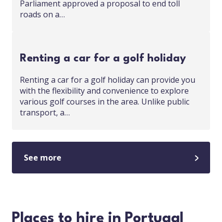
Parliament approved a proposal to end toll
roads on a…
Renting a car for a golf holiday
Renting a car for a golf holiday can provide you
with the flexibility and convenience to explore
various golf courses in the area. Unlike public
transport, a…
See more
Places to hire in Portugal