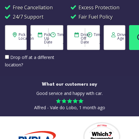
Free Cancellation
Excess Protection
24/7 Support
Fair Fuel Policy
Pick Up
Pick
Time
Drop
Time
Driver
Location
Up
Off
Age
Date
Date
Drop off at a different
location?
What our customers say
Good service and happy with car.
Alfred - Vale do Lobo, 1 month ago