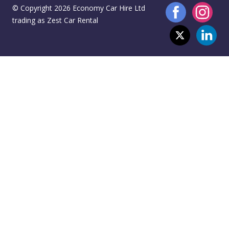
© Copyright 2026 Economy Car Hire Ltd
trading as Zest Car Rental