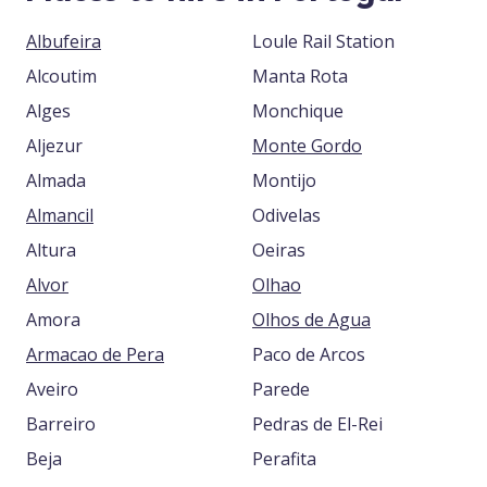
Albufeira
Loule Rail Station
Alcoutim
Manta Rota
Alges
Monchique
Aljezur
Monte Gordo
Almada
Montijo
Almancil
Odivelas
Altura
Oeiras
Alvor
Olhao
Amora
Olhos de Agua
Armacao de Pera
Paco de Arcos
Aveiro
Parede
Barreiro
Pedras de El-Rei
Beja
Perafita