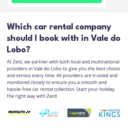
Which car rental company
should I book with in Vale do
Lobo?
At Zest, we partner with both local and multinational
providers in Vale do Lobo to give you the best choice
and service every time. All providers are trusted and
monitored closely to ensure you a smooth and
hassle-free car rental collection. Start your holiday
the right way with Zest!