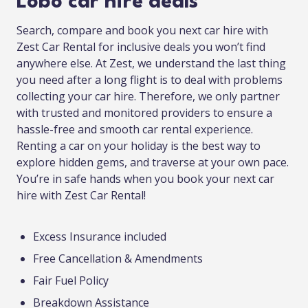
Lobo car hire deals
Search, compare and book you next car hire with
Zest Car Rental for inclusive deals you won’t find
anywhere else. At Zest, we understand the last thing
you need after a long flight is to deal with problems
collecting your car hire. Therefore, we only partner
with trusted and monitored providers to ensure a
hassle-free and smooth car rental experience.
Renting a car on your holiday is the best way to
explore hidden gems, and traverse at your own pace.
You’re in safe hands when you book your next car
hire with Zest Car Rental!
Excess Insurance included
Free Cancellation & Amendments
Fair Fuel Policy
Breakdown Assistance