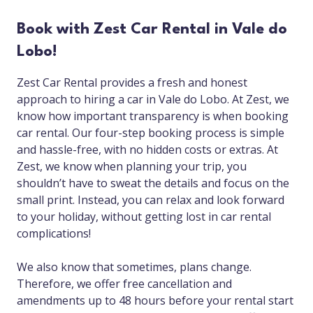
Book with Zest Car Rental in Vale do
Lobo!
Zest Car Rental provides a fresh and honest
approach to hiring a car in Vale do Lobo. At Zest, we
know how important transparency is when booking
car rental. Our four-step booking process is simple
and hassle-free, with no hidden costs or extras. At
Zest, we know when planning your trip, you
shouldn’t have to sweat the details and focus on the
small print. Instead, you can relax and look forward
to your holiday, without getting lost in car rental
complications!
We also know that sometimes, plans change.
Therefore, we offer free cancellation and
amendments up to 48 hours before your rental start