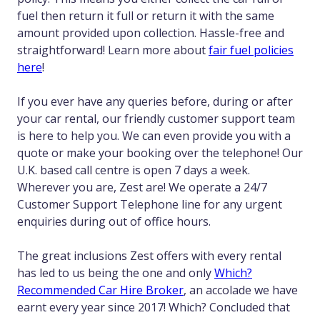
fuel then return it full or return it with the same
amount provided upon collection. Hassle-free and
straightforward! Learn more about
fair fuel policies
here
!
If you ever have any queries before, during or after
your car rental, our friendly customer support team
is here to help you. We can even provide you with a
quote or make your booking over the telephone! Our
U.K. based call centre is open 7 days a week.
Wherever you are, Zest are! We operate a 24/7
Customer Support Telephone line for any urgent
enquiries during out of office hours.
The great inclusions Zest offers with every rental
has led to us being the one and only
Which?
Recommended Car Hire Broker
, an accolade we have
earnt every year since 2017! Which? Concluded that