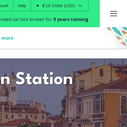
ount
Help
$
US Dollar
USD
ded car hire broker for
9 years running
t more
in Station