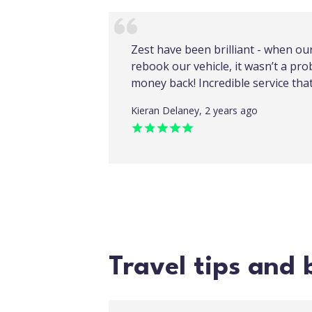
Zest have been brilliant - when ou
rebook our vehicle, it wasn’t a pro
money back! Incredible service th
Kieran Delaney, 2 years ago
Travel tips and 