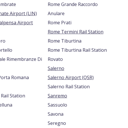
ambrate
Rome Grande Raccordo
Milan Linate Airport (LIN)
Anulare
alpensa Airport
Rome Prati
Rome Termini Rail Station
ero
Rome Tiburtina
rtello
Rome Tiburtina Rail Station
iale Rimembranze Di
Rovato
Salerno
Porta Romana
Salerno Airport (QSR)
Salerno Rail Station
Rail Station
Sanremo
lluna
Sassuolo
Savona
Seregno