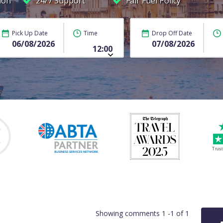
ion
24/7 Support
Fair Fuel Policy
Pick Up Date
Time
Drop Off Date
Showing comments 1 -1 of 1