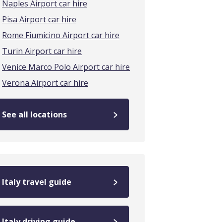
Naples Airport car hire
Pisa Airport car hire
Rome Fiumicino Airport car hire
Turin Airport car hire
Venice Marco Polo Airport car hire
Verona Airport car hire
See all locations
Italy travel guide
Italy driving guide