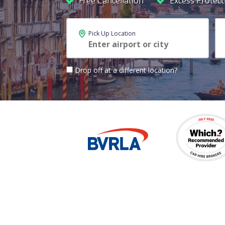
Free Cancellation
Excess Protect
Pick Up Location
Drop off at a different location?