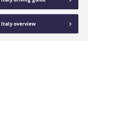
Italy overview