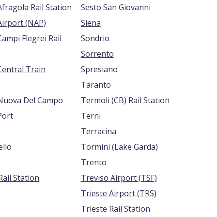
fragola Rail Station
Sesto San Giovanni
Naples Airport (NAP)
Siena
ampi Flegrei Rail
Sondrio
Sorrento
Central Train
Spresiano
Taranto
Nuova Del Campo
Termoli (CB) Rail Station
Port
Terni
Terracina
ello
Tormini (Lake Garda)
Trento
ail Station
Treviso Airport (TSF)
Trieste Airport (TRS)
Trieste Rail Station