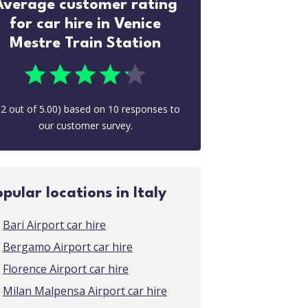
Average customer rating
for car hire in Venice
Mestre Train Station
.2
out of
5.00
) based on
10
responses to
our customer survey.
opular locations in Italy
Bari Airport car hire
Bergamo Airport car hire
Florence Airport car hire
Milan Malpensa Airport car hire