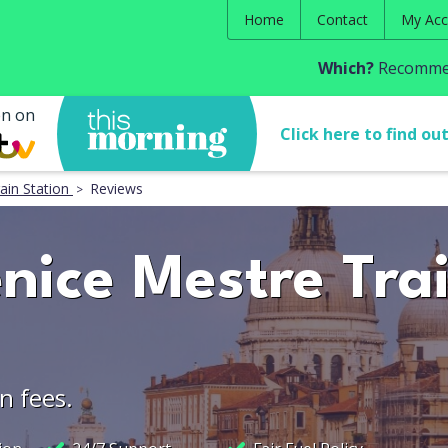
Home
Contact
My Acc
Which?
Recommen
en on
Click here to find ou
ain Station
Reviews
nice Mestre Tra
n fees.