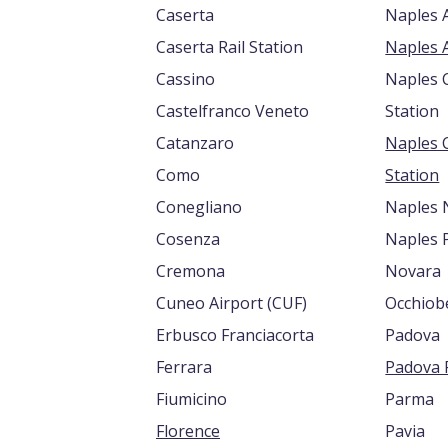
Caserta
Naples A
Caserta Rail Station
Cassino
Naples C
Castelfranco Veneto
Station
Catanzaro
Naples 
Como
Station
Conegliano
Naples 
Cosenza
Naples 
Cremona
Novara
Cuneo Airport (CUF)
Occhiob
Erbusco Franciacorta
Padova
Ferrara
Padova R
Fiumicino
Parma
Florence
Pavia