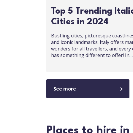
Top 5 Trending Itali
Cities in 2024
Bustling cities, picturesque coastline
and iconic landmarks. Italy offers ma
wonders for all travellers, and every 
has something different to offer! In…
See more
Places to hire in 