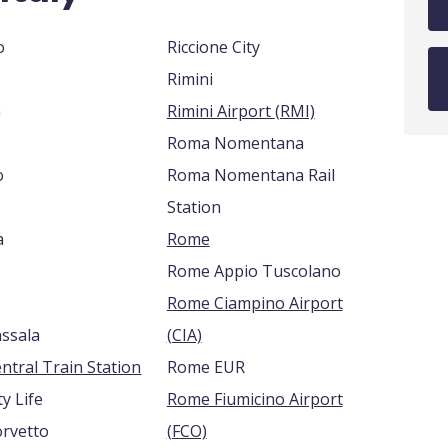
o
Riccione City
Rimini
a
Rimini Airport (RMI)
Roma Nomentana
o
Roma Nomentana Rail
Station
a
Rome
Rome Appio Tuscolano
Rome Ciampino Airport
assala
(CIA)
ntral Train Station
Rome EUR
ty Life
Rome Fiumicino Airport
orvetto
(FCO)