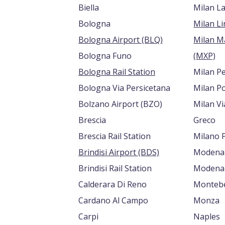
Biella
Milan L
Bologna
Bologna Airport (BLQ)
Milan M
Bologna Funo
(MXP)
Bologna Rail Station
Milan P
Bologna Via Persicetana
Milan Po
Bolzano Airport (BZO)
Milan V
Brescia
Greco
Brescia Rail Station
Milano 
Brindisi Airport (BDS)
Modena
Brindisi Rail Station
Modena 
Calderara Di Reno
Montebe
Cardano Al Campo
Monza
Carpi
Naples