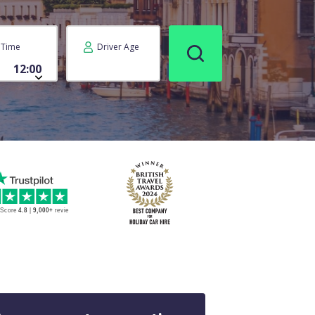
Time
Driver Age