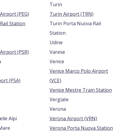
Turin
Perugia Airport (PEG)
Turin Airport (TRN)
Rail Station
Turin Porta Nuova Rail
Station
Udine
Pescara Airport (PSR)
Varese
a
Venice
Venice Marco Polo Airport
Pisa Airport (PSA)
(VCE)
Venice Mestre Train Station
a
Vergiate
Verona
lle Alpi
Verona Airport (VRN)
 Mare
Verona Porta Nuova Station