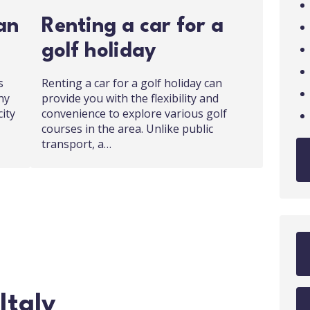
an
Renting a car for a
golf holiday
s
Renting a car for a golf holiday can
ny
provide you with the flexibility and
city
convenience to explore various golf
courses in the area. Unlike public
transport, a…
Italy