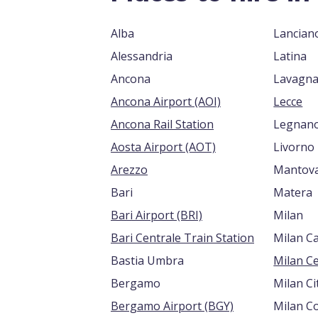
Alba
Lancian
Alessandria
Latina
Ancona
Lavagn
Ancona Airport (AOI)
Lecce
Ancona Rail Station
Legnan
Aosta Airport (AOT)
Livorno
Arezzo
Mantov
Bari
Matera
Bari Airport (BRI)
Milan
Bari Centrale Train Station
Milan C
Bastia Umbra
Milan Ce
Bergamo
Milan Ci
Bergamo Airport (BGY)
Milan C