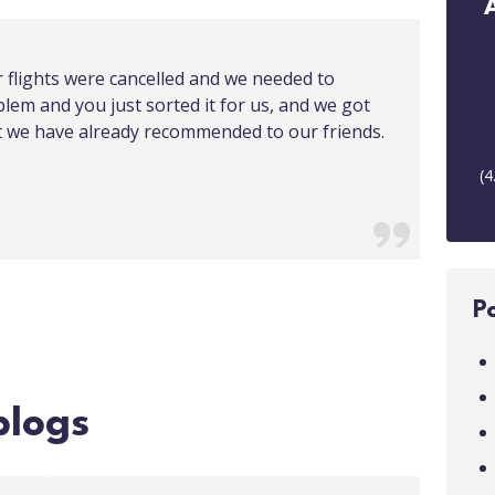
r flights were cancelled and we needed to
blem and you just sorted it for us, and we got
at we have already recommended to our friends.
(
4
P
blogs