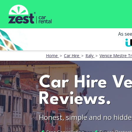
As se
Home
Car Hire
Italy
Venice Mestre Tr
Car Hire Ve
Reviews.
Honest, simple and no hidde