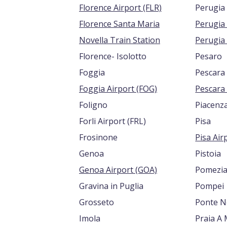
Florence Airport (FLR)
Perugia
Florence Santa Maria
Novella Train Station
Perugia 
Florence- Isolotto
Pesaro
Foggia
Pescara
Foggia Airport (FOG)
Foligno
Piacenz
Forli Airport (FRL)
Pisa
Frosinone
Genoa
Pistoia
Genoa Airport (GOA)
Pomezi
Gravina in Puglia
Pompei
Grosseto
Ponte Ne
Imola
Praia A