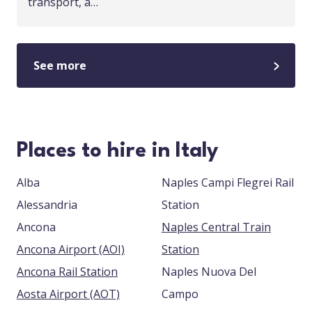
transport, a…
See more
Places to hire in Italy
Alba
Naples Campi Flegrei Rail
Alessandria
Station
Ancona
Naples Central Train
Ancona Airport (AOI)
Station
Ancona Rail Station
Naples Nuova Del
Aosta Airport (AOT)
Campo