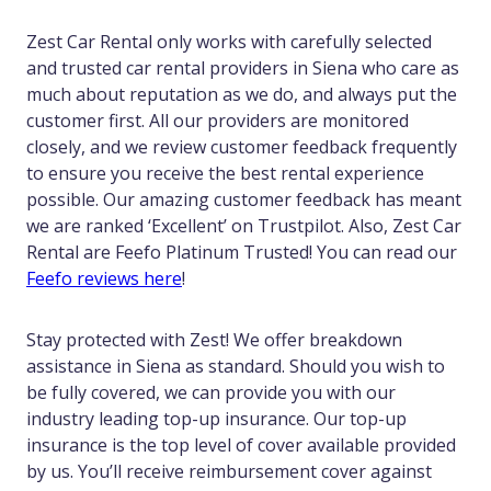
Zest Car Rental only works with carefully selected
and trusted car rental providers in Siena who care as
much about reputation as we do, and always put the
customer first. All our providers are monitored
closely, and we review customer feedback frequently
to ensure you receive the best rental experience
possible. Our amazing customer feedback has meant
we are ranked ‘Excellent’ on Trustpilot. Also, Zest Car
Rental are Feefo Platinum Trusted! You can read our
Feefo reviews here
!
Stay protected with Zest! We offer breakdown
assistance in Siena as standard. Should you wish to
be fully covered, we can provide you with our
industry leading top-up insurance. Our top-up
insurance is the top level of cover available provided
by us. You’ll receive reimbursement cover against