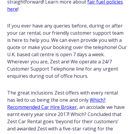
straightforward! Learn more about
fair fuel policies
here
!
If you ever have any queries before, during or after
your car rental, our friendly customer support team
is here to help you. We can even provide you with a
quote or make your booking over the telephone! Our
U.K. based call centre is open 7 days a week.
Wherever you are, Zest are! We operate a 24/7
Customer Support Telephone line for any urgent
enquiries during out of office hours.
The great inclusions Zest offers with every rental
has led to us being the one and only
Which?
Recommended Car Hire Broker
, an accolade we have
earnt every year since 2017! Which? Concluded that
Zest Car Rental goes ‘beyond for their customers’
and awarded Zest with a five-star rating for the