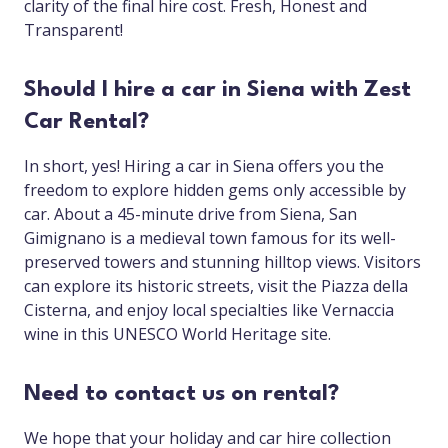
clarity of the final hire cost. Fresh, Honest and
Transparent!
Should I hire a car in Siena with Zest
Car Rental?
In short, yes! Hiring a car in Siena offers you the
freedom to explore hidden gems only accessible by
car. About a 45-minute drive from Siena, San
Gimignano is a medieval town famous for its well-
preserved towers and stunning hilltop views. Visitors
can explore its historic streets, visit the Piazza della
Cisterna, and enjoy local specialties like Vernaccia
wine in this UNESCO World Heritage site.
Need to contact us on rental?
We hope that your holiday and car hire collection