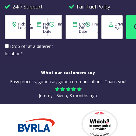
24/7 Support
Fair Fuel Policy
Pick Up
Pick
Time
Drop
Time
Driver
Location
Up
Off
Age
Date
Date
Drop off at a different
location?
What our customers say
Easy process, good car, good communications. Thank you!
Jeremy - Siena, 3 months ago