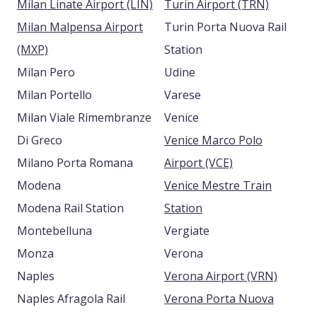
Milan Linate Airport (LIN)
Turin Airport (TRN)
Milan Malpensa Airport
Turin Porta Nuova Rail
(MXP)
Station
Milan Pero
Udine
Milan Portello
Varese
Milan Viale Rimembranze
Venice
Di Greco
Venice Marco Polo
Milano Porta Romana
Airport (VCE)
Modena
Venice Mestre Train
Modena Rail Station
Station
Montebelluna
Vergiate
Monza
Verona
Naples
Verona Airport (VRN)
Naples Afragola Rail
Verona Porta Nuova