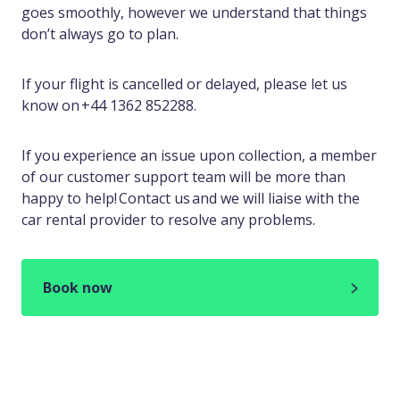
goes smoothly, however we understand that things
don’t always go to plan.
If your flight is cancelled or delayed, please let us
know on +44 1362 852288.
If you experience an issue upon collection, a member
of our customer support team will be more than
happy to help! Contact us and we will liaise with the
car rental provider to resolve any problems.
Book now