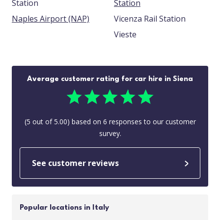
Station
Station
Naples Airport (NAP)
Vicenza Rail Station
Vieste
Average customer rating for car hire in Siena
(
5
out of
5.00
) based on
6
responses to our customer
survey.
See customer reviews
Popular locations in Italy