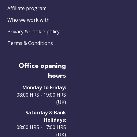
Affiliate program
Who we work with
Privacy & Cookie policy
Terms & Conditions
Office opening
hours
Monday to Friday:
08:00 HRS - 19:00 HRS
(UK)
Saturday & Bank
Holidays:
08:00 HRS - 17:00 HRS
(UK)