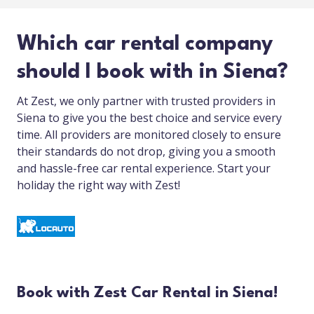
Which car rental company
should I book with in Siena?
At Zest, we only partner with trusted providers in
Siena to give you the best choice and service every
time. All providers are monitored closely to ensure
their standards do not drop, giving you a smooth
and hassle-free car rental experience. Start your
holiday the right way with Zest!
Book with Zest Car Rental in Siena!