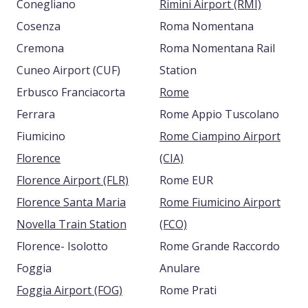
Conegliano
Rimini Airport (RMI)
Cosenza
Roma Nomentana
Cremona
Roma Nomentana Rail
Cuneo Airport (CUF)
Station
Erbusco Franciacorta
Rome
Ferrara
Rome Appio Tuscolano
Fiumicino
Rome Ciampino Airport
Florence
(CIA)
Florence Airport (FLR)
Rome EUR
Florence Santa Maria
Rome Fiumicino Airport
Novella Train Station
(FCO)
Florence- Isolotto
Rome Grande Raccordo
Foggia
Anulare
Foggia Airport (FOG)
Rome Prati