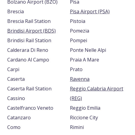
Bolzano Airport (BZO)
Pisa
Brescia
Pisa Airport (PSA)
Brescia Rail Station
Pistoia
Brindisi Airport (BDS)
Pomezia
Brindisi Rail Station
Pompei
Calderara Di Reno
Ponte Nelle Alpi
Cardano Al Campo
Praia A Mare
Carpi
Prato
Caserta
Ravenna
Caserta Rail Station
Reggio Calabria Airport
Cassino
(REG)
Castelfranco Veneto
Reggio Emilia
Catanzaro
Riccione City
Como
Rimini