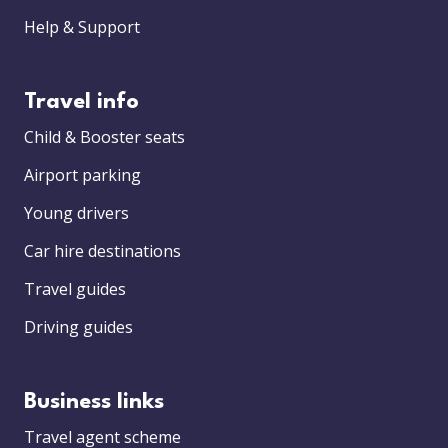
Help & Support
Travel info
Child & Booster seats
Airport parking
Young drivers
Car hire destinations
Travel guides
Driving guides
Business links
Travel agent scheme