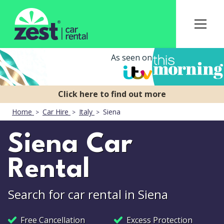
As seen on
Home
Car Hire
Italy
Siena
Siena Car
Rental
Search for car rental in Siena
Free Cancellation
Excess Protection