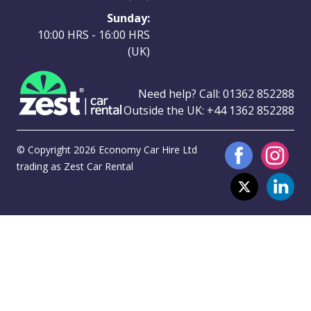
Sunday:
10:00 HRS - 16:00 HRS
(UK)
Need help? Call:
01362 852288
Outside the UK:
+44 1362 852288
© Copyright 2026 Economy Car Hire Ltd
trading as Zest Car Rental