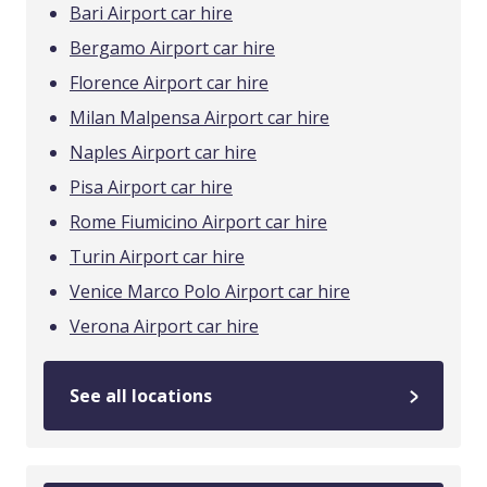
Bari Airport car hire
Bergamo Airport car hire
Florence Airport car hire
Milan Malpensa Airport car hire
Naples Airport car hire
Pisa Airport car hire
Rome Fiumicino Airport car hire
Turin Airport car hire
Venice Marco Polo Airport car hire
Verona Airport car hire
See all locations