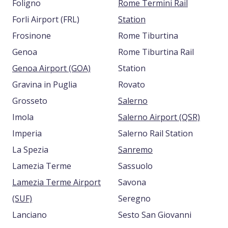
Foligno
Rome Termini Rail
Forli Airport (FRL)
Station
Frosinone
Rome Tiburtina
Genoa
Rome Tiburtina Rail
Genoa Airport (GOA)
Station
Gravina in Puglia
Rovato
Grosseto
Salerno
Imola
Salerno Airport (QSR)
Imperia
Salerno Rail Station
La Spezia
Sanremo
Lamezia Terme
Sassuolo
Lamezia Terme Airport
Savona
(SUF)
Seregno
Lanciano
Sesto San Giovanni