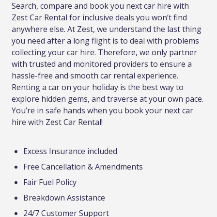
Search, compare and book you next car hire with
Zest Car Rental for inclusive deals you won’t find
anywhere else. At Zest, we understand the last thing
you need after a long flight is to deal with problems
collecting your car hire. Therefore, we only partner
with trusted and monitored providers to ensure a
hassle-free and smooth car rental experience.
Renting a car on your holiday is the best way to
explore hidden gems, and traverse at your own pace.
You’re in safe hands when you book your next car
hire with Zest Car Rental!
Excess Insurance included
Free Cancellation & Amendments
Fair Fuel Policy
Breakdown Assistance
24/7 Customer Support