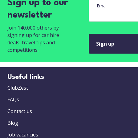
Sign up to our
Email
newsletter
Join 140,000 others by
signing up for car hire
deals, travel tips and
Sign up
competitions.
Useful links
ClubZest
FAQs
Contact us
Blog
Job vacancies