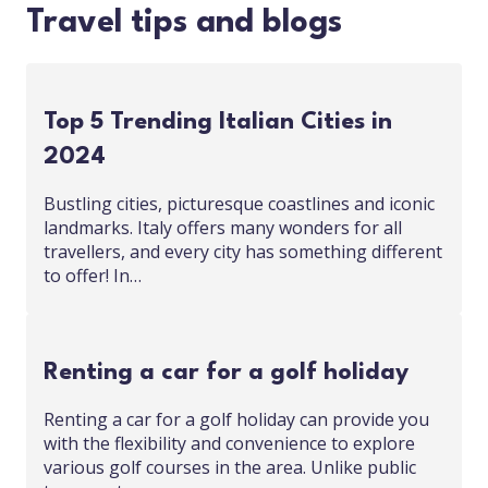
Travel tips and blogs
Top 5 Trending Italian Cities in
2024
Bustling cities, picturesque coastlines and iconic
landmarks. Italy offers many wonders for all
travellers, and every city has something different
to offer! In…
Renting a car for a golf holiday
Renting a car for a golf holiday can provide you
with the flexibility and convenience to explore
various golf courses in the area. Unlike public