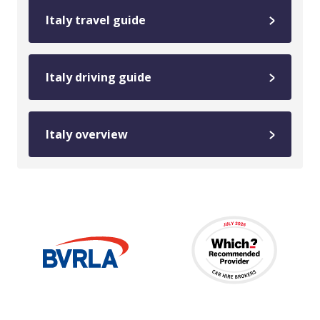
Italy travel guide
Italy driving guide
Italy overview