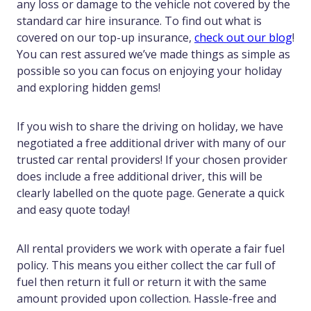
any loss or damage to the vehicle not covered by the
standard car hire insurance. To find out what is
covered on our top-up insurance,
check out our blog
!
You can rest assured we’ve made things as simple as
possible so you can focus on enjoying your holiday
and exploring hidden gems!
If you wish to share the driving on holiday, we have
negotiated a free additional driver with many of our
trusted car rental providers! If your chosen provider
does include a free additional driver, this will be
clearly labelled on the quote page. Generate a quick
and easy quote today!
All rental providers we work with operate a fair fuel
policy. This means you either collect the car full of
fuel then return it full or return it with the same
amount provided upon collection. Hassle-free and