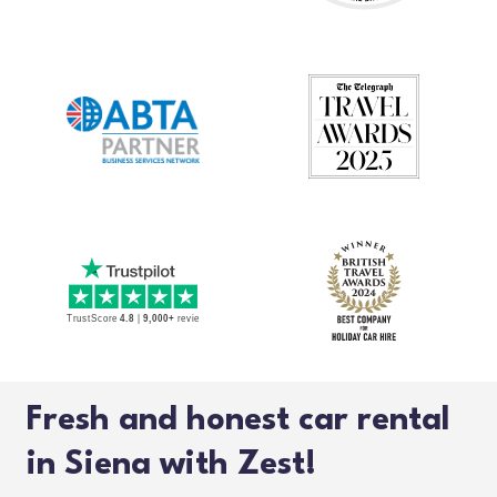
Fresh and honest car rental
in Siena with Zest!