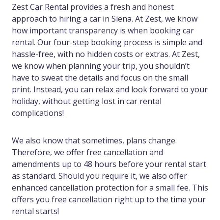
Zest Car Rental provides a fresh and honest
approach to hiring a car in Siena. At Zest, we know
how important transparency is when booking car
rental. Our four-step booking process is simple and
hassle-free, with no hidden costs or extras. At Zest,
we know when planning your trip, you shouldn’t
have to sweat the details and focus on the small
print. Instead, you can relax and look forward to your
holiday, without getting lost in car rental
complications!
We also know that sometimes, plans change.
Therefore, we offer free cancellation and
amendments up to 48 hours before your rental start
as standard. Should you require it, we also offer
enhanced cancellation protection for a small fee. This
offers you free cancellation right up to the time your
rental starts!