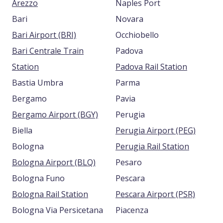
Arezzo
Naples Port
Bari
Novara
Bari Airport (BRI)
Occhiobello
Bari Centrale Train
Padova
Station
Padova Rail Station
Bastia Umbra
Parma
Bergamo
Pavia
Bergamo Airport (BGY)
Perugia
Biella
Perugia Airport (PEG)
Bologna
Perugia Rail Station
Bologna Airport (BLQ)
Pesaro
Bologna Funo
Pescara
Bologna Rail Station
Pescara Airport (PSR)
Bologna Via Persicetana
Piacenza