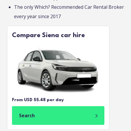
The only Which? Recommended Car Rental Broker
every year since 2017
Compare Siena car hire
From USD 55.48 per day
Search