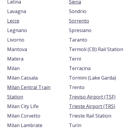
Latina
Siena
Lavagna
Sondrio
Lecce
Sorrento
Legnano
Spresiano
Livorno
Taranto
Mantova
Termoli (CB) Rail Station
Matera
Terni
Milan
Terracina
Milan Cassala
Tormini (Lake Garda)
Milan Central Train
Trento
Station
Treviso Airport (TSF)
Milan City Life
Trieste Airport (TRS)
Milan Corvetto
Trieste Rail Station
Milan Lambrate
Turin