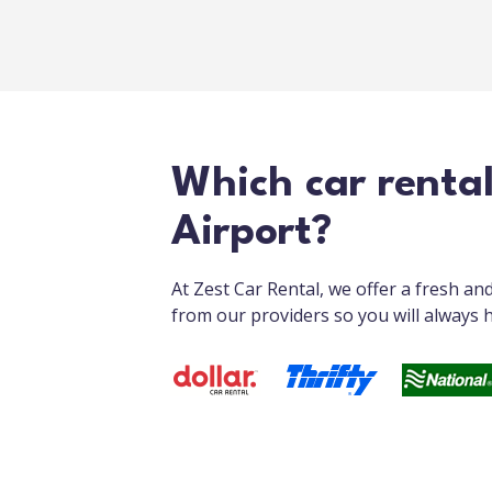
Which car renta
Airport?
At Zest Car Rental, we offer a fresh a
from our providers so you will always h