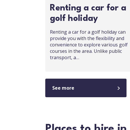
Renting a car for a
golf holiday
Renting a car for a golf holiday can
provide you with the flexibility and
convenience to explore various golf
courses in the area. Unlike public
transport, a…
See more
Places to hire i