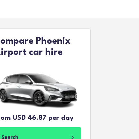
ompare Phoenix
irport car hire
rom USD 46.87 per day
Search