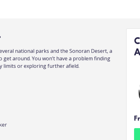
.
C
everal national parks and the Sonoran Desert, a
A
to get around. You won’t have a problem finding
y limits or exploring further afield.
F
ker