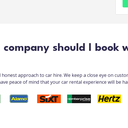
l company should I book 
nd honest approach to car hire. We keep a close eye on cust
ave peace of mind that your car rental experience will be ha