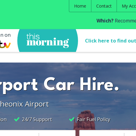
Home
Contact
My Acc
Which?
Recommen
en on
Click here to find ou
port Car Hire.
Pheonix Airport
ion
24/7 Support
Fair Fuel Policy