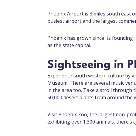
Phoenix Airport is 3 miles south east o
busiest airport and the largest commerc
Phoenix has grown since its founding in
as the state capital.
Sightseeing in 
Experience south western culture by vi
Museum. There are several music venue
in the area too. Take a stroll through
50,000 desert plants from around the w
Visit Phoenix Zoo, the largest non-prof
exhibiting over 1,300 animals, there’s c