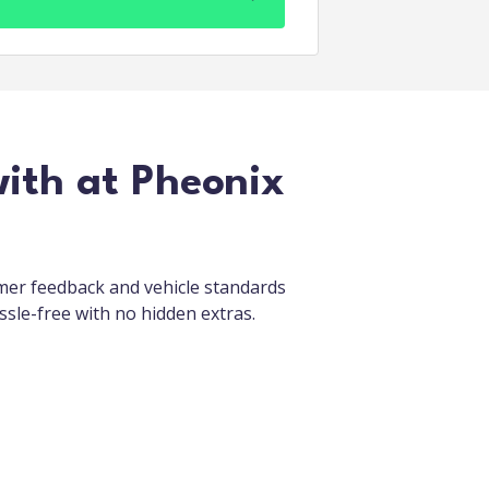
with at Pheonix
omer feedback and vehicle standards
ssle-free with no hidden extras.