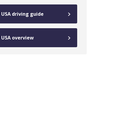
USA driving guide
USA overview