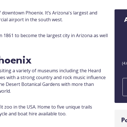
f downtown Phoenix. It’s Arizona's largest and
ial airport in the south west.
 1861 to become the largest city in Arizona as well
Phoenix
(
4.
siting a variety of museums including the Heard
s with a strong country and rock music influence
 the Desert Botanical Gardens with more than
orld.
it zoo in the USA. Home to five unique trails
ycle and boat hire available too.
P