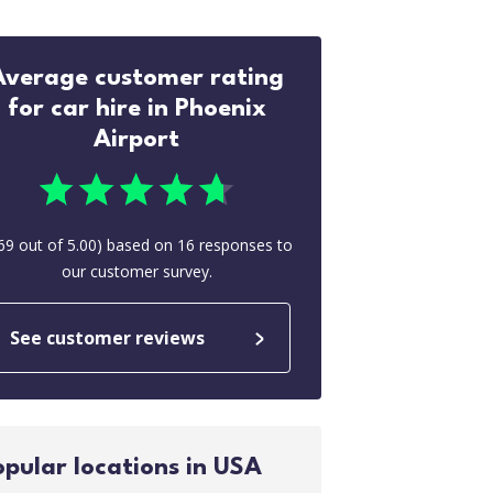
Average customer rating
for car hire in Phoenix
Airport
69
out of
5.00
) based on
16
responses to
our customer survey.
See customer reviews
opular locations in USA