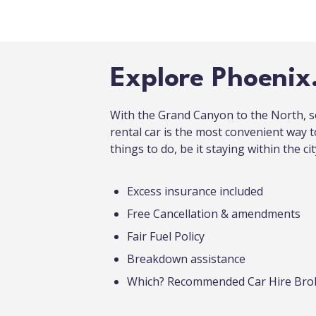
Explore Phoenix
With the Grand Canyon to the North, s
rental car is the most convenient way 
things to do, be it staying within the cit
Excess insurance included
Free Cancellation & amendments
Fair Fuel Policy
Breakdown assistance
Which? Recommended Car Hire Bro