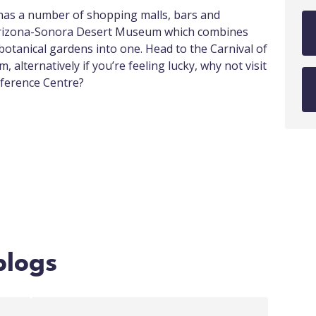
t has a number of shopping malls, bars and
 Arizona-Sonora Desert Museum which combines
botanical gardens into one. Head to the Carnival of
 alternatively if you’re feeling lucky, why not visit
nference Centre?
blogs