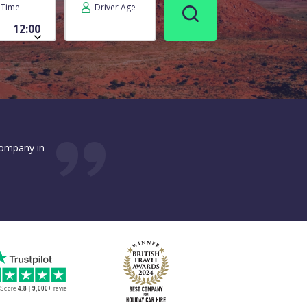
Time
Driver Age
company in