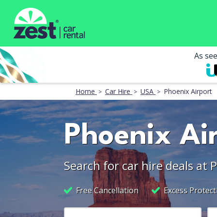
As se
Home
Car Hire
USA
Phoenix Airport
Phoenix Air
Search for car hire deals at 
Free Cancellation
Excess Protect