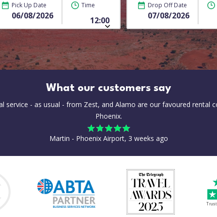
Pick Up Date
Time
Drop Off Date
What our customers say
al service - as usual - from Zest, and Alamo are our favoured rental 
Phoenix.
Martin - Phoenix Airport, 3 weeks ago