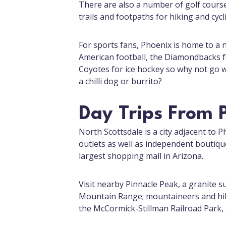
There are also a number of golf cours
trails and footpaths for hiking and cycl
For sports fans, Phoenix is home to a 
American football, the Diamondbacks fo
Coyotes for ice hockey so why not go 
a chilli dog or burrito?
Day Trips From 
North Scottsdale is a city adjacent to 
outlets as well as independent boutiqu
largest shopping mall in Arizona.
Visit nearby Pinnacle Peak, a granite 
Mountain Range; mountaineers and hiker
the McCormick-Stillman Railroad Park, a