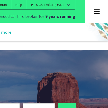
ount
Help
$
US Dollar
USD
ded car hire broker for
9 years running
t more