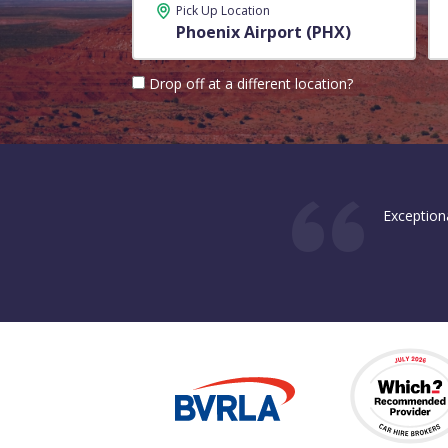
Pick Up Location
Drop off at a different location?
Exception