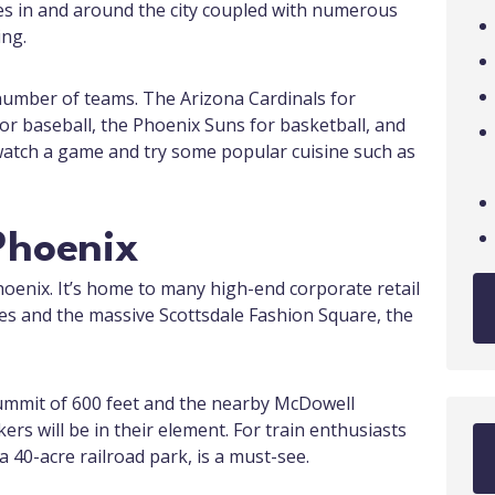
es in and around the city coupled with numerous
ing.
number of teams. The Arizona Cardinals for
r baseball, the Phoenix Suns for basketball, and
watch a game and try some popular cuisine such as
Phoenix
Phoenix. It’s home to many high-end corporate retail
es and the massive Scottsdale Fashion Square, the
summit of 600 feet and the nearby McDowell
s will be in their element. For train enthusiasts
 40-acre railroad park, is a must-see.