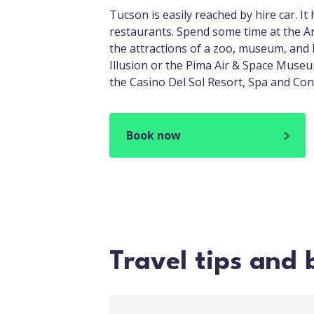
Tucson is easily reached by hire car. I
restaurants. Spend some time at the
the attractions of a zoo, museum, and 
Illusion or the Pima Air & Space Museum,
the Casino Del Sol Resort, Spa and Co
Book now
Travel tips and 