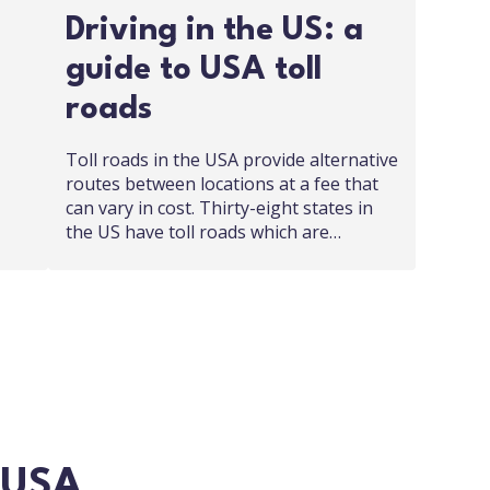
Driving in the US: a
guide to USA toll
roads
Toll roads in the USA provide alternative
routes between locations at a fee that
can vary in cost. Thirty-eight states in
the US have toll roads which are…
n USA