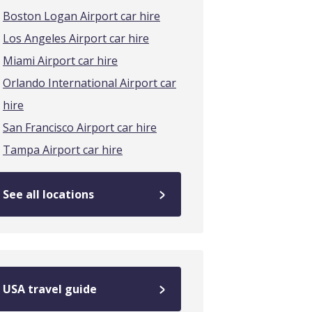
Boston Logan Airport car hire
Los Angeles Airport car hire
Miami Airport car hire
Orlando International Airport car
hire
San Francisco Airport car hire
Tampa Airport car hire
See all locations
USA travel guide