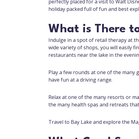
perfectly placed for a visit to Walt Disn
holiday packed full of fun and best expl
What is There t
Indulge in a spot of retail therapy at t
wide variety of shops, you will easily f
restaurants near the lake in the evenin
Play a few rounds at one of the many go
have fun at a driving range.
Relax at one of the many resorts or ma
the many health spas and retreats tha
Travel to Bay Lake and explore the Ma