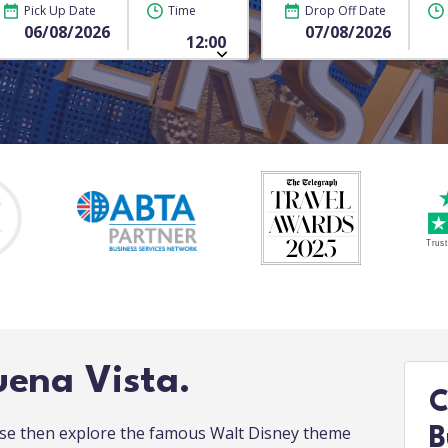
Pick Up Date
Time
Drop Off Date
uena Vista.
C
urse then explore the famous Walt Disney theme
B