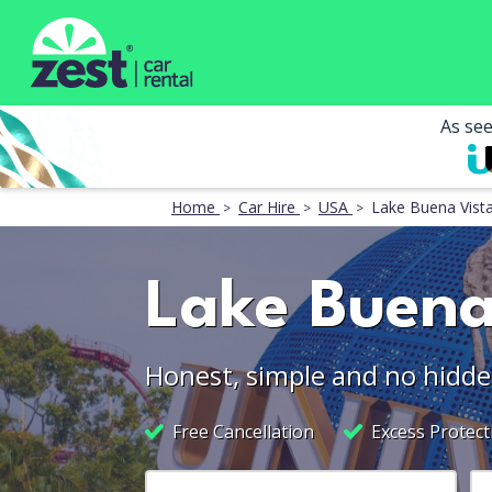
As se
Home
Car Hire
USA
Lake Buena Vist
Lake Buena
Honest, simple and no hidde
Free Cancellation
Excess Protect