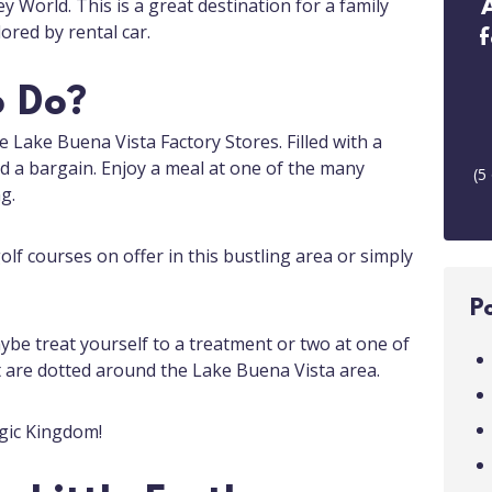
ey World. This is a great destination for a family
ored by rental car.
f
o Do?
he Lake Buena Vista Factory Stores. Filled with a
ind a bargain. Enjoy a meal at one of the many
(
5
g.
lf courses on offer in this bustling area or simply
P
ybe treat yourself to a treatment or two at one of
t are dotted around the Lake Buena Vista area.
gic Kingdom!