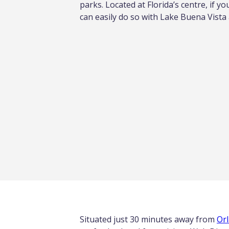
parks. Located at Florida’s centre, if yo
can easily do so with Lake Buena Vista
Situated just 30 minutes away from
Orl