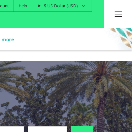
ount
Help
$
US Dollar
USD
t more