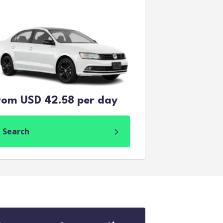
rom USD 42.58 per day
Search