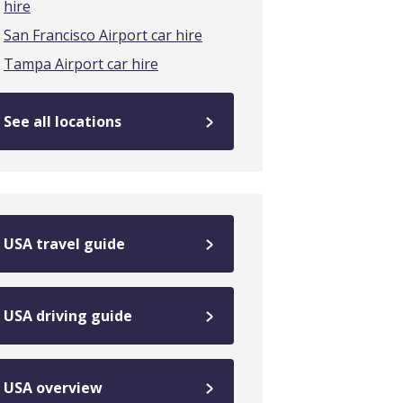
hire
San Francisco Airport car hire
Tampa Airport car hire
See all locations
USA travel guide
USA driving guide
USA overview