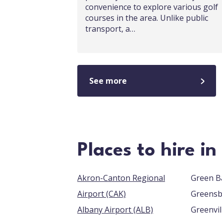
convenience to explore various golf
courses in the area. Unlike public
transport, a…
See more
Places to hire i
Akron-Canton Regional
Airport (CAK)
Albany Airport (ALB)