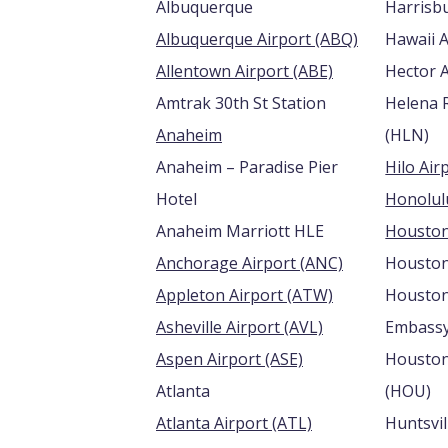
Albuquerque
Albuquerque Airport (ABQ)
Hawaii A
Allentown Airport (ABE)
Amtrak 30th St Station
Helena 
Anaheim
(HLN)
Anaheim – Paradise Pier
Hotel
Anaheim Marriott HLE
Anchorage Airport (ANC)
Housto
Appleton Airport (ATW)
Houston
Asheville Airport (AVL)
Embassy
Aspen Airport (ASE)
Houston
Atlanta
(HOU)
Atlanta Airport (ATL)