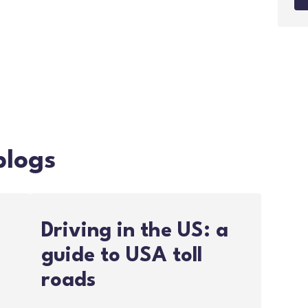
blogs
Driving in the US: a
guide to USA toll
roads