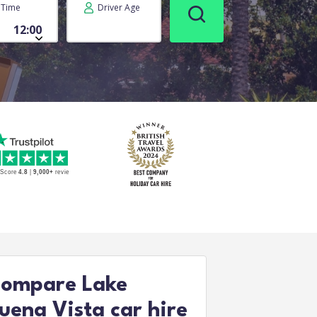
Time
Driver Age
ompare Lake
uena Vista car hire