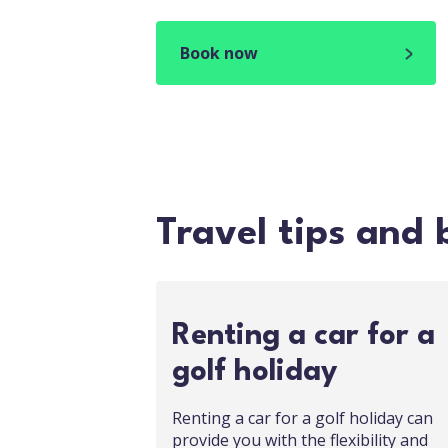
Book now
Travel tips and 
Renting a car for a
golf holiday
Renting a car for a golf holiday can
provide you with the flexibility and