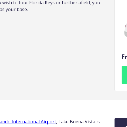
u wish to tour Florida Keys or further afield, you
 as your base.
F
ando International Airport
, Lake Buena Vista is