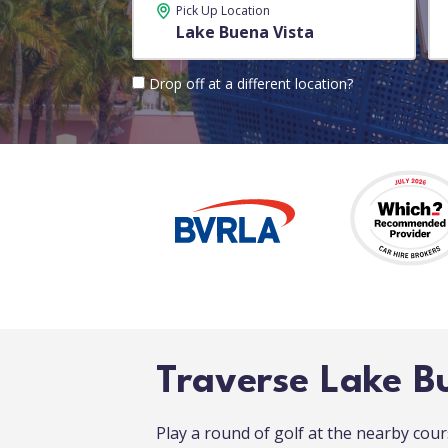
Pick Up Location
Drop off at a different location?
Traverse Lake B
Play a round of golf at the nearby co