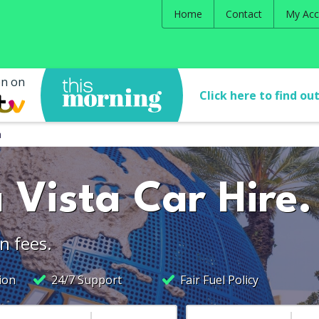
Home
Contact
My Acc
en on
Click here to find ou
a
 Vista Car Hire.
n fees.
ion
24/7 Support
Fair Fuel Policy