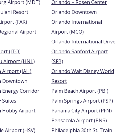
Harrisburg Airport (MDT)
Orlando – Rosen Center
ulani Resort
Orlando Downtown
Hector Airport (FAR)
Orlando International
Regional Airport
Airport (MCO)
Orlando International Drive
Hilo Airport (ITO)
Orlando Sanford Airport
Honolulu Airport (HNL)
(SFB)
Houston Airport (IAH)
Orlando Walt Disney World
n Downtown
Resort
 Energy Corridor
Palm Beach Airport (PBI)
 Suites
Palm Springs Airport (PSP)
 Hobby Airport
Panama City Airport (PFN)
Pensacola Airport (PNS)
Huntsville Airport (HSV)
Philadelphia 30th St. Train