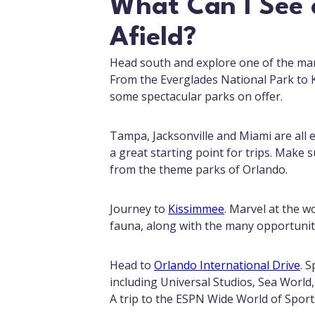
What Can I See a
Afield?
Head south and explore one of the many
From the Everglades National Park to K
some spectacular parks on offer.
Tampa, Jacksonville and Miami are all e
a great starting point for trips. Make s
from the theme parks of Orlando.
Journey to
Kissimmee
. Marvel at the w
fauna, along with the many opportunit
Head to
Orlando International Drive
. 
including Universal Studios, Sea World,
A trip to the ESPN Wide World of Sport