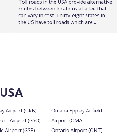
Toll roads in the USA provide alternative
routes between locations at a fee that
can vary in cost. Thirty-eight states in
the US have toll roads which are…
n USA
Green Bay Airport (GRB)
Omaha Eppley Airfield
Greensboro Airport (GSO)
Airport (OMA)
Greenville Airport (GSP)
Ontario Airport (ONT)