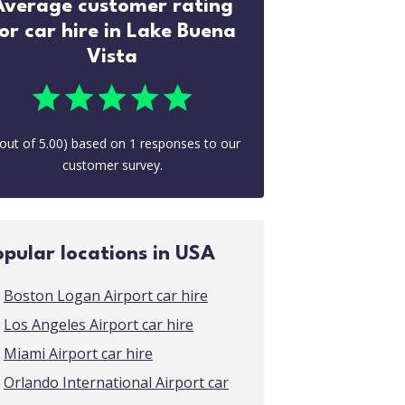
Average customer rating
or car hire in Lake Buena
Vista
out of
5.00
) based on
1
responses to our
customer survey.
opular locations in USA
Boston Logan Airport car hire
Los Angeles Airport car hire
Miami Airport car hire
Orlando International Airport car