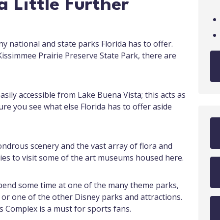
 Little Further
 national and state parks Florida has to offer.
issimmee Prairie Preserve State Park, there are
asily accessible from Lake Buena Vista; this acts as
ure you see what else Florida has to offer aside
ondrous scenery and the vast array of flora and
ies to visit some of the art museums housed here.
Spend some time at one of the many theme parks,
 or one of the other Disney parks and attractions.
s Complex is a must for sports fans.