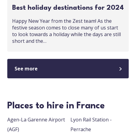
Best holiday destinations for 2024
Happy New Year from the Zest team! As the
festive season comes to close many of us start
to look towards a holiday while the days are still
short and the…
See more
Places to hire in France
Agen-La Garenne Airport
Lyon Rail Station -
(AGF)
Perrache