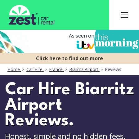
As seen on
Home
Car Hire
France
Biarritz Airport
Reviews
Car Hire Biarritz
Airport
Reviews.
Honest, simple and no hidden fees.