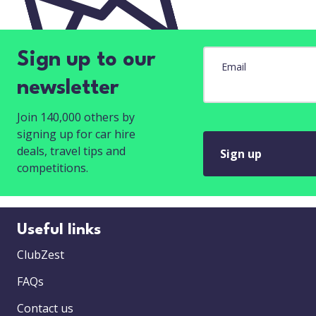
Sign up to our
Email
newsletter
Join 140,000 others by
signing up for car hire
deals, travel tips and
Sign up
competitions.
Useful links
ClubZest
FAQs
Contact us