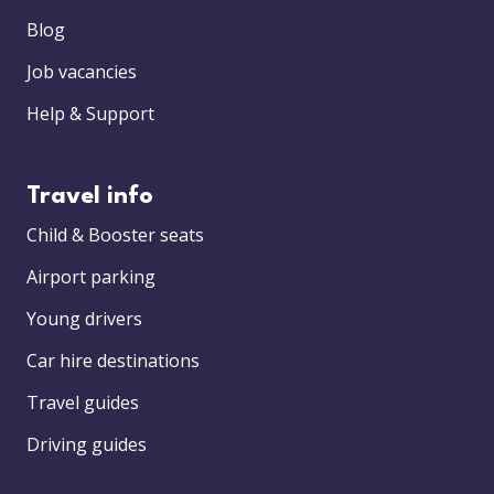
Blog
Job vacancies
Help & Support
Travel info
Child & Booster seats
Airport parking
Young drivers
Car hire destinations
Travel guides
Driving guides