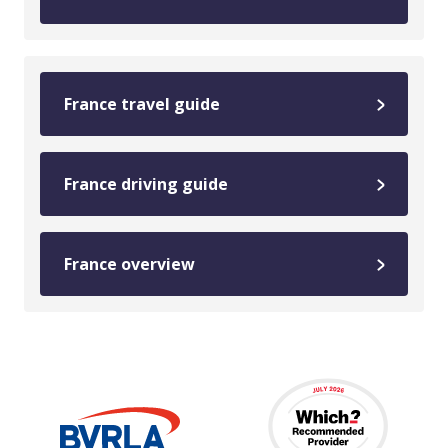
France travel guide
France driving guide
France overview