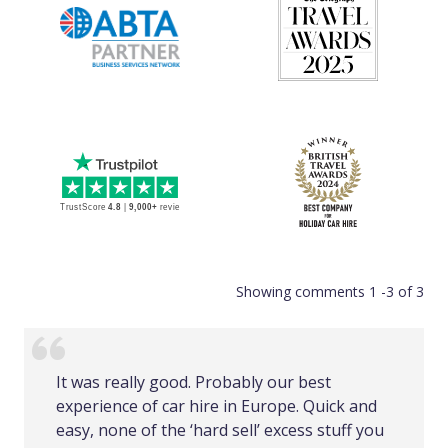
Showing comments 1 -3 of 3
It was really good. Probably our best
experience of car hire in Europe. Quick and
easy, none of the ‘hard sell’ excess stuff you