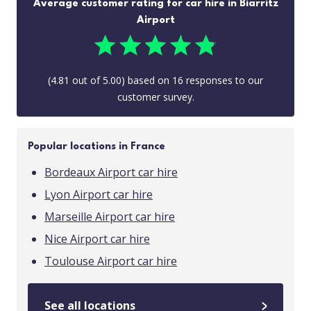
Average customer rating for car hire in Biarritz
Airport
(
4.81
out of
5.00
) based on
16
responses to our
customer survey.
Popular locations in France
Bordeaux Airport car hire
Lyon Airport car hire
Marseille Airport car hire
Nice Airport car hire
Toulouse Airport car hire
See all locations