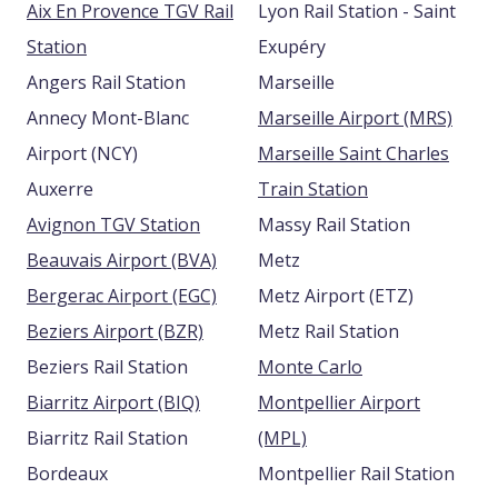
Aix En Provence TGV Rail
Lyon Rail Station - Saint
Station
Exupéry
Angers Rail Station
Marseille
Annecy Mont-Blanc
Marseille Airport (MRS)
Airport (NCY)
Marseille Saint Charles
Auxerre
Train Station
Avignon TGV Station
Massy Rail Station
Beauvais Airport (BVA)
Metz
Bergerac Airport (EGC)
Metz Airport (ETZ)
Beziers Airport (BZR)
Metz Rail Station
Beziers Rail Station
Monte Carlo
Biarritz Airport (BIQ)
Montpellier Airport
Biarritz Rail Station
(MPL)
Bordeaux
Montpellier Rail Station