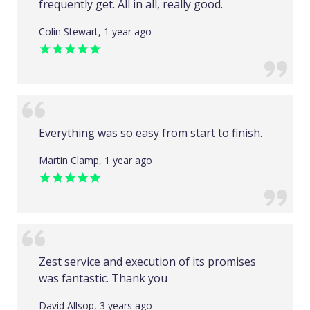
frequently get. All in all, really good.
Colin Stewart, 1 year ago
Everything was so easy from start to finish.
Martin Clamp, 1 year ago
Zest service and execution of its promises
was fantastic. Thank you
David Allsop, 3 years ago