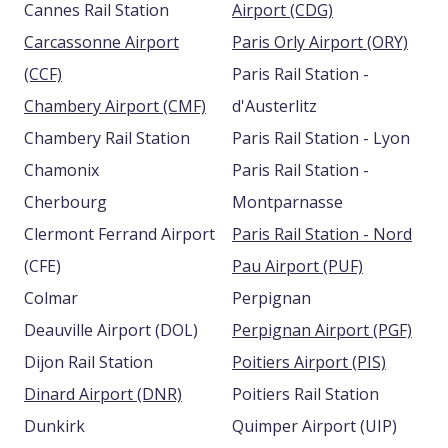
Cannes Rail Station
Airport (CDG)
Carcassonne Airport
Paris Orly Airport (ORY)
(CCF)
Paris Rail Station -
Chambery Airport (CMF)
d'Austerlitz
Chambery Rail Station
Paris Rail Station - Lyon
Chamonix
Paris Rail Station -
Cherbourg
Montparnasse
Clermont Ferrand Airport
Paris Rail Station - Nord
(CFE)
Pau Airport (PUF)
Colmar
Perpignan
Deauville Airport (DOL)
Perpignan Airport (PGF)
Dijon Rail Station
Poitiers Airport (PIS)
Dinard Airport (DNR)
Poitiers Rail Station
Dunkirk
Quimper Airport (UIP)