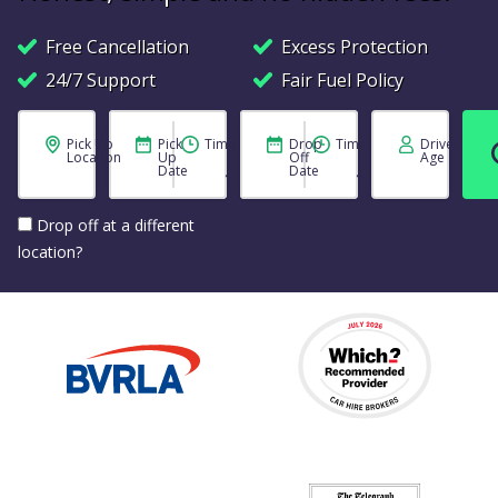
Free Cancellation
Excess Protection
24/7 Support
Fair Fuel Policy
Pick Up
Pick
Time
Drop
Time
Driver
Location
Up
Off
Age
Date
Date
Drop off at a different
location?