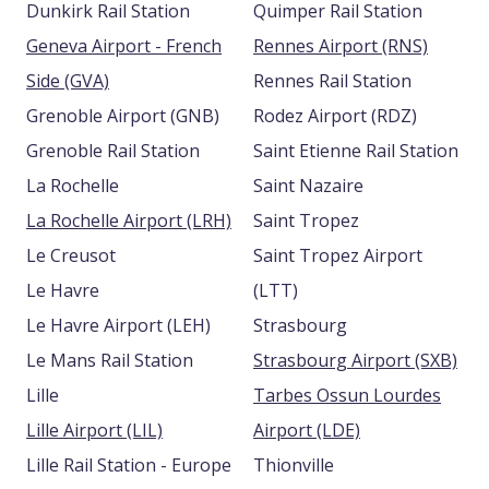
Dunkirk Rail Station
Quimper Rail Station
Geneva Airport - French
Rennes Airport (RNS)
Side (GVA)
Rennes Rail Station
Grenoble Airport (GNB)
Rodez Airport (RDZ)
Grenoble Rail Station
Saint Etienne Rail Station
La Rochelle
Saint Nazaire
La Rochelle Airport (LRH)
Saint Tropez
Le Creusot
Saint Tropez Airport
Le Havre
(LTT)
Le Havre Airport (LEH)
Strasbourg
Le Mans Rail Station
Strasbourg Airport (SXB)
Lille
Tarbes Ossun Lourdes
Lille Airport (LIL)
Airport (LDE)
Lille Rail Station - Europe
Thionville