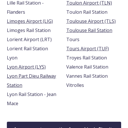
Lille Rail Station -
Toulon Airport (TLN)
Flanders
Toulon Rail Station
Limoges Airport (LIG)
Toulouse Airport (TLS)
Limoges Rail Station
Toulouse Rail Station
Lorient Airport (LRT)
Tours
Lorient Rail Station
Tours Airport (TUF)
Lyon
Troyes Rail Station
Lyon Airport (LYS)
Valence Rail Station
Lyon Part Dieu Railway
Vannes Rail Station
Station
Vitrolles
Lyon Rail Station - Jean
Mace