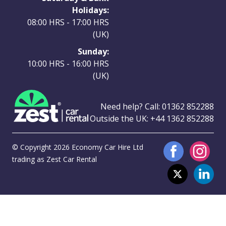
Holidays:
08:00 HRS - 17:00 HRS
(UK)
Sunday:
10:00 HRS - 16:00 HRS
(UK)
Need help? Call:
01362 852288
Outside the UK:
+44 1362 852288
© Copyright 2026 Economy Car Hire Ltd
trading as Zest Car Rental