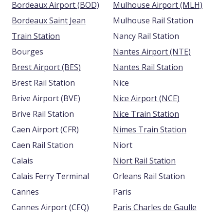
Bordeaux Airport (BOD)
Mulhouse Airport (MLH)
Bordeaux Saint Jean
Mulhouse Rail Station
Train Station
Nancy Rail Station
Bourges
Nantes Airport (NTE)
Brest Airport (BES)
Nantes Rail Station
Brest Rail Station
Nice
Brive Airport (BVE)
Nice Airport (NCE)
Brive Rail Station
Nice Train Station
Caen Airport (CFR)
Nimes Train Station
Caen Rail Station
Niort
Calais
Niort Rail Station
Calais Ferry Terminal
Orleans Rail Station
Cannes
Paris
Cannes Airport (CEQ)
Paris Charles de Gaulle