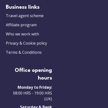
Business links
Travel agent scheme
Affiliate program
Who we work with
Privacy & Cookie policy
Terms & Conditions
Office opening
hours
Monday to Friday:
08:00 HRS - 19:00 HRS
(UK)
Saturday & Bank