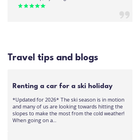
Travel tips and blogs
Renting a car for a ski holiday
*Updated for 2026* The ski season is in motion
and many of us are looking towards hitting the
slopes to make the most from the cold weather!
When going on a…