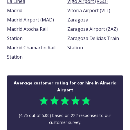
La Linea
Vigo Airport (VGO)
Madrid
Vitoria Airport (VIT)
Madrid Airport (MAD)
Zaragoza
Madrid Atocha Rail
Zaragoza Airport (ZAZ)
Station
Zaragoza Delicias Train
Madrid Chamartin Rail
Station
Station
Average customer rating for car hire in Almeria
Airport
(
4.76
out of
5.00
) based on
222
responses to our
customer survey.