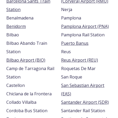
Barcelona Sants Train
(Corvera) Airport (RMU)
Station
Nerja
Benalmadena
Pamplona
Benidorm
Pamplona Airport (PNA)
Bilbao
Pamplona Rail Station
Bilbao Abando Train
Puerto Banus
Station
Reus
Bilbao Airport (BIO)
Reus Airport (REU)
Camp de Tarragona Rail
Roquetas De Mar
Station
San Roque
Castellon
San Sebastian Airport
Chiclana de la Frontera
(EAS)
Collado Villalba
Santander Airport (SDR)
Cordoba Bus Station
Santander Rail Station