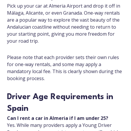
Pick up your car at Almeria Airport and drop it off in
Málaga, Alicante, or even Granada. One-way rentals
are a popular way to explore the vast beauty of the
Andalucian coastline without needing to return to
your starting point, giving you more freedom for
your road trip.
Please note that each provider sets their own rules
for one-way rentals, and some may apply a
mandatory local fee. This is clearly shown during the
booking process.
Driver Age Requirements in
Spain
Can I rent a car in Almeria if I am under 25?
Yes. While many providers apply a Young Driver