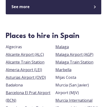
See more
Places to hire in Spain
Algeciras
Malaga
Alicante Airport (ALC)
Malaga Airport (AGP)
Alicante Train Station
Malaga Train Station
Almeria Airport (LEI)
Marbella
Asturias Airport (OVD)
Mijas Costa
Badalona
Murcia (San Javier)
Barcelona El Prat Airport
Airport (MJV)
(BCN)
Murcia International