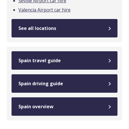
Seville Airport car hire
Valencia Airport car hire
See all locations
Spain travel guide
Spain driving guide
Spain overview