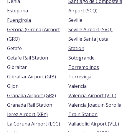
Denia
Santiago de Compostela
Estepona
Airport (SCQ)
Fuengirola
Seville
Gerona (Girona) Airport
Seville Airport (SVQ)
(GRO)
Seville Santa Justa
Getafe
Station
Getafe Rail Station
Sotogrande
Gibraltar
Torremolinos
Gibraltar Airport (GIB)
Torrevieja
Gijon
Valencia
Granada Airport (GRX)
Valencia Airport (VLC)
Granada Rail Station
Valencia Joaquin Sorolla
Jerez Airport (XRY)
Train Station
La Coruna Airport (LCG)
Valladolid Airport (VLL)