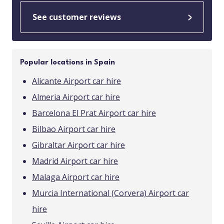
See customer reviews
Popular locations in Spain
Alicante Airport car hire
Almeria Airport car hire
Barcelona El Prat Airport car hire
Bilbao Airport car hire
Gibraltar Airport car hire
Madrid Airport car hire
Malaga Airport car hire
Murcia International (Corvera) Airport car
hire