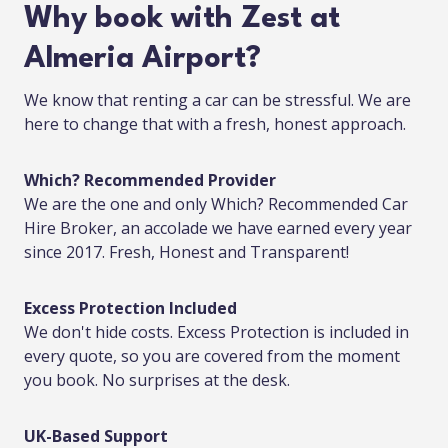
Why book with Zest at
Almeria Airport?
We know that renting a car can be stressful. We are
here to change that with a fresh, honest approach.
Which? Recommended Provider
We are the one and only Which? Recommended Car
Hire Broker, an accolade we have earned every year
since 2017. Fresh, Honest and Transparent!
Excess Protection Included
We don't hide costs. Excess Protection is included in
every quote, so you are covered from the moment
you book. No surprises at the desk.
UK-Based Support