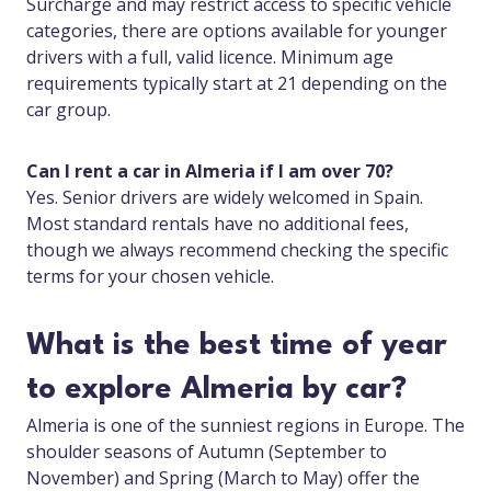
Surcharge and may restrict access to specific vehicle
categories, there are options available for younger
drivers with a full, valid licence. Minimum age
requirements typically start at 21 depending on the
car group.
Can I rent a car in Almeria if I am over 70?
Yes. Senior drivers are widely welcomed in Spain.
Most standard rentals have no additional fees,
though we always recommend checking the specific
terms for your chosen vehicle.
What is the best time of year
to explore Almeria by car?
Almeria is one of the sunniest regions in Europe. The
shoulder seasons of Autumn (September to
November) and Spring (March to May) offer the