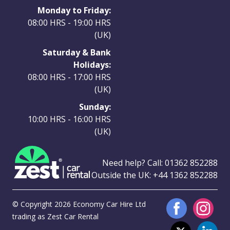
Monday to Friday:
08:00 HRS - 19:00 HRS
(UK)
Saturday & Bank
Holidays:
08:00 HRS - 17:00 HRS
(UK)
Sunday:
10:00 HRS - 16:00 HRS
(UK)
Need help? Call:
01362 852288
Outside the UK:
+44 1362 852288
© Copyright 2026 Economy Car Hire Ltd
trading as Zest Car Rental