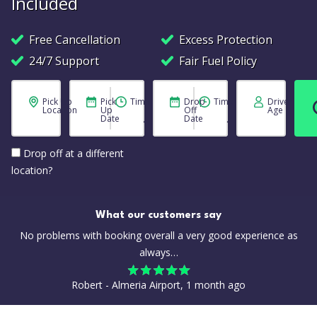
Included
Free Cancellation
Excess Protection
24/7 Support
Fair Fuel Policy
Pick Up
Pick
Time
Drop
Time
Driver
Location
Up
Off
Age
Date
Date
Drop off at a different
location?
What our customers say
No problems with booking overall a very good experience as
always…
Robert - Almeria Airport, 1 month ago