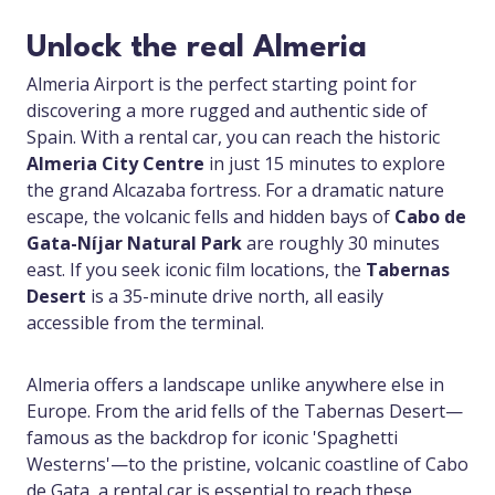
Unlock the real Almeria
Almeria Airport is the perfect starting point for
discovering a more rugged and authentic side of
Spain. With a rental car, you can reach the historic
Almeria City Centre
in just 15 minutes to explore
the grand Alcazaba fortress. For a dramatic nature
escape, the volcanic fells and hidden bays of
Cabo de
Gata-Níjar Natural Park
are roughly 30 minutes
east. If you seek iconic film locations, the
Tabernas
Desert
is a 35-minute drive north, all easily
accessible from the terminal.
Almeria offers a landscape unlike anywhere else in
Europe. From the arid fells of the Tabernas Desert—
famous as the backdrop for iconic 'Spaghetti
Westerns'—to the pristine, volcanic coastline of Cabo
de Gata, a rental car is essential to reach these