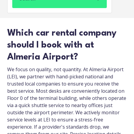
Which car rental company
should I book with at
Almeria Airport?
We focus on quality, not quantity. At Almeria Airport
(LEI), we partner with hand-picked national and
trusted local companies to ensure you receive the
best service. Most desks are conveniently located on
Floor 0 of the terminal building, while others operate
via a quick shuttle service to nearby offices just
outside the airport perimeter. We actively monitor
service levels at LEI to ensure a stress-free
experience. If a provider's standards drop, we