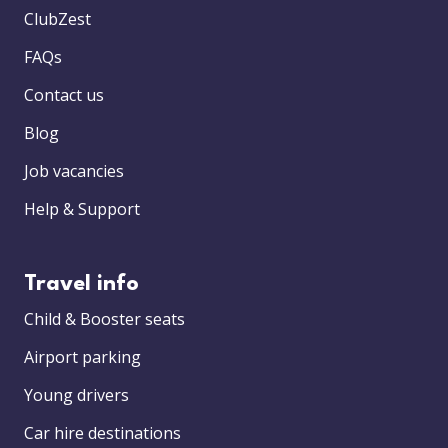
ClubZest
FAQs
Contact us
Blog
Job vacancies
Help & Support
Travel info
Child & Booster seats
Airport parking
Young drivers
Car hire destinations