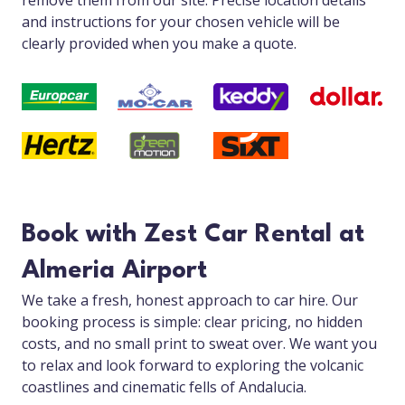
remove them from our site. Precise location details
and instructions for your chosen vehicle will be
clearly provided when you make a quote.
Book with Zest Car Rental at
Almeria Airport
We take a fresh, honest approach to car hire. Our
booking process is simple: clear pricing, no hidden
costs, and no small print to sweat over. We want you
to relax and look forward to exploring the volcanic
coastlines and cinematic fells of Andalucia.