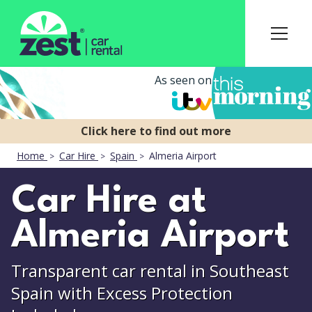
As seen on
Home
Car Hire
Spain
Almeria Airport
Car Hire at
Almeria Airport
Transparent car rental in Southeast
Spain with Excess Protection