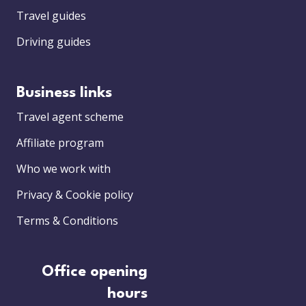
Travel guides
Driving guides
Business links
Travel agent scheme
Affiliate program
Who we work with
Privacy & Cookie policy
Terms & Conditions
Office opening
hours