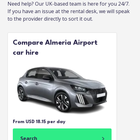
Need help? Our UK-based team is here for you 24/7.
If you have an issue at the rental desk, we will speak
to the provider directly to sort it out.
Compare Almeria Airport
car hire
From USD 18.15 per day
Search