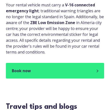
Your rental vehicle must carry a
V-16 connected
emergency light
; traditional warning triangles are
no longer the legal standard in Spain. Additionally, be
aware of the
ZBE Low Emission Zone
in Almeria city
centre; your provider will be happy to ensure your
car has the correct environmental sticker for legal
access. All specific details regarding your rental and
the provider's rules will be found in your car rental
terms and conditions.
Book now
Travel tips and blogs