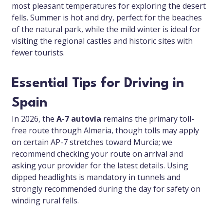
most pleasant temperatures for exploring the desert
fells. Summer is hot and dry, perfect for the beaches
of the natural park, while the mild winter is ideal for
visiting the regional castles and historic sites with
fewer tourists.
Essential Tips for Driving in
Spain
In 2026, the
A-7 autovía
remains the primary toll-
free route through Almeria, though tolls may apply
on certain AP-7 stretches toward Murcia; we
recommend checking your route on arrival and
asking your provider for the latest details. Using
dipped headlights is mandatory in tunnels and
strongly recommended during the day for safety on
winding rural fells.