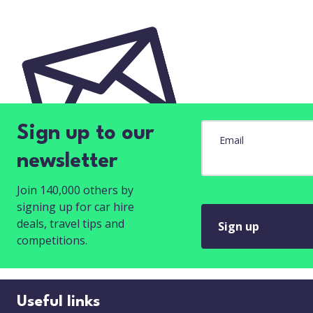
Sign up to our
Email
newsletter
Join 140,000 others by
signing up for car hire
deals, travel tips and
Sign up
competitions.
Useful links