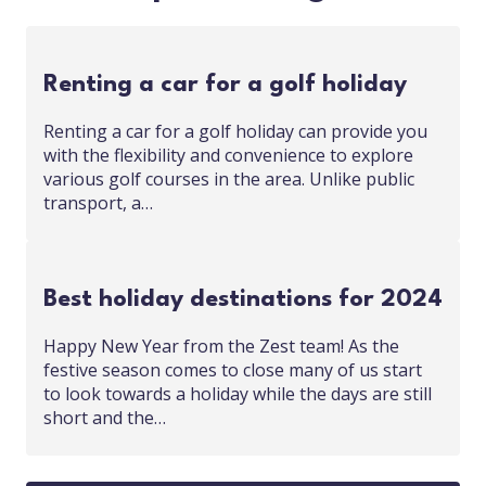
Renting a car for a golf holiday
Renting a car for a golf holiday can provide you
with the flexibility and convenience to explore
various golf courses in the area. Unlike public
transport, a…
Best holiday destinations for 2024
Happy New Year from the Zest team! As the
festive season comes to close many of us start
to look towards a holiday while the days are still
short and the…