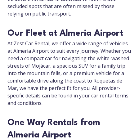
secluded spots that are often missed by those
relying on public transport.
Our Fleet at Almeria Airport
At Zest Car Rental, we offer a wide range of vehicles
at Almeria Airport to suit every journey. Whether you
need a compact car for navigating the white-washed
streets of Mojácar, a spacious SUV for a family trip
into the mountain fells, or a premium vehicle for a
comfortable drive along the coast to Roquetas de
Mar, we have the perfect fit for you. All provider-
specific details can be found in your car rental terms
and conditions.
One Way Rentals from
Almeria Airport