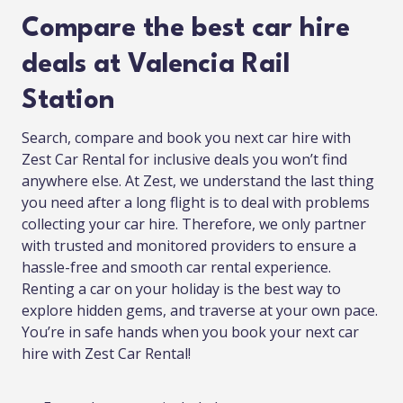
Compare the best car hire
deals at Valencia Rail
Station
Search, compare and book you next car hire with
Zest Car Rental for inclusive deals you won’t find
anywhere else. At Zest, we understand the last thing
you need after a long flight is to deal with problems
collecting your car hire. Therefore, we only partner
with trusted and monitored providers to ensure a
hassle-free and smooth car rental experience.
Renting a car on your holiday is the best way to
explore hidden gems, and traverse at your own pace.
You’re in safe hands when you book your next car
hire with Zest Car Rental!