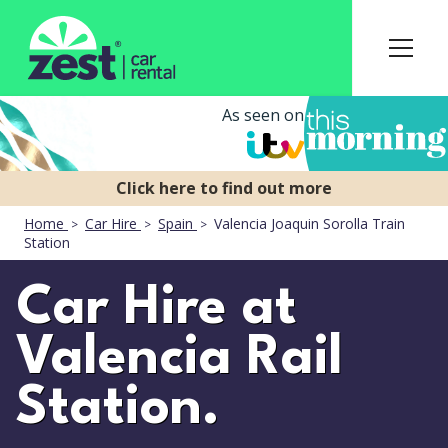
As seen on
Home
Car Hire
Spain
Valencia Joaquin Sorolla Train
Station
Car Hire at
Valencia Rail
Station.