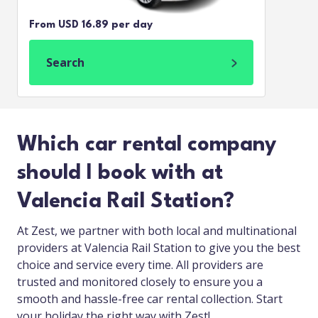
From USD 16.89 per day
Search
Which car rental company
should I book with at
Valencia Rail Station?
At Zest, we partner with both local and multinational
providers at Valencia Rail Station to give you the best
choice and service every time. All providers are
trusted and monitored closely to ensure you a
smooth and hassle-free car rental collection. Start
your holiday the right way with Zest!