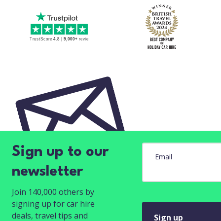
Sign up to our
Email
newsletter
Join 140,000 others by
signing up for car hire
deals, travel tips and
Sign up