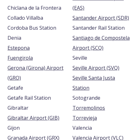
Chiclana de la Frontera
(EAS)
Collado Villalba
Santander Airport (SDR)
Cordoba Bus Station
Santander Rail Station
Denia
Santiago de Compostela
Estepona
Airport (SCQ)
Fuengirola
Seville
Gerona (Girona) Airport
Seville Airport (SVQ)
(GRO)
Seville Santa Justa
Getafe
Station
Getafe Rail Station
Sotogrande
Gibraltar
Torremolinos
Gibraltar Airport (GIB)
Torrevieja
Gijon
Valencia
Granada Airport (GRX)
Valencia Airport (VLC)