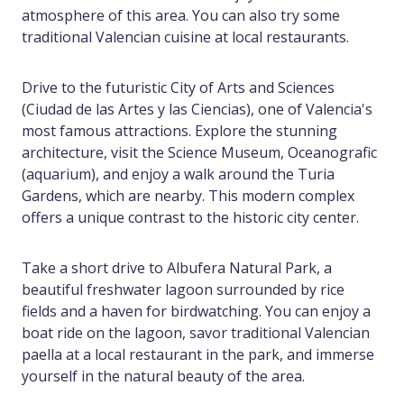
atmosphere of this area. You can also try some
traditional Valencian cuisine at local restaurants.
Drive to the futuristic City of Arts and Sciences
(Ciudad de las Artes y las Ciencias), one of Valencia's
most famous attractions. Explore the stunning
architecture, visit the Science Museum, Oceanografic
(aquarium), and enjoy a walk around the Turia
Gardens, which are nearby. This modern complex
offers a unique contrast to the historic city center.
Take a short drive to Albufera Natural Park, a
beautiful freshwater lagoon surrounded by rice
fields and a haven for birdwatching. You can enjoy a
boat ride on the lagoon, savor traditional Valencian
paella at a local restaurant in the park, and immerse
yourself in the natural beauty of the area.