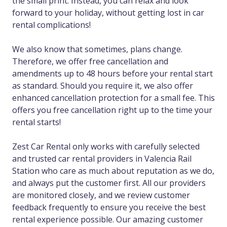
the small print. Instead, you can relax and look
forward to your holiday, without getting lost in car
rental complications!
We also know that sometimes, plans change.
Therefore, we offer free cancellation and
amendments up to 48 hours before your rental start
as standard. Should you require it, we also offer
enhanced cancellation protection for a small fee. This
offers you free cancellation right up to the time your
rental starts!
Zest Car Rental only works with carefully selected
and trusted car rental providers in Valencia Rail
Station who care as much about reputation as we do,
and always put the customer first. All our providers
are monitored closely, and we review customer
feedback frequently to ensure you receive the best
rental experience possible. Our amazing customer