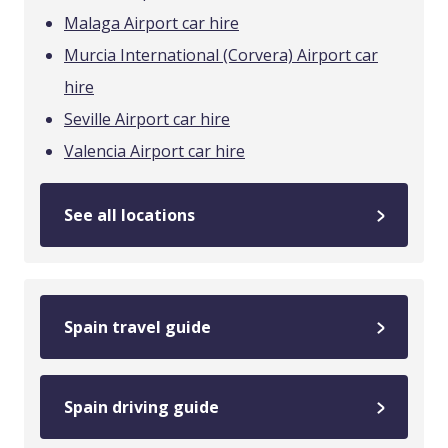
Malaga Airport car hire
Murcia International (Corvera) Airport car
hire
Seville Airport car hire
Valencia Airport car hire
See all locations
Spain travel guide
Spain driving guide