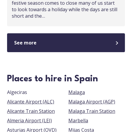
festive season comes to close many of us start
to look towards a holiday while the days are still
short and the…
See more
Places to hire in Spain
Algeciras
Malaga
Alicante Airport (ALC)
Malaga Airport (AGP)
Alicante Train Station
Malaga Train Station
Almeria Airport (LEI)
Marbella
Asturias Airport (OVD)
Mijas Costa