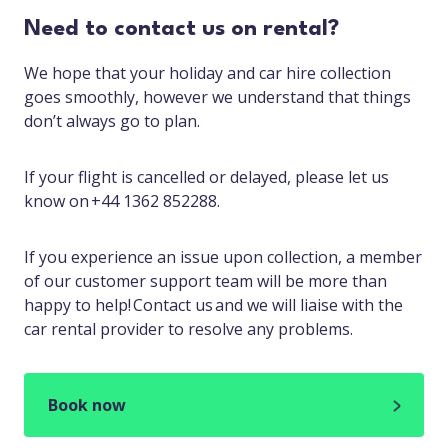
Need to contact us on rental?
We hope that your holiday and car hire collection
goes smoothly, however we understand that things
don’t always go to plan.
If your flight is cancelled or delayed, please let us
know on +44 1362 852288.
If you experience an issue upon collection, a member
of our customer support team will be more than
happy to help! Contact us and we will liaise with the
car rental provider to resolve any problems.
Book now