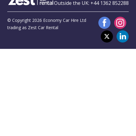
Outside the UK:
+44 1362 852288
© Copyright 2026 Economy Car Hire Ltd
trading as Zest Car Rental