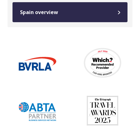
Spain overview