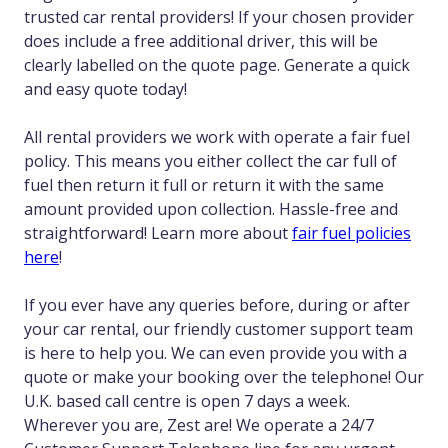
trusted car rental providers! If your chosen provider
does include a free additional driver, this will be
clearly labelled on the quote page. Generate a quick
and easy quote today!
All rental providers we work with operate a fair fuel
policy. This means you either collect the car full of
fuel then return it full or return it with the same
amount provided upon collection. Hassle-free and
straightforward! Learn more about
fair fuel policies
here
!
If you ever have any queries before, during or after
your car rental, our friendly customer support team
is here to help you. We can even provide you with a
quote or make your booking over the telephone! Our
U.K. based call centre is open 7 days a week.
Wherever you are, Zest are! We operate a 24/7