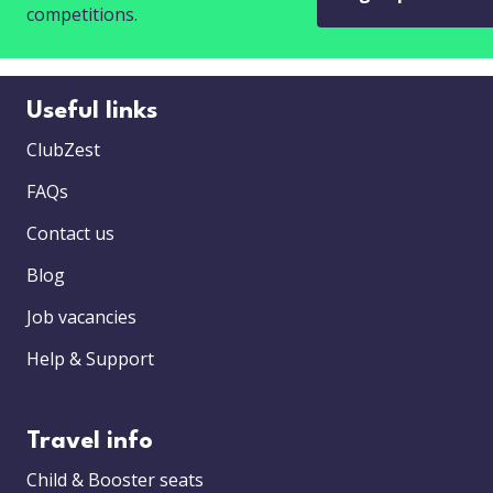
competitions.
Useful links
ClubZest
FAQs
Contact us
Blog
Job vacancies
Help & Support
Travel info
Child & Booster seats