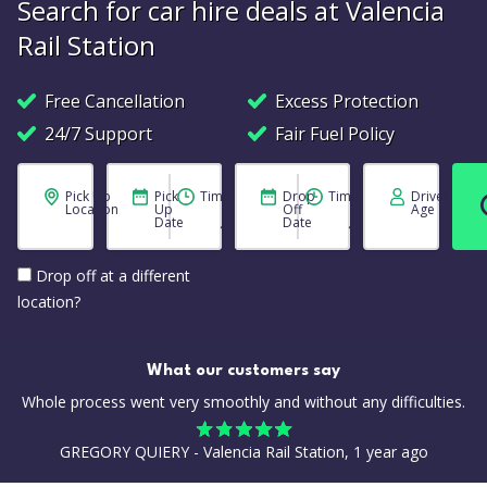
Search for car hire deals at Valencia
Rail Station
Free Cancellation
Excess Protection
24/7 Support
Fair Fuel Policy
Pick Up
Pick
Time
Drop
Time
Driver
Location
Up
Off
Age
Date
Date
Drop off at a different
location?
What our customers say
Whole process went very smoothly and without any difficulties.
GREGORY QUIERY - Valencia Rail Station, 1 year ago