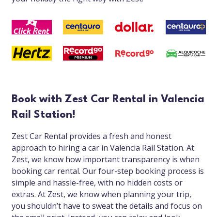
Book with Zest Car Rental in Valencia
Rail Station!
Zest Car Rental provides a fresh and honest
approach to hiring a car in Valencia Rail Station. At
Zest, we know how important transparency is when
booking car rental. Our four-step booking process is
simple and hassle-free, with no hidden costs or
extras. At Zest, we know when planning your trip,
you shouldn’t have to sweat the details and focus on