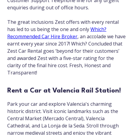
Customer Support Telephone line for any urgent
enquiries during out of office hours.
The great inclusions Zest offers with every rental
has led to us being the one and only
Which?
Recommended Car Hire Broker
, an accolade we have
earnt every year since 2017! Which? Concluded that
Zest Car Rental goes ‘beyond for their customers’
and awarded Zest with a five-star rating for the
clarity of the final hire cost. Fresh, Honest and
Transparent!
Rent a Car at Valencia Rail Station!
Park your car and explore Valencia's charming
historic district. Visit iconic landmarks such as the
Central Market (Mercado Central), Valencia
Cathedral, and La Lonja de la Seda. Stroll through
narrow medieval streets and enjoy the vibrant