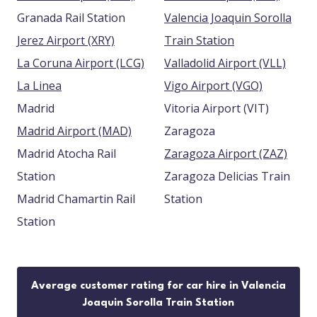
Granada Rail Station
Valencia Joaquin Sorolla
Jerez Airport (XRY)
Train Station
La Coruna Airport (LCG)
Valladolid Airport (VLL)
La Linea
Vigo Airport (VGO)
Madrid
Vitoria Airport (VIT)
Madrid Airport (MAD)
Zaragoza
Madrid Atocha Rail
Zaragoza Airport (ZAZ)
Station
Zaragoza Delicias Train
Madrid Chamartin Rail
Station
Station
Average customer rating for car hire in Valencia
Joaquin Sorolla Train Station