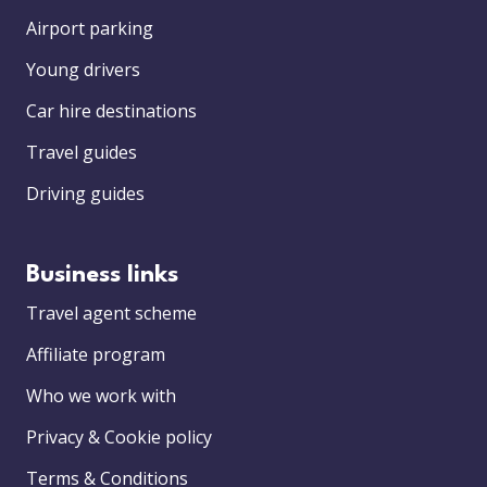
Airport parking
Young drivers
Car hire destinations
Travel guides
Driving guides
Business links
Travel agent scheme
Affiliate program
Who we work with
Privacy & Cookie policy
Terms & Conditions