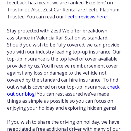
feedback has meant we are ranked ‘Excellent’ on
Trustpilot. Also, Zest Car Rental are Feefo Platinum
Trusted! You can read our
Feefo reviews here
!
Stay protected with Zest! We offer breakdown
assistance in Valencia Rail Station as standard.
Should you wish to be fully covered, we can provide
you with our industry leading top-up insurance. Our
top-up insurance is the top level of cover available
provided by us. You’ll receive reimbursement cover
against any loss or damage to the vehicle not
covered by the standard car hire insurance. To find
out what is covered on our top-up insurance,
check
out our blog
! You can rest assured we’ve made
things as simple as possible so you can focus on
enjoying your holiday and exploring hidden gems!
If you wish to share the driving on holiday, we have
negotiated a free additional driver with many of our