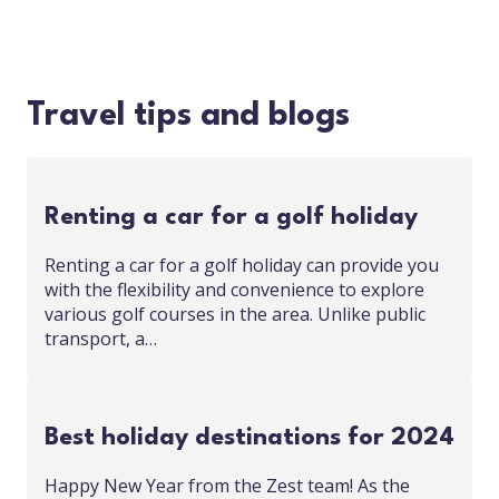
Travel tips and blogs
Renting a car for a golf holiday
Renting a car for a golf holiday can provide you
with the flexibility and convenience to explore
various golf courses in the area. Unlike public
transport, a…
Best holiday destinations for 2024
Happy New Year from the Zest team! As the