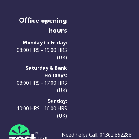
Office opening
hours
Monday to Friday:
08:00 HRS - 19:00 HRS
(UK)
Saturday & Bank
Holidays:
08:00 HRS - 17:00 HRS
(UK)
Sunday:
10:00 HRS - 16:00 HRS
(UK)
Need help? Call:
01362 852288