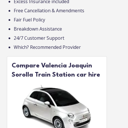
Excess Insurance included
Free Cancellation & Amendments
Fair Fuel Policy
Breakdown Assistance
24/7 Customer Support
Which? Recommended Provider
Compare Valencia Joaquin
Sorolla Train Station car hire