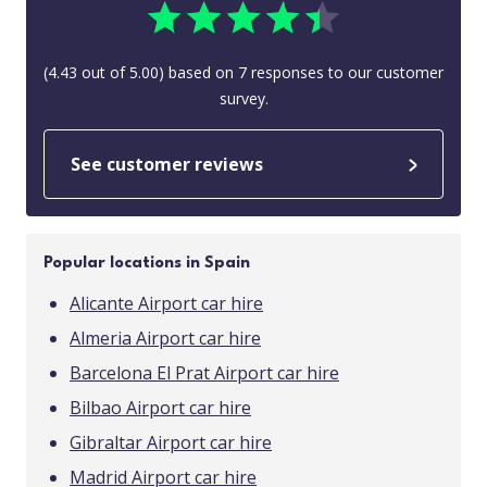
(
4.43
out of
5.00
) based on
7
responses to our customer
survey.
See customer reviews
Popular locations in Spain
Alicante Airport car hire
Almeria Airport car hire
Barcelona El Prat Airport car hire
Bilbao Airport car hire
Gibraltar Airport car hire
Madrid Airport car hire