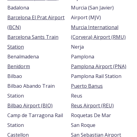
Badalona
Murcia (San Javier)
Barcelona El Prat Airport
Airport (MJV)
(BCN)
Murcia International
Barcelona Sants Train
(Corvera) Airport (RMU)
Station
Nerja
Benalmadena
Pamplona
Benidorm
Pamplona Airport (PNA)
Bilbao
Pamplona Rail Station
Bilbao Abando Train
Puerto Banus
Station
Reus
Bilbao Airport (BIO)
Reus Airport (REU)
Camp de Tarragona Rail
Roquetas De Mar
Station
San Roque
Castellon
San Sebastian Airport