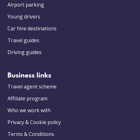
Airport parking
Young drivers
Car hire destinations
Travel guides
Driving guides
Business links
Travel agent scheme
Affiliate program
Who we work with
Privacy & Cookie policy
Terms & Conditions