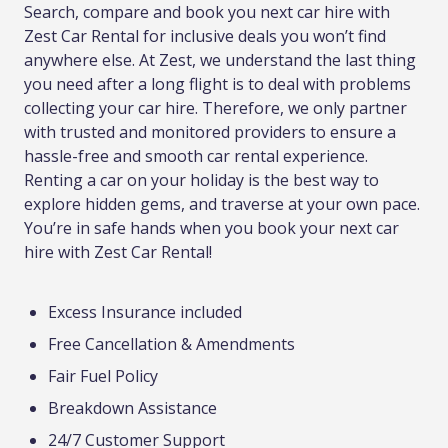
Search, compare and book you next car hire with
Zest Car Rental for inclusive deals you won’t find
anywhere else. At Zest, we understand the last thing
you need after a long flight is to deal with problems
collecting your car hire. Therefore, we only partner
with trusted and monitored providers to ensure a
hassle-free and smooth car rental experience.
Renting a car on your holiday is the best way to
explore hidden gems, and traverse at your own pace.
You’re in safe hands when you book your next car
hire with Zest Car Rental!
Excess Insurance included
Free Cancellation & Amendments
Fair Fuel Policy
Breakdown Assistance
24/7 Customer Support