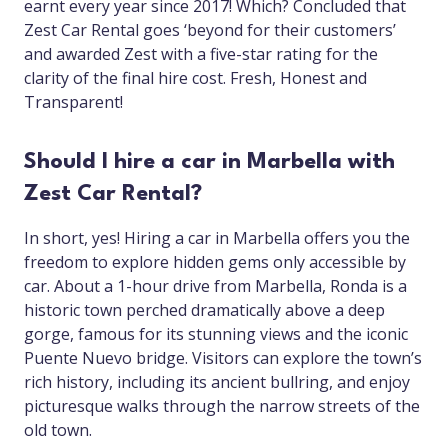
earnt every year since 2017! Which? Concluded that
Zest Car Rental goes ‘beyond for their customers’
and awarded Zest with a five-star rating for the
clarity of the final hire cost. Fresh, Honest and
Transparent!
Should I hire a car in Marbella with
Zest Car Rental?
In short, yes! Hiring a car in Marbella offers you the
freedom to explore hidden gems only accessible by
car. About a 1-hour drive from Marbella, Ronda is a
historic town perched dramatically above a deep
gorge, famous for its stunning views and the iconic
Puente Nuevo bridge. Visitors can explore the town’s
rich history, including its ancient bullring, and enjoy
picturesque walks through the narrow streets of the
old town.