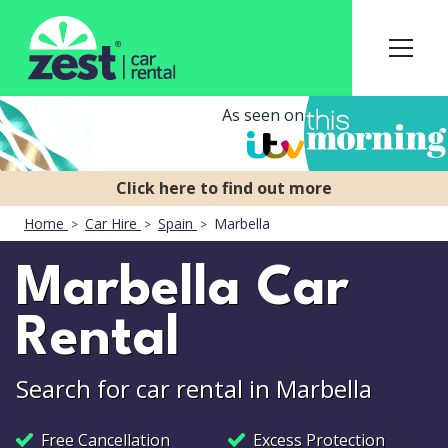
As seen on
Home
Car Hire
Spain
Marbella
Marbella Car
Rental
Search for car rental in Marbella
Free Cancellation
Excess Protection