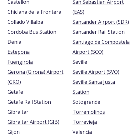
Castellon
San Sebastian Airport
Chiclana de la Frontera
(EAS)
Collado Villalba
Santander Airport (SDR)
Cordoba Bus Station
Santander Rail Station
Denia
Santiago de Compostela
Estepona
Airport (SCQ)
Fuengirola
Seville
Gerona (Girona) Airport
Seville Airport (SVQ)
(GRO)
Seville Santa Justa
Getafe
Station
Getafe Rail Station
Sotogrande
Gibraltar
Torremolinos
Gibraltar Airport (GIB)
Torrevieja
Gijon
Valencia