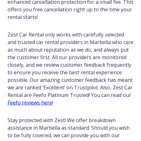
enhanced cancellation protection for a small fee. This
offers you free cancellation right up to the time your
rental starts!
Zest Car Rental only works with carefully selected
and trusted car rental providers in Marbella who care
as much about reputation as we do, and always put
the customer first. All our providers are monitored
closely, and we review customer feedback frequently
to ensure you receive the best rental experience
possible. Our amazing customer feedback has meant
we are ranked ‘Excellent’ on Trustpilot. Also, Zest Car
Rental are Feefo Platinum Trusted! You can read our
Feefo reviews here
!
Stay protected with Zest! We offer breakdown
assistance in Marbella as standard. Should you wish
to be fully covered, we can provide you with our