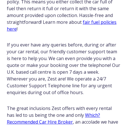
policy. This means you either collect the car full of
fuel then return it full or return it with the same
amount provided upon collection. Hassle-free and
straightforward! Learn more about
fair fuel policies
here
!
If you ever have any queries before, during or after
your car rental, our friendly customer support team
is here to help you. We can even provide you with a
quote or make your booking over the telephone! Our
U.K. based call centre is open 7 days a week.
Wherever you are, Zest are! We operate a 24/7
Customer Support Telephone line for any urgent
enquiries during out of office hours.
The great inclusions Zest offers with every rental
has led to us being the one and only
Which?
Recommended Car Hire Broker
, an accolade we have