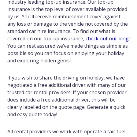
industry leading top-up insurance. Our top-up
insurance is the top level of cover available provided
by us. You’ll receive reimbursement cover against
any loss or damage to the vehicle not covered by the
standard car hire insurance. To find out what is
covered on our top-up insurance,
check out our blog
!
You can rest assured we’ve made things as simple as
possible so you can focus on enjoying your holiday
and exploring hidden gems!
If you wish to share the driving on holiday, we have
negotiated a free additional driver with many of our
trusted car rental providers! If your chosen provider
does include a free additional driver, this will be
clearly labelled on the quote page. Generate a quick
and easy quote today!
All rental providers we work with operate a fair fuel