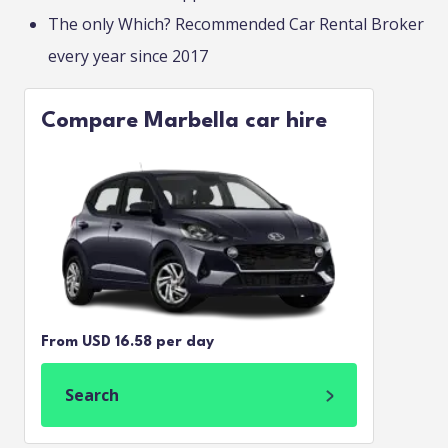
The only Which? Recommended Car Rental Broker
every year since 2017
Compare Marbella car hire
From USD 16.58 per day
Search