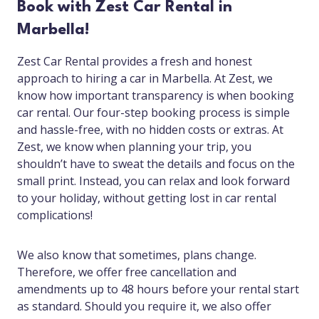
Book with Zest Car Rental in
Marbella!
Zest Car Rental provides a fresh and honest
approach to hiring a car in Marbella. At Zest, we
know how important transparency is when booking
car rental. Our four-step booking process is simple
and hassle-free, with no hidden costs or extras. At
Zest, we know when planning your trip, you
shouldn’t have to sweat the details and focus on the
small print. Instead, you can relax and look forward
to your holiday, without getting lost in car rental
complications!
We also know that sometimes, plans change.
Therefore, we offer free cancellation and
amendments up to 48 hours before your rental start
as standard. Should you require it, we also offer