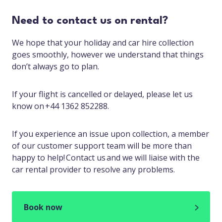
Need to contact us on rental?
We hope that your holiday and car hire collection
goes smoothly, however we understand that things
don’t always go to plan.
If your flight is cancelled or delayed, please let us
know on +44 1362 852288.
If you experience an issue upon collection, a member
of our customer support team will be more than
happy to help! Contact us and we will liaise with the
car rental provider to resolve any problems.
Book now