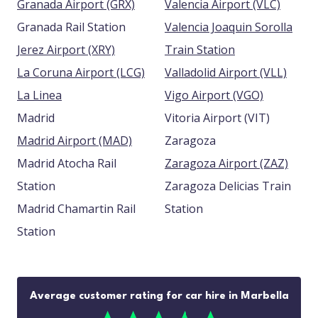
Granada Airport (GRX)
Valencia Airport (VLC)
Granada Rail Station
Valencia Joaquin Sorolla
Jerez Airport (XRY)
Train Station
La Coruna Airport (LCG)
Valladolid Airport (VLL)
La Linea
Vigo Airport (VGO)
Madrid
Vitoria Airport (VIT)
Madrid Airport (MAD)
Zaragoza
Madrid Atocha Rail
Zaragoza Airport (ZAZ)
Station
Zaragoza Delicias Train
Madrid Chamartin Rail
Station
Station
Average customer rating for car hire in Marbella