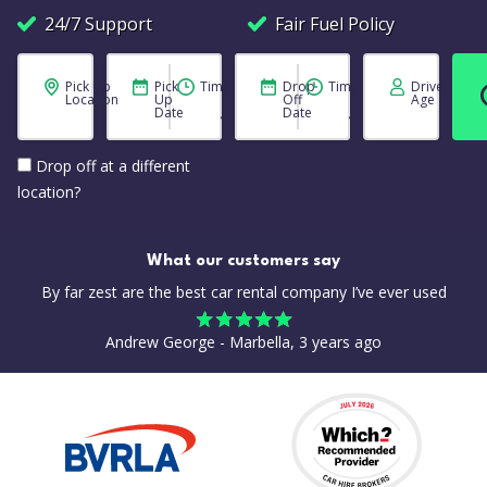
24/7 Support
Fair Fuel Policy
Pick Up
Pick
Time
Drop
Time
Driver
Location
Up
Off
Age
Date
Date
Drop off at a different
location?
What our customers say
By far zest are the best car rental company I’ve ever used
Andrew George - Marbella, 3 years ago