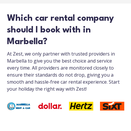
Which car rental company
should I book with in
Marbella?
At Zest, we only partner with trusted providers in
Marbella to give you the best choice and service
every time. All providers are monitored closely to
ensure their standards do not drop, giving you a
smooth and hassle-free car rental experience. Start
your holiday the right way with Zest!