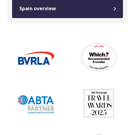
Spain overview