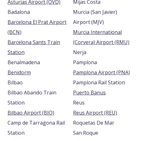
Asturias Airport (OVD)
Mijas Costa
Badalona
Murcia (San Javier)
Barcelona El Prat Airport
Airport (MJV)
(BCN)
Murcia International
Barcelona Sants Train
(Corvera) Airport (RMU)
Station
Nerja
Benalmadena
Pamplona
Benidorm
Pamplona Airport (PNA)
Bilbao
Pamplona Rail Station
Bilbao Abando Train
Puerto Banus
Station
Reus
Bilbao Airport (BIO)
Reus Airport (REU)
Camp de Tarragona Rail
Roquetas De Mar
Station
San Roque