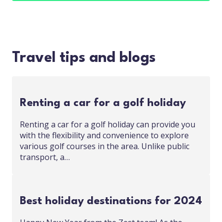
Travel tips and blogs
Renting a car for a golf holiday
Renting a car for a golf holiday can provide you
with the flexibility and convenience to explore
various golf courses in the area. Unlike public
transport, a…
Best holiday destinations for 2024