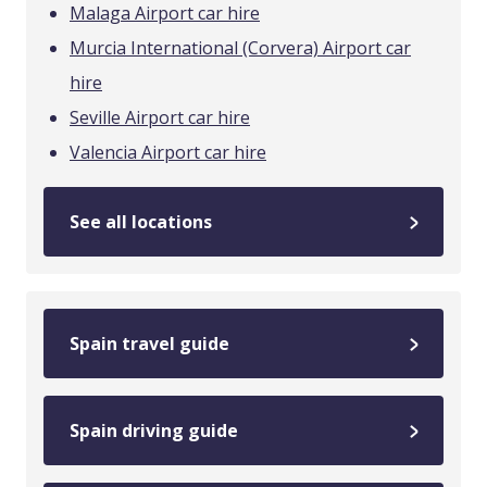
Malaga Airport car hire
Murcia International (Corvera) Airport car
hire
Seville Airport car hire
Valencia Airport car hire
See all locations
Spain travel guide
Spain driving guide