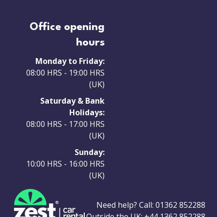
Office opening
hours
Monday to Friday:
08:00 HRS - 19:00 HRS
(UK)
Saturday & Bank
Holidays:
08:00 HRS - 17:00 HRS
(UK)
Sunday:
10:00 HRS - 16:00 HRS
(UK)
Need help? Call:
01362 852288
Outside the UK:
+44 1362 852288