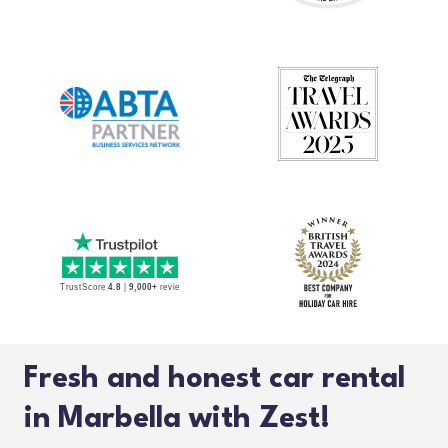
Fresh and honest car rental
in Marbella with Zest!