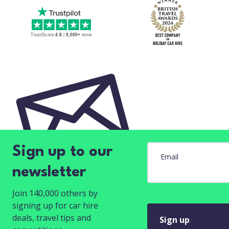
Sign up to our
Email
newsletter
Join 140,000 others by
signing up for car hire
deals, travel tips and
Sign up