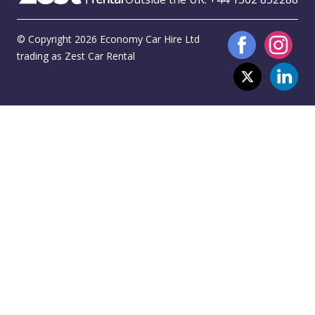
© Copyright 2026 Economy Car Hire Ltd
trading as Zest Car Rental