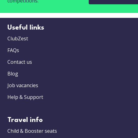
competitions.
Useful links
ClubZest
FAQs
Contact us
Blog
Job vacancies
Help & Support
Travel info
Child & Booster seats