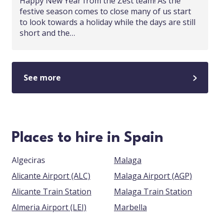
Happy New Year from the Zest team! As the
festive season comes to close many of us start
to look towards a holiday while the days are still
short and the…
See more
Places to hire in Spain
Algeciras
Malaga
Alicante Airport (ALC)
Malaga Airport (AGP)
Alicante Train Station
Malaga Train Station
Almeria Airport (LEI)
Marbella