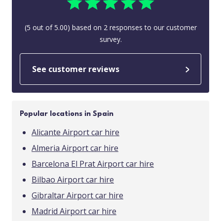
(
5
out of
5.00
) based on
2
responses to our customer
survey.
See customer reviews
Popular locations in Spain
Alicante Airport car hire
Almeria Airport car hire
Barcelona El Prat Airport car hire
Bilbao Airport car hire
Gibraltar Airport car hire
Madrid Airport car hire