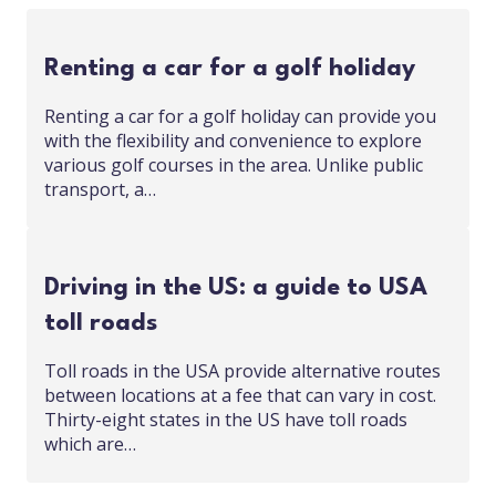
Renting a car for a golf holiday
Renting a car for a golf holiday can provide you
with the flexibility and convenience to explore
various golf courses in the area. Unlike public
transport, a…
Driving in the US: a guide to USA
toll roads
Toll roads in the USA provide alternative routes
between locations at a fee that can vary in cost.
Thirty-eight states in the US have toll roads
which are…