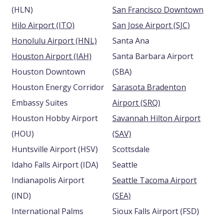
(HLN)
San Francisco Downtown
Hilo Airport (ITO)
San Jose Airport (SJC)
Honolulu Airport (HNL)
Santa Ana
Houston Airport (IAH)
Santa Barbara Airport
Houston Downtown
(SBA)
Houston Energy Corridor
Sarasota Bradenton
Embassy Suites
Airport (SRQ)
Houston Hobby Airport
Savannah Hilton Airport
(HOU)
(SAV)
Huntsville Airport (HSV)
Scottsdale
Idaho Falls Airport (IDA)
Seattle
Indianapolis Airport
Seattle Tacoma Airport
(IND)
(SEA)
International Palms
Sioux Falls Airport (FSD)