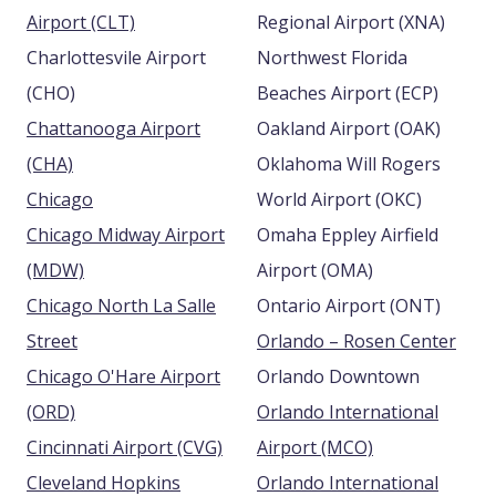
Airport (CLT)
Regional Airport (XNA)
Charlottesvile Airport
Northwest Florida
(CHO)
Beaches Airport (ECP)
Chattanooga Airport
Oakland Airport (OAK)
(CHA)
Oklahoma Will Rogers
Chicago
World Airport (OKC)
Chicago Midway Airport
Omaha Eppley Airfield
(MDW)
Airport (OMA)
Chicago North La Salle
Ontario Airport (ONT)
Street
Orlando – Rosen Center
Chicago O'Hare Airport
Orlando Downtown
(ORD)
Orlando International
Cincinnati Airport (CVG)
Airport (MCO)
Cleveland Hopkins
Orlando International