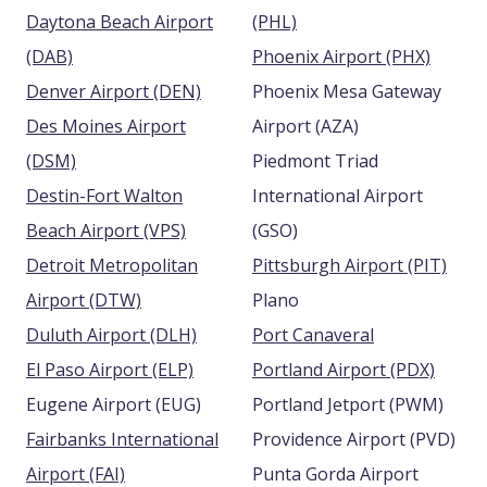
Daytona Beach Airport
(PHL)
(DAB)
Phoenix Airport (PHX)
Denver Airport (DEN)
Phoenix Mesa Gateway
Des Moines Airport
Airport (AZA)
(DSM)
Piedmont Triad
Destin-Fort Walton
International Airport
Beach Airport (VPS)
(GSO)
Detroit Metropolitan
Pittsburgh Airport (PIT)
Airport (DTW)
Plano
Duluth Airport (DLH)
Port Canaveral
El Paso Airport (ELP)
Portland Airport (PDX)
Eugene Airport (EUG)
Portland Jetport (PWM)
Fairbanks International
Providence Airport (PVD)
Airport (FAI)
Punta Gorda Airport