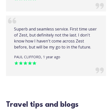
Superb and seamless service. First time user
of Zest, but definitely not the last. I don't
know how I haven't come across Zest
before, but will be my go to in the future.
PAUL CLIFFORD, 1 year ago
Travel tips and blogs