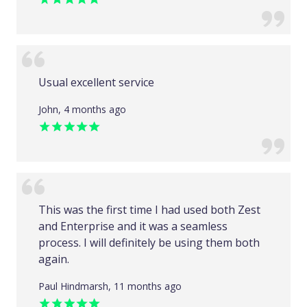
Usual excellent service
John, 4 months ago
This was the first time I had used both Zest
and Enterprise and it was a seamless
process. I will definitely be using them both
again.
Paul Hindmarsh, 11 months ago