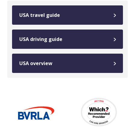
USA travel guide
USA driving guide
USA overview