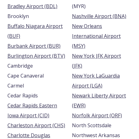
Bradley Airport (BDL)
(MYR)
Brooklyn
Nashville Airport (BNA)
Buffalo Niagara Airport
New Orleans
(BUF)
International Airport
Burbank Airport (BUR)
(MSY)
Burlington Airport (BTV)
New York JFK Airport
Cambridge
(JFK)
Cape Canaveral
New York LaGuardia
Carmel
Airport (LGA)
Cedar Rapids
Newark Liberty Airport
Cedar Rapids Eastern
(EWR)
Iowa Airport (CID)
Norfolk Airport (ORF)
Charleston Airport (CHS)
North Scottsdale
Charlotte Douglas
Northwest Arkansas