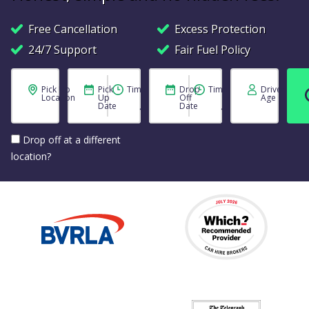
Free Cancellation
Excess Protection
24/7 Support
Fair Fuel Policy
Pick Up
Pick
Time
Drop
Time
Driver
Location
Up
Off
Age
Date
Date
Drop off at a different
location?