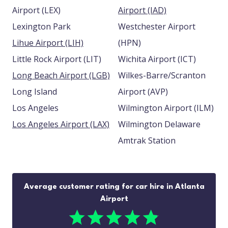
Airport (LEX)
Airport (IAD)
Lexington Park
Westchester Airport
Lihue Airport (LIH)
(HPN)
Little Rock Airport (LIT)
Wichita Airport (ICT)
Long Beach Airport (LGB)
Wilkes-Barre/Scranton
Long Island
Airport (AVP)
Los Angeles
Wilmington Airport (ILM)
Los Angeles Airport (LAX)
Wilmington Delaware
Amtrak Station
Average customer rating for car hire in Atlanta
Airport