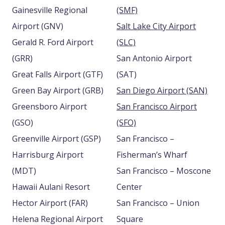
Gainesville Regional
(SMF)
Airport (GNV)
Salt Lake City Airport
Gerald R. Ford Airport
(SLC)
(GRR)
San Antonio Airport
Great Falls Airport (GTF)
(SAT)
Green Bay Airport (GRB)
San Diego Airport (SAN)
Greensboro Airport
San Francisco Airport
(GSO)
(SFO)
Greenville Airport (GSP)
San Francisco –
Harrisburg Airport
Fisherman’s Wharf
(MDT)
San Francisco – Moscone
Hawaii Aulani Resort
Center
Hector Airport (FAR)
San Francisco – Union
Helena Regional Airport
Square