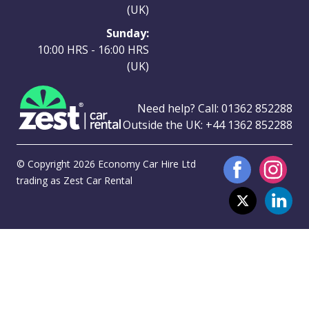
(UK)
Sunday:
10:00 HRS - 16:00 HRS
(UK)
Need help? Call:
01362 852288
Outside the UK:
+44 1362 852288
© Copyright 2026 Economy Car Hire Ltd
trading as Zest Car Rental