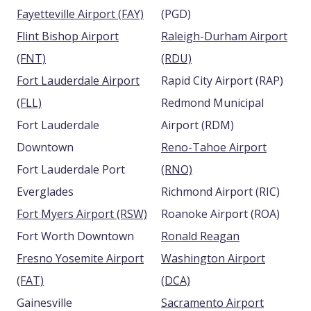
Fayetteville Airport (FAY)
(PGD)
Flint Bishop Airport
Raleigh-Durham Airport
(FNT)
(RDU)
Fort Lauderdale Airport
Rapid City Airport (RAP)
(FLL)
Redmond Municipal
Fort Lauderdale
Airport (RDM)
Downtown
Reno-Tahoe Airport
Fort Lauderdale Port
(RNO)
Everglades
Richmond Airport (RIC)
Fort Myers Airport (RSW)
Roanoke Airport (ROA)
Fort Worth Downtown
Ronald Reagan
Fresno Yosemite Airport
Washington Airport
(FAT)
(DCA)
Gainesville
Sacramento Airport