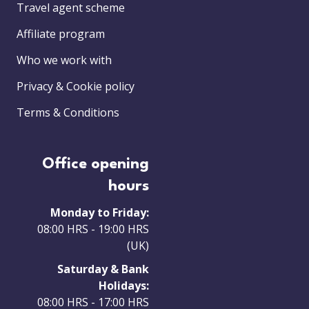
Travel agent scheme
Affiliate program
Who we work with
Privacy & Cookie policy
Terms & Conditions
Office opening
hours
Monday to Friday:
08:00 HRS - 19:00 HRS
(UK)
Saturday & Bank
Holidays:
08:00 HRS - 17:00 HRS