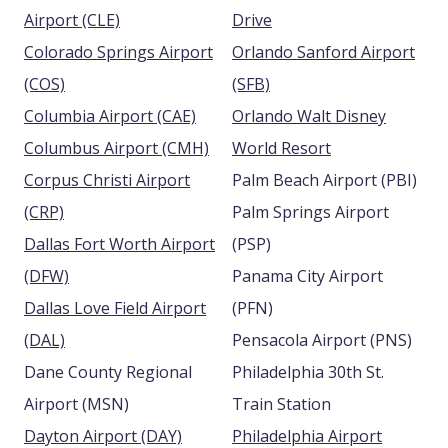
Airport (CLE)
Drive
Colorado Springs Airport
Orlando Sanford Airport
(COS)
(SFB)
Columbia Airport (CAE)
Orlando Walt Disney
Columbus Airport (CMH)
World Resort
Corpus Christi Airport
Palm Beach Airport (PBI)
(CRP)
Palm Springs Airport
Dallas Fort Worth Airport
(PSP)
(DFW)
Panama City Airport
Dallas Love Field Airport
(PFN)
(DAL)
Pensacola Airport (PNS)
Dane County Regional
Philadelphia 30th St.
Airport (MSN)
Train Station
Dayton Airport (DAY)
Philadelphia Airport