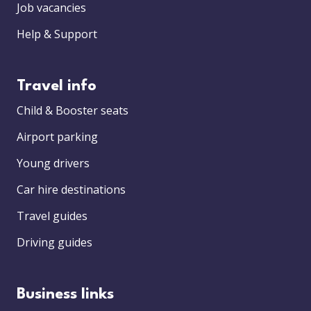
Job vacancies
Help & Support
Travel info
Child & Booster seats
Airport parking
Young drivers
Car hire destinations
Travel guides
Driving guides
Business links