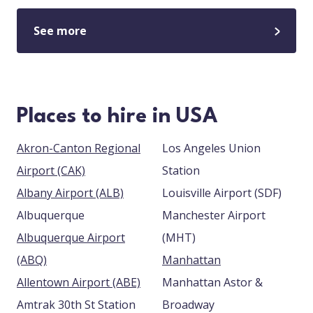
See more
Places to hire in USA
Akron-Canton Regional
Los Angeles Union
Airport (CAK)
Station
Albany Airport (ALB)
Louisville Airport (SDF)
Albuquerque
Manchester Airport
Albuquerque Airport
(MHT)
(ABQ)
Manhattan
Allentown Airport (ABE)
Manhattan Astor &
Amtrak 30th St Station
Broadway