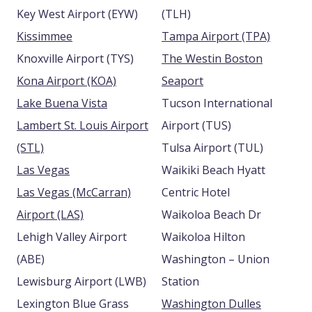
Key West Airport (EYW)
(TLH)
Kissimmee
Tampa Airport (TPA)
Knoxville Airport (TYS)
The Westin Boston
Kona Airport (KOA)
Seaport
Lake Buena Vista
Tucson International
Lambert St. Louis Airport
Airport (TUS)
(STL)
Tulsa Airport (TUL)
Las Vegas
Waikiki Beach Hyatt
Las Vegas (McCarran)
Centric Hotel
Airport (LAS)
Waikoloa Beach Dr
Lehigh Valley Airport
Waikoloa Hilton
(ABE)
Washington – Union
Lewisburg Airport (LWB)
Station
Lexington Blue Grass
Washington Dulles