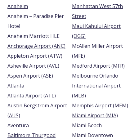
Anaheim
Manhattan West 57th
Anaheim – Paradise Pier
Street
Hotel
Maui Kahului Airport
Anaheim Marriott HLE
(OGG)
Anchorage Airport (ANC)
McAllen Miller Airport
Appleton Airport (ATW)
(MFE)
Asheville Airport (AVL)
Medford Airport (MFR)
Aspen Airport (ASE)
Melbourne Orlando
Atlanta
International Airport
Atlanta Airport (ATL)
(MLB)
Austin Bergstrom Airport
Memphis Airport (MEM)
(AUS)
Miami Airport (MIA)
Aventura
Miami Beach
Baltimore Thurgood
Miami Downtown