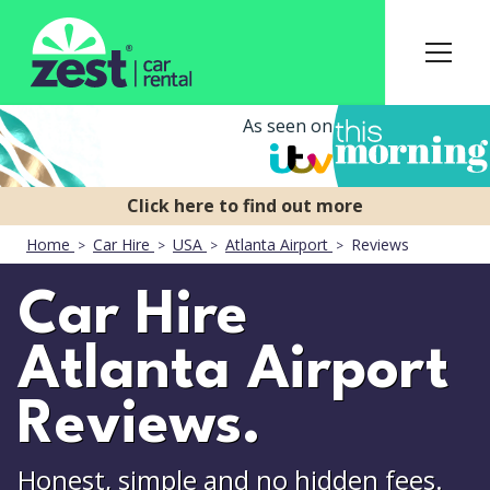
As seen on
Home
Car Hire
USA
Atlanta Airport
Reviews
Car Hire
Atlanta Airport
Reviews.
Honest, simple and no hidden fees.