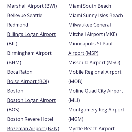
Marshall Airport (BWI)
Miami South Beach
Bellevue Seattle
Miami Sunny Isles Beach
Redmond
Milwaukee General
Billings Logan Airport
Mitchell Airport (MKE)
(BIL)
Minneapolis St Paul
Birmingham Airport
Airport (MSP)
(BHM)
Missoula Airport (MSO)
Boca Raton
Mobile Regional Airport
Boise Airport (BOI)
(MOB)
Boston
Moline Quad City Airport
Boston Logan Airport
(MLI)
(BOS)
Montgomery Reg Airport
Boston Revere Hotel
(MGM)
Bozeman Airport (BZN)
Myrtle Beach Airport