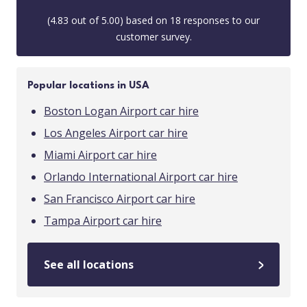
(
4.83
out of
5.00
) based on
18
responses to our
customer survey.
Popular locations in USA
Boston Logan Airport car hire
Los Angeles Airport car hire
Miami Airport car hire
Orlando International Airport car hire
San Francisco Airport car hire
Tampa Airport car hire
See all locations