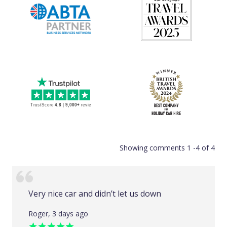
Showing comments 1 -4 of 4
Very nice car and didn’t let us down
Roger, 3 days ago