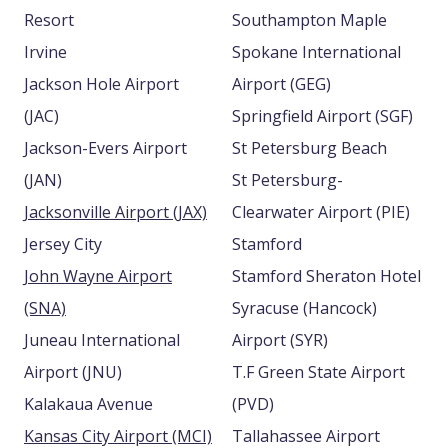
Resort
Southampton Maple
Irvine
Spokane International
Jackson Hole Airport
Airport (GEG)
(JAC)
Springfield Airport (SGF)
Jackson-Evers Airport
St Petersburg Beach
(JAN)
St Petersburg-
Jacksonville Airport (JAX)
Clearwater Airport (PIE)
Jersey City
Stamford
John Wayne Airport
Stamford Sheraton Hotel
(SNA)
Syracuse (Hancock)
Juneau International
Airport (SYR)
Airport (JNU)
T.F Green State Airport
Kalakaua Avenue
(PVD)
Kansas City Airport (MCI)
Tallahassee Airport