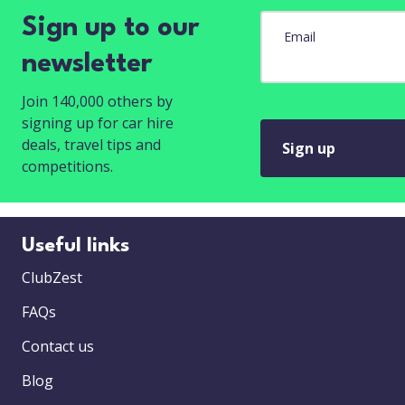
Sign up to our
Email
newsletter
Join 140,000 others by
signing up for car hire
deals, travel tips and
Sign up
competitions.
Useful links
ClubZest
FAQs
Contact us
Blog