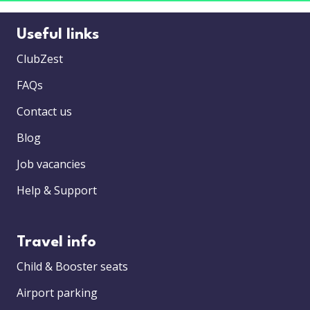
Useful links
ClubZest
FAQs
Contact us
Blog
Job vacancies
Help & Support
Travel info
Child & Booster seats
Airport parking