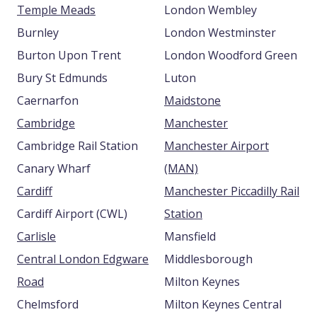
Temple Meads
London Wembley
Burnley
London Westminster
Burton Upon Trent
London Woodford Green
Bury St Edmunds
Luton
Caernarfon
Maidstone
Cambridge
Manchester
Cambridge Rail Station
Manchester Airport
Canary Wharf
(MAN)
Cardiff
Manchester Piccadilly Rail
Cardiff Airport (CWL)
Station
Carlisle
Mansfield
Central London Edgware
Middlesborough
Road
Milton Keynes
Chelmsford
Milton Keynes Central