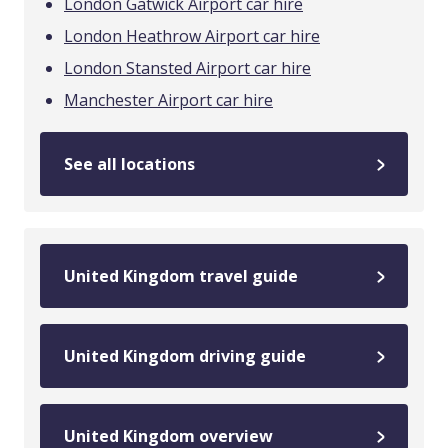
London Gatwick Airport car hire
London Heathrow Airport car hire
London Stansted Airport car hire
Manchester Airport car hire
See all locations
United Kingdom travel guide
United Kingdom driving guide
United Kingdom overview