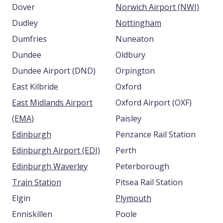
Dover
Norwich Airport (NWI)
Dudley
Nottingham
Dumfries
Nuneaton
Dundee
Oldbury
Dundee Airport (DND)
Orpington
East Kilbride
Oxford
East Midlands Airport
Oxford Airport (OXF)
(EMA)
Paisley
Edinburgh
Penzance Rail Station
Edinburgh Airport (EDI)
Perth
Edinburgh Waverley
Peterborough
Train Station
Pitsea Rail Station
Elgin
Plymouth
Enniskillen
Poole