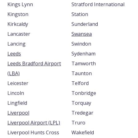
Kings Lynn
Stratford International
Kingston
Station
Kirkcaldy
Sunderland
Lancaster
Swansea
Lancing
Swindon
Leeds
Sydenham
Leeds Bradford Airport
Tamworth
(LBA)
Taunton
Leicester
Telford
Lincoln
Tonbridge
Lingfield
Torquay
Liverpool
Tredegar
Liverpool Airport (LPL)
Truro
Liverpool Hunts Cross
Wakefield