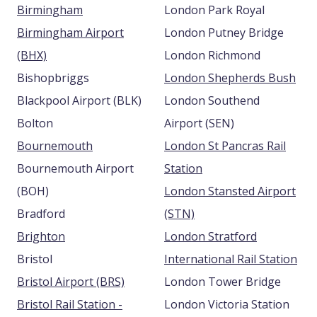
Birmingham
London Park Royal
Birmingham Airport
London Putney Bridge
(BHX)
London Richmond
Bishopbriggs
London Shepherds Bush
Blackpool Airport (BLK)
London Southend
Bolton
Airport (SEN)
Bournemouth
London St Pancras Rail
Bournemouth Airport
Station
(BOH)
London Stansted Airport
Bradford
(STN)
Brighton
London Stratford
Bristol
International Rail Station
Bristol Airport (BRS)
London Tower Bridge
Bristol Rail Station -
London Victoria Station