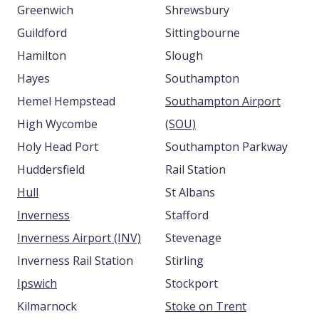
Greenwich
Shrewsbury
Guildford
Sittingbourne
Hamilton
Slough
Hayes
Southampton
Hemel Hempstead
Southampton Airport
High Wycombe
(SOU)
Holy Head Port
Southampton Parkway
Huddersfield
Rail Station
Hull
St Albans
Inverness
Stafford
Inverness Airport (INV)
Stevenage
Inverness Rail Station
Stirling
Ipswich
Stockport
Kilmarnock
Stoke on Trent