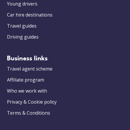
Young drivers
Car hire destinations
Travel guides
Driving guides
Business links
Travel agent scheme
Affiliate program
Who we work with
Privacy & Cookie policy
Terms & Conditions