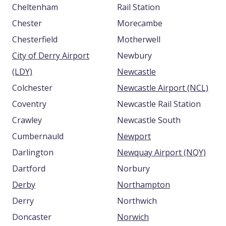
Cheltenham
Rail Station
Chester
Morecambe
Chesterfield
Motherwell
City of Derry Airport
Newbury
(LDY)
Newcastle
Colchester
Newcastle Airport (NCL)
Coventry
Newcastle Rail Station
Crawley
Newcastle South
Cumbernauld
Newport
Darlington
Newquay Airport (NQY)
Dartford
Norbury
Derby
Northampton
Derry
Northwich
Doncaster
Norwich