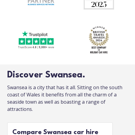
Discover Swansea.
Swansea is a city that has it all. Sitting on the south
coast of Wales it benefits from all the charm of a
seaside town as well as boasting a range of
attractions.
Compare Swansea car hire