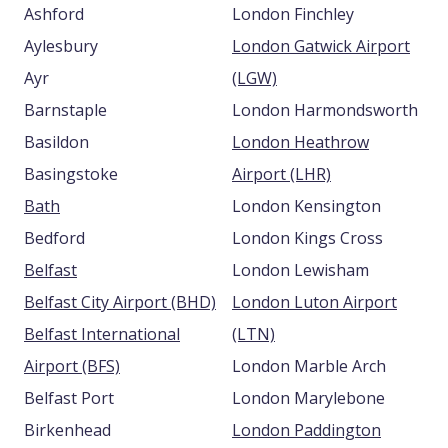
Ashford
London Finchley
Aylesbury
London Gatwick Airport
Ayr
(LGW)
Barnstaple
London Harmondsworth
Basildon
London Heathrow
Basingstoke
Airport (LHR)
Bath
London Kensington
Bedford
London Kings Cross
Belfast
London Lewisham
Belfast City Airport (BHD)
London Luton Airport
Belfast International
(LTN)
Airport (BFS)
London Marble Arch
Belfast Port
London Marylebone
Birkenhead
London Paddington