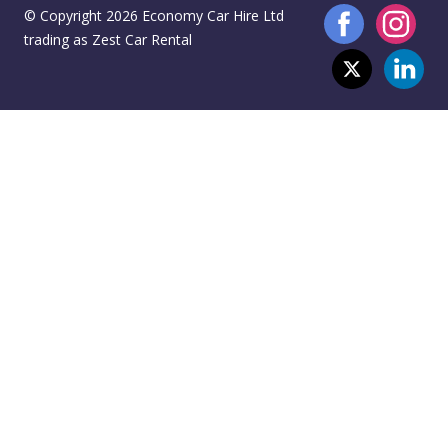
© Copyright 2026 Economy Car Hire Ltd
trading as Zest Car Rental