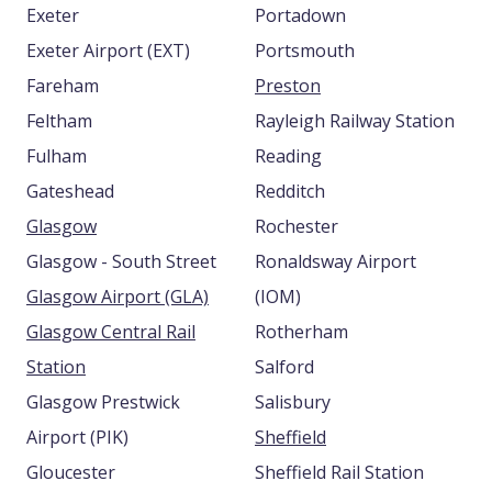
Exeter
Portadown
Exeter Airport (EXT)
Portsmouth
Fareham
Preston
Feltham
Rayleigh Railway Station
Fulham
Reading
Gateshead
Redditch
Glasgow
Rochester
Glasgow - South Street
Ronaldsway Airport
Glasgow Airport (GLA)
(IOM)
Glasgow Central Rail
Rotherham
Station
Salford
Glasgow Prestwick
Salisbury
Airport (PIK)
Sheffield
Gloucester
Sheffield Rail Station