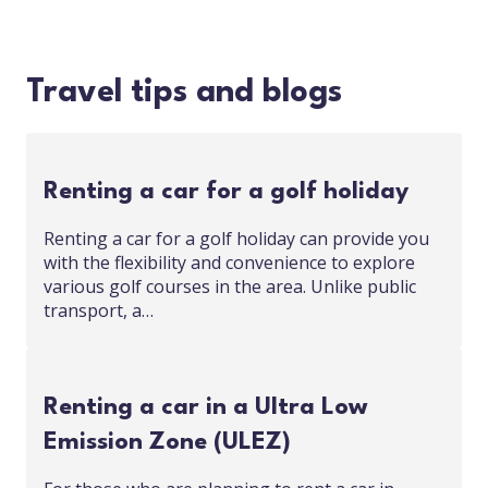
Travel tips and blogs
Renting a car for a golf holiday
Renting a car for a golf holiday can provide you
with the flexibility and convenience to explore
various golf courses in the area. Unlike public
transport, a…
Renting a car in a Ultra Low
Emission Zone (ULEZ)