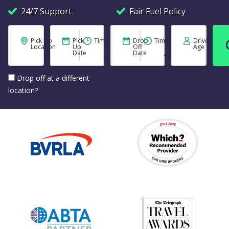
24/7 Support
Fair Fuel Policy
Pick Up
Pick
Time
Drop
Time
Driver
Location
Up
Off
Age
Date
Date
Drop off at a different
location?