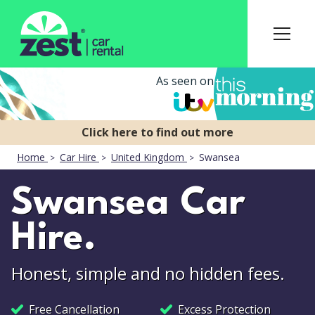
As seen on
Home
Car Hire
United Kingdom
Swansea
Swansea Car
Hire.
Honest, simple and no hidden fees.
Free Cancellation
Excess Protection