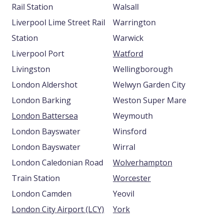
Rail Station
Walsall
Liverpool Lime Street Rail
Warrington
Station
Warwick
Liverpool Port
Watford
Livingston
Wellingborough
London Aldershot
Welwyn Garden City
London Barking
Weston Super Mare
London Battersea
Weymouth
London Bayswater
Winsford
London Bayswater
Wirral
London Caledonian Road
Wolverhampton
Train Station
Worcester
London Camden
Yeovil
London City Airport (LCY)
York