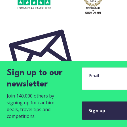
Sign up to our
Email
newsletter
Join 140,000 others by
signing up for car hire
deals, travel tips and
Sign up
competitions.