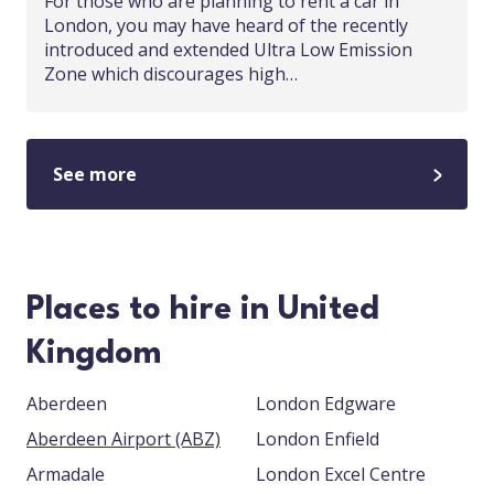
For those who are planning to rent a car in
London, you may have heard of the recently
introduced and extended Ultra Low Emission
Zone which discourages high…
See more
Places to hire in United
Kingdom
Aberdeen
London Edgware
Aberdeen Airport (ABZ)
London Enfield
Armadale
London Excel Centre