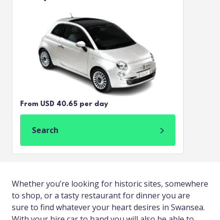
From USD 40.65 per day
Search
Whether you’re looking for historic sites, somewhere
to shop, or a tasty restaurant for dinner you are
sure to find whatever your heart desires in Swansea.
With your hire car to hand you will also be able to