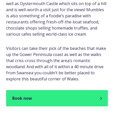
well as Oystermouth Castle which sits on top of a hill
and is well-worth a visit just for the views! Mumbles
is also something of a foodie’s paradise with
restaurants offering fresh-off-the-boat seafood,
chocolate shops selling homemade truffles, and
various cafes selling world-class ice cream.
Visitors can take their pick of the beaches that make
up the Gower Peninsula coast as well as the walks
that criss-cross through the area’s romantic
woodland. And with all of it within a 40 minute drive
from Swansea you couldn’t be better placed to
explore this beautiful corner of Wales.
Book now