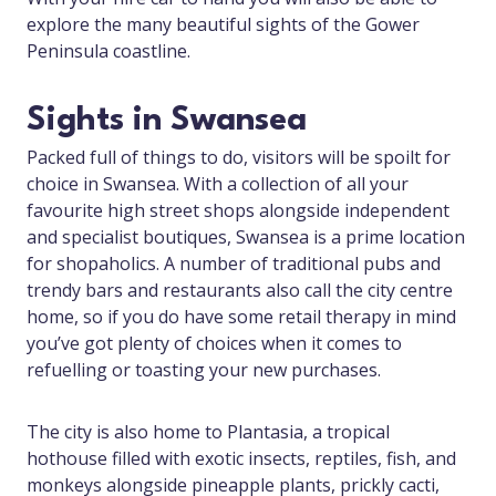
explore the many beautiful sights of the Gower
Peninsula coastline.
Sights in Swansea
Packed full of things to do, visitors will be spoilt for
choice in Swansea. With a collection of all your
favourite high street shops alongside independent
and specialist boutiques, Swansea is a prime location
for shopaholics. A number of traditional pubs and
trendy bars and restaurants also call the city centre
home, so if you do have some retail therapy in mind
you’ve got plenty of choices when it comes to
refuelling or toasting your new purchases.
The city is also home to Plantasia, a tropical
hothouse filled with exotic insects, reptiles, fish, and
monkeys alongside pineapple plants, prickly cacti,