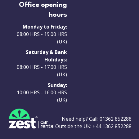
Office opening
hours
Monday to Friday:
08:00 HRS - 19:00 HRS
(UK)
Saturday & Bank
Holidays:
08:00 HRS - 17:00 HRS
(UK)
Sunday:
10:00 HRS - 16:00 HRS
(UK)
Need help? Call:
01362 852288
Outside the UK:
+44 1362 852288