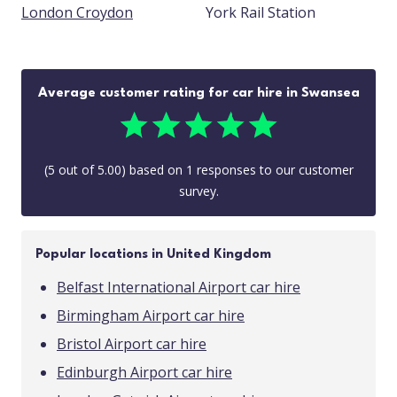
London Croydon
York Rail Station
Average customer rating for car hire in Swansea
(
5
out of
5.00
) based on
1
responses to our customer
survey.
Popular locations in United Kingdom
Belfast International Airport car hire
Birmingham Airport car hire
Bristol Airport car hire
Edinburgh Airport car hire