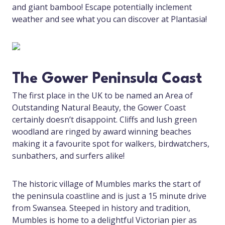
and giant bamboo! Escape potentially inclement
weather and see what you can discover at Plantasia!
The Gower Peninsula Coast
The first place in the UK to be named an Area of
Outstanding Natural Beauty, the Gower Coast
certainly doesn’t disappoint. Cliffs and lush green
woodland are ringed by award winning beaches
making it a favourite spot for walkers, birdwatchers,
sunbathers, and surfers alike!
The historic village of Mumbles marks the start of
the peninsula coastline and is just a 15 minute drive
from Swansea. Steeped in history and tradition,
Mumbles is home to a delightful Victorian pier as