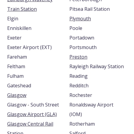
Train Station
Pitsea Rail Station
Elgin
Plymouth
Enniskillen
Poole
Exeter
Portadown
Exeter Airport (EXT)
Portsmouth
Fareham
Preston
Feltham
Rayleigh Railway Station
Fulham
Reading
Gateshead
Redditch
Glasgow
Rochester
Glasgow - South Street
Ronaldsway Airport
Glasgow Airport (GLA)
(IOM)
Glasgow Central Rail
Rotherham
Station
Salford