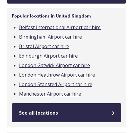
Popular locations in United Kingdom
Belfast International Airport car hire
Birmingham Airport car hire
Bristol Airport car hire
Edinburgh Airport car hire
London Gatwick Airport car hire
London Heathrow Airport car hire
London Stansted Airport car hire
Manchester Airport car hire
See all locations