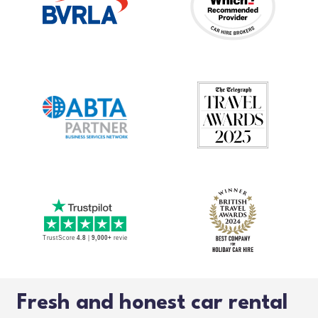
Fresh and honest car rental