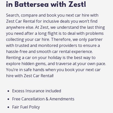
in Battersea with Zest!
Search, compare and book you next car hire with
Zest Car Rental for inclusive deals you won’t find
anywhere else. At Zest, we understand the last thing
you need after a long flight is to deal with problems
collecting your car hire. Therefore, we only partner
with trusted and monitored providers to ensure a
hassle-free and smooth car rental experience.
Renting a car on your holiday is the best way to
explore hidden gems, and traverse at your own pace.
You’re in safe hands when you book your next car
hire with Zest Car Rental!
Excess Insurance included
Free Cancellation & Amendments
Fair Fuel Policy