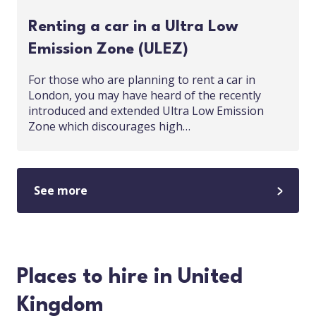
Renting a car in a Ultra Low
Emission Zone (ULEZ)
For those who are planning to rent a car in
London, you may have heard of the recently
introduced and extended Ultra Low Emission
Zone which discourages high…
See more
Places to hire in United
Kingdom