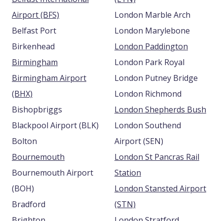
Airport (BFS)
London Marble Arch
Belfast Port
London Marylebone
Birkenhead
London Paddington
Birmingham
London Park Royal
Birmingham Airport
London Putney Bridge
(BHX)
London Richmond
Bishopbriggs
London Shepherds Bush
Blackpool Airport (BLK)
London Southend
Bolton
Airport (SEN)
Bournemouth
London St Pancras Rail
Bournemouth Airport
Station
(BOH)
London Stansted Airport
Bradford
(STN)
Brighton
London Stratford