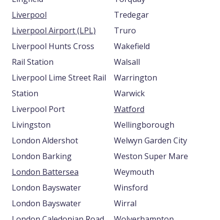
Liverpool
Tredegar
Liverpool Airport (LPL)
Truro
Liverpool Hunts Cross
Wakefield
Rail Station
Walsall
Liverpool Lime Street Rail
Warrington
Station
Warwick
Liverpool Port
Watford
Livingston
Wellingborough
London Aldershot
Welwyn Garden City
London Barking
Weston Super Mare
London Battersea
Weymouth
London Bayswater
Winsford
London Bayswater
Wirral
London Caledonian Road
Wolverhampton