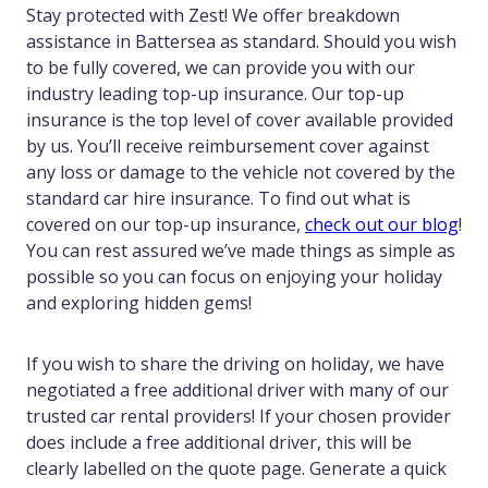
Stay protected with Zest! We offer breakdown
assistance in Battersea as standard. Should you wish
to be fully covered, we can provide you with our
industry leading top-up insurance. Our top-up
insurance is the top level of cover available provided
by us. You’ll receive reimbursement cover against
any loss or damage to the vehicle not covered by the
standard car hire insurance. To find out what is
covered on our top-up insurance,
check out our blog
!
You can rest assured we’ve made things as simple as
possible so you can focus on enjoying your holiday
and exploring hidden gems!
If you wish to share the driving on holiday, we have
negotiated a free additional driver with many of our
trusted car rental providers! If your chosen provider
does include a free additional driver, this will be
clearly labelled on the quote page. Generate a quick