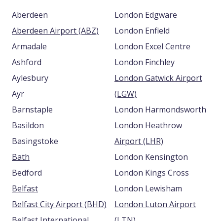
Aberdeen
London Edgware
Aberdeen Airport (ABZ)
London Enfield
Armadale
London Excel Centre
Ashford
London Finchley
Aylesbury
London Gatwick Airport
Ayr
(LGW)
Barnstaple
London Harmondsworth
Basildon
London Heathrow
Basingstoke
Airport (LHR)
Bath
London Kensington
Bedford
London Kings Cross
Belfast
London Lewisham
Belfast City Airport (BHD)
London Luton Airport
Belfast International
(LTN)