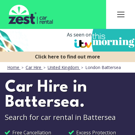
As seen on
Home
Car Hire
United Kingdom
London Battersea
Car Hire in
Battersea.
Search for car rental in Battersea
Free Cancellation
Excess Protection