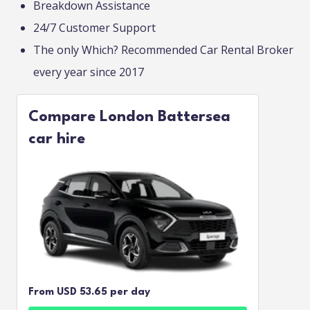
Breakdown Assistance
24/7 Customer Support
The only Which? Recommended Car Rental Broker
every year since 2017
Compare London Battersea
car hire
From USD 53.65 per day