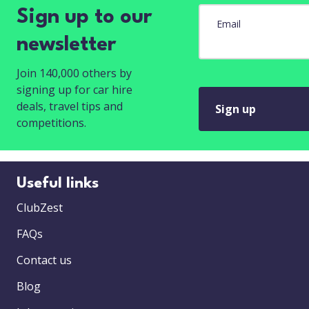
Sign up to our
Email
newsletter
Join 140,000 others by
signing up for car hire
deals, travel tips and
Sign up
competitions.
Useful links
ClubZest
FAQs
Contact us
Blog