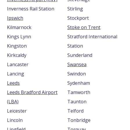
Inverness Rail Station
Stirling
Ipswich
Stockport
Kilmarnock
Stoke on Trent
Kings Lynn
Stratford International
Kingston
Station
Kirkcaldy
Sunderland
Lancaster
Swansea
Lancing
Swindon
Leeds
Sydenham
Leeds Bradford Airport
Tamworth
(LBA)
Taunton
Leicester
Telford
Lincoln
Tonbridge
Lingfield
Torquay