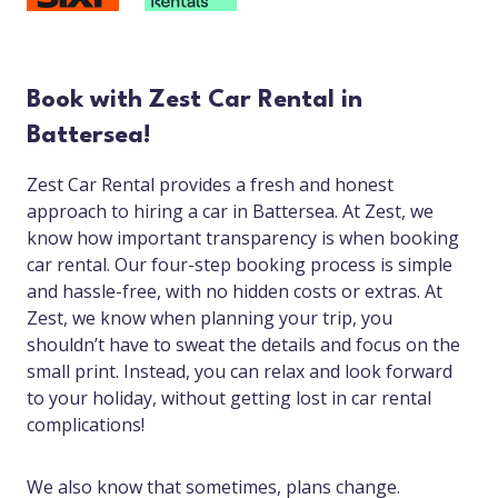
Book with Zest Car Rental in
Battersea!
Zest Car Rental provides a fresh and honest
approach to hiring a car in Battersea. At Zest, we
know how important transparency is when booking
car rental. Our four-step booking process is simple
and hassle-free, with no hidden costs or extras. At
Zest, we know when planning your trip, you
shouldn’t have to sweat the details and focus on the
small print. Instead, you can relax and look forward
to your holiday, without getting lost in car rental
complications!
We also know that sometimes, plans change.