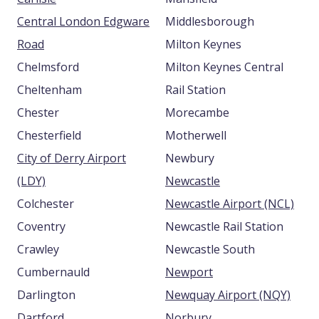
Central London Edgware
Middlesborough
Road
Milton Keynes
Chelmsford
Milton Keynes Central
Cheltenham
Rail Station
Chester
Morecambe
Chesterfield
Motherwell
City of Derry Airport
Newbury
(LDY)
Newcastle
Colchester
Newcastle Airport (NCL)
Coventry
Newcastle Rail Station
Crawley
Newcastle South
Cumbernauld
Newport
Darlington
Newquay Airport (NQY)
Dartford
Norbury