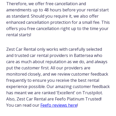
Therefore, we offer free cancellation and
amendments up to 48 hours before your rental start
as standard. Should you require it, we also offer
enhanced cancellation protection for a small fee. This
offers you free cancellation right up to the time your
rental starts!
Zest Car Rental only works with carefully selected
and trusted car rental providers in Battersea who
care as much about reputation as we do, and always
put the customer first. All our providers are
monitored closely, and we review customer feedback
frequently to ensure you receive the best rental
experience possible. Our amazing customer feedback
has meant we are ranked ‘Excellent’ on Trustpilot.
Also, Zest Car Rental are Feefo Platinum Trusted!
You can read our
Feefo reviews here
!