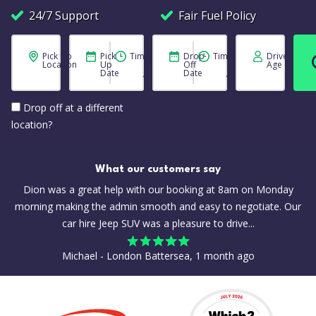
24/7 Support
Fair Fuel Policy
Pick Up
Pick
Time
Drop
Time
Driver
Location
Up
Off
Age
Date
Date
Drop off at a different
location?
What our customers say
Dion was a great help with our booking at 8am on Monday
morning making the admin smooth and easy to negotiate. Our
car hire Jeep SUV was a pleasure to drive...
Michael - London Battersea, 1 month ago