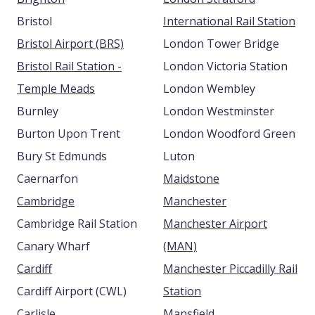
Bristol
International Rail Station
Bristol Airport (BRS)
London Tower Bridge
Bristol Rail Station -
London Victoria Station
Temple Meads
London Wembley
Burnley
London Westminster
Burton Upon Trent
London Woodford Green
Bury St Edmunds
Luton
Caernarfon
Maidstone
Cambridge
Manchester
Cambridge Rail Station
Manchester Airport
Canary Wharf
(MAN)
Cardiff
Manchester Piccadilly Rail
Cardiff Airport (CWL)
Station
Carlisle
Mansfield