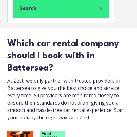
Search
Which car rental company
should I book with in
Battersea?
At Zest, we only partner with trusted providers in
Battersea to give you the best choice and service
every time. All providers are monitored closely to
ensure their standards do not drop, giving you a
smooth and hassle-free car rental experience. Start
your holiday the right way with Zest!