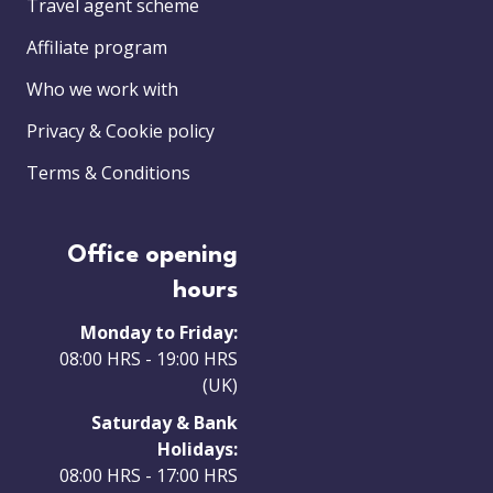
Travel agent scheme
Affiliate program
Who we work with
Privacy & Cookie policy
Terms & Conditions
Office opening
hours
Monday to Friday:
08:00 HRS - 19:00 HRS
(UK)
Saturday & Bank
Holidays:
08:00 HRS - 17:00 HRS