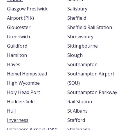
Glasgow Prestwick
Salisbury
Airport (PIK)
Sheffield
Gloucester
Sheffield Rail Station
Greenwich
Shrewsbury
Guildford
Sittingbourne
Hamilton
Slough
Hayes
Southampton
Hemel Hempstead
Southampton Airport
High Wycombe
(SOU)
Holy Head Port
Southampton Parkway
Huddersfield
Rail Station
Hull
St Albans
Inverness
Stafford
Inverness Airport (INV)
Stevenage