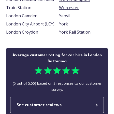
Train Station
Worcester
London Camden
Yeovil
London City Airport (LCY)
York
London Croydon
York Rail Station
Average customer rating for car hire in London
Battersea
(
5
out of
5.00
) based on
3
responses to our customer
survey.
See customer reviews