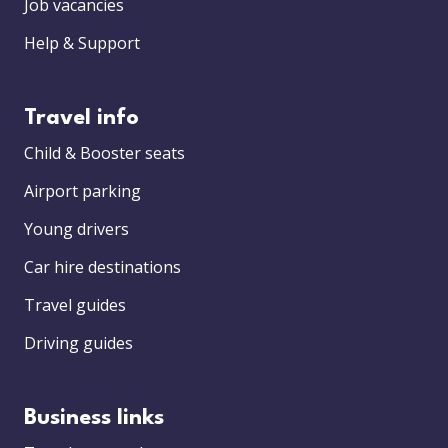
Job vacancies
Help & Support
Travel info
Child & Booster seats
Airport parking
Young drivers
Car hire destinations
Travel guides
Driving guides
Business links