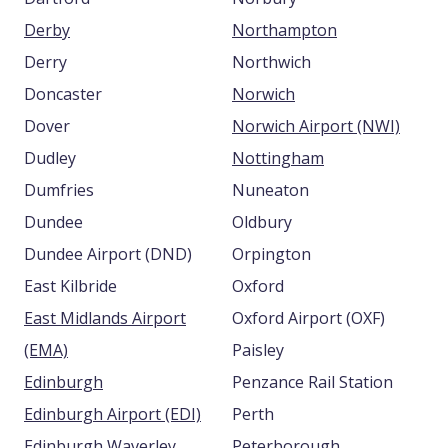
Derby
Northampton
Derry
Northwich
Doncaster
Norwich
Dover
Norwich Airport (NWI)
Dudley
Nottingham
Dumfries
Nuneaton
Dundee
Oldbury
Dundee Airport (DND)
Orpington
East Kilbride
Oxford
East Midlands Airport
Oxford Airport (OXF)
(EMA)
Paisley
Edinburgh
Penzance Rail Station
Edinburgh Airport (EDI)
Perth
Edinburgh Waverley
Peterborough