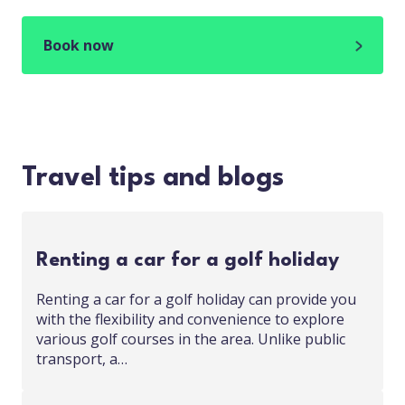
Book now
Travel tips and blogs
Renting a car for a golf holiday
Renting a car for a golf holiday can provide you
with the flexibility and convenience to explore
various golf courses in the area. Unlike public
transport, a…