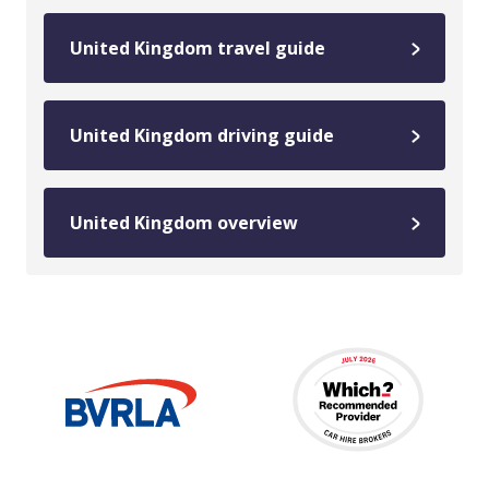
United Kingdom travel guide
United Kingdom driving guide
United Kingdom overview