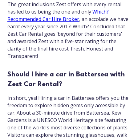
The great inclusions Zest offers with every rental
has led to us being the one and only
Which?
Recommended Car Hire Broker
, an accolade we have
earnt every year since 2017! Which? Concluded that
Zest Car Rental goes ‘beyond for their customers’
and awarded Zest with a five-star rating for the
clarity of the final hire cost. Fresh, Honest and
Transparent!
Should I hire a car in Battersea with
Zest Car Rental?
In short, yes! Hiring a car in Battersea offers you the
freedom to explore hidden gems only accessible by
car. About a 30-minute drive from Battersea, Kew
Gardens is a UNESCO World Heritage site featuring
one of the world's most diverse collections of plants.
Visitors can explore the stunning glasshouses, walk