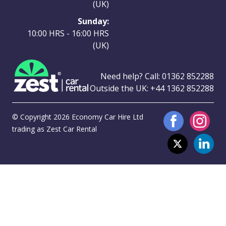
(UK)
Sunday:
10:00 HRS - 16:00 HRS
(UK)
Need help? Call:
01362 852288
Outside the UK:
+44 1362 852288
© Copyright 2026 Economy Car Hire Ltd
trading as Zest Car Rental