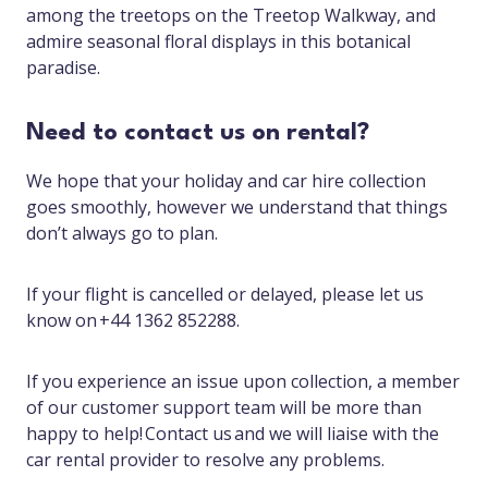
among the treetops on the Treetop Walkway, and
admire seasonal floral displays in this botanical
paradise.
Need to contact us on rental?
We hope that your holiday and car hire collection
goes smoothly, however we understand that things
don’t always go to plan.
If your flight is cancelled or delayed, please let us
know on +44 1362 852288.
If you experience an issue upon collection, a member
of our customer support team will be more than
happy to help! Contact us and we will liaise with the
car rental provider to resolve any problems.