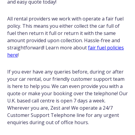
and easy quote today!
All rental providers we work with operate a fair fuel
policy. This means you either collect the car full of
fuel then return it full or return it with the same
amount provided upon collection. Hassle-free and
straightforward! Learn more about
fair fuel policies
here
!
If you ever have any queries before, during or after
your car rental, our friendly customer support team
is here to help you. We can even provide you with a
quote or make your booking over the telephone! Our
U.K. based call centre is open 7 days a week.
Wherever you are, Zest are! We operate a 24/7
Customer Support Telephone line for any urgent
enquiries during out of office hours.